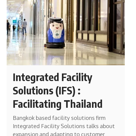
Integrated Facility
Solutions (IFS) :
Facilitating Thailand
Bangkok based facility solutions firm
Integrated Facility Solutions talks about
expansion and adapting to customer