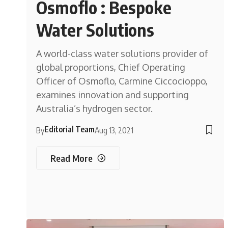
Osmoflo : Bespoke
Water Solutions
A world-class water solutions provider of
global proportions, Chief Operating
Officer of Osmoflo, Carmine Ciccocioppo,
examines innovation and supporting
Australia’s hydrogen sector.
Editorial Team
By
Aug 13, 2021
Read More