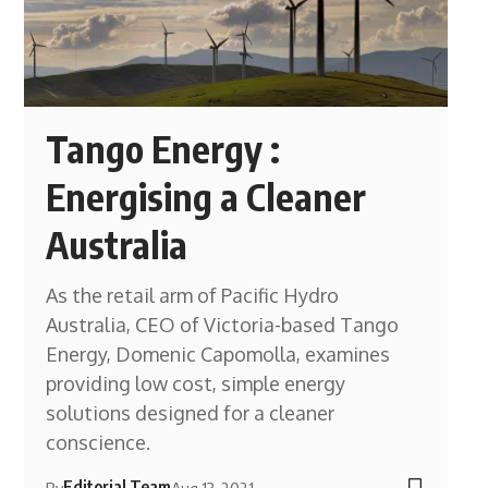
Tango Energy :
Energising a Cleaner
Australia
As the retail arm of Pacific Hydro
Australia, CEO of Victoria-based Tango
Energy, Domenic Capomolla, examines
providing low cost, simple energy
solutions designed for a cleaner
conscience.
Editorial Team