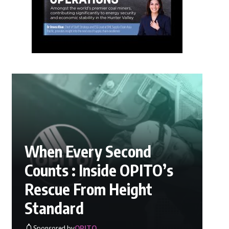
When Every Second
Counts : Inside OPITO’s
Rescue From Height
Standard
Sponsored by
OPITO