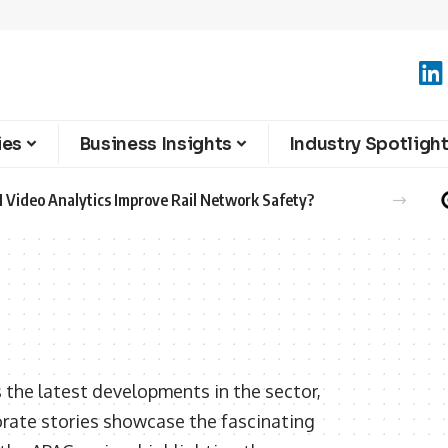
ies
Business Insights
Industry Spotligh
 Video Analytics Improve Rail Network Safety?
 the latest developments in the sector,
orate stories showcase the fascinating