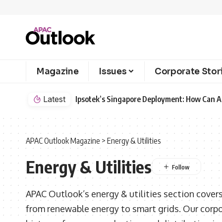
Magazine
Issues
Corporate Stor
Latest
Ipsotek’s Singapore Deployment: How Can AI
APAC Outlook Magazine
>
Energy & Utilities
Energy & Utilities
APAC Outlook’s energy & utilities section covers
from renewable energy to smart grids. Our corp