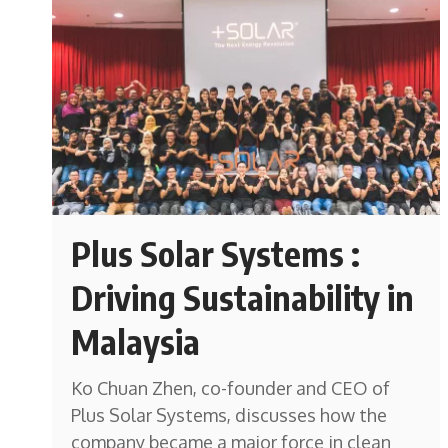
Plus Solar Systems :
Driving Sustainability in
Malaysia
Ko Chuan Zhen, co-founder and CEO of
Plus Solar Systems, discusses how the
company became a major force in clean