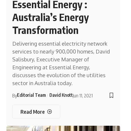
Essential Energy :
Australia’s Energy
Transformation
Delivering essential electricity network
services to nearly 900,000 homes, David
Salisbury, Executive Manager of
Engineering at Essential Energy,
discusses the evolution of the utilities
sector in Australia today.
Editorial Team
David Knott
By
Jun 11, 2021
Read More