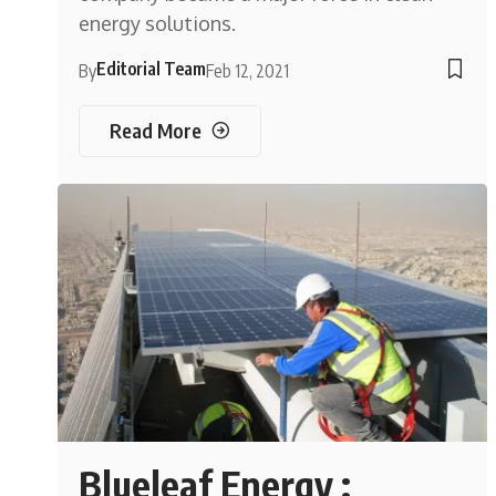
energy solutions.
Editorial Team
By
Feb 12, 2021
Read More
Blueleaf Energy :