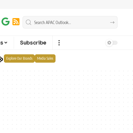
ts
Subscribe
Explore Our Brands
Media Sales