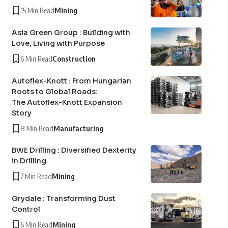
15 Min Read
Mining
Asia Green Group : Building with
Love, Living with Purpose
6 Min Read
Construction
Autoflex-Knott : From Hungarian
Roots to Global Roads:
The Autoflex-Knott Expansion
Story
8 Min Read
Manufacturing
BWE Drilling : Diversified Dexterity
in Drilling
7 Min Read
Mining
Grydale : Transforming Dust
Control
6 Min Read
Mining