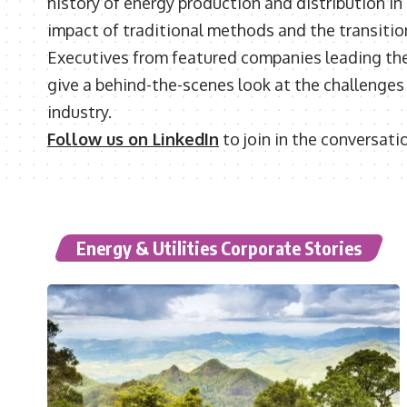
history of energy production and distribution in
impact of traditional methods and the transitio
Executives from featured companies leading the 
give a behind-the-scenes look at the challenges a
industry.
Follow us on LinkedIn
to join in the conversati
Energy & Utilities Corporate Stories