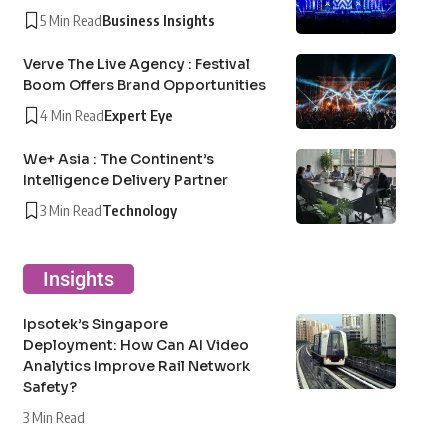
5 Min Read
Business Insights
Verve The Live Agency : Festival
Boom Offers Brand Opportunities
4 Min Read
Expert Eye
We+ Asia : The Continent’s
Intelligence Delivery Partner
3 Min Read
Technology
Insights
Ipsotek’s Singapore
Deployment: How Can AI Video
Analytics Improve Rail Network
Safety?
3 Min Read