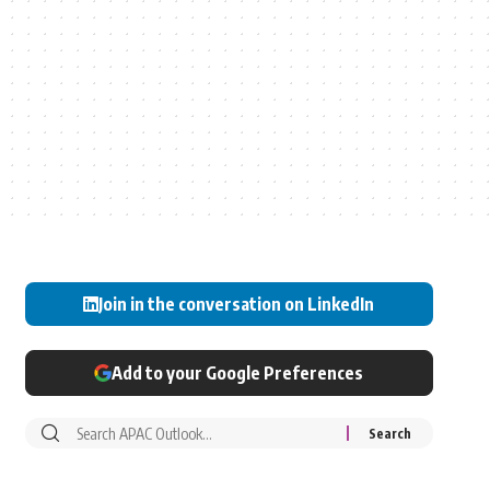
Join in the conversation on LinkedIn
Add to your Google Preferences