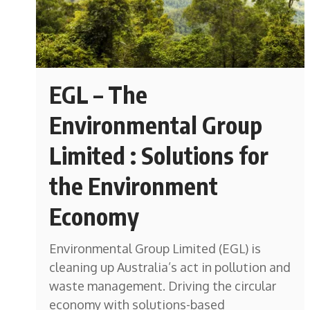
EGL – The
Environmental Group
Limited : Solutions for
the Environment
Economy
Environmental Group Limited (EGL) is
cleaning up Australia’s act in pollution and
waste management. Driving the circular
economy with solutions-based