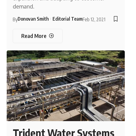
demand.
Donovan Smith
Editorial Team
By
Feb 12, 2021
Read More
Trident Water Systems