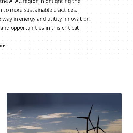
 the APAC region, highlighting the
n to more sustainable practices.
way in energy and utility innovation,
nd opportunities in this critical
ons.