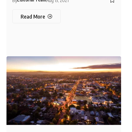
By
Aug 13, 2021
Read More