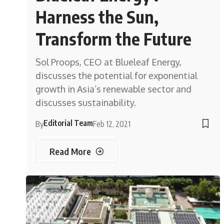
Harness the Sun,
Transform the Future
Sol Proops, CEO at Blueleaf Energy,
discusses the potential for exponential
growth in Asia’s renewable sector and
discusses sustainability.
Editorial Team
By
Feb 12, 2021
Read More