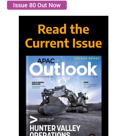
Issue 80 Out Now