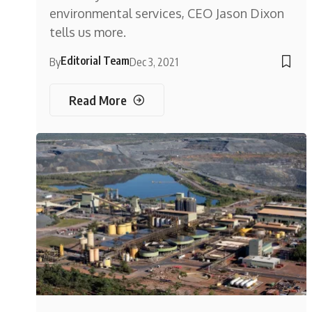
environmental services, CEO Jason Dixon
tells us more.
Editorial Team
By
Dec 3, 2021
Read More