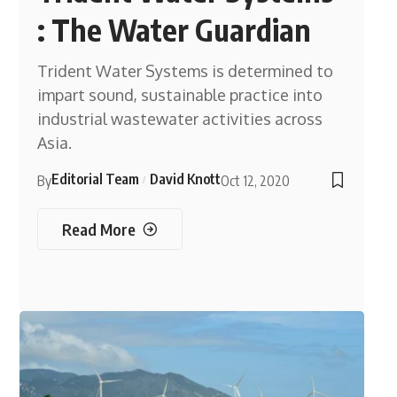
: The Water Guardian
Trident Water Systems is determined to
impart sound, sustainable practice into
industrial wastewater activities across
Asia.
Editorial Team
David Knott
By
Oct 12, 2020
Read More