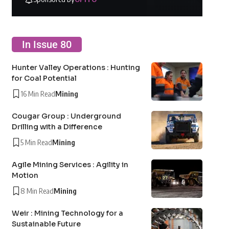
In Issue 80
Hunter Valley Operations : Hunting
for Coal Potential
16 Min Read
Mining
Cougar Group : Underground
Drilling with a Difference
5 Min Read
Mining
Agile Mining Services : Agility in
Motion
8 Min Read
Mining
Weir : Mining Technology for a
Sustainable Future