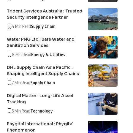
Trident Services Australia : Trusted
Security Intelligence Partner
4 Min Read
Supply Chain
Water PNG Ltd : Safe Water and
Sanitation Services
8 Min Read
Energy & Utilities
DHL Supply Chain Asia Pacific :
Shaping Intelligent Supply Chains
7 Min Read
Supply Chain
Digital Matter : Long-Life Asset
Tracking
5 Min Read
Technology
Phygital International : Phygital
Phenomenon