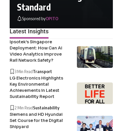
Standard
Sponsored by
OPITO
Latest Insights
Ipsotek’s Singapore
Deployment: How Can AI
Video Analytics Improve
Rail Network Safety?
3 Min Read
Transport
LG Electronics Highlights
Key Environmental
Achievements in Latest
Sustainability Report
2 Min Read
Sustainability
Siemens and HD Hyundai
Set Course for the Digital
Shipyard