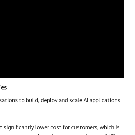
ies
ations to build, deploy and scale AI applications
t significantly lower cost for customers, which is