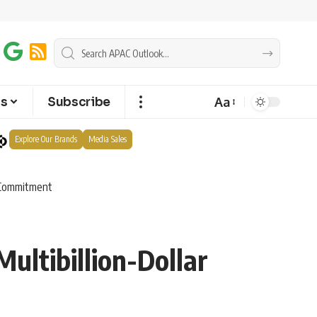
Aa
ts
Subscribe
Explore Our Brands
Media Sales
e Commitment
ultibillion-Dollar