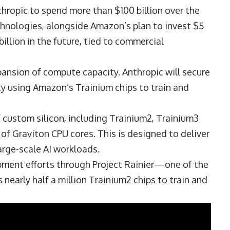
ropic to spend more than $100 billion over the
nologies, alongside Amazon’s plan to invest $5
illion in the future, tied to commercial
xpansion of compute capacity. Anthropic will secure
ty using Amazon’s Trainium chips to train and
 custom silicon, including Trainium2, Trainium3
 of Graviton CPU cores. This is designed to deliver
arge-scale AI workloads.
pment efforts through Project Rainier—one of the
early half a million Trainium2 chips to train and