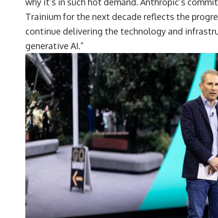
why it’s in such hot demand. Anthropic’s commi
Trainium for the next decade reflects the progr
continue delivering the technology and infrastr
generative AI.”