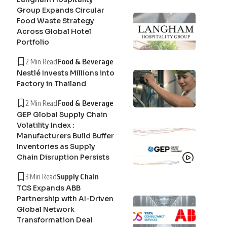
Group Expands Circular
Food Waste Strategy
Across Global Hotel
Portfolio
2 Min Read
Food & Beverage
Nestlé Invests Millions into
Factory in Thailand
2 Min Read
Food & Beverage
GEP Global Supply Chain
Volatility Index :
Manufacturers Build Buffer
Inventories as Supply
Chain Disruption Persists
3 Min Read
Supply Chain
TCS Expands ABB
Partnership with AI-Driven
Global Network
Transformation Deal