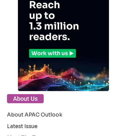
About Us
About APAC Outlook
Latest Issue