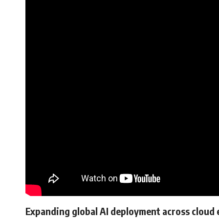
Expanding global AI deployment across cloud