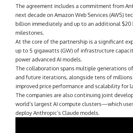
The agreement includes a commitment from Anth
next decade on Amazon Web Services (AWS) tech
billion immediately and up to an additional $20 b
milestones.
At the core of the partnership is a significant e
up to 5 gigawatts (GW) of infrastructure capaci
power advanced AI models.
The collaboration spans multiple generations of
and future iterations, alongside tens of millions
improved price performance and scalability for l
The companies are also continuing joint develo
world’s largest AI compute clusters—which uses n
deploy Anthropic’s Claude models.