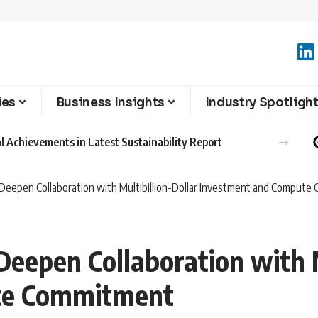
ies
Business Insights
Industry Spotligh
l Achievements in Latest Sustainability Report
Deepen Collaboration with Multibillion-Dollar Investment and Comput
eepen Collaboration with M
te Commitment