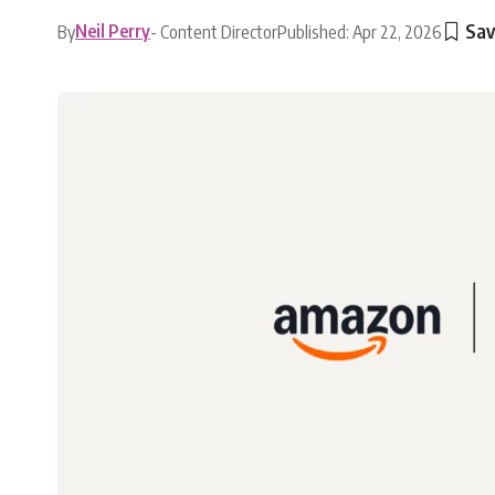
Neil Perry
By
- Content Director
Published: Apr 22, 2026