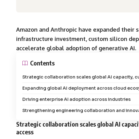
Amazon and Anthropic have expanded their st
infrastructure investment, custom silicon de
accelerate global adoption of generative AI.
Contents
Strategic collaboration scales global AI capacity, 
Expanding global AI deployment across cloud eco
Driving enterprise AI adoption across industries
Strengthening engineering collaboration and innova
Strategic collaboration scales global AI capac
access