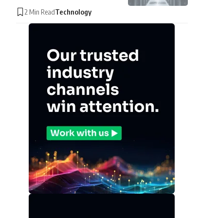
2 Min Read
Technology