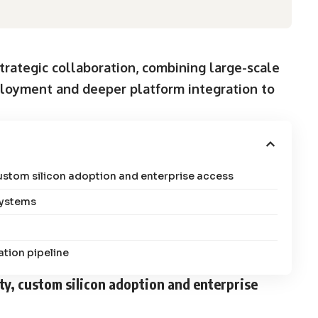
rategic collaboration, combining large-scale
ployment and deeper platform integration to
custom silicon adoption and enterprise access
systems
tion pipeline
ity, custom silicon adoption and enterprise