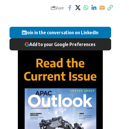
Share
Join in the conversation on LinkedIn
Add to your Google Preferences