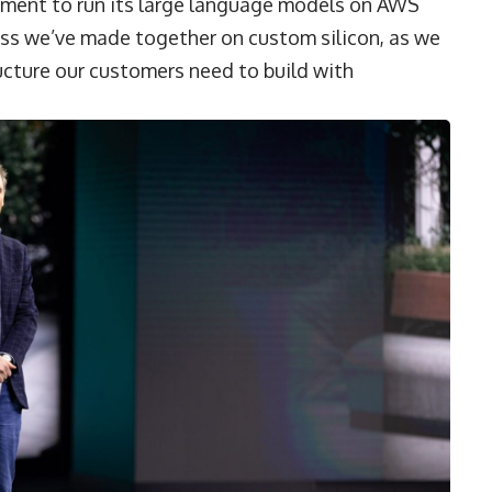
tment to run its large language models on AWS
ess we’ve made together on custom silicon, as we
ucture our customers need to build with