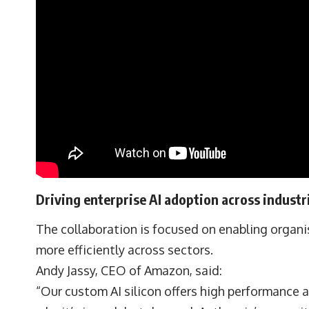
Driving enterprise AI adoption across industr
The collaboration is focused on enabling organis
more efficiently across sectors.
Andy Jassy, CEO of Amazon, said:
“Our custom AI silicon offers high performance a