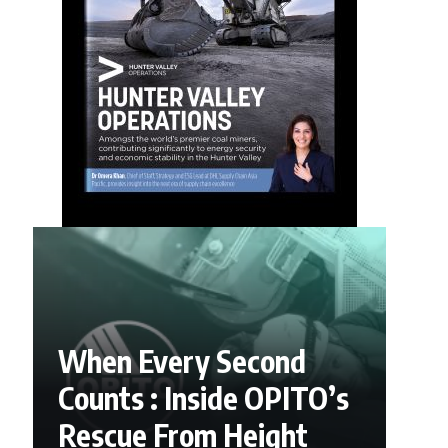
When Every Second
Counts : Inside OPITO’s
Rescue From Height