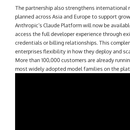
The partnership also strengthens international 
planned across Asia and Europe to support gro
Anthropic’s Claude Platform will now be availab
access the full developer experience through e
credentials or billing relationships. This compl
enterprises flexibility in how they deploy and sca
More than 100,000 customers are already runni
most widely adopted model families on the plat