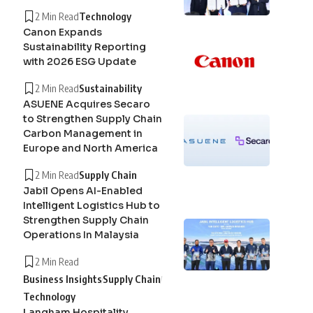
2 Min Read
Technology
Canon Expands
Sustainability Reporting
with 2026 ESG Update
2 Min Read
Sustainability
ASUENE Acquires Secaro
to Strengthen Supply Chain
Carbon Management in
Europe and North America
2 Min Read
Supply Chain
Jabil Opens AI-Enabled
Intelligent Logistics Hub to
Strengthen Supply Chain
Operations In Malaysia
2 Min Read
Business Insights
Supply Chain
Technology
Langham Hospitality