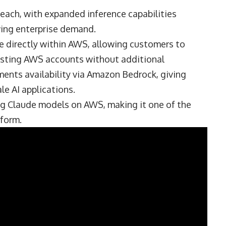
reach, with expanded inference capabilities
wing enterprise demand.
le directly within AWS, allowing customers to
xisting AWS accounts without additional
ements availability via Amazon Bedrock, giving
le AI applications.
ng Claude models on AWS, making it one of the
form.