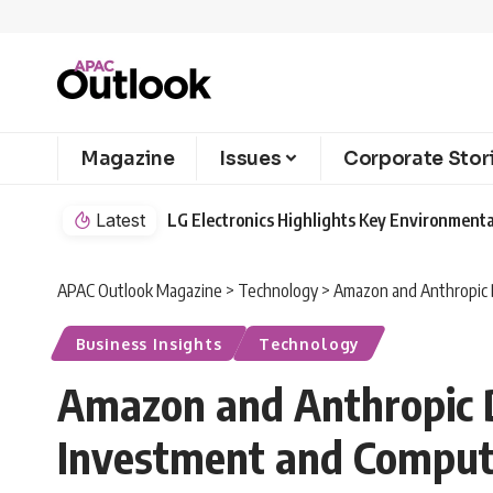
Magazine
Issues
Corporate Stor
Latest
LG Electronics Highlights Key Environmenta
APAC Outlook Magazine
>
Technology
>
Amazon and Anthropic 
Business Insights
Technology
Amazon and Anthropic D
Investment and Compu