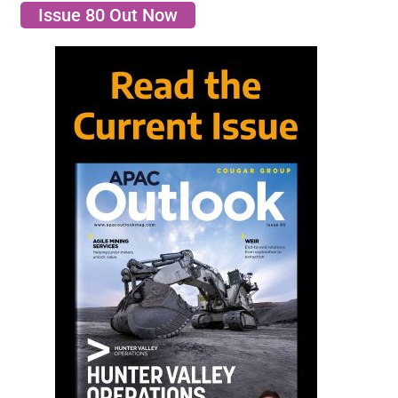
Issue 80 Out Now