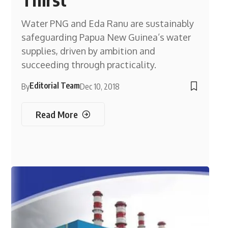
Water PNG and Eda Ranu are sustainably
safeguarding Papua New Guinea’s water
supplies, driven by ambition and
succeeding through practicality.
Editorial Team
By
Dec 10, 2018
Read More