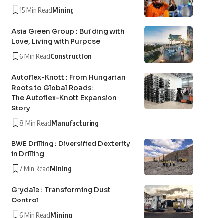
15 Min Read
Mining
Asia Green Group : Building with
Love, Living with Purpose
6 Min Read
Construction
Autoflex-Knott : From Hungarian
Roots to Global Roads:
The Autoflex-Knott Expansion
Story
8 Min Read
Manufacturing
BWE Drilling : Diversified Dexterity
in Drilling
7 Min Read
Mining
Grydale : Transforming Dust
Control
6 Min Read
Mining