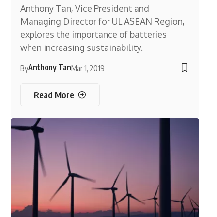
Anthony Tan, Vice President and
Managing Director for UL ASEAN Region,
explores the importance of batteries
when increasing sustainability.
Anthony Tan
By
Mar 1, 2019
Read More