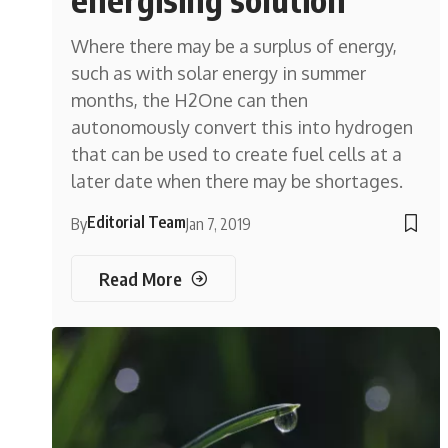
Where there may be a surplus of energy,
such as with solar energy in summer
months, the H2One can then
autonomously convert this into hydrogen
that can be used to create fuel cells at a
later date when there may be shortages.
Editorial Team
By
Jan 7, 2019
Read More