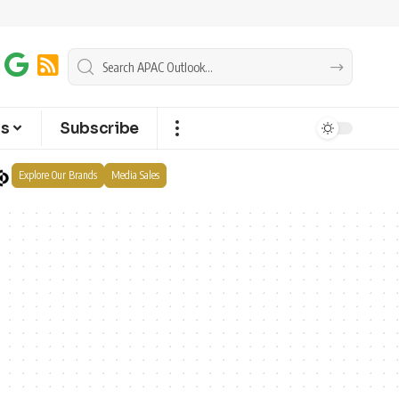
ts
Subscribe
Explore Our Brands
Media Sales