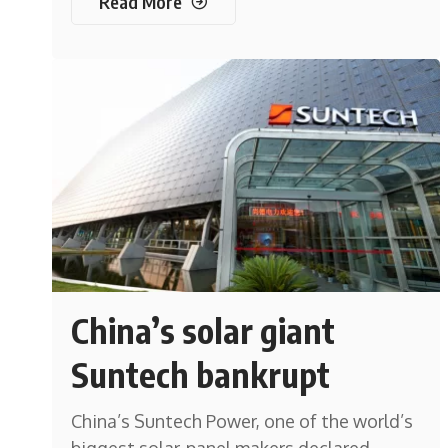
Read More
China’s solar giant
Suntech bankrupt
China’s Suntech Power, one of the world’s