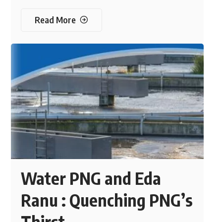
Read More
Water PNG and Eda
Ranu : Quenching PNG’s
Thirst