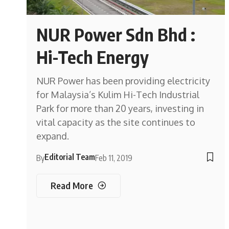
NUR Power Sdn Bhd :
Hi-Tech Energy
NUR Power has been providing electricity
for Malaysia’s Kulim Hi-Tech Industrial
Park for more than 20 years, investing in
vital capacity as the site continues to
expand.
Editorial Team
By
Feb 11, 2019
Read More