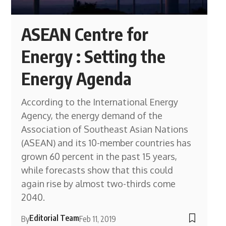
ASEAN Centre for
Energy : Setting the
Energy Agenda
According to the International Energy
Agency, the energy demand of the
Association of Southeast Asian Nations
(ASEAN) and its 10-member countries has
grown 60 percent in the past 15 years,
while forecasts show that this could
again rise by almost two-thirds come
2040.
Editorial Team
By
Feb 11, 2019