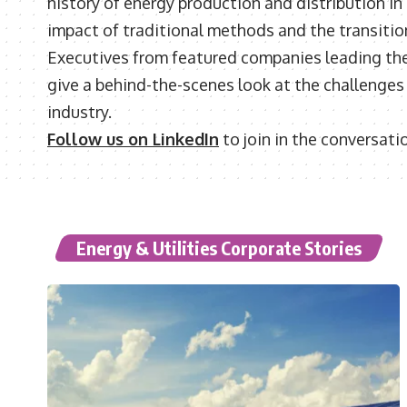
history of energy production and distribution in
impact of traditional methods and the transitio
Executives from featured companies leading the 
give a behind-the-scenes look at the challenges a
industry.
Follow us on LinkedIn
to join in the conversati
Energy & Utilities Corporate Stories