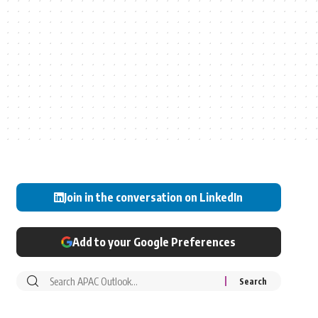
Join in the conversation on LinkedIn
Add to your Google Preferences