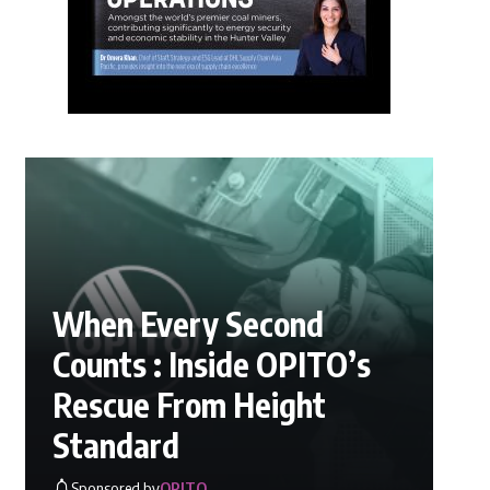
When Every Second
Counts : Inside OPITO’s
Rescue From Height
Standard
Sponsored by
OPITO