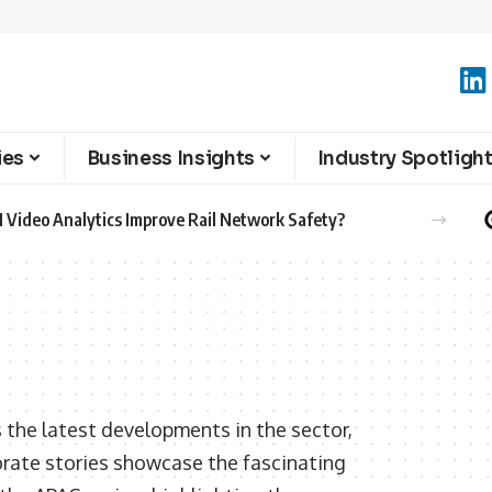
ies
Business Insights
Industry Spotligh
 Video Analytics Improve Rail Network Safety?
 the latest developments in the sector,
orate stories showcase the fascinating