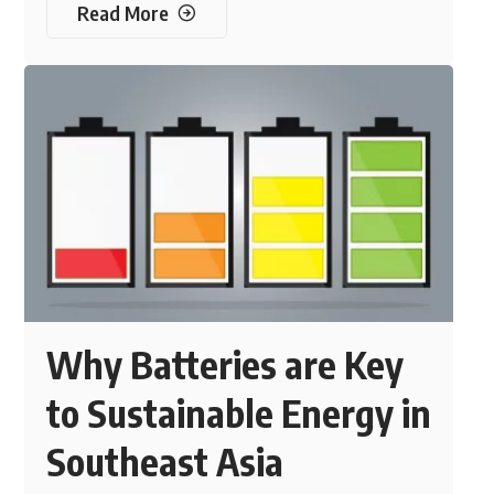
Read More
Why Batteries are Key
to Sustainable Energy in
Southeast Asia