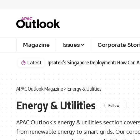
Magazine
Issues
Corporate Stor
Latest
Ipsotek’s Singapore Deployment: How Can AI
APAC Outlook Magazine
>
Energy & Utilities
Energy & Utilities
APAC Outlook’s energy & utilities section covers
from renewable energy to smart grids. Our corp