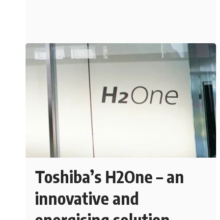
Toshiba’s H2One – an
innovative and
energising solution