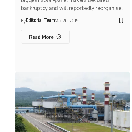
biggest solar-panel makers declared
bankruptcy and will reportedly reorganise.
Editorial Team
By
Mar 20, 2019
Read More