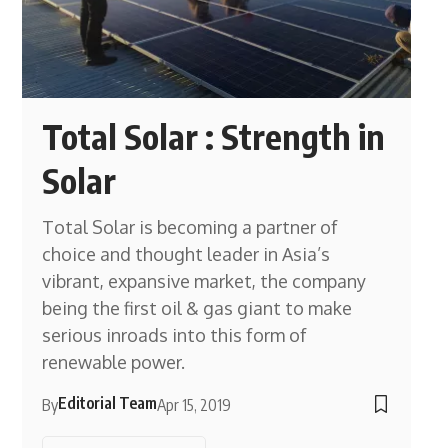
Total Solar : Strength in
Solar
Total Solar is becoming a partner of
choice and thought leader in Asia’s
vibrant, expansive market, the company
being the first oil & gas giant to make
serious inroads into this form of
renewable power.
Editorial Team
By
Apr 15, 2019