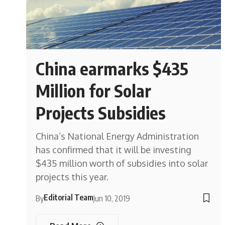
China earmarks $435
Million for Solar
Projects Subsidies
China’s National Energy Administration
has confirmed that it will be investing
$435 million worth of subsidies into solar
projects this year.
Editorial Team
By
Jun 10, 2019