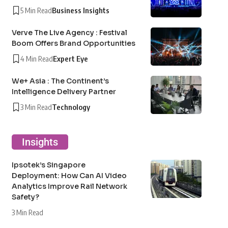
5 Min Read
Business Insights
Verve The Live Agency : Festival
Boom Offers Brand Opportunities
4 Min Read
Expert Eye
We+ Asia : The Continent’s
Intelligence Delivery Partner
3 Min Read
Technology
Insights
Ipsotek’s Singapore
Deployment: How Can AI Video
Analytics Improve Rail Network
Safety?
3 Min Read