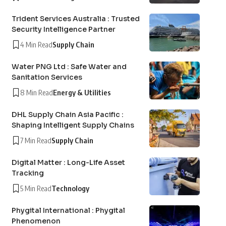
Trident Services Australia : Trusted
Security Intelligence Partner
4 Min Read
Supply Chain
Water PNG Ltd : Safe Water and
Sanitation Services
8 Min Read
Energy & Utilities
DHL Supply Chain Asia Pacific :
Shaping Intelligent Supply Chains
7 Min Read
Supply Chain
Digital Matter : Long-Life Asset
Tracking
5 Min Read
Technology
Phygital International : Phygital
Phenomenon