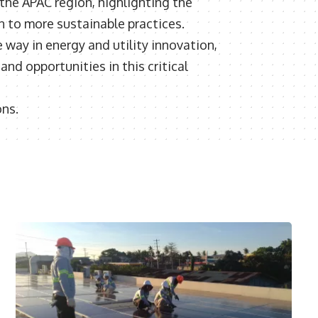
 the APAC region, highlighting the
n to more sustainable practices.
way in energy and utility innovation,
nd opportunities in this critical
ons.