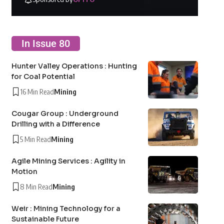
In Issue 80
Hunter Valley Operations : Hunting
for Coal Potential
16 Min Read
Mining
Cougar Group : Underground
Drilling with a Difference
5 Min Read
Mining
Agile Mining Services : Agility in
Motion
8 Min Read
Mining
Weir : Mining Technology for a
Sustainable Future