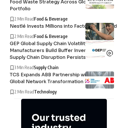
Food Waste Strategy Across Global Hotel
Portfolio
2 Min Read
Food & Beverage
Nestlé Invests Millions into Factory in Thailand
2 Min Read
Food & Beverage
GEP Global Supply Chain Volatility Index :
Manufacturers Build Buffer Inventories as
Supply Chain Disruption Persists
3 Min Read
Supply Chain
TCS Expands ABB Partnership with AI-Driven
Global Network Transformation Deal
2 Min Read
Technology