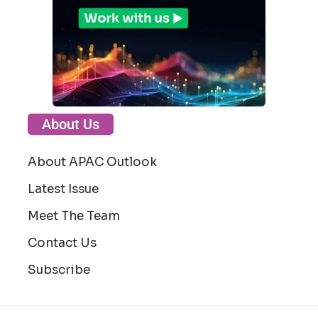
About Us
About APAC Outlook
Latest Issue
Meet The Team
Contact Us
Subscribe