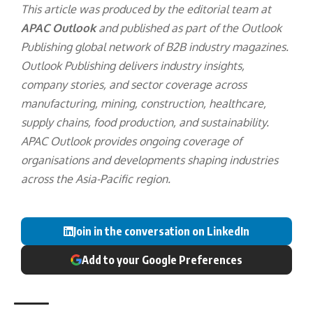
This article was produced by the editorial team at
APAC Outlook
and published as part of the
Outlook
Publishing
global network of B2B industry magazines.
Outlook Publishing delivers industry insights,
company stories, and sector coverage across
manufacturing, mining, construction, healthcare,
supply chains, food production, and sustainability.
APAC Outlook provides ongoing coverage of
organisations and developments shaping industries
across the Asia-Pacific region.
Join in the conversation on LinkedIn
Add to your Google Preferences