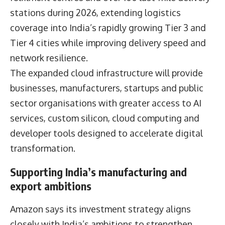
stations during 2026, extending logistics
coverage into India’s rapidly growing Tier 3 and
Tier 4 cities while improving delivery speed and
network resilience.
The expanded cloud infrastructure will provide
businesses, manufacturers, startups and public
sector organisations with greater access to AI
services, custom silicon, cloud computing and
developer tools designed to accelerate digital
transformation.
Supporting India’s manufacturing and
export ambitions
Amazon says its investment strategy aligns
closely with India’s ambitions to strengthen