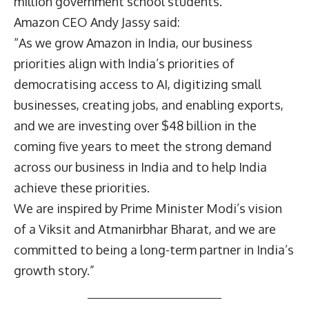
million government school students.
Amazon CEO
Andy Jassy
said:
“As we grow Amazon in India, our business
priorities align with India’s priorities of
democratising access to AI, digitizing small
businesses, creating jobs, and enabling exports,
and we are investing over $48 billion in the
coming five years to meet the strong demand
across our business in India and to help India
achieve these priorities.
We are inspired by Prime Minister Modi’s vision
of a Viksit and Atmanirbhar Bharat, and we are
committed to being a long-term partner in India’s
growth story.”