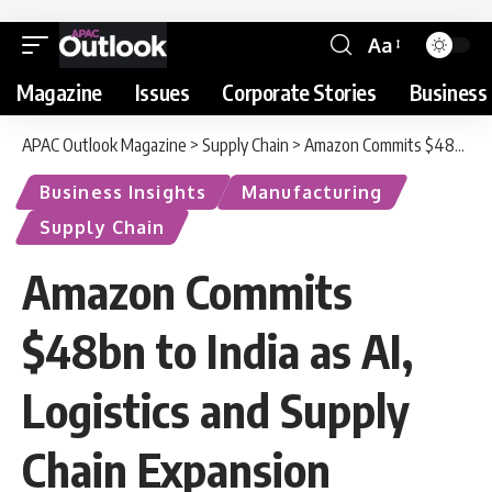
Aa
Magazine
Issues
Corporate Stories
Business 
APAC Outlook Magazine
>
Supply Chain
>
Amazon Commits $48bn to India as AI, Logistics and Supply Chain Expansion Accelerates
Business Insights
Manufacturing
Supply Chain
Amazon Commits
$48bn to India as AI,
Logistics and Supply
Chain Expansion