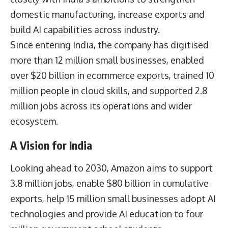
domestic manufacturing, increase exports and
build AI capabilities across industry.
Since entering India, the company has digitised
more than 12 million small businesses, enabled
over $20 billion in ecommerce exports, trained 10
million people in cloud skills, and supported 2.8
million jobs across its operations and wider
ecosystem.
A Vision for India
Looking ahead to 2030, Amazon aims to support
3.8 million jobs, enable $80 billion in cumulative
exports, help 15 million small businesses adopt AI
technologies and provide AI education to four