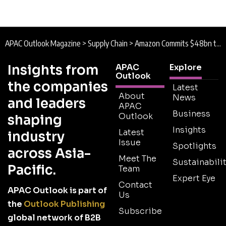
APAC Outlook Magazine
>
Supply Chain
>
Amazon Commits $48bn to India as AI, Logistics and Supply Chain Expansion Accelerates
Insights from
APAC
Explore
Outlook
the companies
Latest
About
News
and leaders
APAC
Business
Outlook
shaping
Insights
Latest
industry
Issue
Spotlights
across Asia-
Meet The
Sustainabilit
Pacific.
Team
Expert Eye
Contact
APAC Outlook is part of
Us
the
Outlook Publishing
Subscribe
global network of B2B