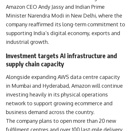
Amazon CEO Andy Jassy and Indian Prime
Minister Narendra Modi in New Delhi, where the
company reaffirmed its long-term commitment to
supporting India’s digital economy, exports and
industrial growth.
Investment targets AI infrastructure and
supply chain capacity
Alongside expanding AWS data centre capacity
in Mumbai and Hyderabad, Amazon will continue
investing heavily in its physical operations
network to support growing ecommerce and
business demand across the country.
The company plans to open more than 20 new
fulfilment centres and over 100 last-mile delivery