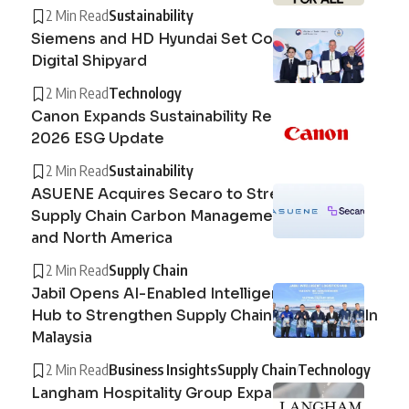
2 Min Read
Sustainability
Siemens and HD Hyundai Set Course for the
Digital Shipyard
2 Min Read
Technology
Canon Expands Sustainability Reporting with
2026 ESG Update
2 Min Read
Sustainability
ASUENE Acquires Secaro to Strengthen
Supply Chain Carbon Management in Europe
and North America
2 Min Read
Supply Chain
Jabil Opens AI-Enabled Intelligent Logistics
Hub to Strengthen Supply Chain Operations In
Malaysia
2 Min Read
Business Insights
Supply Chain
Technology
Langham Hospitality Group Expands Circular