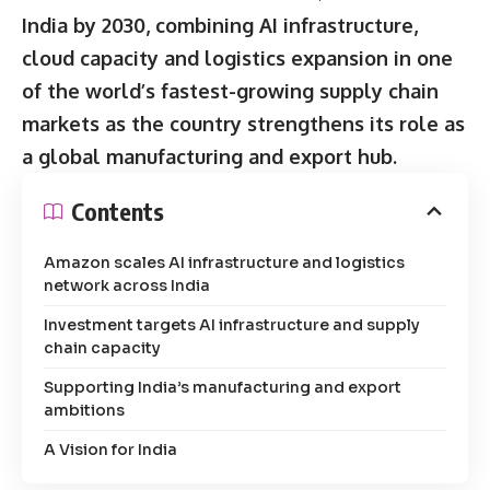
India by 2030, combining AI infrastructure,
cloud capacity and logistics expansion in one
of the world’s fastest-growing supply chain
markets as the country strengthens its role as
a global manufacturing and export hub.
Contents
Amazon scales AI infrastructure and logistics
network across India
Investment targets AI infrastructure and supply
chain capacity
Supporting India’s manufacturing and export
ambitions
A Vision for India