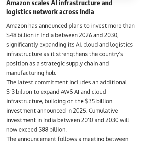
Amazon scales AI infrastructure and
logistics network across India
Amazon has announced plans to invest more than
$48 billion in India between 2026 and 2030,
significantly expanding its AI, cloud and logistics
infrastructure as it strengthens the country’s
position as a strategic supply chain and
manufacturing hub.
The latest commitment includes an additional
$13 billion to expand AWS AI and cloud
infrastructure, building on the $35 billion
investment announced in 2025. Cumulative
investment in India between 2010 and 2030 will
now exceed $88 billion.
The announcement follows a meeting between