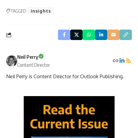
TAGGED:
insights
Neil Perry
Content Director
Neil Perry is Content Director for Outlook Publishing.