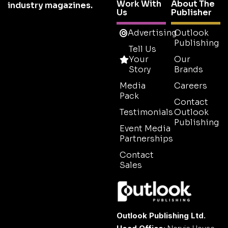
Work With
About The
industry magazines.
Us
Publisher
Advertising
Outlook
Publishing
Tell Us
Your
Our
Story
Brands
Media
Careers
Pack
Contact
Testimonials
Outlook
Publishing
Event Media
Partnerships
Contact
Sales
Outlook Publishing Ltd.