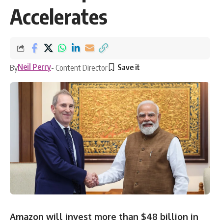
Accelerates
Neil Perry
By
- Content Director
Amazon will invest more than $48 billion in