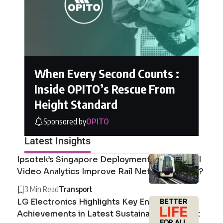
When Every Second Counts :
Inside OPITO’s Rescue From
Height Standard
Sponsored by
OPITO
Latest Insights
Ipsotek’s Singapore Deployment: How Can AI
Video Analytics Improve Rail Network Safety?
3 Min Read
Transport
LG Electronics Highlights Key Environmental
Achievements in Latest Sustainability Report