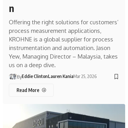
n
Offering the right solutions for customers’
process measurement applications,
KROHNE is a global supplier for process
instrumentation and automation. Jason
Yew, Managing Director – Malaysia, takes
us on a deep dive.
Eddie Clinton
Lauren Kania
Mar 25, 2026
By
Read More