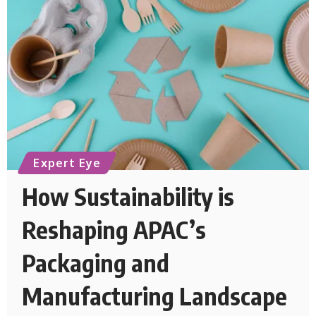
Expert Eye
How Sustainability is
Reshaping APAC’s
Packaging and
Manufacturing Landscape