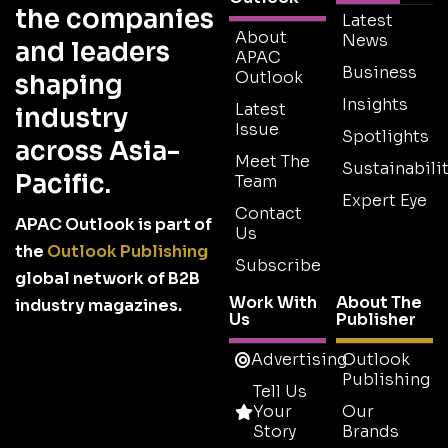
the companies
Latest
About
News
and leaders
APAC
Business
Outlook
shaping
Insights
Latest
industry
Issue
Spotlights
across Asia-
Meet The
Sustainabilit
Pacific.
Team
Expert Eye
Contact
APAC Outlook is part of
Us
the
Outlook Publishing
Subscribe
global network of B2B
Work With
About The
industry magazines.
Us
Publisher
Advertising
Outlook
Publishing
Tell Us
Your
Our
Story
Brands