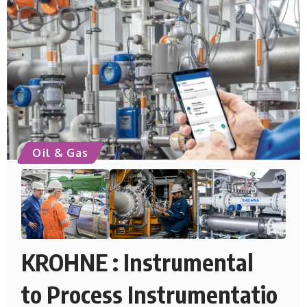
Oil & Gas
KROHNE : Instrumental
to Process Instrumentatio