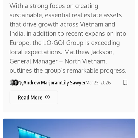
With a strong focus on creating
sustainable, essential real estate assets
that drive growth across Vietnam and
India, in addition to recent expansion into
Europe, the LŌ-GOI Group is exceeding
local expectations. Matthew Jackson,
General Manager – North Vietnam,
outlines the group’s remarkable progress.
Andrew Marjoram
Lily Sawyer
Mar 25, 2026
By
Read More