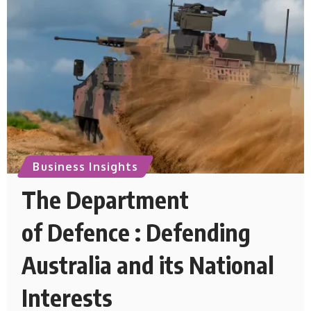
Business Insights
The Department
of Defence : Defending
Australia and its National
Interests