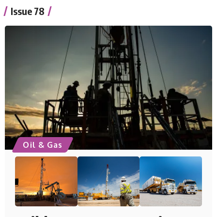
Issue 78
Oil & Gas