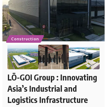
Construction
LŌ-GOI Group : Innovating
Asia’s Industrial and
Logistics Infrastructure