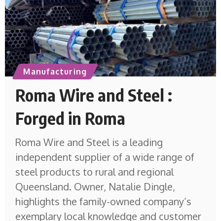
Manufacturing
Roma Wire and Steel :
Forged in Roma
Roma Wire and Steel is a leading
independent supplier of a wide range of
steel products to rural and regional
Queensland. Owner, Natalie Dingle,
highlights the family-owned company’s
exemplary local knowledge and customer