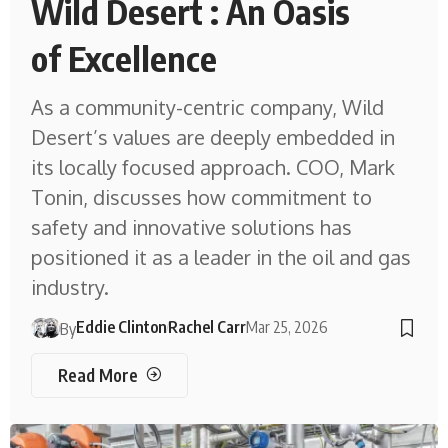
Wild Desert : An Oasis
of Excellence
As a community-centric company, Wild
Desert’s values are deeply embedded in
its locally focused approach. COO, Mark
Tonin, discusses how commitment to
safety and innovative solutions has
positioned it as a leader in the oil and gas
industry.
Eddie Clinton
Rachel Carr
Mar 25, 2026
By
Read More