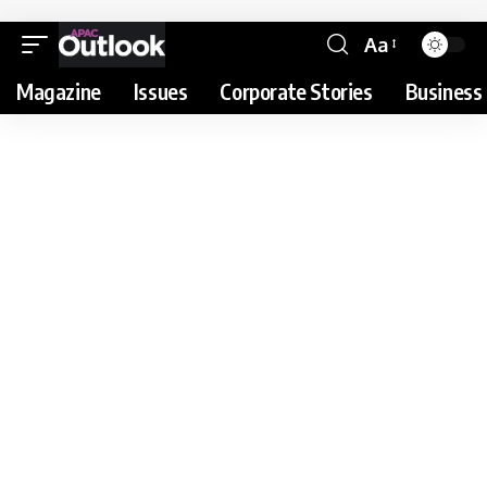
Aa
Magazine
Issues
Corporate Stories
Business 