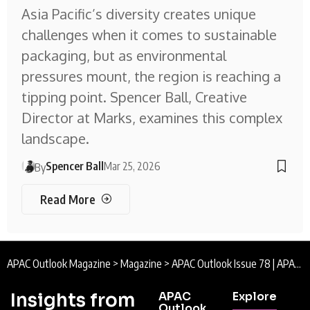
Asia Pacific’s diversity creates unique
challenges when it comes to sustainable
packaging, but as environmental
pressures mount, the region is reaching a
tipping point. Spencer Ball, Creative
Director at Marks, examines this complex
landscape.
Spencer Ball
Mar 25, 2026
By
Read More
APAC Outlook Magazine
>
Magazine
>
APAC Outlook Issue 78 | APAC Outlook Magazine
Insights from
APAC
Explore
Outlook