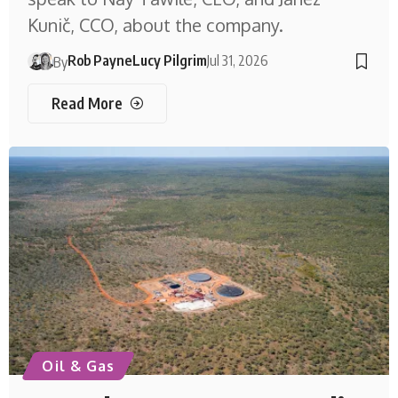
Kunič, CCO, about the company.
Rob Payne
Lucy Pilgrim
Jul 31, 2026
By
Read More
Oil & Gas