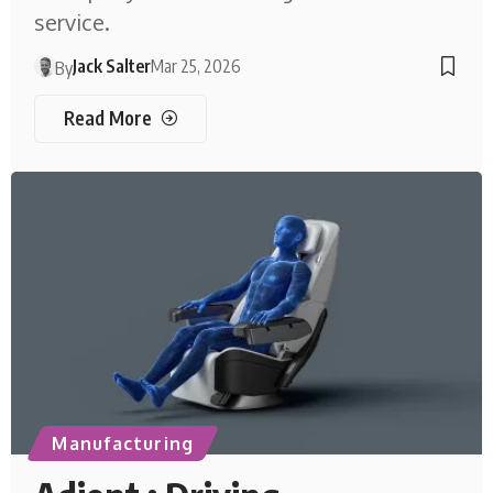
service.
Jack Salter
Mar 25, 2026
By
Read More
Manufacturing