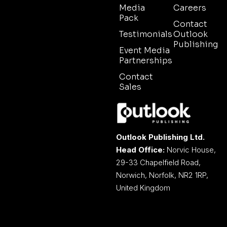
Media
Careers
Pack
Contact
Testimonials
Outlook
Publishing
Event Media
Partnerships
Contact
Sales
Outlook Publishing Ltd.
Head Office:
Norvic House,
29-33 Chapelfield Road,
Norwich, Norfolk, NR2 1RP,
United Kingdom