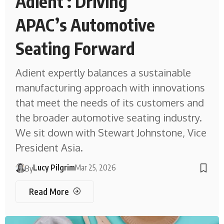
Adient : Driving
APAC’s Automotive
Seating Forward
Adient expertly balances a sustainable
manufacturing approach with innovations
that meet the needs of its customers and
the broader automotive seating industry.
We sit down with Stewart Johnstone, Vice
President Asia.
Lucy Pilgrim
Mar 25, 2026
By
Read More