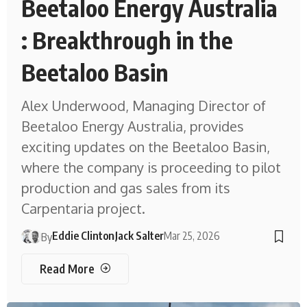
Beetaloo Energy Australia
: Breakthrough in the
Beetaloo Basin
Alex Underwood, Managing Director of
Beetaloo Energy Australia, provides
exciting updates on the Beetaloo Basin,
where the company is proceeding to pilot
production and gas sales from its
Carpentaria project.
Eddie Clinton
Jack Salter
Mar 25, 2026
By
Read More