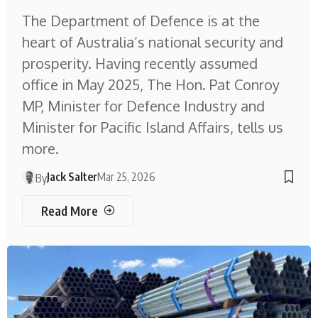
The Department of Defence is at the
heart of Australia’s national security and
prosperity. Having recently assumed
office in May 2025, The Hon. Pat Conroy
MP, Minister for Defence Industry and
Minister for Pacific Island Affairs, tells us
more.
Jack Salter
Mar 25, 2026
By
Read More