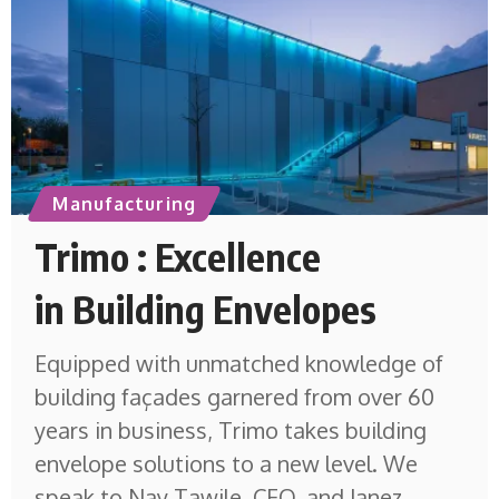
Manufacturing
Trimo : Excellence
in Building Envelopes
Equipped with unmatched knowledge of
building façades garnered from over 60
years in business, Trimo takes building
envelope solutions to a new level. We
speak to Nay Tawile, CEO, and Janez