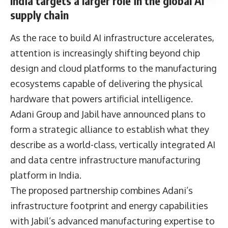
India targets a larger role in the global AI
supply chain
As the race to build AI infrastructure accelerates,
attention is increasingly shifting beyond chip
design and cloud platforms to the manufacturing
ecosystems capable of delivering the physical
hardware that powers artificial intelligence.
Adani Group and Jabil have announced plans to
form a strategic alliance to establish what they
describe as a world-class, vertically integrated AI
and data centre infrastructure manufacturing
platform in India.
The proposed partnership combines Adani’s
infrastructure footprint and energy capabilities
with Jabil’s advanced manufacturing expertise to