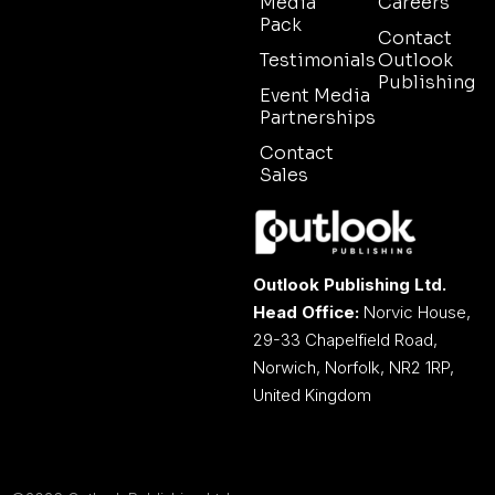
Media
Careers
Pack
Contact
Testimonials
Outlook
Publishing
Event Media
Partnerships
Contact
Sales
Outlook Publishing Ltd.
Head Office:
Norvic House,
29-33 Chapelfield Road,
Norwich, Norfolk, NR2 1RP,
United Kingdom