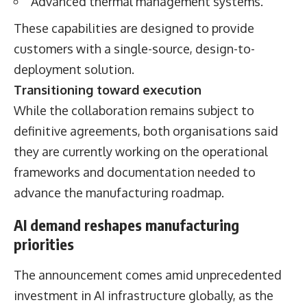
Advanced thermal management systems.
These capabilities are designed to provide
customers with a single-source, design-to-
deployment solution.
Transitioning toward execution
While the collaboration remains subject to
definitive agreements, both organisations said
they are currently working on the operational
frameworks and documentation needed to
advance the manufacturing roadmap.
AI demand reshapes manufacturing
priorities
The announcement comes amid unprecedented
investment in AI infrastructure globally, as the