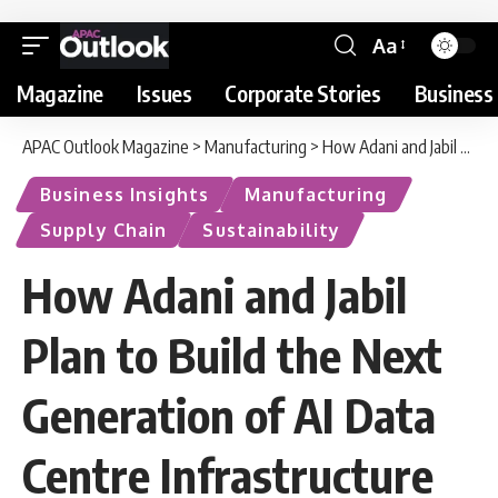
Aa
Magazine
Issues
Corporate Stories
Business 
APAC Outlook Magazine
>
Manufacturing
>
How Adani and Jabil Plan to Build the Next Generation of AI Data Centre Infrastructure
Business Insights
Manufacturing
Supply Chain
Sustainability
How Adani and Jabil
Plan to Build the Next
Generation of AI Data
Centre Infrastructure