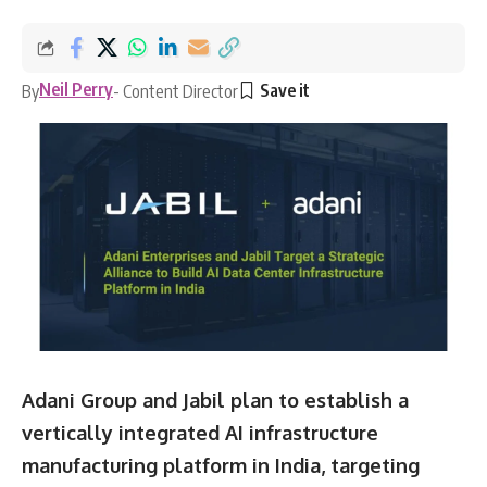
Neil Perry
By
- Content Director
Adani Group and Jabil plan to establish a
vertically integrated AI infrastructure
manufacturing platform in India, targeting