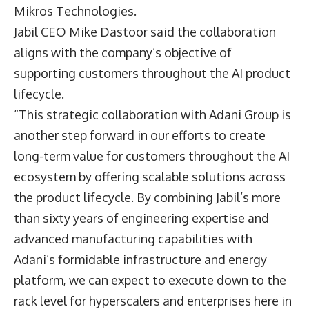
Mikros Technologies.
Jabil CEO
Mike Dastoor
said the collaboration
aligns with the company’s objective of
supporting customers throughout the AI product
lifecycle.
“This strategic collaboration with Adani Group is
another step forward in our efforts to create
long-term value for customers throughout the AI
ecosystem by offering scalable solutions across
the product lifecycle. By combining Jabil’s more
than sixty years of engineering expertise and
advanced manufacturing capabilities with
Adani’s formidable infrastructure and energy
platform, we can expect to execute down to the
rack level for hyperscalers and enterprises here in