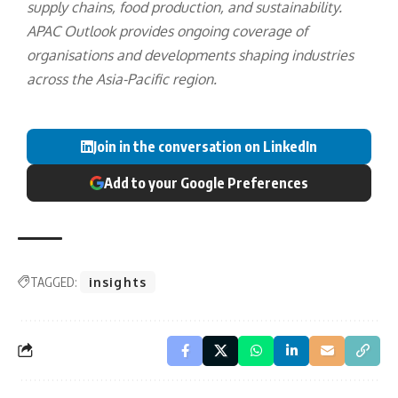
supply chains, food production, and sustainability.
APAC Outlook provides ongoing coverage of
organisations and developments shaping industries
across the Asia-Pacific region.
Join in the conversation on LinkedIn
Add to your Google Preferences
TAGGED:
insights