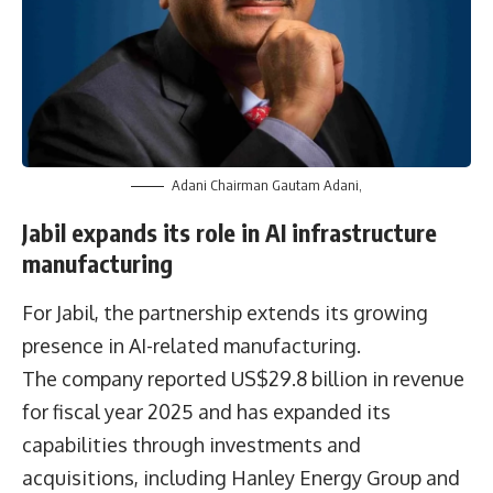
Adani Chairman Gautam Adani,
Jabil expands its role in AI infrastructure
manufacturing
For Jabil, the partnership extends its growing
presence in AI-related manufacturing.
The company reported US$29.8 billion in revenue
for fiscal year 2025 and has expanded its
capabilities through investments and
acquisitions, including Hanley Energy Group and