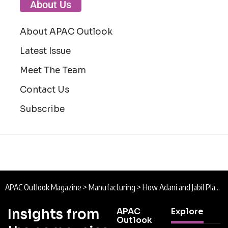
About Us
About APAC Outlook
Latest Issue
Meet The Team
Contact Us
Subscribe
APAC Outlook Magazine
>
Manufacturing
>
How Adani and Jabil Plan to Build the Next Generation of AI Data Centre Infrastructure
Insights from
APAC
Explore
Outlook