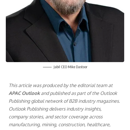
Jabil CEO Mike Dastoor
This article was produced by the editorial team at
APAC Outlook
and published as part of the
Outlook
Publishing
global network of B2B industry magazines.
Outlook Publishing delivers industry insights,
company stories, and sector coverage across
manufacturing, mining, construction, healthcare,