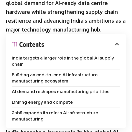
global demand for AI-ready data centre
hardware while strengthening supply chain
resilience and advancing India’s ambitions as a
major technology manufacturing hub.
Contents
India targets a larger role in the global AI supply
chain
Building an end-to-end AI infrastructure
manufacturing ecosystem
AI demand reshapes manufacturing priorities
Linking energy and compute
Jabil expands its role in AI infrastructure
manufacturing