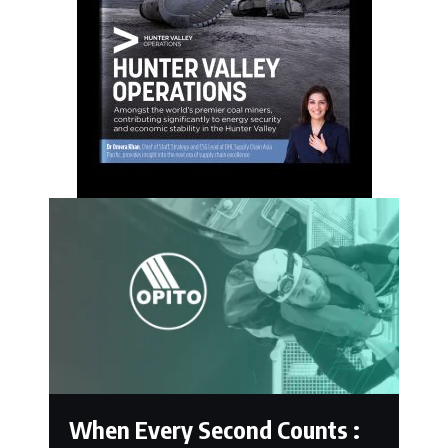
When Every Second Counts :