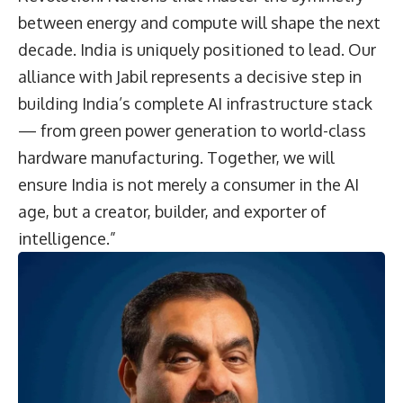
between energy and compute will shape the next
decade. India is uniquely positioned to lead. Our
alliance with Jabil represents a decisive step in
building India’s complete AI infrastructure stack
— from green power generation to world-class
hardware manufacturing. Together, we will
ensure India is not merely a consumer in the AI
age, but a creator, builder, and exporter of
intelligence.”