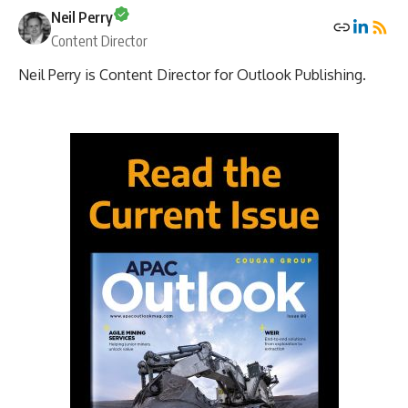
Neil Perry
Content Director
Neil Perry is Content Director for Outlook Publishing.