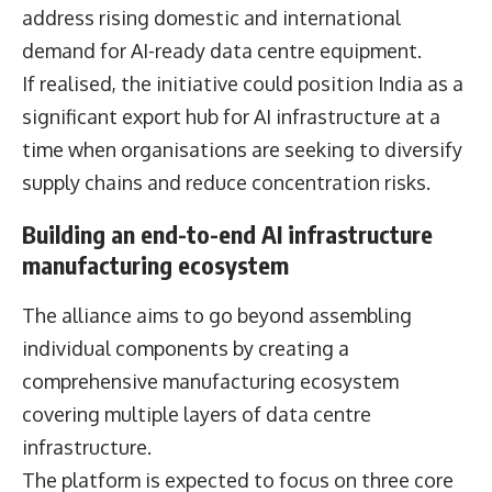
address rising domestic and international
demand for AI-ready data centre equipment.
If realised, the initiative could position India as a
significant export hub for AI infrastructure at a
time when organisations are seeking to diversify
supply chains and reduce concentration risks.
Building an end-to-end AI infrastructure
manufacturing ecosystem
The alliance aims to go beyond assembling
individual components by creating a
comprehensive manufacturing ecosystem
covering multiple layers of data centre
infrastructure.
The platform is expected to focus on three core