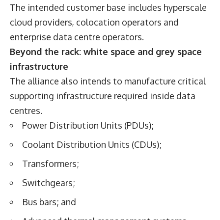
The intended customer base includes hyperscale
cloud providers, colocation operators and
enterprise data centre operators.
Beyond the rack: white space and grey space
infrastructure
The alliance also intends to manufacture critical
supporting infrastructure required inside data
centres.
Power Distribution Units (PDUs);
Coolant Distribution Units (CDUs);
Transformers;
Switchgears;
Bus bars; and