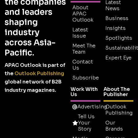
the companies
Latest
About
News
and leaders
APAC
Business
Outlook
shaping
Insights
Latest
industry
Issue
Spotlights
across Asia-
Meet The
Sustainabilit
Pacific.
Team
Expert Eye
Contact
APAC Outlook is part of
Us
the
Outlook Publishing
Subscribe
global network of B2B
Work With
About The
industry magazines.
Us
Publisher
Advertising
Outlook
Publishing
Tell Us
Your
Our
Story
Brands