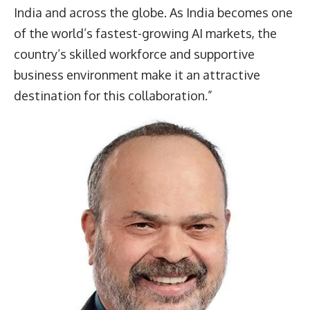
India and across the globe. As India becomes one
of the world’s fastest-growing AI markets, the
country’s skilled workforce and supportive
business environment make it an attractive
destination for this collaboration.”