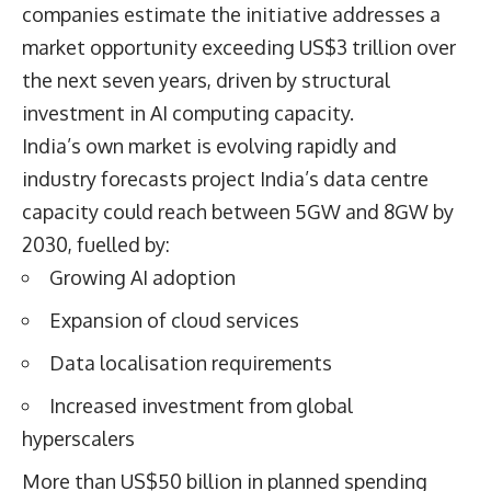
companies estimate the initiative addresses a
market opportunity exceeding US$3 trillion over
the next seven years, driven by structural
investment in AI computing capacity.
India’s own market is evolving rapidly and
industry forecasts project India’s data centre
capacity could reach between 5GW and 8GW by
2030, fuelled by:
Growing AI adoption
Expansion of cloud services
Data localisation requirements
Increased investment from global
hyperscalers
More than US$50 billion in planned spending