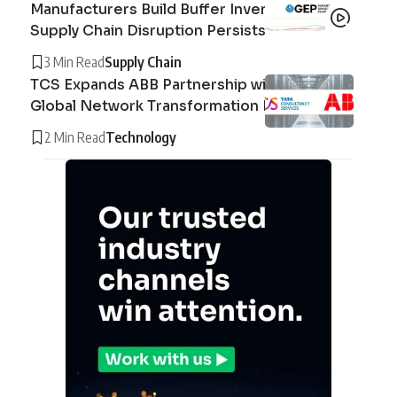
Manufacturers Build Buffer Inventories as
Supply Chain Disruption Persists
3 Min Read
Supply Chain
TCS Expands ABB Partnership with AI-Driven
Global Network Transformation Deal
2 Min Read
Technology