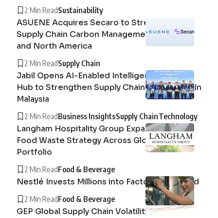
2 Min Read
Sustainability
ASUENE Acquires Secaro to Strengthen
Supply Chain Carbon Management in Europe
and North America
2 Min Read
Supply Chain
Jabil Opens AI-Enabled Intelligent Logistics
Hub to Strengthen Supply Chain Operations In
Malaysia
2 Min Read
Business Insights
Supply Chain
Technology
Langham Hospitality Group Expands Circular
Food Waste Strategy Across Global Hotel
Portfolio
2 Min Read
Food & Beverage
Nestlé Invests Millions into Factory in Thailand
2 Min Read
Food & Beverage
GEP Global Supply Chain Volatility Index :