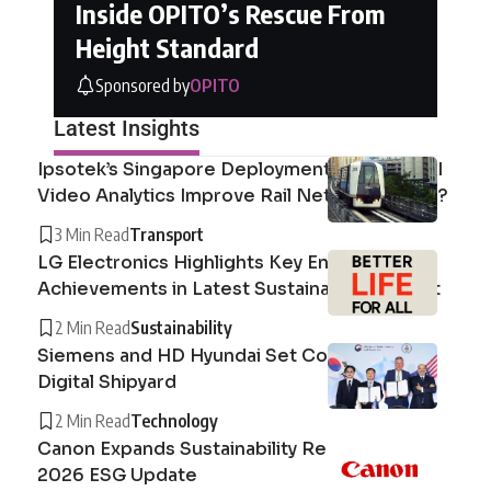
Inside OPITO’s Rescue From
Height Standard
Sponsored by
OPITO
Latest Insights
Ipsotek’s Singapore Deployment: How Can AI
Video Analytics Improve Rail Network Safety?
3 Min Read
Transport
LG Electronics Highlights Key Environmental
Achievements in Latest Sustainability Report
2 Min Read
Sustainability
Siemens and HD Hyundai Set Course for the
Digital Shipyard
2 Min Read
Technology
Canon Expands Sustainability Reporting with
2026 ESG Update