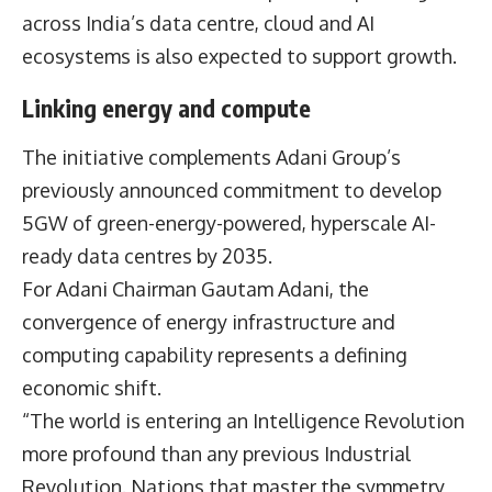
across India’s data centre, cloud and AI
ecosystems is also expected to support growth.
Linking energy and compute
The initiative complements Adani Group’s
previously announced commitment to develop
5GW of green-energy-powered, hyperscale AI-
ready data centres by 2035.
For Adani Chairman
Gautam Adani,
the
convergence of energy infrastructure and
computing capability represents a defining
economic shift.
“The world is entering an Intelligence Revolution
more profound than any previous Industrial
Revolution. Nations that master the symmetry