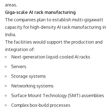
areas.
Giga-scale AI rack manufacturing
The companies plan to establish multi-gigawatt
capacity for high-density AI rack manufacturing in
India.
The facilities would support the production and
integration of:
Next-generation liquid-cooled AI racks
Servers
Storage systems
Networking systems
Surface Mount Technology (SMT) assemblies
Complex box-build processes