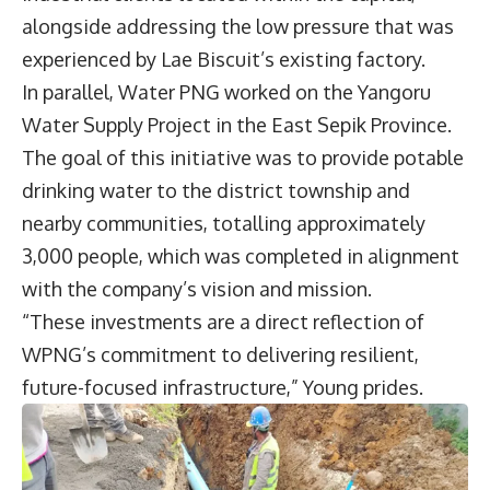
alongside addressing the low pressure that was
experienced by Lae Biscuit’s existing factory.
In parallel, Water PNG worked on the Yangoru
Water Supply Project in the East Sepik Province.
The goal of this initiative was to provide potable
drinking water to the district township and
nearby communities, totalling approximately
3,000 people, which was completed in alignment
with the company’s vision and mission.
“These investments are a direct reflection of
WPNG’s commitment to delivering resilient,
future-focused infrastructure,” Young prides.