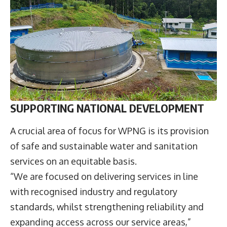
SUPPORTING NATIONAL DEVELOPMENT
A crucial area of focus for WPNG is its provision
of safe and sustainable water and sanitation
services on an equitable basis.
“We are focused on delivering services in line
with recognised industry and regulatory
standards, whilst strengthening reliability and
expanding access across our service areas,”