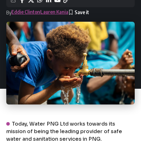
Eddie Clinton
Lauren Kania
By
Today, Water PNG Ltd works towards its
mission of being the leading provider of safe
water and sanitation services in PNG.