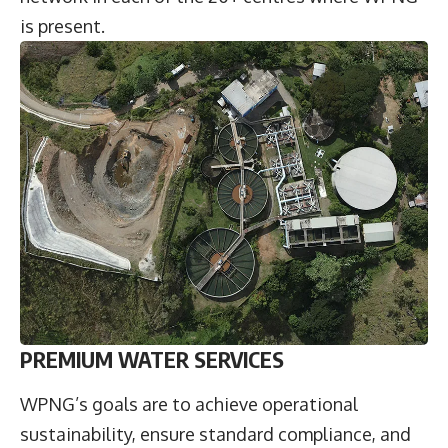
is present.
PREMIUM WATER SERVICES
WPNG’s goals are to achieve operational
sustainability, ensure standard compliance, and