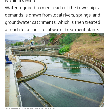
within its remit.
Water required to meet each of the township’s
demands is drawn from local rivers, springs, and
groundwater catchments, which is then treated
at each location’s local water treatment plants.