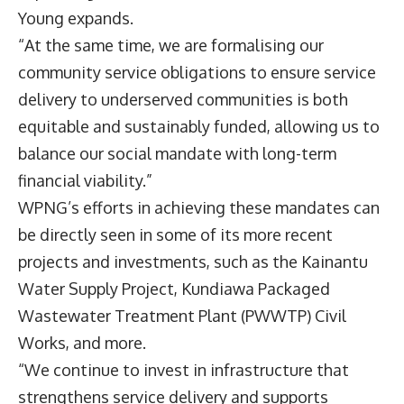
Young expands.
“At the same time, we are formalising our
community service obligations to ensure service
delivery to underserved communities is both
equitable and sustainably funded, allowing us to
balance our social mandate with long-term
financial viability.”
WPNG’s efforts in achieving these mandates can
be directly seen in some of its more recent
projects and investments, such as the Kainantu
Water Supply Project, Kundiawa Packaged
Wastewater Treatment Plant (PWWTP) Civil
Works, and more.
“We continue to invest in infrastructure that
strengthens service delivery and supports