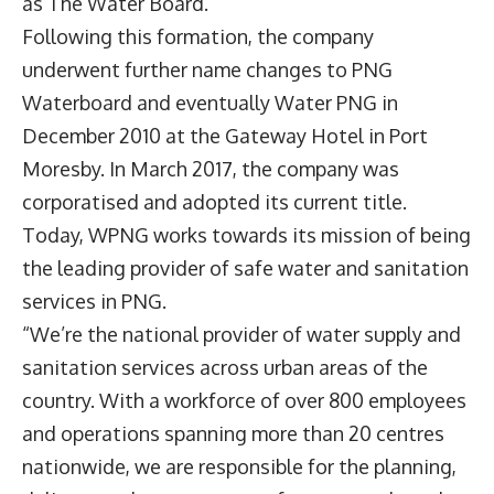
as The Water Board.
Following this formation, the company
underwent further name changes to PNG
Waterboard and eventually Water PNG in
December 2010 at the Gateway Hotel in Port
Moresby. In March 2017, the company was
corporatised and adopted its current title.
Today, WPNG works towards its mission of being
the leading provider of safe water and sanitation
services in PNG.
“We’re the national provider of water supply and
sanitation services across urban areas of the
country. With a workforce of over 800 employees
and operations spanning more than 20 centres
nationwide, we are responsible for the planning,