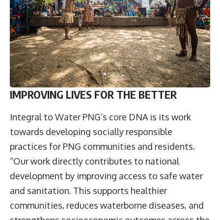
IMPROVING LIVES FOR THE BETTER
Integral to Water PNG’s core DNA is its work
towards developing socially responsible
practices for PNG communities and residents.
“Our work directly contributes to national
development by improving access to safe water
and sanitation. This supports healthier
communities, reduces waterborne diseases, and
strengthens socioeconomic outcomes across the