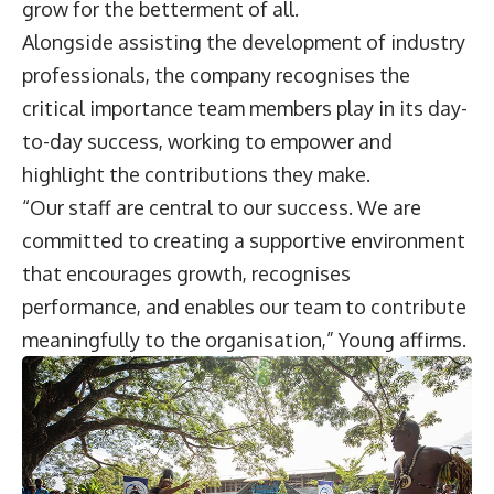
grow for the betterment of all.
Alongside assisting the development of industry
professionals, the company recognises the
critical importance team members play in its day-
to-day success, working to empower and
highlight the contributions they make.
“Our staff are central to our success. We are
committed to creating a supportive environment
that encourages growth, recognises
performance, and enables our team to contribute
meaningfully to the organisation,” Young affirms.