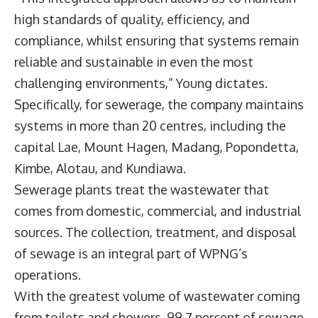
high standards of quality, efficiency, and
compliance, whilst ensuring that systems remain
reliable and sustainable in even the most
challenging environments,” Young dictates.
Specifically, for sewerage, the company maintains
systems in more than 20 centres, including the
capital Lae, Mount Hagen, Madang, Popondetta,
Kimbe, Alotau, and Kundiawa.
Sewerage plants treat the wastewater that
comes from domestic, commercial, and industrial
sources. The collection, treatment, and disposal
of sewage is an integral part of WPNG’s
operations.
With the greatest volume of wastewater coming
from toilets and showers, 99.7 percent of sewage