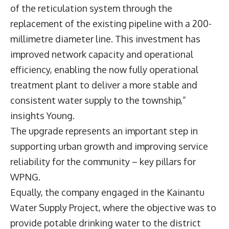
of the reticulation system through the
replacement of the existing pipeline with a 200-
millimetre diameter line. This investment has
improved network capacity and operational
efficiency, enabling the now fully operational
treatment plant to deliver a more stable and
consistent water supply to the township,”
insights Young.
The upgrade represents an important step in
supporting urban growth and improving service
reliability for the community – key pillars for
WPNG.
Equally, the company engaged in the Kainantu
Water Supply Project, where the objective was to
provide potable drinking water to the district