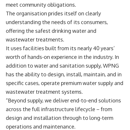
meet community obligations.
The organisation prides itself on clearly
understanding the needs of its consumers,
offering the safest drinking water and
wastewater treatments.
It uses facilities built from its nearly 40 years’
worth of hands-on experience in the industry. In
addition to water and sanitation supply, WPNG
has the ability to design, install, maintain, and in
specific cases, operate premium water supply and
wastewater treatment systems.
“Beyond supply, we deliver end-to-end solutions
across the full infrastructure lifecycle – from
design and installation through to long-term
operations and maintenance.