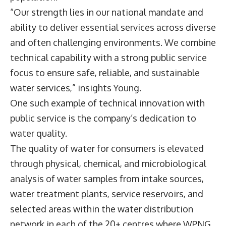
“Our strength lies in our national mandate and
ability to deliver essential services across diverse
and often challenging environments. We combine
technical capability with a strong public service
focus to ensure safe, reliable, and sustainable
water services,” insights Young.
One such example of technical innovation with
public service is the company’s dedication to
water quality.
The quality of water for consumers is elevated
through physical, chemical, and microbiological
analysis of water samples from intake sources,
water treatment plants, service reservoirs, and
selected areas within the water distribution
network in each of the 20+ centres where WPNG