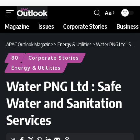
Aa
Magazine
Issues
Corporate Stories
Business 
APAC Outlook Magazine
>
Energy & Utilities
>
Water PNG Ltd : Safe Water and Sanitation Services
80
Corporate Stories
Energy & Utilities
Water PNG Ltd : Safe
Water and Sanitation
Services