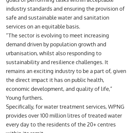
industry standards and ensuring the provision of
safe and sustainable water and sanitation
services on an equitable basis.
“The sector is evolving to meet increasing
demand driven by population growth and
urbanisation, whilst also responding to
sustainability and resilience challenges. It
remains an exciting industry to be a part of, given
the direct impact it has on public health,
economic development, and quality of life,”
Young furthers.
Specifically, for water treatment services, WPNG
provides over 100 million litres of treated water
every day to the residents of the 20+ centres