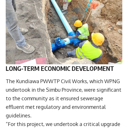
LONG-TERM ECONOMIC DEVELOPMENT
The Kundiawa PWWTP Civil Works, which WPNG
undertook in the Simbu Province, were significant
to the community as it ensured sewerage
effluent met regulatory and environmental
guidelines.
“For this project, we undertook a critical upgrade