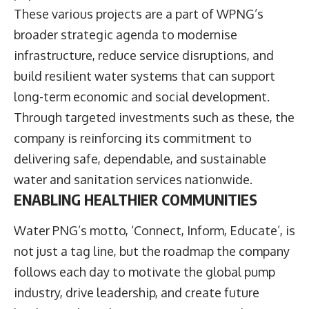
These various projects are a part of WPNG’s
broader strategic agenda to modernise
infrastructure, reduce service disruptions, and
build resilient water systems that can support
long-term economic and social development.
Through targeted investments such as these, the
company is reinforcing its commitment to
delivering safe, dependable, and sustainable
water and sanitation services nationwide.
ENABLING HEALTHIER COMMUNITIES
Water PNG’s motto, ‘Connect, Inform, Educate’, is
not just a tag line, but the roadmap the company
follows each day to motivate the global pump
industry, drive leadership, and create future