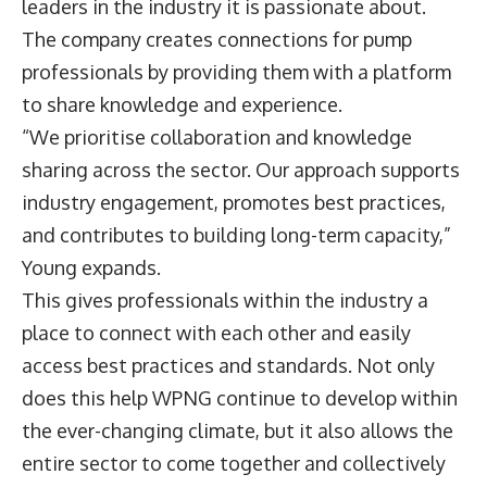
leaders in the industry it is passionate about.
The company creates connections for pump
professionals by providing them with a platform
to share knowledge and experience.
“We prioritise collaboration and knowledge
sharing across the sector. Our approach supports
industry engagement, promotes best practices,
and contributes to building long-term capacity,”
Young expands.
This gives professionals within the industry a
place to connect with each other and easily
access best practices and standards. Not only
does this help WPNG continue to develop within
the ever-changing climate, but it also allows the
entire sector to come together and collectively