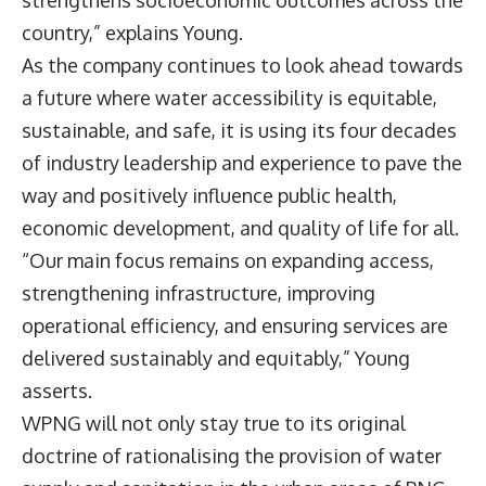
country,” explains Young.
As the company continues to look ahead towards
a future where water accessibility is equitable,
sustainable, and safe, it is using its four decades
of industry leadership and experience to pave the
way and positively influence public health,
economic development, and quality of life for all.
“Our main focus remains on expanding access,
strengthening infrastructure, improving
operational efficiency, and ensuring services are
delivered sustainably and equitably,” Young
asserts.
WPNG will not only stay true to its original
doctrine of rationalising the provision of water