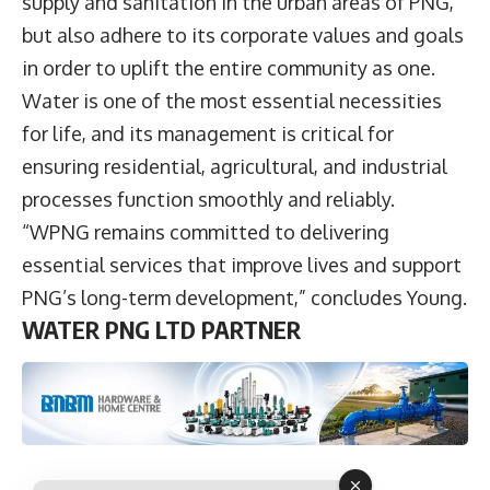
supply and sanitation in the urban areas of PNG,
but also adhere to its corporate values and goals
in order to uplift the entire community as one.
Water is one of the most essential necessities
for life, and its management is critical for
ensuring residential, agricultural, and industrial
processes function smoothly and reliably.
“WPNG remains committed to delivering
essential services that improve lives and support
PNG’s long-term development,” concludes Young.
WATER PNG LTD PARTNER