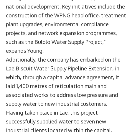
national development. Key initiatives include the
construction of the WPNG head office, treatment
plant upgrades, environmental compliance
projects, and network expansion programmes,
such as the Bulolo Water Supply Project,”
expands Young.
Additionally, the company has embarked on the
Lae Biscuit Water Supply Pipeline Extension, in
which, through a capital advance agreement, it
laid 1,400 metres of reticulation main and
associated works to address low pressure and
supply water to new industrial customers.
Having taken place in Lae, this project
successfully supplied water to seven new
industrial clients located within the capital,