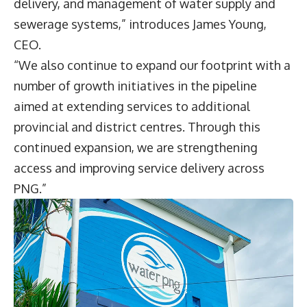
delivery, and management of water supply and
sewerage systems,” introduces James Young,
CEO.
“We also continue to expand our footprint with a
number of growth initiatives in the pipeline
aimed at extending services to additional
provincial and district centres. Through this
continued expansion, we are strengthening
access and improving service delivery across
PNG.”