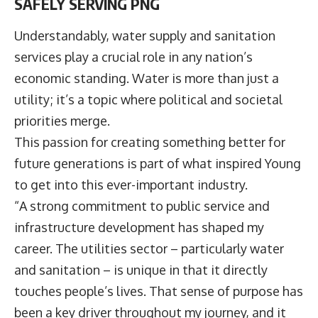
SAFELY SERVING PNG
Understandably, water supply and sanitation
services play a crucial role in any nation’s
economic standing. Water is more than just a
utility; it’s a topic where political and societal
priorities merge.
This passion for creating something better for
future generations is part of what inspired Young
to get into this ever-important industry.
“A strong commitment to public service and
infrastructure development has shaped my
career. The utilities sector – particularly water
and sanitation – is unique in that it directly
touches people’s lives. That sense of purpose has
been a key driver throughout my journey, and it