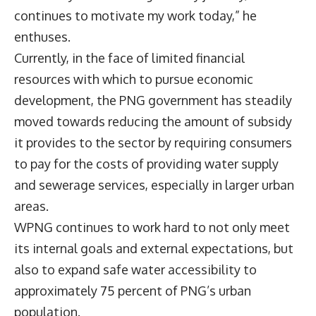
continues to motivate my work today,” he
enthuses.
Currently, in the face of limited financial
resources with which to pursue economic
development, the PNG government has steadily
moved towards reducing the amount of subsidy
it provides to the sector by requiring consumers
to pay for the costs of providing water supply
and sewerage services, especially in larger urban
areas.
WPNG continues to work hard to not only meet
its internal goals and external expectations, but
also to expand safe water accessibility to
approximately 75 percent of PNG’s urban
population.