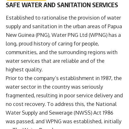
SAFE WATER AND SANITATION SERVICES
Established to rationalise the provision of water
supply and sanitation in the urban areas of Papua
New Guinea (PNG),
Water PNG Ltd
(WPNG) has a
long, proud history of caring for people,
communities, and the surrounding regions with
water services that are reliable and of the
highest quality.
Prior to the company’s establishment in 1987, the
water sector in the country was seriously
fragmented, resulting in poor service delivery and
no cost recovery. To address this, the National
Water Supply and Sewerage (NWSS) Act 1986
was passed, and WPNG was established, initially