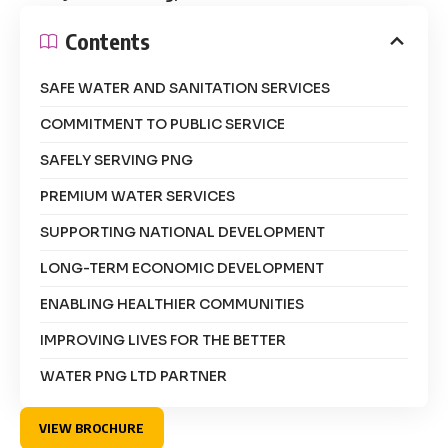
Contents
SAFE WATER AND SANITATION SERVICES
COMMITMENT TO PUBLIC SERVICE
SAFELY SERVING PNG
PREMIUM WATER SERVICES
SUPPORTING NATIONAL DEVELOPMENT
LONG-TERM ECONOMIC DEVELOPMENT
ENABLING HEALTHIER COMMUNITIES
IMPROVING LIVES FOR THE BETTER
WATER PNG LTD PARTNER
VIEW BROCHURE