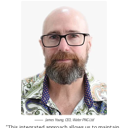
James Young, CEO,
Water PNG Ltd
“This integrated approach allows us to maintain