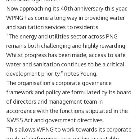
Now approaching its 40th anniversary this year,
WPNG has come a long way in providing water
and sanitation services to residents.
“The energy and utilities sector across PNG
remains both challenging and highly rewarding.
Whilst progress has been made, access to safe
water and sanitation continues to be a critical
development priority,” notes Young.
The organisation’s corporate governance
framework and policy are formulated by its board
of directors and management team in
accordance with the functions stipulated in the
NWSS Act and government directives.
This allows WPNG to work towards its corporate
goals of performing tasks within acceptable