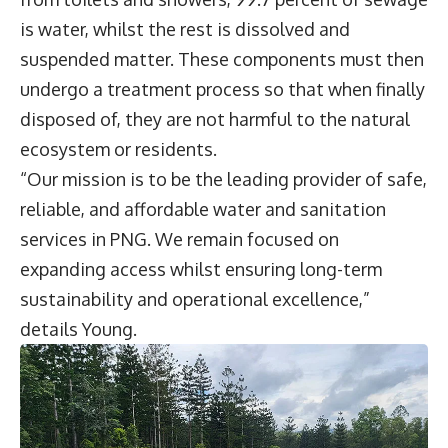
is water, whilst the rest is dissolved and
suspended matter. These components must then
undergo a treatment process so that when finally
disposed of, they are not harmful to the natural
ecosystem or residents.
“Our mission is to be the leading provider of safe,
reliable, and affordable water and sanitation
services in PNG. We remain focused on
expanding access whilst ensuring long-term
sustainability and operational excellence,”
details Young.