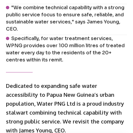
"We combine technical capability with a strong
public service focus to ensure safe, reliable, and
sustainable water services," says James Young,
CEO.
Specifically, for water treatment services,
WPNG provides over 100 million litres of treated
water every day to the residents of the 20+
centres within its remit.
Dedicated to expanding safe water
accessibility to Papua New Guinea’s urban
population, Water PNG Ltd is a proud industry
stalwart combining technical capability with
strong public service. We revisit the company
with James Young, CEO.