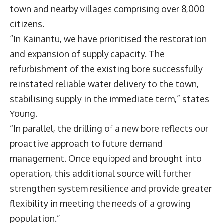
town and nearby villages comprising over 8,000
citizens.
“In Kainantu, we have prioritised the restoration
and expansion of supply capacity. The
refurbishment of the existing bore successfully
reinstated reliable water delivery to the town,
stabilising supply in the immediate term,” states
Young.
“In parallel, the drilling of a new bore reflects our
proactive approach to future demand
management. Once equipped and brought into
operation, this additional source will further
strengthen system resilience and provide greater
flexibility in meeting the needs of a growing
population.”