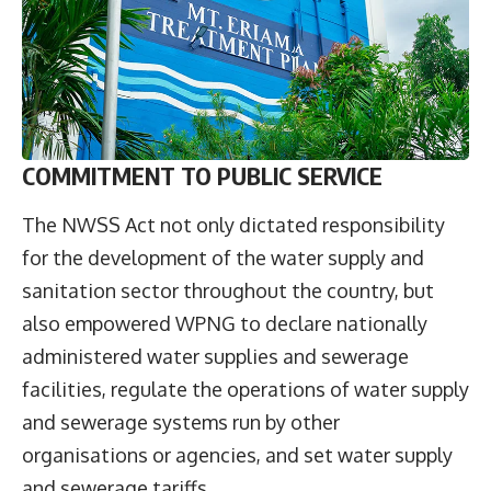
COMMITMENT TO PUBLIC SERVICE
The NWSS Act not only dictated responsibility
for the development of the water supply and
sanitation sector throughout the country, but
also empowered WPNG to declare nationally
administered water supplies and sewerage
facilities, regulate the operations of water supply
and sewerage systems run by other
organisations or agencies, and set water supply
and sewerage tariffs.