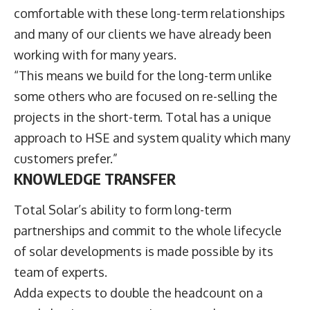
comfortable with these long-term relationships
and many of our clients we have already been
working with for many years.
“This means we build for the long-term unlike
some others who are focused on re-selling the
projects in the short-term. Total has a unique
approach to HSE and system quality which many
customers prefer.”
KNOWLEDGE TRANSFER
Total Solar’s ability to form long-term
partnerships and commit to the whole lifecycle
of solar developments is made possible by its
team of experts.
Adda expects to double the headcount on a