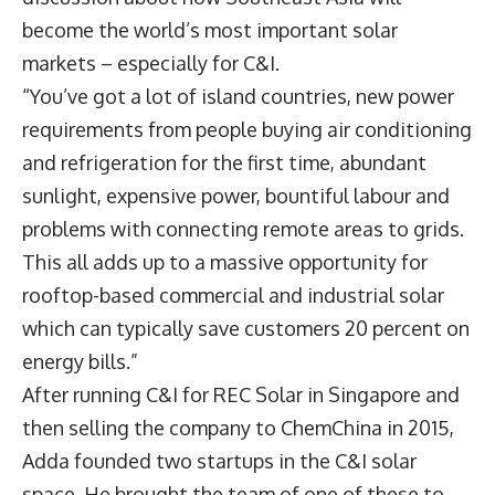
become the world’s most important solar
markets – especially for C&I.
“You’ve got a lot of island countries, new power
requirements from people buying air conditioning
and refrigeration for the first time, abundant
sunlight, expensive power, bountiful labour and
problems with connecting remote areas to grids.
This all adds up to a massive opportunity for
rooftop-based commercial and industrial solar
which can typically save customers 20 percent on
energy bills.”
After running C&I for REC Solar in Singapore and
then selling the company to ChemChina in 2015,
Adda founded two startups in the C&I solar
space. He brought the team of one of these to