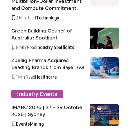
Multibillion-Dollar Investment
and Compute Commitment
2 Min Read
Technology
Green Building Council of
Australia : Spotlight
8 Min Read
Industry Spotlights
Zuellig Pharma Acquires
Leading Brands from Bayer AG
1 Min Read
Healthcare
Industry Events
IMARC 2026 | 27 – 29 October
2026 | Sydney
Events
Mining