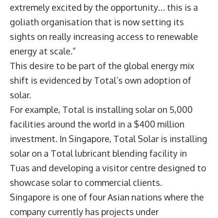
extremely excited by the opportunity… this is a
goliath organisation that is now setting its
sights on really increasing access to renewable
energy at scale.”
This desire to be part of the global energy mix
shift is evidenced by Total’s own adoption of
solar.
For example, Total is installing solar on 5,000
facilities around the world in a $400 million
investment. In Singapore, Total Solar is installing
solar on a Total lubricant blending facility in
Tuas and developing a visitor centre designed to
showcase solar to commercial clients.
Singapore is one of four Asian nations where the
company currently has projects under