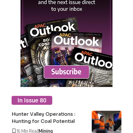
In Issue 80
Hunter Valley Operations :
Hunting for Coal Potential
16 Min Read
Mining