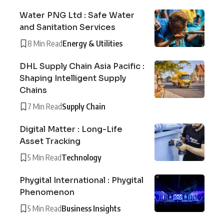
Water PNG Ltd : Safe Water
and Sanitation Services
8 Min Read
Energy & Utilities
DHL Supply Chain Asia Pacific :
Shaping Intelligent Supply
Chains
7 Min Read
Supply Chain
Digital Matter : Long-Life
Asset Tracking
5 Min Read
Technology
Phygital International : Phygital
Phenomenon
5 Min Read
Business Insights