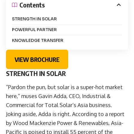
Contents
STRENGTH IN SOLAR
POWERFUL PARTNER
KNOWLEDGE TRANSFER
VIEW BROCHURE
STRENGTH IN SOLAR
“Pardon the pun, but solar is a super-hot market
here,” muses Gavin Adda, CEO, Industrial &
Commercial for Total Solar’s Asia business.
Joking aside, Adda is right. According to a report
by Wood Mackenzie Power & Renewables, Asia-
Pacific is poised to install 55 percent of the