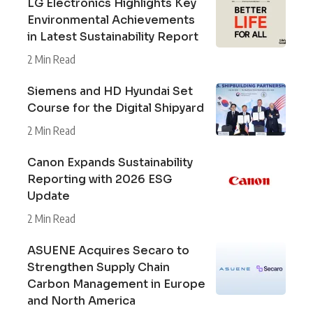
LG Electronics Highlights Key
Environmental Achievements
in Latest Sustainability Report
2 Min Read
Siemens and HD Hyundai Set
Course for the Digital Shipyard
2 Min Read
Canon Expands Sustainability
Reporting with 2026 ESG
Update
2 Min Read
ASUENE Acquires Secaro to
Strengthen Supply Chain
Carbon Management in Europe
and North America