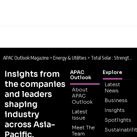
APAC Outlook Magazine
>
Energy & Utilities
>
Total Solar : Strength in Solar
Insights from
APAC
Explore
Outlook
the companies
Latest
About
News
and leaders
APAC
Business
Outlook
shaping
Insights
Latest
industry
Issue
Spotlights
across Asia-
Meet The
Sustainabilit
Pacific.
Team