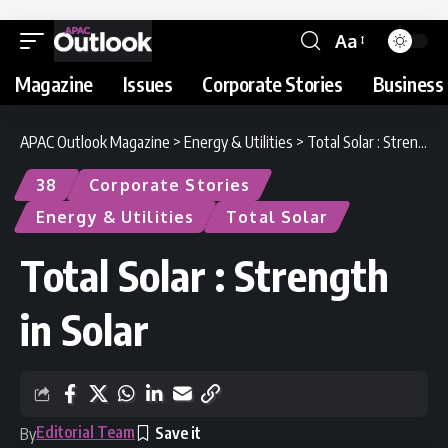
Aa
Magazine
Issues
Corporate Stories
Business 
APAC Outlook Magazine
>
Energy & Utilities
>
Total Solar : Strength in Solar
38
Corporate Stories
Energy & Utilities
Total Solar
Total Solar : Strength
in Solar
Editorial Team
By