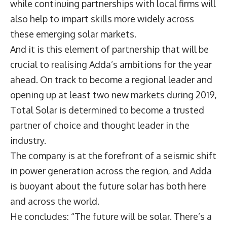
while continuing partnerships with local firms will
also help to impart skills more widely across
these emerging solar markets.
And it is this element of partnership that will be
crucial to realising Adda’s ambitions for the year
ahead. On track to become a regional leader and
opening up at least two new markets during 2019,
Total Solar is determined to become a trusted
partner of choice and thought leader in the
industry.
The company is at the forefront of a seismic shift
in power generation across the region, and Adda
is buoyant about the future solar has both here
and across the world.
He concludes: “The future will be solar. There’s a