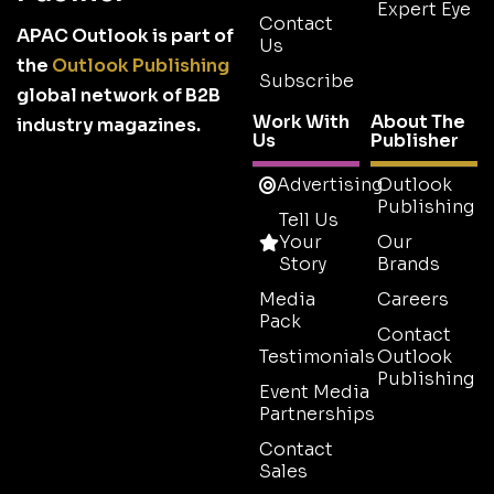
Expert Eye
Contact
APAC Outlook is part of
Us
the
Outlook Publishing
Subscribe
global network of B2B
Work With
About The
industry magazines.
Us
Publisher
Advertising
Outlook
Publishing
Tell Us
Your
Our
Story
Brands
Media
Careers
Pack
Contact
Testimonials
Outlook
Publishing
Event Media
Partnerships
Contact
Sales