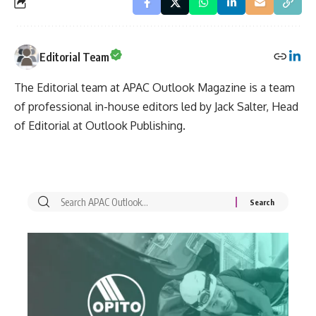
Editorial Team
The Editorial team at APAC Outlook Magazine is a team
of professional in-house editors led by Jack Salter, Head
of Editorial at Outlook Publishing.