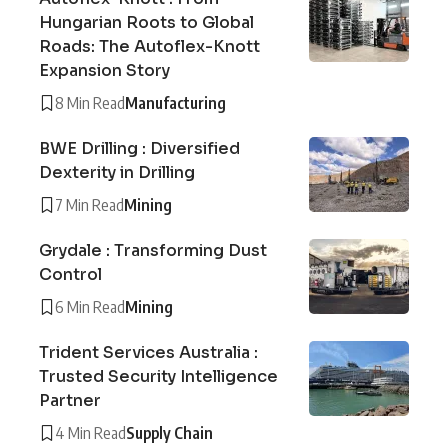
Hungarian Roots to Global
Roads: The Autoflex-Knott
Expansion Story
8 Min Read
Manufacturing
BWE Drilling : Diversified
Dexterity in Drilling
7 Min Read
Mining
Grydale : Transforming Dust
Control
6 Min Read
Mining
Trident Services Australia :
Trusted Security Intelligence
Partner
4 Min Read
Supply Chain