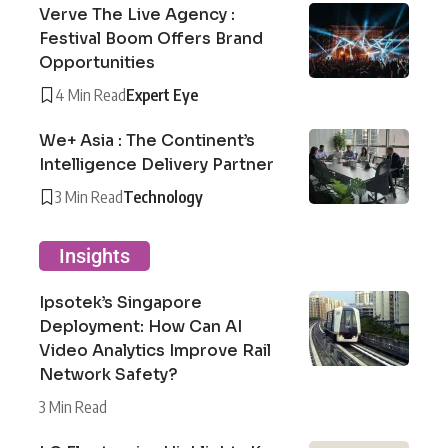
Verve The Live Agency :
Festival Boom Offers Brand
Opportunities
4 Min Read
Expert Eye
We+ Asia : The Continent’s
Intelligence Delivery Partner
3 Min Read
Technology
Insights
Ipsotek’s Singapore
Deployment: How Can AI
Video Analytics Improve Rail
Network Safety?
3 Min Read