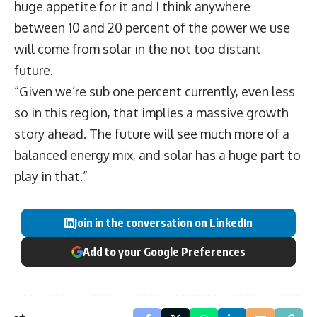
huge appetite for it and I think anywhere
between 10 and 20 percent of the power we use
will come from solar in the not too distant
future.
“Given we’re sub one percent currently, even less
so in this region, that implies a massive growth
story ahead. The future will see much more of a
balanced energy mix, and solar has a huge part to
play in that.”
Join in the conversation on LinkedIn
Add to your Google Preferences