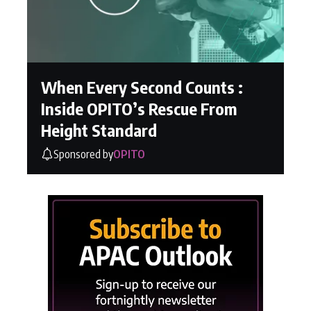
When Every Second Counts :
Inside OPITO’s Rescue From
Height Standard
Sponsored by
OPITO