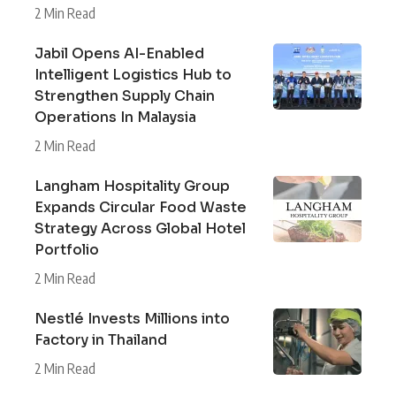
2 Min Read
Jabil Opens AI-Enabled
Intelligent Logistics Hub to
Strengthen Supply Chain
Operations In Malaysia
2 Min Read
Langham Hospitality Group
Expands Circular Food Waste
Strategy Across Global Hotel
Portfolio
2 Min Read
Nestlé Invests Millions into
Factory in Thailand
2 Min Read