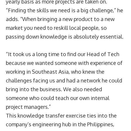
yearly basis as more projects are taken on.
“Finding the skills we need is a big challenge,” he
adds. “When bringing a new product to a new
market you need to reskill local people, so
passing down knowledge is absolutely essential.
“It took us a long time to find our Head of Tech
because we wanted someone with experience of
working in Southeast Asia, who knew the
challenges facing us and had a network he could
bring into the business. We also needed
someone who could teach our own internal
project managers.”
This knowledge transfer exercise ties into the
company’s engineering hub in the Philippines,