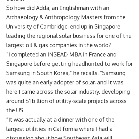
So how did Adda, an Englishman with an
Archaeology & Anthropology Masters from the
University of Cambridge, end up in Singapore
leading the regional solar business for one of the
largest oil & gas companies in the world?
“I completed an INSEAD MBA in France and
Singapore before getting headhunted to work for
Samsung in South Korea,” he recalls. “Samsung
was quite an early adopter of solar, and it was
here I came across the solar industry, developing
around $1 billion of utility-scale projects across
the US.
“It was actually at a dinner with one of the
largest utilities in California where I had a
discussion about how Southeast Asia will