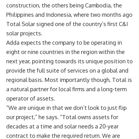
construction, the others being Cambodia, the
Philippines and Indonesia, where two months ago
Total Solar signed one of the country’s first C&I
solar projects.
Adda expects the company to be operating in
eight or nine countries in the region within the
next year, pointing towards its unique position to
provide the full suite of services on a global and
regional basis. Most importantly though, Total is
a natural partner for local firms and a long-term
operator of assets.
“We are unique in that we don’t look to just flip
our project,” he says. “Total owns assets for
decades at a time and solar needs a 20-year
contract to make the required return. We are