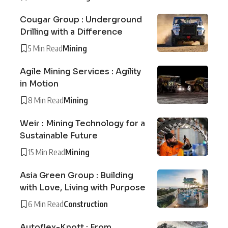
Cougar Group : Underground
Drilling with a Difference
5 Min Read
Mining
Agile Mining Services : Agility
in Motion
8 Min Read
Mining
Weir : Mining Technology for a
Sustainable Future
15 Min Read
Mining
Asia Green Group : Building
with Love, Living with Purpose
6 Min Read
Construction
Autoflex-Knott : From