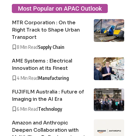
Most Popular on APAC Outlook
MTR Corporation : On the
Right Track to Shape Urban
Transport
8 Min Read
Supply Chain
AME Systems : Electrical
Innovation at its Finest
4 Min Read
Manufacturing
FUJIFILM Australia : Future of
Imaging in the AI Era
6 Min Read
Technology
Amazon and Anthropic
Deepen Collaboration with