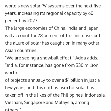
world’s new solar PV systems over the next five
years, increasing its regional capacity by 60
percent by 2023.
The large economies of China, India and Japan
will account for 78 percent of this increase, but
the allure of solar has caught on in many other
Asian countries.
“We are seeing a snowball effect,” Adda adds.
“India, for instance, has gone from $30 million
worth
of projects annually to over a $1 billion in just a
few years, and this enthusiasm for solar has
taken off in the likes of the Philippines, Indonesia,
Vietnam, Singapore and Malaysia, among
others.”