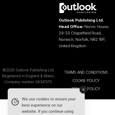
Outlook Publishing Ltd.
Head Office:
Norvic House,
29-33 Chapelfield Road,
Norwich, Norfolk, NR2 1RP,
United Kingdom
©2026 Outlook Publishing Ltd.
TERMS AND CONDITIONS
Registered in England & Wales.
COOKIE POLICY
Company number 08341370.
PRIVACY POLICY
We use cookies to ensure your
best experience on our
website. If you continue using