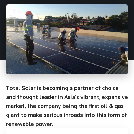
Total Solar is becoming a partner of choice
and thought leader in Asia’s vibrant, expansive
market, the company being the first oil & gas
giant to make serious inroads into this form of
renewable power.