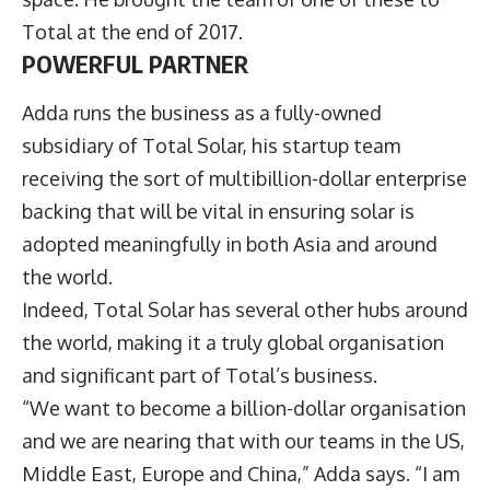
Total at the end of 2017.
POWERFUL PARTNER
Adda runs the business as a fully-owned
subsidiary of Total Solar, his startup team
receiving the sort of multibillion-dollar enterprise
backing that will be vital in ensuring solar is
adopted meaningfully in both Asia and around
the world.
Indeed, Total Solar has several other hubs around
the world, making it a truly global organisation
and significant part of Total’s business.
“We want to become a billion-dollar organisation
and we are nearing that with our teams in the US,
Middle East, Europe and China,” Adda says. “I am