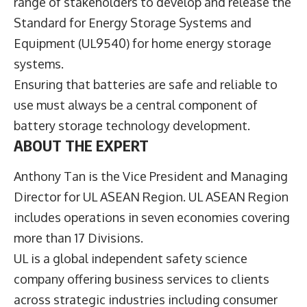
range of stakeholders to develop and release the
Standard for Energy Storage Systems and
Equipment (UL9540
) for home energy storage
systems.
Ensuring that batteries are safe and reliable to
use must always be a central component of
battery storage technology development.
ABOUT THE EXPERT
Anthony Tan is the Vice President and Managing
Director for UL ASEAN Region. UL ASEAN Region
includes operations in seven economies covering
more than 17 Divisions.
UL is a global independent safety science
company offering business services to clients
across strategic industries including consumer