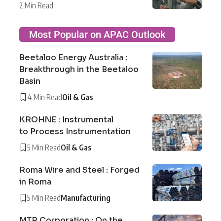
2 Min Read
Most Popular on APAC Outlook
Beetaloo Energy Australia :
Breakthrough in the Beetaloo
Basin
4 Min Read
Oil & Gas
KROHNE : Instrumental
to Process Instrumentation
5 Min Read
Oil & Gas
Roma Wire and Steel : Forged
in Roma
5 Min Read
Manufacturing
MTR Corporation : On the