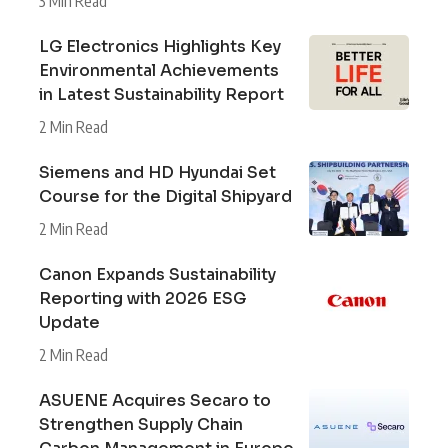
3 Min Read
LG Electronics Highlights Key
Environmental Achievements
in Latest Sustainability Report
2 Min Read
Siemens and HD Hyundai Set
Course for the Digital Shipyard
2 Min Read
Canon Expands Sustainability
Reporting with 2026 ESG
Update
2 Min Read
ASUENE Acquires Secaro to
Strengthen Supply Chain