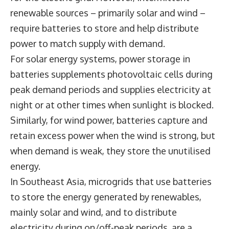
renewable sources – primarily solar and wind –
require batteries to store and help distribute
power to match supply with demand.
For solar energy systems, power storage in
batteries supplements photovoltaic cells during
peak demand periods and supplies electricity at
night or at other times when sunlight is blocked.
Similarly, for wind power, batteries capture and
retain excess power when the wind is strong, but
when demand is weak, they store the unutilised
energy.
In Southeast Asia, microgrids that use batteries
to store the energy generated by renewables,
mainly solar and wind, and to distribute
electricity during on/off-peak periods, are a