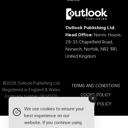
Outlook Publishing Ltd.
Head Office:
Norvic House,
29-33 Chapelfield Road,
Norwich, Norfolk, NR2 1RP,
United Kingdom
©2026 Outlook Publishing Ltd.
TERMS AND CONDITIONS
Registered in England & Wales.
COOKIE POLICY
Company number 08341370.
PRIVACY POLICY
We use cookies to ensure your
best experience on our
website. If you continue using