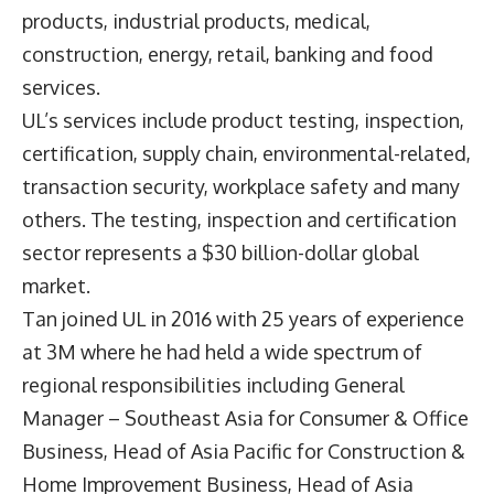
products, industrial products, medical,
construction, energy, retail, banking and food
services.
UL’s services include product testing, inspection,
certification, supply chain, environmental-related,
transaction security, workplace safety and many
others. The testing, inspection and certification
sector represents a $30 billion-dollar global
market.
Tan joined UL in 2016 with 25 years of experience
at 3M where he had held a wide spectrum of
regional responsibilities including General
Manager – Southeast Asia for Consumer & Office
Business, Head of Asia Pacific for Construction &
Home Improvement Business, Head of Asia