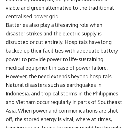
viable and green alternative to the traditional
centralised power grid.
Batteries also play a lifesaving role when
disaster strikes and the electric supply is
disrupted or cut entirely. Hospitals have long
backed up their facilities with adequate battery
power to provide power to life-sustaining
medical equipment in case of power failure.
However, the need extends beyond hospitals.
Natural disasters such as earthquakes in
Indonesia, and tropical storms in the Philippines
and Vietnam occur regularly in parts of Southeast
Asia. When power and communications are shut
off, the stored energy is vital, where at times,
tapping car batteries for power might be the only