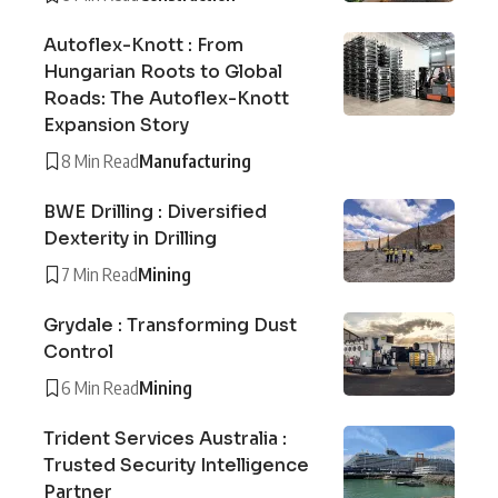
Autoflex-Knott : From
Hungarian Roots to Global
Roads: The Autoflex-Knott
Expansion Story
8 Min Read
Manufacturing
BWE Drilling : Diversified
Dexterity in Drilling
7 Min Read
Mining
Grydale : Transforming Dust
Control
6 Min Read
Mining
Trident Services Australia :
Trusted Security Intelligence
Partner