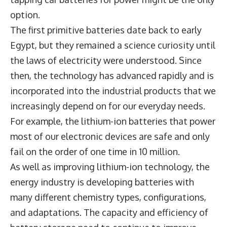
option.
The first primitive batteries date back to early
Egypt, but they remained a science curiosity until
the laws of electricity were understood. Since
then, the technology has advanced rapidly and is
incorporated into the industrial products that we
increasingly depend on for our everyday needs.
For example, the lithium-ion batteries that power
most of our electronic devices are safe and only
fail on the order of one time in 10 million.
As well as improving lithium-ion technology, the
energy industry is developing batteries with
many different chemistry types, configurations,
and adaptations. The capacity and efficiency of