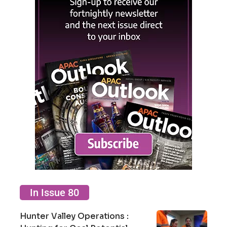
In Issue 80
Hunter Valley Operations :