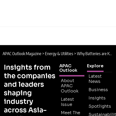
APAC Outlook Magazine
>
Energy & Utilities
>
Why Batteries are Key to Sustainable Energy in Southeast Asia
Insights from
APAC
Explore
Outlook
the companies
Latest
About
News
and leaders
APAC
Business
Outlook
shaping
Insights
Latest
industry
Issue
Spotlights
across Asia-
Meet The
Sustainabilit