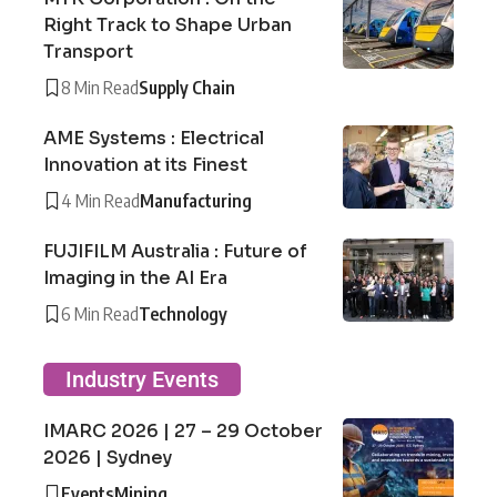
Right Track to Shape Urban
Transport
8 Min Read
Supply Chain
AME Systems : Electrical
Innovation at its Finest
4 Min Read
Manufacturing
FUJIFILM Australia : Future of
Imaging in the AI Era
6 Min Read
Technology
Industry Events
IMARC 2026 | 27 – 29 October
2026 | Sydney
Events
Mining