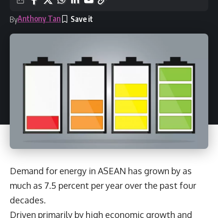
Anthony Tan
By
Demand for energy in ASEAN has grown by as
much as 7.5 percent per year over the past four
decades.
Driven primarily by high economic growth and