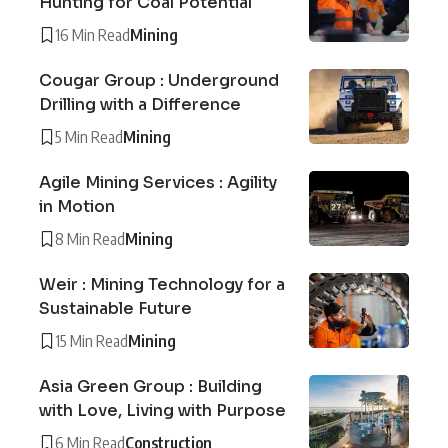
Hunting for Coal Potential
16 Min Read
Mining
Cougar Group : Underground
Drilling with a Difference
5 Min Read
Mining
Agile Mining Services : Agility
in Motion
8 Min Read
Mining
Weir : Mining Technology for a
Sustainable Future
15 Min Read
Mining
Asia Green Group : Building
with Love, Living with Purpose
6 Min Read
Construction