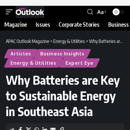
Aa
Magazine
Issues
Corporate Stories
Business 
APAC Outlook Magazine
>
Energy & Utilities
>
Why Batteries are Key to Sustainable Energy in Southeast Asia
Articles
Business Insights
Energy & Utilities
Expert Eye
Why Batteries are Key
to Sustainable Energy
in Southeast Asia