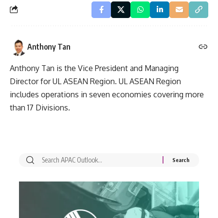
Anthony Tan
Anthony Tan is the Vice President and Managing
Director for UL ASEAN Region. UL ASEAN Region
includes operations in seven economies covering more
than 17 Divisions.