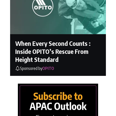
When Every Second Counts :
Inside OPITO’s Rescue From
Height Standard
Sponsored by
OPITO