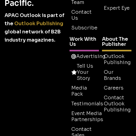
Pacific.
Team
Expert Eye
Contact
APAC Outlook is part of
Us
the
Outlook Publishing
Subscribe
global network of B2B
Work With
About The
industry magazines.
Us
Publisher
Advertising
Outlook
Publishing
Tell Us
Your
Our
Story
Brands
Media
Careers
Pack
Contact
Testimonials
Outlook
Publishing
Event Media
Partnerships
Contact
Sales