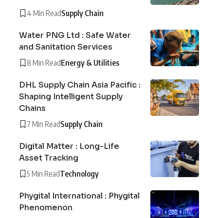
4 Min Read
Supply Chain
Water PNG Ltd : Safe Water
and Sanitation Services
8 Min Read
Energy & Utilities
DHL Supply Chain Asia Pacific :
Shaping Intelligent Supply
Chains
7 Min Read
Supply Chain
Digital Matter : Long-Life
Asset Tracking
5 Min Read
Technology
Phygital International : Phygital
Phenomenon