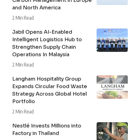
Carbon Management in Europe
and North America
2 Min Read
Jabil Opens AI-Enabled
Intelligent Logistics Hub to
Strengthen Supply Chain
Operations In Malaysia
2 Min Read
Langham Hospitality Group
Expands Circular Food Waste
Strategy Across Global Hotel
Portfolio
2 Min Read
Nestlé Invests Millions into
Factory in Thailand