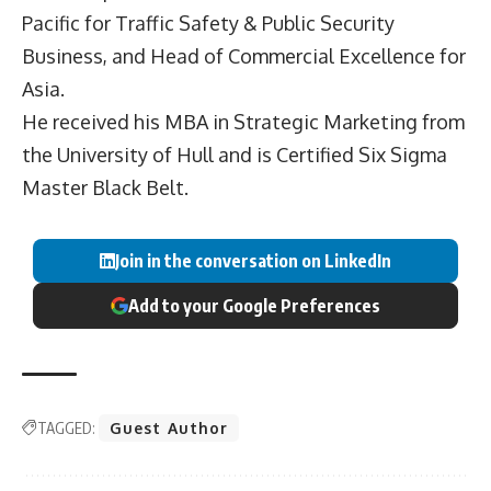
Pacific for Traffic Safety & Public Security
Business, and Head of Commercial Excellence for
Asia.
He received his MBA in Strategic Marketing from
the University of Hull and is Certified Six Sigma
Master Black Belt.
Join in the conversation on LinkedIn
Add to your Google Preferences
TAGGED:
Guest Author