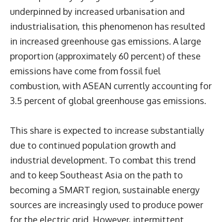
underpinned by increased urbanisation and
industrialisation, this phenomenon has resulted
in increased greenhouse gas emissions. A large
proportion (approximately 60 percent) of these
emissions have come from fossil fuel
combustion, with ASEAN currently accounting for
3.5 percent of global greenhouse gas emissions.
This share is expected to increase substantially
due to continued population growth and
industrial development. To combat this trend
and to keep Southeast Asia on the path to
becoming a
SMART region
, sustainable energy
sources are increasingly used to produce power
for the electric grid. However, intermittent