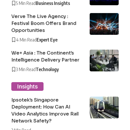
5 Min Read
Business Insights
Verve The Live Agency :
Festival Boom Offers Brand
Opportunities
4 Min Read
Expert Eye
We+ Asia : The Continent’s
Intelligence Delivery Partner
3 Min Read
Technology
Insights
Ipsotek’s Singapore
Deployment: How Can AI
Video Analytics Improve Rail
Network Safety?