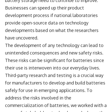
battery storage need to continue to improve.
Businesses can speed up their product
development process if national laboratories
provide open-source data on technology
developments based on what the researchers
have uncovered.
The development of any technology can lead to
unintended consequences and new safety risks.
These risks can be significant for batteries since
their use is interwoven into our everyday lives.
Third-party research and testing is a crucial way
for manufacturers to develop and build batteries
safely for use in emerging applications. To
address the risks involved in the
commercialization of batteries, we worked with a