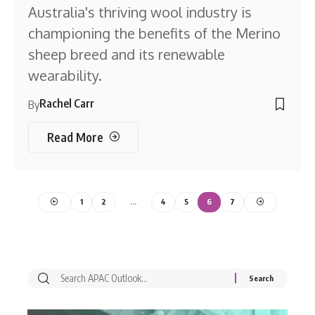
Australia's thriving wool industry is
championing the benefits of the Merino
sheep breed and its renewable
wearability.
Rachel Carr
By
Read More
1
2
…
4
5
6
7