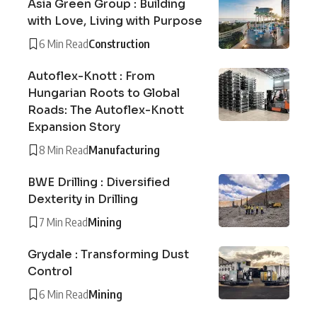
Asia Green Group : Building
with Love, Living with Purpose
6 Min Read
Construction
Autoflex-Knott : From
Hungarian Roots to Global
Roads: The Autoflex-Knott
Expansion Story
8 Min Read
Manufacturing
BWE Drilling : Diversified
Dexterity in Drilling
7 Min Read
Mining
Grydale : Transforming Dust
Control
6 Min Read
Mining