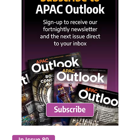
In Issue 80