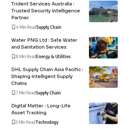
Trident Services Australia :
Trusted Security Intelligence
Partner
4 Min Read
Supply Chain
Water PNG Ltd : Safe Water
and Sanitation Services
8 Min Read
Energy & Utilities
DHL Supply Chain Asia Pacific :
Shaping Intelligent Supply
Chains
7 Min Read
Supply Chain
Digital Matter : Long-Life
Asset Tracking
5 Min Read
Technology