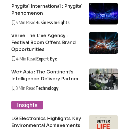
Phygital International : Phygital
Phenomenon
5 Min Read
Business Insights
Verve The Live Agency :
Festival Boom Offers Brand
Opportunities
4 Min Read
Expert Eye
We+ Asia : The Continent’s
Intelligence Delivery Partner
3 Min Read
Technology
Insights
LG Electronics Highlights Key
Environmental Achievements