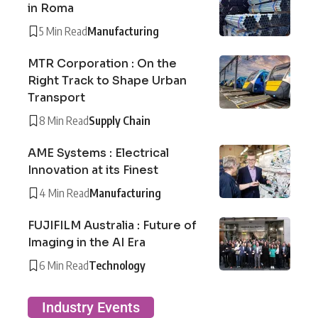
in Roma
5 Min Read
Manufacturing
MTR Corporation : On the
Right Track to Shape Urban
Transport
8 Min Read
Supply Chain
AME Systems : Electrical
Innovation at its Finest
4 Min Read
Manufacturing
FUJIFILM Australia : Future of
Imaging in the AI Era
6 Min Read
Technology
Industry Events