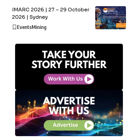
IMARC 2026 | 27 – 29 October
2026 | Sydney
Events
Mining