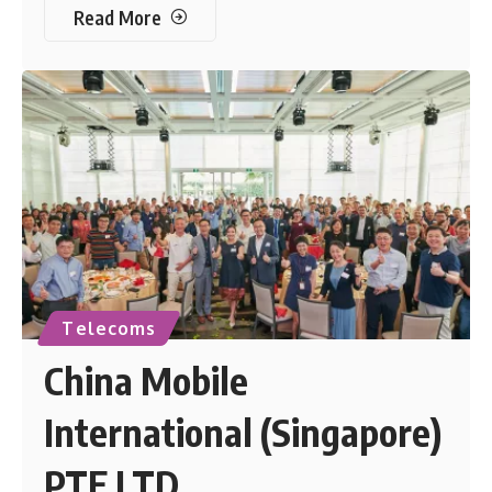
Read More
Telecoms
China Mobile
International (Singapore)
PTE LTD