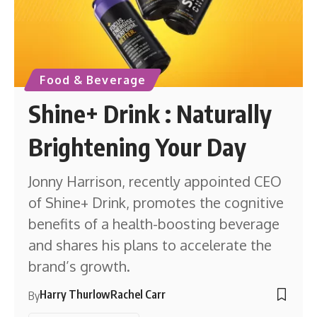
Food & Beverage
Shine+ Drink : Naturally
Brightening Your Day
Jonny Harrison, recently appointed CEO
of Shine+ Drink, promotes the cognitive
benefits of a health-boosting beverage
and shares his plans to accelerate the
brand’s growth.
Harry Thurlow
Rachel Carr
By