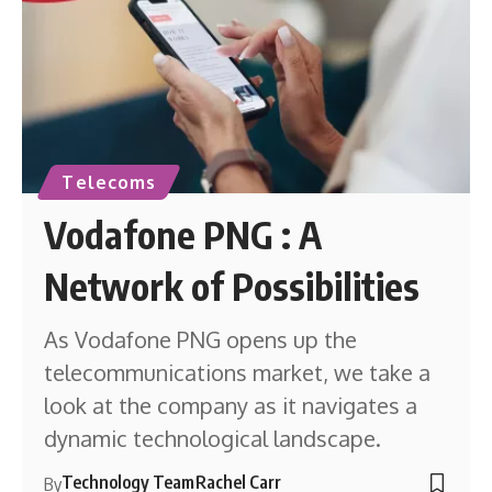
Telecoms
Vodafone PNG : A
Network of Possibilities
As Vodafone PNG opens up the
telecommunications market, we take a
look at the company as it navigates a
dynamic technological landscape.
Technology Team
Rachel Carr
By