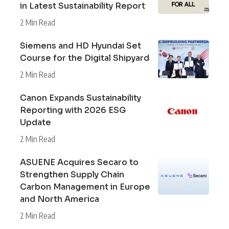
in Latest Sustainability Report
2 Min Read
Siemens and HD Hyundai Set
Course for the Digital Shipyard
2 Min Read
Canon Expands Sustainability
Reporting with 2026 ESG
Update
2 Min Read
ASUENE Acquires Secaro to
Strengthen Supply Chain
Carbon Management in Europe
and North America
2 Min Read