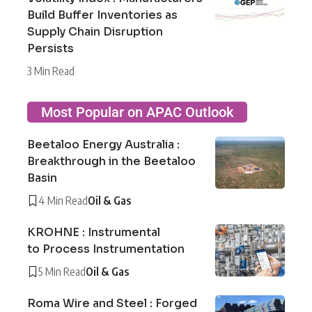
Build Buffer Inventories as
Supply Chain Disruption
Persists
3 Min Read
Most Popular on APAC Outlook
Beetaloo Energy Australia :
Breakthrough in the Beetaloo
Basin
4 Min Read
Oil & Gas
KROHNE : Instrumental
to Process Instrumentation
5 Min Read
Oil & Gas
Roma Wire and Steel : Forged