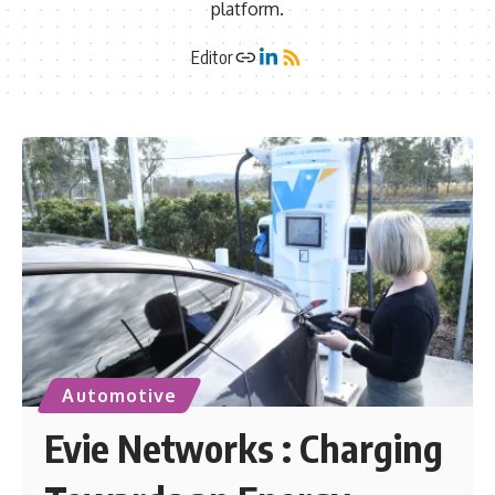
platform.
Editor
Automotive
Evie Networks : Charging