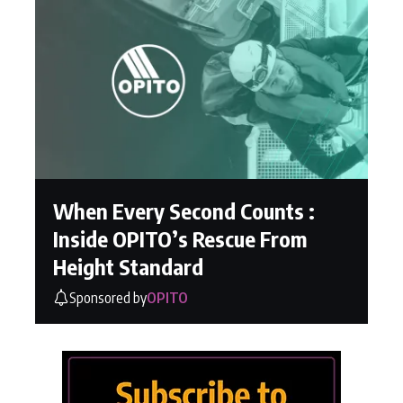
When Every Second Counts :
Inside OPITO’s Rescue From
Height Standard
Sponsored by
OPITO