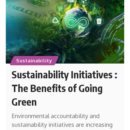
Sustainability
Sustainability Initiatives :
The Benefits of Going
Green
Environmental accountability and
sustainability initiatives are increasing