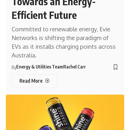
Towards an Energy-
Efficient Future
Committed to renewable energy, Evie
Networks is shifting the paradigm of
EVs as it installs charging points across
Australia.
Energy & Utilities Team
Rachel Carr
By
Read More