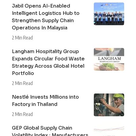
Jabil Opens AI-Enabled
Intelligent Logistics Hub to
Strengthen Supply Chain
Operations In Malaysia
2 Min Read
Langham Hospitality Group
Expands Circular Food Waste
Strategy Across Global Hotel
Portfolio
2 Min Read
Nestlé Invests Millions into
Factory in Thailand
2 Min Read
GEP Global Supply Chain
Volatility Index : Manufacturers