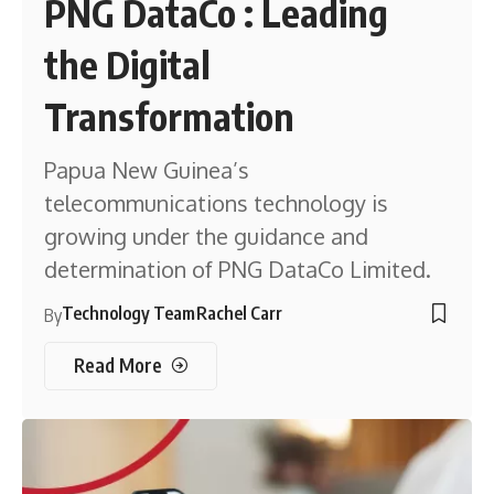
PNG DataCo : Leading
the Digital
Transformation
Papua New Guinea’s
telecommunications technology is
growing under the guidance and
determination of PNG DataCo Limited.
Technology Team
Rachel Carr
By
Read More