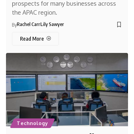
prospects for many businesses across
the APAC region.
Rachel Carr
Lily Sawyer
By
Read More
Technology