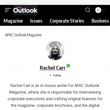
Magazine
Issues
Corporate Stories
Business 
APAC Outlook Magazine
Rachel Carr
Rachel Carr is an in-house writer for APAC Outlook
Magazine, where she is responsible for interviewing
corporate executives and crafting original features for
the magazine, corporate brochures, and the digital