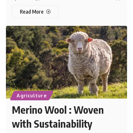
Read More
Agriculture
Merino Wool : Woven
with Sustainability