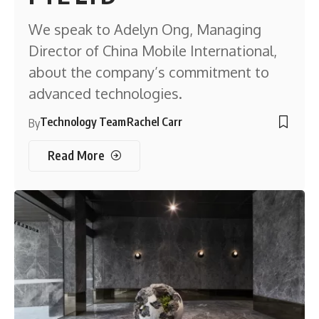
We speak to Adelyn Ong, Managing
Director of China Mobile International,
about the company’s commitment to
advanced technologies.
Technology Team
Rachel Carr
By
Read More