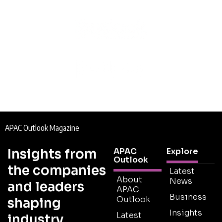
APAC Outlook Magazine
Insights from
APAC
Explore
Outlook
the companies
Latest
About
News
and leaders
APAC
Business
Outlook
shaping
Insights
Latest
industry