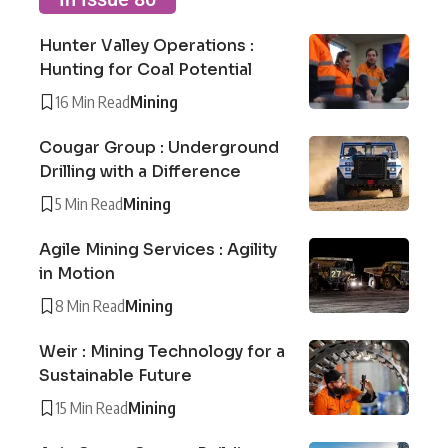
Hunter Valley Operations :
Hunting for Coal Potential
16 Min Read
Mining
Cougar Group : Underground
Drilling with a Difference
5 Min Read
Mining
Agile Mining Services : Agility
in Motion
8 Min Read
Mining
Weir : Mining Technology for a
Sustainable Future
15 Min Read
Mining