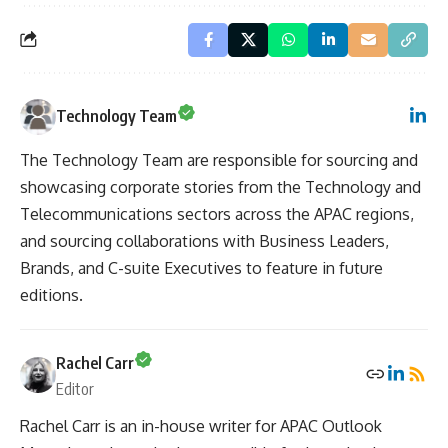
Technology Team
The Technology Team are responsible for sourcing and
showcasing corporate stories from the Technology and
Telecommunications sectors across the APAC regions,
and sourcing collaborations with Business Leaders,
Brands, and C-suite Executives to feature in future
editions.
Rachel Carr
Editor
Rachel Carr is an in-house writer for APAC Outlook