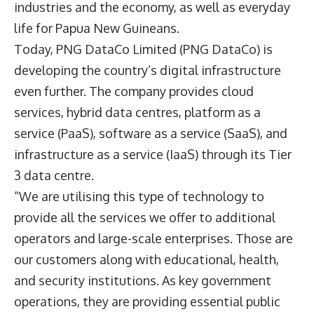
industries and the economy, as well as everyday
life for Papua New Guineans.
Today,
PNG DataCo Limited
(PNG DataCo) is
developing the country’s digital infrastructure
even further. The company provides cloud
services, hybrid data centres, platform as a
service (PaaS), software as a service (SaaS), and
infrastructure as a service (IaaS) through its Tier
3 data centre.
“We are utilising this type of technology to
provide all the services we offer to additional
operators and large-scale enterprises. Those are
our customers along with educational, health,
and security institutions. As key government
operations, they are providing essential public