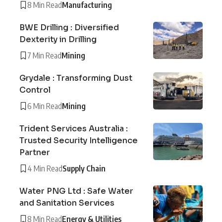
8 Min Read
Manufacturing
BWE Drilling : Diversified
Dexterity in Drilling
7 Min Read
Mining
Grydale : Transforming Dust
Control
6 Min Read
Mining
Trident Services Australia :
Trusted Security Intelligence
Partner
4 Min Read
Supply Chain
Water PNG Ltd : Safe Water
and Sanitation Services
8 Min Read
Energy & Utilities