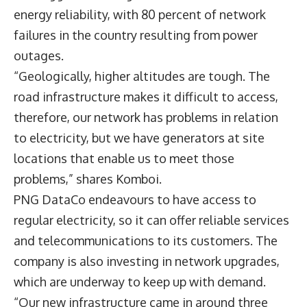
energy reliability, with 80 percent of network
failures in the country resulting from power
outages.
“Geologically, higher altitudes are tough. The
road infrastructure makes it difficult to access,
therefore, our network has problems in relation
to electricity, but we have generators at site
locations that enable us to meet those
problems,” shares Komboi.
PNG DataCo endeavours to have access to
regular electricity, so it can offer reliable services
and telecommunications to its customers. The
company is also investing in network upgrades,
which are underway to keep up with demand.
“Our new infrastructure came in around three