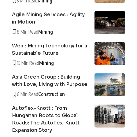
5 Min Read
Mining
Agile Mining Services : Agility
in Motion
8 Min Read
Mining
Weir : Mining Technology for a
Sustainable Future
15 Min Read
Mining
Asia Green Group : Building
with Love, Living with Purpose
6 Min Read
Construction
Autoflex-Knott : From
Hungarian Roots to Global
Roads: The Autoflex-Knott
Expansion Story