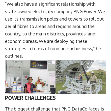
“We also have a significant relationship with
state-owned electricity company PNG Power. We
use its transmission poles and towers to roll out
aerial fibres to areas and regions around the
country, to the main districts, provinces, and
economic areas. We are deploying these
strategies in terms of running our business,” he
outlines.
POWER CHALLENGES
The biggest challenge that PNG DataCo faces is