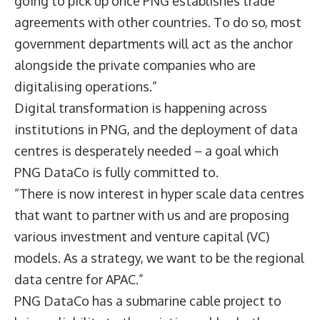
going to pick up once PNG establishes trade
agreements with other countries. To do so, most
government departments will act as the anchor
alongside the private companies who are
digitalising operations.”
Digital transformation is happening across
institutions in PNG, and the deployment of data
centres is desperately needed – a goal which
PNG DataCo is fully committed to.
“There is now interest in hyper scale data centres
that want to partner with us and are proposing
various investment and venture capital (VC)
models. As a strategy, we want to be the regional
data centre for APAC.”
PNG DataCo has a submarine cable project to