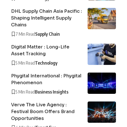
DHL Supply Chain Asia Pacific :
Shaping Intelligent Supply
Chains
7 Min Read
Supply Chain
Digital Matter : Long-Life
Asset Tracking
5 Min Read
Technology
Phygital International : Phygital
Phenomenon
5 Min Read
Business Insights
Verve The Live Agency :
Festival Boom Offers Brand
Opportunities