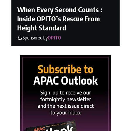
When Every Second Counts :
Inside OPITO’s Rescue From
Height Standard
Sponsored by
OPITO