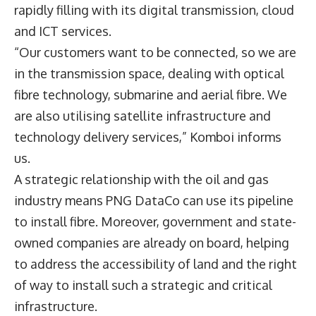
rapidly filling with its digital transmission, cloud
and ICT services.
“Our customers want to be connected, so we are
in the transmission space, dealing with optical
fibre technology, submarine and aerial fibre. We
are also utilising satellite infrastructure and
technology delivery services,” Komboi informs
us.
A strategic relationship with the oil and gas
industry means PNG DataCo can use its pipeline
to install fibre. Moreover, government and state-
owned companies are already on board, helping
to address the accessibility of land and the right
of way to install such a strategic and critical
infrastructure.