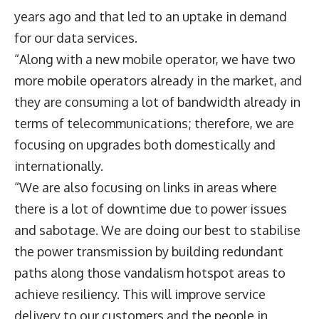
years ago and that led to an uptake in demand
for our data services.
“Along with a new mobile operator, we have two
more mobile operators already in the market, and
they are consuming a lot of bandwidth already in
terms of telecommunications; therefore, we are
focusing on upgrades both domestically and
internationally.
“We are also focusing on links in areas where
there is a lot of downtime due to power issues
and sabotage. We are doing our best to stabilise
the power transmission by building redundant
paths along those vandalism hotspot areas to
achieve resiliency. This will improve service
delivery to our customers and the people in