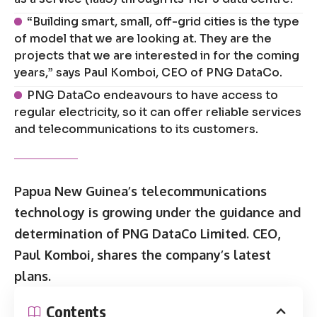
“Building smart, small, off-grid cities is the type
of model that we are looking at. They are the
projects that we are interested in for the coming
years,” says Paul Komboi, CEO of PNG DataCo.
PNG DataCo endeavours to have access to
regular electricity, so it can offer reliable services
and telecommunications to its customers.
Papua New Guinea’s telecommunications
technology is growing under the guidance and
determination of PNG DataCo Limited. CEO,
Paul Komboi, shares the company’s latest
plans.
Contents