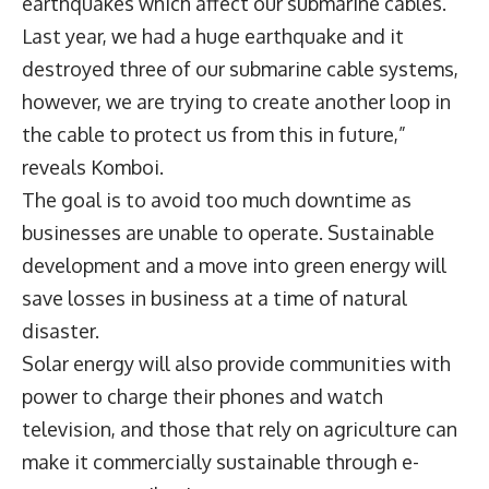
earthquakes which affect our submarine cables.
Last year, we had a huge earthquake and it
destroyed three of our submarine cable systems,
however, we are trying to create another loop in
the cable to protect us from this in future,”
reveals Komboi.
The goal is to avoid too much downtime as
businesses are unable to operate. Sustainable
development and a move into green energy will
save losses in business at a time of natural
disaster.
Solar energy will also provide communities with
power to charge their phones and watch
television, and those that rely on agriculture can
make it commercially sustainable through e-