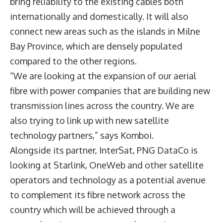
bring reliability to the existing cables both
internationally and domestically. It will also
connect new areas such as the islands in Milne
Bay Province, which are densely populated
compared to the other regions.
“We are looking at the expansion of our aerial
fibre with power companies that are building new
transmission lines across the country. We are
also trying to link up with new satellite
technology partners,” says Komboi.
Alongside its partner, InterSat, PNG DataCo is
looking at Starlink, OneWeb and other satellite
operators and technology as a potential avenue
to complement its fibre network across the
country which will be achieved through a