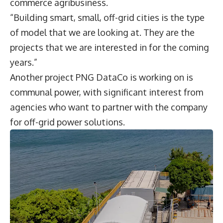
commerce agribusiness.
“Building smart, small, off-grid cities is the type
of model that we are looking at. They are the
projects that we are interested in for the coming
years.”
Another project PNG DataCo is working on is
communal power, with significant interest from
agencies who want to partner with the company
for off-grid power solutions.