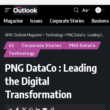
Aa
Magazine
Issues
Corporate Stories
Business 
APAC Outlook Magazine
>
Technology
>
PNG DataCo : Leading the Digital Transformation
62
Corporate Stories
PNG DataCo
Technology
PNG DataCo : Leading
the Digital
Transformation