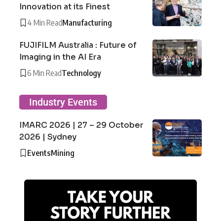
Innovation at its Finest
4 Min Read
Manufacturing
FUJIFILM Australia : Future of
Imaging in the AI Era
6 Min Read
Technology
Industry Events
IMARC 2026 | 27 – 29 October
2026 | Sydney
Events
Mining