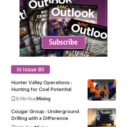
In Issue 80
Hunter Valley Operations :
Hunting for Coal Potential
16 Min Read
Mining
Cougar Group : Underground
Drilling with a Difference