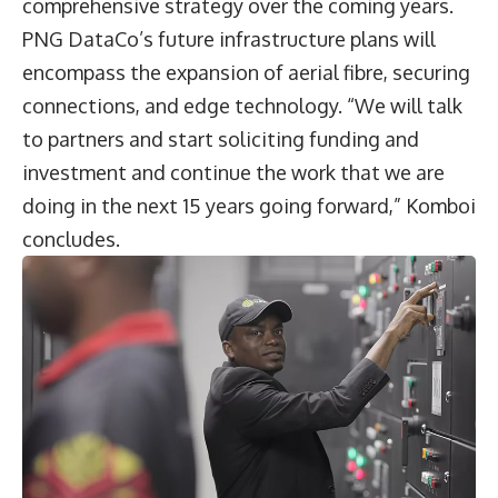
comprehensive strategy over the coming years.
PNG DataCo’s future infrastructure plans will
encompass the expansion of aerial fibre, securing
connections, and edge technology. “We will talk
to partners and start soliciting funding and
investment and continue the work that we are
doing in the next 15 years going forward,” Komboi
concludes.