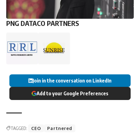
PNG DATACO PARTNERS
Join in the conversation on LinkedIn
Add to your Google Preferences
TAGGED:
CEO
Partnered