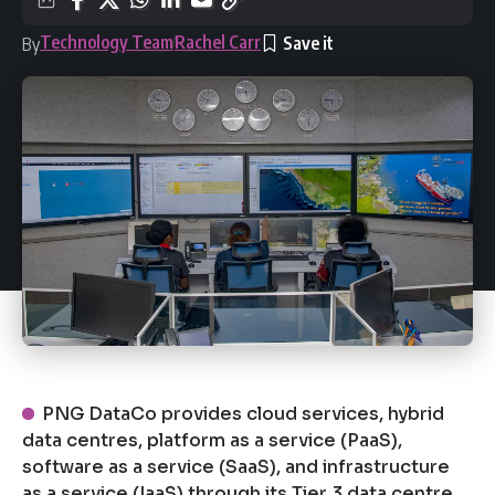
Technology Team
Rachel Carr
By
PNG DataCo provides cloud services, hybrid
data centres, platform as a service (PaaS),
software as a service (SaaS), and infrastructure
as a service (IaaS) through its Tier 3 data centre.