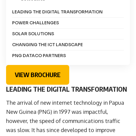
LEADING THE DIGITAL TRANSFORMATION
POWER CHALLENGES
SOLAR SOLUTIONS
CHANGING THE ICT LANDSCAPE
PNG DATACO PARTNERS
VIEW BROCHURE
LEADING THE DIGITAL TRANSFORMATION
The arrival of new internet technology in Papua
New Guinea (PNG) in 1997 was impactful,
however, the speed of communications traffic
was slow. It has since developed to improve