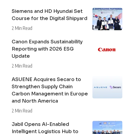
Siemens and HD Hyundai Set
Course for the Digital Shipyard
2 Min Read
Canon Expands Sustainability
Reporting with 2026 ESG
Update
2 Min Read
ASUENE Acquires Secaro to
Strengthen Supply Chain
Carbon Management in Europe
and North America
2 Min Read
Jabil Opens AI-Enabled
Intelligent Logistics Hub to