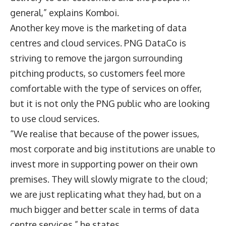
general,” explains Komboi.
Another key move is the marketing of data
centres and cloud services. PNG DataCo is
striving to remove the jargon surrounding
pitching products, so customers feel more
comfortable with the type of services on offer,
but it is not only the PNG public who are looking
to use cloud services.
“We realise that because of the power issues,
most corporate and big institutions are unable to
invest more in supporting power on their own
premises. They will slowly migrate to the cloud;
we are just replicating what they had, but on a
much bigger and better scale in terms of data
centre services,” he states.