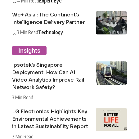
4 Min Read
Expert Eye
We+ Asia : The Continent’s
Intelligence Delivery Partner
3 Min Read
Technology
Insights
Ipsotek’s Singapore
Deployment: How Can AI
Video Analytics Improve Rail
Network Safety?
3 Min Read
LG Electronics Highlights Key
Environmental Achievements
in Latest Sustainability Report
2 Min Read