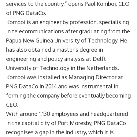
services to the country,” opens
Paul Komboi
, CEO
of PNG DataCo.
Komboi is an engineer by profession, specialising
in telecommunications after graduating from the
Papua New Guinea University of Technology. He
has also obtained a master’s degree in
engineering and policy analysis at Delft
University of Technology in the Netherlands.
Komboi was installed as Managing Director at
PNG DataCo in 2014 and was instrumental in
forming the company before eventually becoming
CEO.
With around 1,130 employees and headquartered
in the capital city of Port Moresby, PNG DataCo
recognises a gap in the industry, which it is