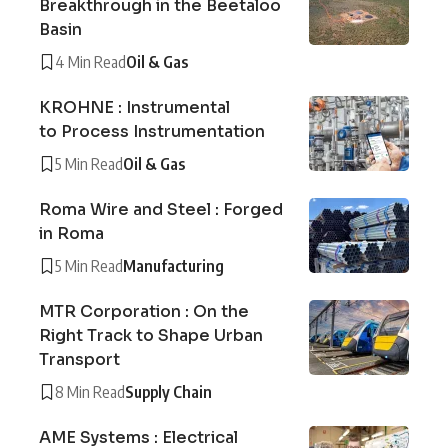
Breakthrough in the Beetaloo
Basin
4 Min Read
Oil & Gas
KROHNE : Instrumental
to Process Instrumentation
5 Min Read
Oil & Gas
Roma Wire and Steel : Forged
in Roma
5 Min Read
Manufacturing
MTR Corporation : On the
Right Track to Shape Urban
Transport
8 Min Read
Supply Chain
AME Systems : Electrical