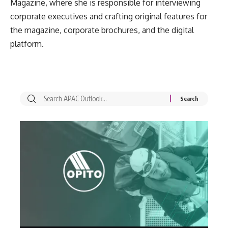
Magazine, where she is responsible for interviewing
corporate executives and crafting original features for
the magazine, corporate brochures, and the digital
platform.