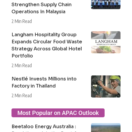
Strengthen Supply Chain
Operations In Malaysia
2 Min Read
Langham Hospitality Group
Expands Circular Food Waste
Strategy Across Global Hotel
Portfolio
2 Min Read
Nestlé Invests Millions into
Factory in Thailand
2 Min Read
Most Popular on APAC Outlook
Beetaloo Energy Australia :