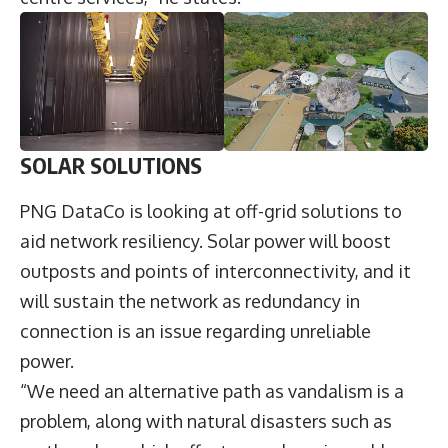
SOLAR SOLUTIONS
PNG DataCo is looking at off-grid solutions to
aid network resiliency. Solar power will boost
outposts and points of interconnectivity, and it
will sustain the network as redundancy in
connection is an issue regarding unreliable
power.
“We need an alternative path as vandalism is a
problem, along with natural disasters such as