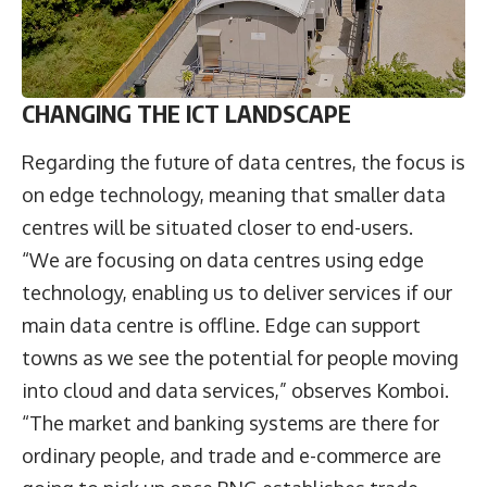
CHANGING THE ICT LANDSCAPE
Regarding the future of data centres, the focus is
on edge technology, meaning that smaller data
centres will be situated closer to end-users.
“We are focusing on data centres using edge
technology, enabling us to deliver services if our
main data centre is offline. Edge can support
towns as we see the potential for people moving
into cloud and data services,” observes Komboi.
“The market and banking systems are there for
ordinary people, and trade and e-commerce are