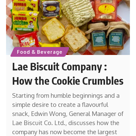
Food & Beverage
Lae Biscuit Company :
How the Cookie Crumbles
Starting from humble beginnings and a
simple desire to create a flavourful
snack, Edwin Wong, General Manager of
Lae Biscuit Co. Ltd., discusses how the
company has now become the largest