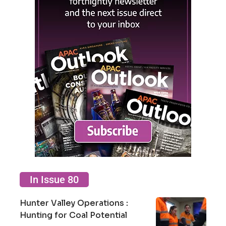
In Issue 80
Hunter Valley Operations :
Hunting for Coal Potential