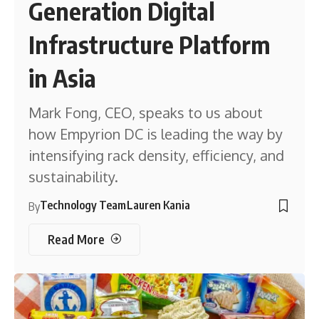
Generation Digital
Infrastructure Platform
in Asia
Mark Fong, CEO, speaks to us about
how Empyrion DC is leading the way by
intensifying rack density, efficiency, and
sustainability.
Technology Team
Lauren Kania
By
Read More