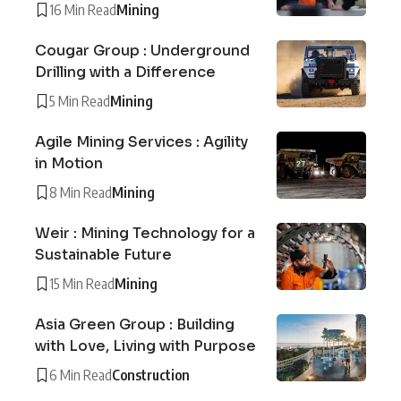
16 Min Read
Mining
Cougar Group : Underground
Drilling with a Difference
5 Min Read
Mining
Agile Mining Services : Agility
in Motion
8 Min Read
Mining
Weir : Mining Technology for a
Sustainable Future
15 Min Read
Mining
Asia Green Group : Building
with Love, Living with Purpose
6 Min Read
Construction