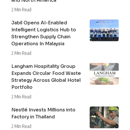
and North America
2 Min Read
Jabil Opens AI-Enabled
Intelligent Logistics Hub to
Strengthen Supply Chain
Operations In Malaysia
2 Min Read
Langham Hospitality Group
Expands Circular Food Waste
Strategy Across Global Hotel
Portfolio
2 Min Read
Nestlé Invests Millions into
Factory in Thailand
2 Min Read