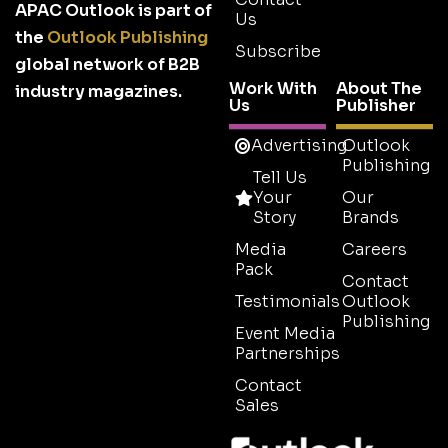
APAC Outlook is part of
Us
the
Outlook Publishing
Subscribe
global network of B2B
Work With
About The
industry magazines.
Us
Publisher
Advertising
Outlook
Publishing
Tell Us
Your
Our
Story
Brands
Media
Careers
Pack
Contact
Testimonials
Outlook
Publishing
Event Media
Partnerships
Contact
Sales