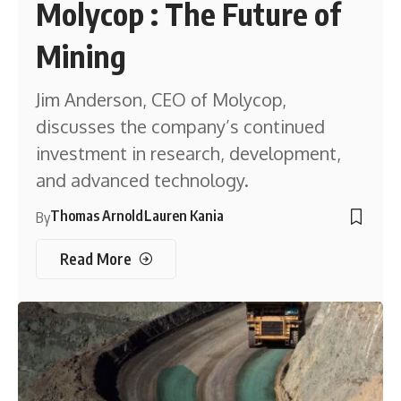
Molycop : The Future of
Mining
Jim Anderson, CEO of Molycop,
discusses the company’s continued
investment in research, development,
and advanced technology.
Thomas Arnold
Lauren Kania
By
Read More