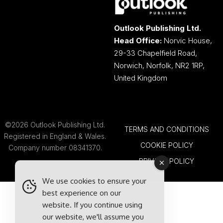
Outlook Publishing Ltd.
Head Office:
Norvic House,
29-33 Chapelfield Road,
Norwich, Norfolk, NR2 1RP,
United Kingdom
©2026 Outlook Publishing Ltd.
TERMS AND CONDITIONS
Registered in England & Wales.
COOKIE POLICY
Company number 08341370.
PRIVACY POLICY
We use cookies to ensure your
best experience on our
website. If you continue using
our website, we'll assume you