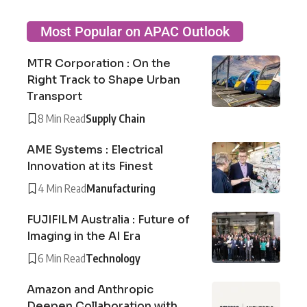
Most Popular on APAC Outlook
MTR Corporation : On the
Right Track to Shape Urban
Transport
8 Min Read
Supply Chain
AME Systems : Electrical
Innovation at its Finest
4 Min Read
Manufacturing
FUJIFILM Australia : Future of
Imaging in the AI Era
6 Min Read
Technology
Amazon and Anthropic
Deepen Collaboration with