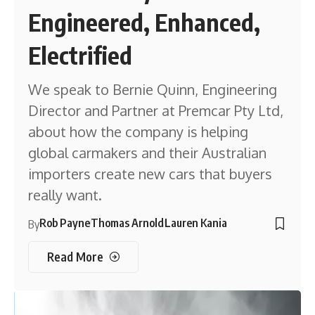
Engineered, Enhanced,
Electrified
We speak to Bernie Quinn, Engineering
Director and Partner at Premcar Pty Ltd,
about how the company is helping
global carmakers and their Australian
importers create new cars that buyers
really want.
Rob Payne
Thomas Arnold
Lauren Kania
By
Read More