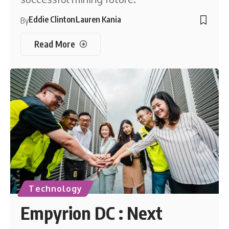
Eddie Clinton
Lauren Kania
By
Read More
Technology
Empyrion DC : Next