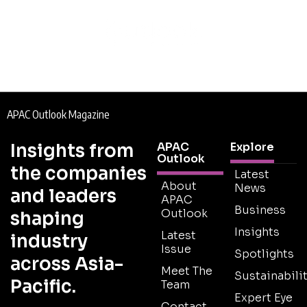
APAC Outlook Magazine
Insights from
APAC
Explore
Outlook
the companies
Latest
About
News
and leaders
APAC
Business
Outlook
shaping
Insights
Latest
industry
Issue
Spotlights
across Asia-
Meet The
Sustainabilit
Pacific.
Team
Expert Eye
Contact