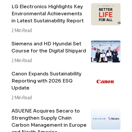
LG Electronics Highlights Key
Environmental Achievements
in Latest Sustainability Report
2 Min Read
Siemens and HD Hyundai Set
Course for the Digital Shipyard
2 Min Read
Canon Expands Sustainability
Reporting with 2026 ESG
Update
2 Min Read
ASUENE Acquires Secaro to
Strengthen Supply Chain
Carbon Management in Europe