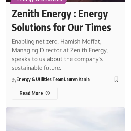
Zenith Energy : Energy
Solutions for Our Times
Enabling net zero, Hamish Moffat,
Managing Director at Zenith Energy,
speaks to us about the company’s
sustainable future.
Energy & Utilities Team
Lauren Kania
By
Read More