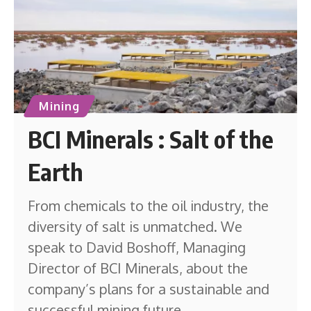
Mining
BCI Minerals : Salt of the
Earth
From chemicals to the oil industry, the
diversity of salt is unmatched. We
speak to David Boshoff, Managing
Director of BCI Minerals, about the
company’s plans for a sustainable and
successful mining future.