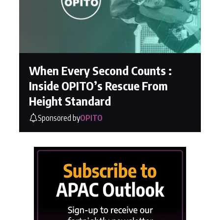
When Every Second Counts :
Inside OPITO’s Rescue From
Height Standard
Sponsored by
OPITO