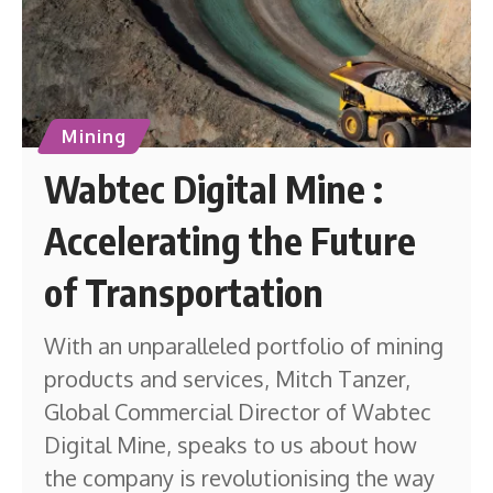
Mining
Wabtec Digital Mine :
Accelerating the Future
of Transportation
With an unparalleled portfolio of mining
products and services, Mitch Tanzer,
Global Commercial Director of Wabtec
Digital Mine, speaks to us about how
the company is revolutionising the way