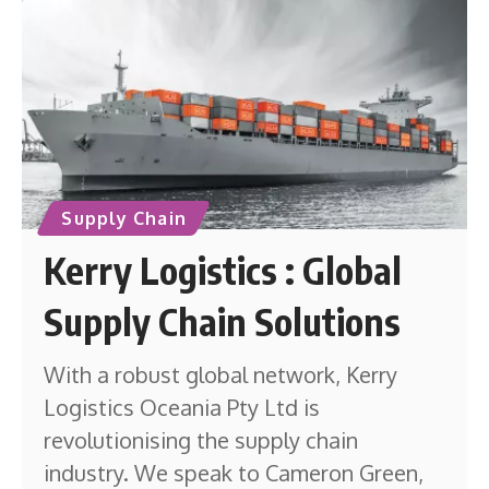
Supply Chain
Kerry Logistics : Global
Supply Chain Solutions
With a robust global network, Kerry
Logistics Oceania Pty Ltd is
revolutionising the supply chain
industry. We speak to Cameron Green,