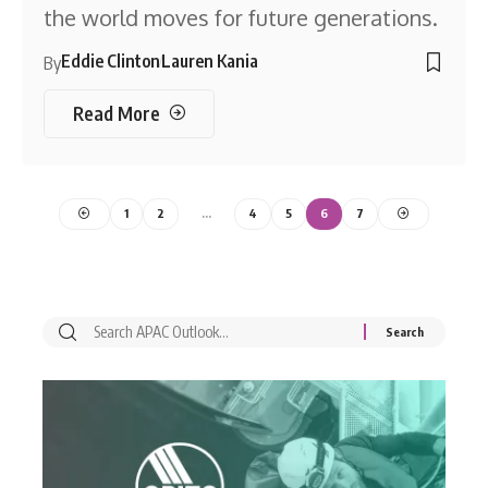
the world moves for future generations.
Eddie Clinton
Lauren Kania
By
Read More
1
2
…
4
5
6
7