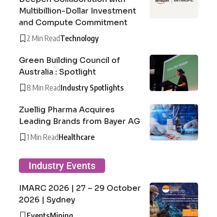
Multibillion-Dollar Investment
and Compute Commitment
2 Min Read
Technology
Green Building Council of
Australia : Spotlight
8 Min Read
Industry Spotlights
Zuellig Pharma Acquires
Leading Brands from Bayer AG
1 Min Read
Healthcare
Industry Events
IMARC 2026 | 27 – 29 October
2026 | Sydney
Events
Mining