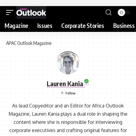
Magazine
Issues
Corporate Stories
Business 
APAC Outlook Magazine
Lauren Kania
As lead Copyeditor and an Editor for Africa Outlook
Magazine, Lauren Kania plays a dual role in shaping the
content where she is responsible for interviewing
corporate executives and crafting original features for