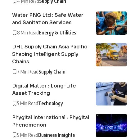
4 Min Read
Supply Chain
Water PNG Ltd : Safe Water
and Sanitation Services
8 Min Read
Energy & Utilities
DHL Supply Chain Asia Pacific :
Shaping Intelligent Supply
Chains
7 Min Read
Supply Chain
Digital Matter : Long-Life
Asset Tracking
5 Min Read
Technology
Phygital International : Phygital
Phenomenon
5 Min Read
Business Insights