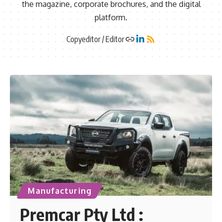
the magazine, corporate brochures, and the digital
platform.
Copyeditor / Editor
Manufacturing
Premcar Pty Ltd :