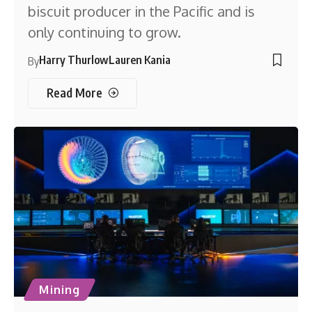
biscuit producer in the Pacific and is
only continuing to grow.
Harry Thurlow
Lauren Kania
By
Read More
Mining