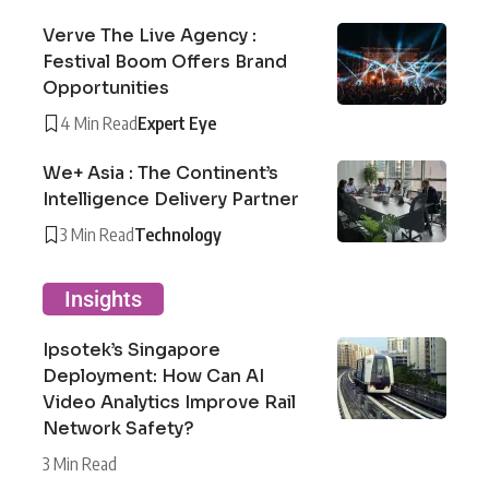
Verve The Live Agency :
Festival Boom Offers Brand
Opportunities
4 Min Read
Expert Eye
We+ Asia : The Continent’s
Intelligence Delivery Partner
3 Min Read
Technology
Insights
Ipsotek’s Singapore
Deployment: How Can AI
Video Analytics Improve Rail
Network Safety?
3 Min Read