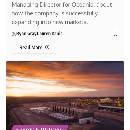
Managing Director for Oceania, about
how the company is successfully
expanding into new markets.
Ryan Gray
Lauren Kania
By
Read More
Energy & Utilities