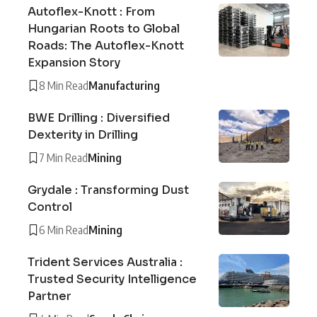
Autoflex-Knott : From
Hungarian Roots to Global
Roads: The Autoflex-Knott
Expansion Story
8 Min Read
Manufacturing
BWE Drilling : Diversified
Dexterity in Drilling
7 Min Read
Mining
Grydale : Transforming Dust
Control
6 Min Read
Mining
Trident Services Australia :
Trusted Security Intelligence
Partner