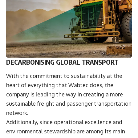
DECARBONISING GLOBAL TRANSPORT
With the commitment to sustainability at the
heart of everything that Wabtec does, the
company is leading the way in creating a more
sustainable freight and passenger transportation
network.
Additionally, since operational excellence and
environmental stewardship are among its main