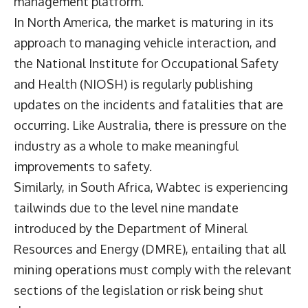
management platform.
In North America, the market is maturing in its
approach to managing vehicle interaction, and
the National Institute for Occupational Safety
and Health (NIOSH) is regularly publishing
updates on the incidents and fatalities that are
occurring. Like Australia, there is pressure on the
industry as a whole to make meaningful
improvements to safety.
Similarly, in South Africa, Wabtec is experiencing
tailwinds due to the level nine mandate
introduced by the Department of Mineral
Resources and Energy (DMRE), entailing that all
mining operations must comply with the relevant
sections of the legislation or risk being shut