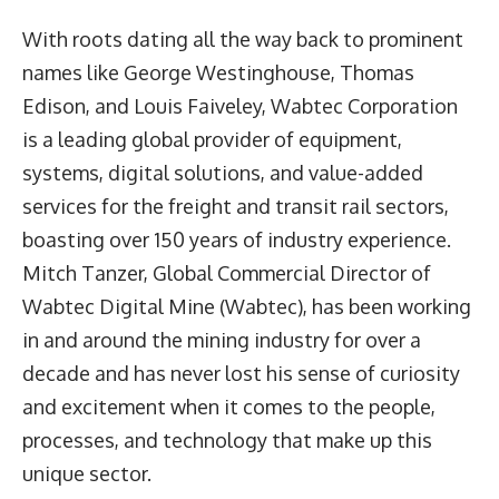
With roots dating all the way back to prominent
names like George Westinghouse, Thomas
Edison, and Louis Faiveley, Wabtec Corporation
is a leading global provider of equipment,
systems, digital solutions, and value-added
services for the freight and transit rail sectors,
boasting over 150 years of industry experience.
Mitch Tanzer
, Global Commercial Director of
Wabtec Digital Mine
(Wabtec), has been working
in and around the mining industry for over a
decade and has never lost his sense of curiosity
and excitement when it comes to the people,
processes, and technology that make up this
unique sector.