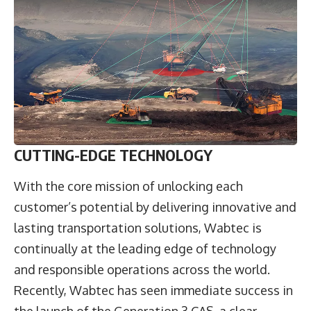
CUTTING-EDGE TECHNOLOGY
With the core mission of unlocking each
customer’s potential by delivering innovative and
lasting transportation solutions, Wabtec is
continually at the leading edge of technology
and responsible operations across the world.
Recently, Wabtec has seen immediate success in