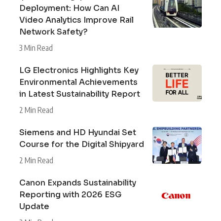
Deployment: How Can AI
Video Analytics Improve Rail
Network Safety?
3 Min Read
LG Electronics Highlights Key
Environmental Achievements
in Latest Sustainability Report
2 Min Read
Siemens and HD Hyundai Set
Course for the Digital Shipyard
2 Min Read
Canon Expands Sustainability
Reporting with 2026 ESG
Update