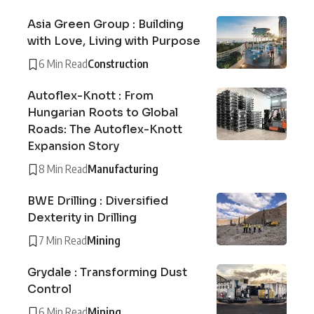
Asia Green Group : Building
with Love, Living with Purpose
6 Min Read
Construction
Autoflex-Knott : From
Hungarian Roots to Global
Roads: The Autoflex-Knott
Expansion Story
8 Min Read
Manufacturing
BWE Drilling : Diversified
Dexterity in Drilling
7 Min Read
Mining
Grydale : Transforming Dust
Control
6 Min Read
Mining