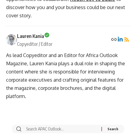
discover how you and your business could be our next
cover story.
Lauren Kania
Copyeditor / Editor
As lead Copyeditor and an Editor for Africa Outlook
Magazine, Lauren Kania plays a dual role in shaping the
content where she is responsible for interviewing
corporate executives and crafting original features for
the magazine, corporate brochures, and the digital
platform.