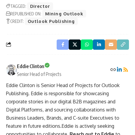
TAGGED:
Director
REPUBLISHED ON:
Mining Outlook
CREDIT:
Outlook Publishing
Eddie Clinton
Senior Head of Projects
Eddie Clinton is Senior Head of Projects for Outlook
Publishing. Eddie is responsible for showcasing
corporate stories in our digital B2B magazines and
Digital Platforms, and sourcing collaborations with
Business Leaders, Brands, and C-suite Executives to
feature in future editions.Eddie is actively seeking
opportunities to collaborate.
Reach out to Eddie
to