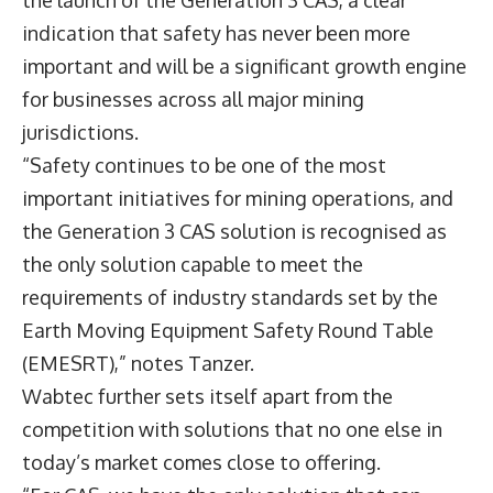
the launch of the Generation 3 CAS, a clear
indication that safety has never been more
important and will be a significant growth engine
for businesses across all major mining
jurisdictions.
“Safety continues to be one of the most
important initiatives for mining operations, and
the Generation 3 CAS solution is recognised as
the only solution capable to meet the
requirements of industry standards set by the
Earth Moving Equipment Safety Round Table
(EMESRT),” notes Tanzer.
Wabtec further sets itself apart from the
competition with solutions that no one else in
today’s market comes close to offering.