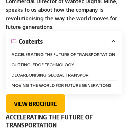
Commercial Director of Wabtec Digital Mine,
speaks to us about how the company is
revolutionising the way the world moves for
future generations
.
Contents
ACCELERATING THE FUTURE OF TRANSPORTATION
CUTTING-EDGE TECHNOLOGY
DECARBONISING GLOBAL TRANSPORT
MOVING THE WORLD FOR FUTURE GENERATIONS
VIEW BROCHURE
ACCELERATING THE FUTURE OF
TRANSPORTATION