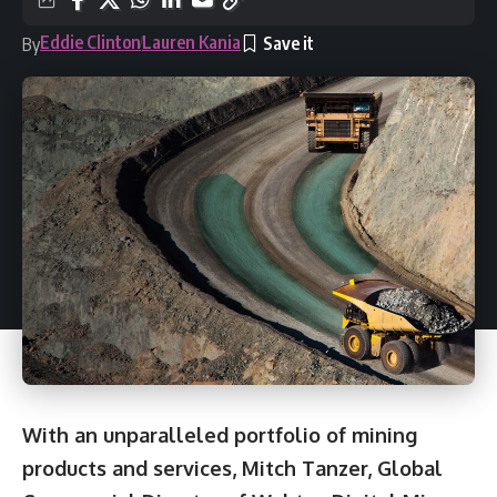
Eddie Clinton
Lauren Kania
By
With an unparalleled portfolio of mining
products and services, Mitch Tanzer, Global