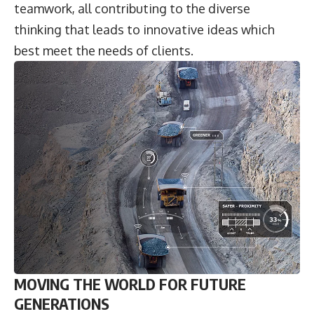
teamwork, all contributing to the diverse
thinking that leads to innovative ideas which
best meet the needs of clients.
MOVING THE WORLD FOR FUTURE
GENERATIONS