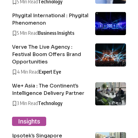
5 Min Read
Technology
Phygital International : Phygital
Phenomenon
5 Min Read
Business Insights
Verve The Live Agency :
Festival Boom Offers Brand
Opportunities
4 Min Read
Expert Eye
We+ Asia : The Continent’s
Intelligence Delivery Partner
3 Min Read
Technology
Insights
Ipsotek’s Singapore