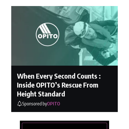
When Every Second Counts :
Inside OPITO’s Rescue From
Height Standard
Sponsored by
OPITO