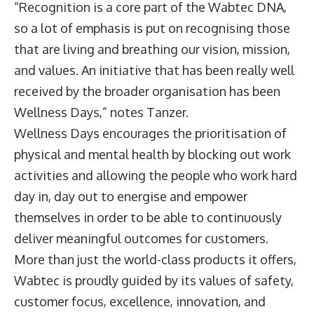
“Recognition is a core part of the Wabtec DNA,
so a lot of emphasis is put on recognising those
that are living and breathing our vision, mission,
and values. An initiative that has been really well
received by the broader organisation has been
Wellness Days,” notes Tanzer.
Wellness Days encourages the prioritisation of
physical and mental health by blocking out work
activities and allowing the people who work hard
day in, day out to energise and empower
themselves in order to be able to continuously
deliver meaningful outcomes for customers.
More than just the world-class products it offers,
Wabtec is proudly guided by its values of safety,
customer focus, excellence, innovation, and