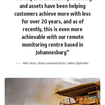
and assets have been helping
customers achieve more with less
for over 20 years, and as of
recently, this is even more
achievable with our remote
monitoring centre based in
Johannesburg”
Mitch Tanzer, Global Commercial Director, Wabtec Digital Mine