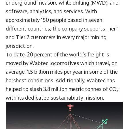
underground measure while drilling (MWD), and
software, analytics, and services. With
approximately 150 people based in seven
different countries, the company supports Tier 1
and Tier 2 customers in every major mining
jurisdiction.
To date, 20 percent of the world’s freight is
moved by Wabtec locomotives which travel, on
average, 1.5 billion miles per year in some of the
harshest conditions. Additionally, Wabtec has
helped to slash 3.8 million metric tonnes of CO
2
with its dedicated sustainability mission.