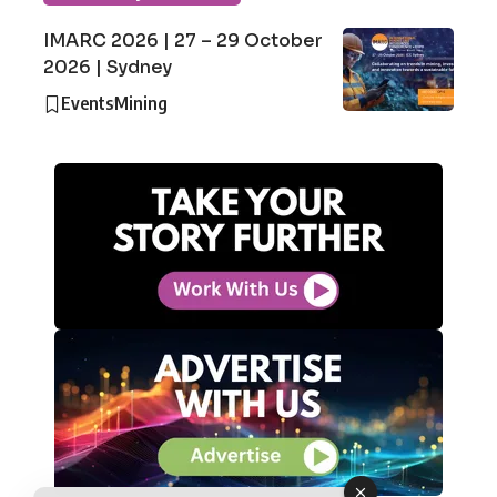
IMARC 2026 | 27 – 29 October
2026 | Sydney
Events
Mining