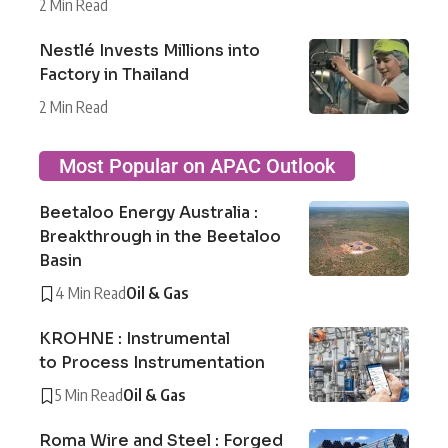
2 Min Read
Nestlé Invests Millions into
Factory in Thailand
2 Min Read
Most Popular on APAC Outlook
Beetaloo Energy Australia :
Breakthrough in the Beetaloo
Basin
4 Min Read
Oil & Gas
KROHNE : Instrumental
to Process Instrumentation
5 Min Read
Oil & Gas
Roma Wire and Steel : Forged