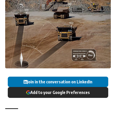
Join in the conversation on LinkedIn
Add to your Google Preferences