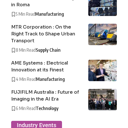
in Roma
5 Min Read
Manufacturing
MTR Corporation : On the
Right Track to Shape Urban
Transport
8 Min Read
Supply Chain
AME Systems : Electrical
Innovation at its Finest
4 Min Read
Manufacturing
FUJIFILM Australia : Future of
Imaging in the AI Era
6 Min Read
Technology
Industry Events