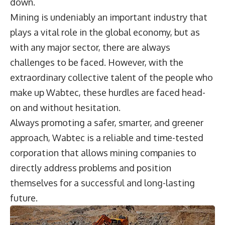
down.
Mining is undeniably an important industry that
plays a vital role in the global economy, but as
with any major sector, there are always
challenges to be faced. However, with the
extraordinary collective talent of the people who
make up Wabtec, these hurdles are faced head-
on and without hesitation.
Always promoting a safer, smarter, and greener
approach, Wabtec is a reliable and time-tested
corporation that allows mining companies to
directly address problems and position
themselves for a successful and long-lasting
future.