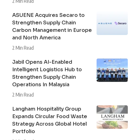
2 Min Read
ASUENE Acquires Secaro to
Strengthen Supply Chain
Carbon Management in Europe
and North America
2 Min Read
Jabil Opens AI-Enabled
Intelligent Logistics Hub to
Strengthen Supply Chain
Operations In Malaysia
2 Min Read
Langham Hospitality Group
Expands Circular Food Waste
Strategy Across Global Hotel
Portfolio