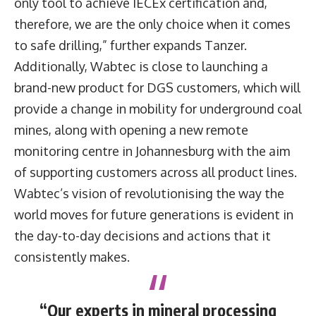
only tool to achieve IECEx certification and,
therefore, we are the only choice when it comes
to safe drilling,” further expands Tanzer.
Additionally, Wabtec is close to launching a
brand-new product for DGS customers, which will
provide a change in mobility for underground coal
mines, along with opening a new remote
monitoring centre in Johannesburg with the aim
of supporting customers across all product lines.
Wabtec’s vision of revolutionising the way the
world moves for future generations is evident in
the day-to-day decisions and actions that it
consistently makes.
“Our experts in mineral processing