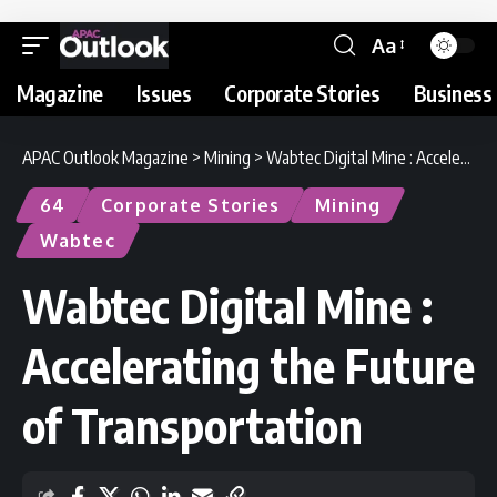
Aa
Magazine
Issues
Corporate Stories
Business 
APAC Outlook Magazine
>
Mining
>
Wabtec Digital Mine : Accelerating the Future of Transportation
64
Corporate Stories
Mining
Wabtec
Wabtec Digital Mine :
Accelerating the Future
of Transportation