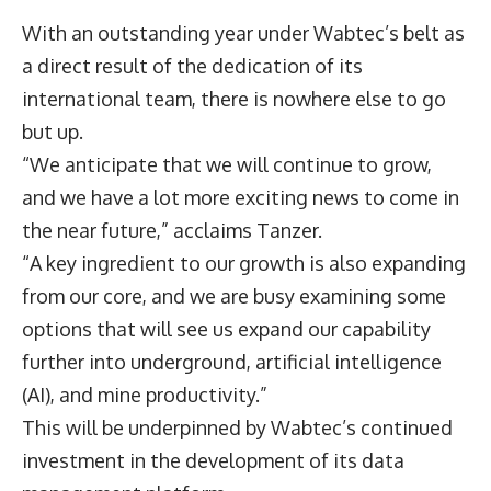
With an outstanding year under Wabtec’s belt as
a direct result of the dedication of its
international team, there is nowhere else to go
but up.
“We anticipate that we will continue to grow,
and we have a lot more exciting news to come in
the near future,” acclaims Tanzer.
“A key ingredient to our growth is also expanding
from our core, and we are busy examining some
options that will see us expand our capability
further into underground, artificial intelligence
(AI), and mine productivity.”
This will be underpinned by Wabtec’s continued
investment in the development of its data