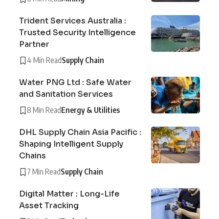
Trident Services Australia :
Trusted Security Intelligence
Partner
4 Min Read
Supply Chain
Water PNG Ltd : Safe Water
and Sanitation Services
8 Min Read
Energy & Utilities
DHL Supply Chain Asia Pacific :
Shaping Intelligent Supply
Chains
7 Min Read
Supply Chain
Digital Matter : Long-Life
Asset Tracking