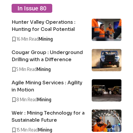
In Issue 80
Hunter Valley Operations :
Hunting for Coal Potential
16 Min Read
Mining
Cougar Group : Underground
Drilling with a Difference
5 Min Read
Mining
Agile Mining Services : Agility
in Motion
8 Min Read
Mining
Weir : Mining Technology for a
Sustainable Future
15 Min Read
Mining