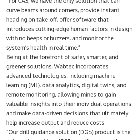
“For CAS, we have the only solution that can
curve beams around corners, provide instant
heading on take-off, offer software that
introduces cutting-edge human factors in design
with no beeps or buzzers, and monitor the
system’s health in real time.”
Being at the forefront of safer, smarter, and
greener solutions, Wabtec incorporates
advanced technologies, including machine
learning (ML), data analytics, digital twins, and
remote monitoring, allowing mines to gain
valuable insights into their individual operations
and make data-driven decisions that ultimately
help increase output and reduce costs.
“Our drill guidance solution (DGS) product is the