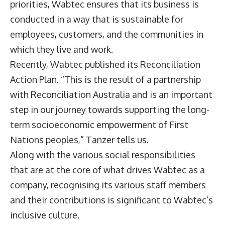
priorities, Wabtec ensures that its business is
conducted in a way that is sustainable for
employees, customers, and the communities in
which they live and work.
Recently, Wabtec published its Reconciliation
Action Plan. “This is the result of a partnership
with Reconciliation Australia and is an important
step in our journey towards supporting the long-
term socioeconomic empowerment of First
Nations peoples,” Tanzer tells us.
Along with the various social responsibilities
that are at the core of what drives Wabtec as a
company, recognising its various staff members
and their contributions is significant to Wabtec’s
inclusive culture.