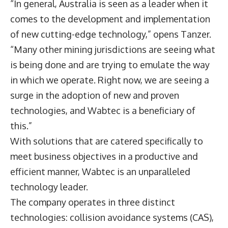
“In general, Australia is seen as a leader when it
comes to the development and implementation
of new cutting-edge technology,” opens Tanzer.
“Many other mining jurisdictions are seeing what
is being done and are trying to emulate the way
in which we operate. Right now, we are seeing a
surge in the adoption of new and proven
technologies, and Wabtec is a beneficiary of
this.”
With solutions that are catered specifically to
meet business objectives in a productive and
efficient manner, Wabtec is an unparalleled
technology leader.
The company operates in three distinct
technologies: collision avoidance systems (CAS),