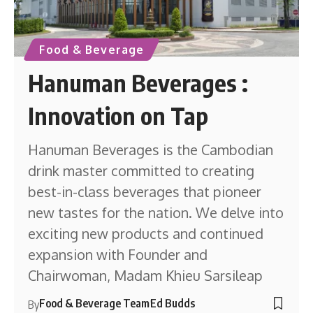
Food & Beverage
Hanuman Beverages :
Innovation on Tap
Hanuman Beverages is the Cambodian
drink master committed to creating
best-in-class beverages that pioneer
new tastes for the nation. We delve into
exciting new products and continued
expansion with Founder and
Chairwoman, Madam Khieu Sarsileap
Food & Beverage Team
Ed Budds
By