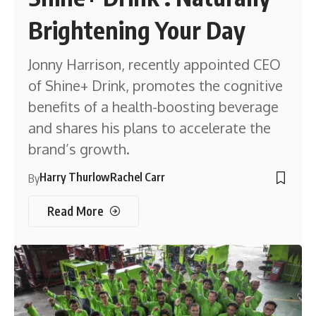
Brightening Your Day
Jonny Harrison, recently appointed CEO
of Shine+ Drink, promotes the cognitive
benefits of a health-boosting beverage
and shares his plans to accelerate the
brand’s growth.
Harry Thurlow
Rachel Carr
By
Read More