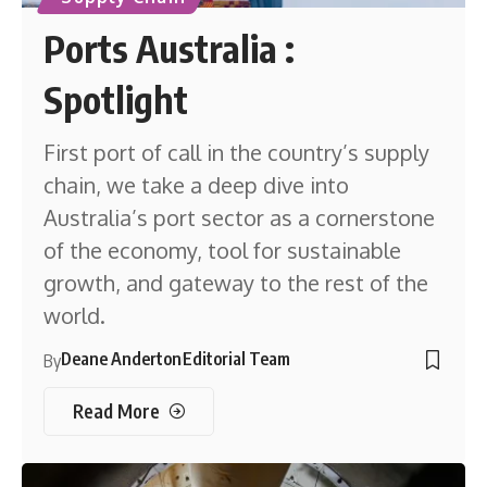
Ports Australia :
Spotlight
First port of call in the country’s supply
chain, we take a deep dive into
Australia’s port sector as a cornerstone
of the economy, tool for sustainable
growth, and gateway to the rest of the
world.
Deane Anderton
Editorial Team
By
Read More