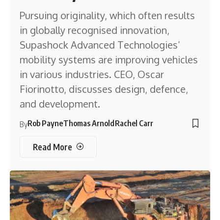
Pursuing originality, which often results
in globally recognised innovation,
Supashock Advanced Technologies’
mobility systems are improving vehicles
in various industries. CEO, Oscar
Fiorinotto, discusses design, defence,
and development.
Rob Payne
Thomas Arnold
Rachel Carr
By
Read More