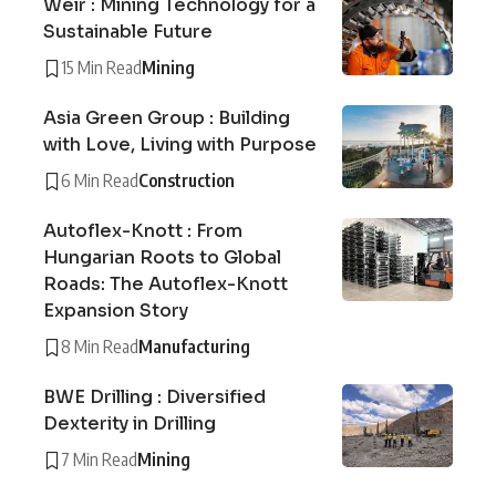
Weir : Mining Technology for a
Sustainable Future
15 Min Read
Mining
Asia Green Group : Building
with Love, Living with Purpose
6 Min Read
Construction
Autoflex-Knott : From
Hungarian Roots to Global
Roads: The Autoflex-Knott
Expansion Story
8 Min Read
Manufacturing
BWE Drilling : Diversified
Dexterity in Drilling
7 Min Read
Mining