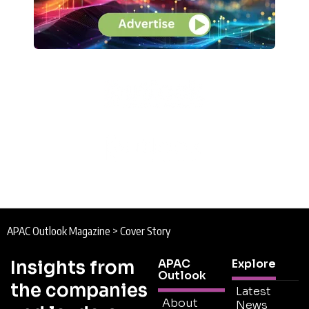
APAC Outlook Magazine
>
Cover Story
Insights from
APAC
Explore
Outlook
the companies
Latest
About
News