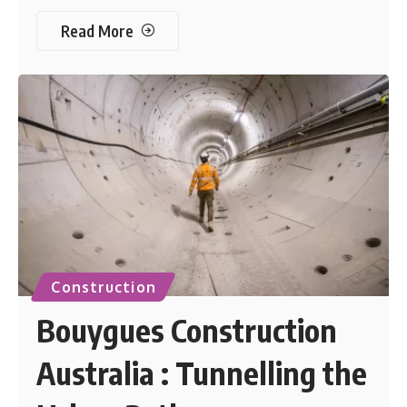
Read More
Construction
Bouygues Construction
Australia : Tunnelling the