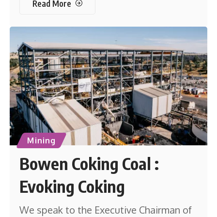
Read More
Mining
Bowen Coking Coal :
Evoking Coking
We speak to the Executive Chairman of