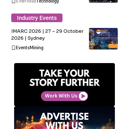
6 Min Read
Technology
Industry Events
IMARC 2026 | 27 – 29 October
2026 | Sydney
Events
Mining