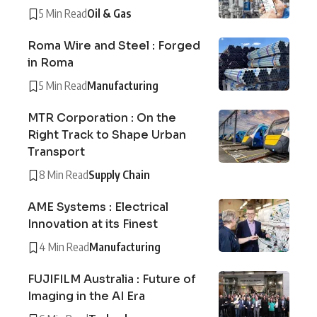
5 Min Read
Oil & Gas
Roma Wire and Steel : Forged
in Roma
5 Min Read
Manufacturing
MTR Corporation : On the
Right Track to Shape Urban
Transport
8 Min Read
Supply Chain
AME Systems : Electrical
Innovation at its Finest
4 Min Read
Manufacturing
FUJIFILM Australia : Future of
Imaging in the AI Era