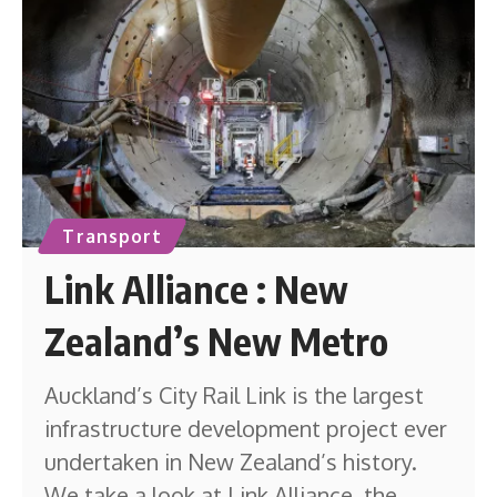
Transport
Link Alliance : New
Zealand’s New Metro
Auckland’s City Rail Link is the largest
infrastructure development project ever
undertaken in New Zealand’s history.
We take a look at Link Alliance, the