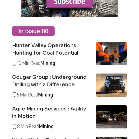
In Issue 80
Hunter Valley Operations :
Hunting for Coal Potential
16 Min Read
Mining
Cougar Group : Underground
Drilling with a Difference
5 Min Read
Mining
Agile Mining Services : Agility
in Motion
8 Min Read
Mining