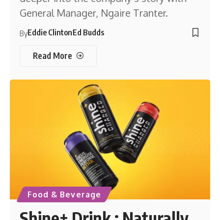
General Manager, Ngaire Tranter.
Eddie Clinton
Ed Budds
By
Read More
Food & Beverage
Shine+ Drink : Naturally