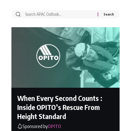
When Every Second Counts :
Inside OPITO’s Rescue From
Height Standard
Sponsored by
OPITO