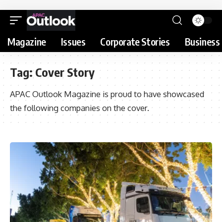
Magazine
Issues
Corporate Stories
Business 
Tag:
Cover Story
APAC Outlook Magazine is proud to have showcased
the following companies on the cover.