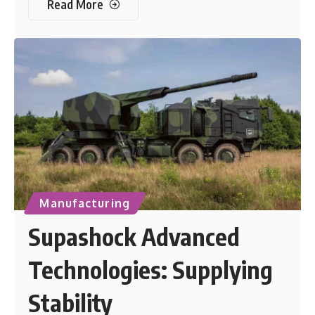
Read More
Manufacturing
Supashock Advanced
Technologies: Supplying
Stability