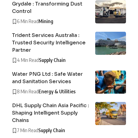
Grydale : Transforming Dust
Control
6 Min Read
Mining
Trident Services Australia :
Trusted Security Intelligence
Partner
4 Min Read
Supply Chain
Water PNG Ltd : Safe Water
and Sanitation Services
8 Min Read
Energy & Utilities
DHL Supply Chain Asia Pacific :
Shaping Intelligent Supply
Chains
7 Min Read
Supply Chain