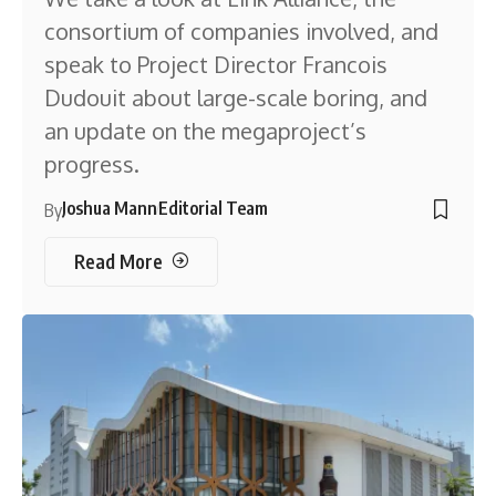
consortium of companies involved, and
speak to Project Director Francois
Dudouit about large-scale boring, and
an update on the megaproject’s
progress.
Joshua Mann
Editorial Team
By
Read More