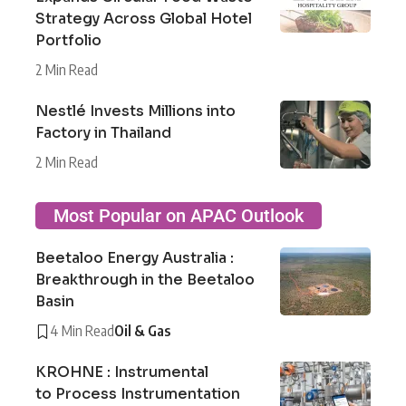
Strategy Across Global Hotel
Portfolio
2 Min Read
Nestlé Invests Millions into
Factory in Thailand
2 Min Read
Most Popular on APAC Outlook
Beetaloo Energy Australia :
Breakthrough in the Beetaloo
Basin
4 Min Read
Oil & Gas
KROHNE : Instrumental
to Process Instrumentation