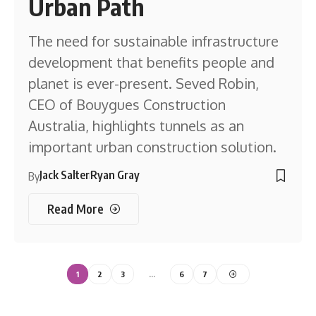
Urban Path
The need for sustainable infrastructure
development that benefits people and
planet is ever-present. Seved Robin,
CEO of Bouygues Construction
Australia, highlights tunnels as an
important urban construction solution.
Jack Salter
Ryan Gray
By
Read More
1
2
3
…
6
7