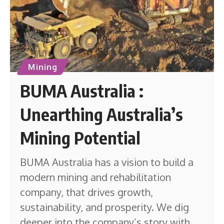
Mining
BUMA Australia :
Unearthing Australia’s
Mining Potential
BUMA Australia has a vision to build a
modern mining and rehabilitation
company, that drives growth,
sustainability, and prosperity. We dig
deeper into the company’s story with