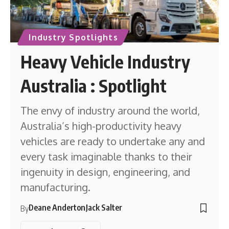
Industry Spotlights
Heavy Vehicle Industry
Australia : Spotlight
The envy of industry around the world,
Australia’s high-productivity heavy
vehicles are ready to undertake any and
every task imaginable thanks to their
ingenuity in design, engineering, and
manufacturing.
Deane Anderton
Jack Salter
By