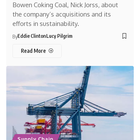
Bowen Coking Coal, Nick Jorss, about
the company’s acquisitions and its
efforts in sustainability.
Eddie Clinton
Lucy Pilgrim
By
Read More
Supply Chain