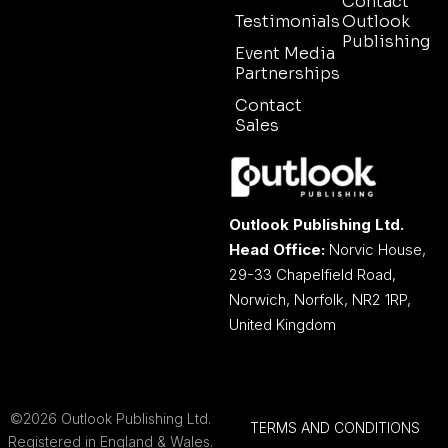
Contact
Testimonials
Outlook
Publishing
Event Media
Partnerships
Contact
Sales
Outlook Publishing Ltd.
Head Office:
Norvic House,
29-33 Chapelfield Road,
Norwich, Norfolk, NR2 1RP,
United Kingdom
©2026 Outlook Publishing Ltd.
TERMS AND CONDITIONS
Registered in England & Wales.