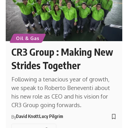
Oil & Gas
CR3 Group : Making New
Strides Together
Following a tenacious year of growth,
we speak to Roberto Beneventi about
his new role as CEO and his vision for
CR3 Group going forwards.
David Knott
Lucy Pilgrim
By