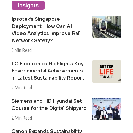
Insights
Ipsotek’s Singapore
Deployment: How Can AI
Video Analytics Improve Rail
Network Safety?
3 Min Read
LG Electronics Highlights Key
Environmental Achievements
in Latest Sustainability Report
2 Min Read
Siemens and HD Hyundai Set
Course for the Digital Shipyard
2 Min Read
Canon Expands Sustainability