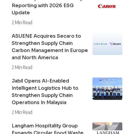
Reporting with 2026 ESG
Update
2 Min Read
ASUENE Acquires Secaro to
Strengthen Supply Chain
Carbon Management in Europe
and North America
2 Min Read
Jabil Opens AI-Enabled
Intelligent Logistics Hub to
Strengthen Supply Chain
Operations In Malaysia
2 Min Read
Langham Hospitality Group
Expands Circular Food Waste