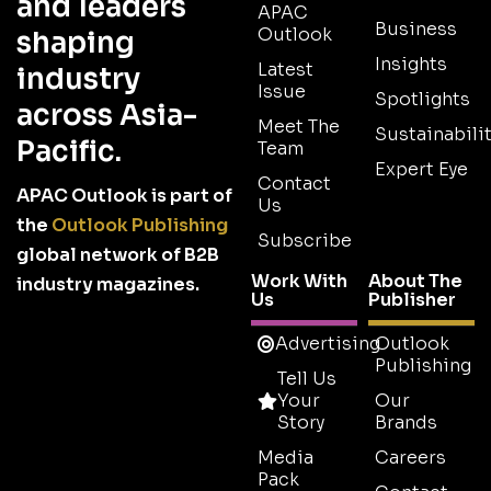
and leaders
APAC
Business
Outlook
shaping
Insights
Latest
industry
Issue
Spotlights
across Asia-
Meet The
Sustainabilit
Pacific.
Team
Expert Eye
Contact
APAC Outlook is part of
Us
the
Outlook Publishing
Subscribe
global network of B2B
Work With
About The
industry magazines.
Us
Publisher
Advertising
Outlook
Publishing
Tell Us
Your
Our
Story
Brands
Media
Careers
Pack