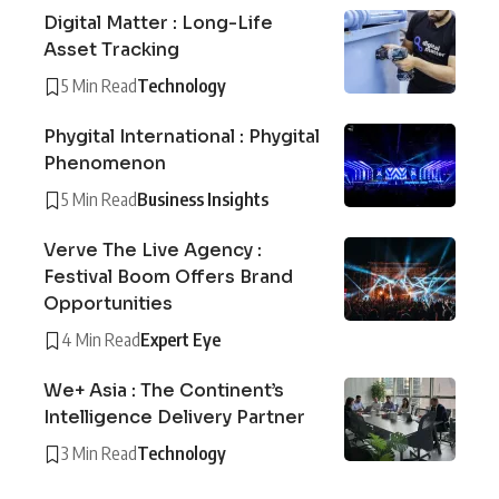
Digital Matter : Long-Life
Asset Tracking
5 Min Read
Technology
Phygital International : Phygital
Phenomenon
5 Min Read
Business Insights
Verve The Live Agency :
Festival Boom Offers Brand
Opportunities
4 Min Read
Expert Eye
We+ Asia : The Continent’s
Intelligence Delivery Partner
3 Min Read
Technology