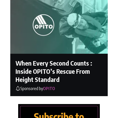
When Every Second Counts :
Inside OPITO’s Rescue From
Height Standard
Sponsored by
OPITO