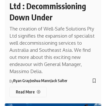
Ltd : Decommissioning
Down Under
The creation of Well-Safe Solutions Pty
Ltd signifies the expansion of specialist
well decommissioning services to
Australia and Southeast Asia. We find
out more about this exciting new
endeavour with General Manager,
Massimo Delia.
Ryan Gray
Joshua Mann
Jack Salter
By
Read More