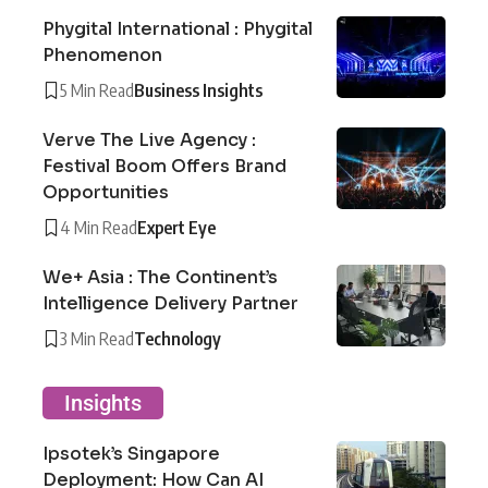
Phygital International : Phygital
Phenomenon
5 Min Read
Business Insights
Verve The Live Agency :
Festival Boom Offers Brand
Opportunities
4 Min Read
Expert Eye
We+ Asia : The Continent’s
Intelligence Delivery Partner
3 Min Read
Technology
Insights
Ipsotek’s Singapore
Deployment: How Can AI