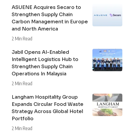
ASUENE Acquires Secaro to
Strengthen Supply Chain
Carbon Management in Europe
and North America
2 Min Read
Jabil Opens AI-Enabled
Intelligent Logistics Hub to
Strengthen Supply Chain
Operations In Malaysia
2 Min Read
Langham Hospitality Group
Expands Circular Food Waste
Strategy Across Global Hotel
Portfolio
2 Min Read