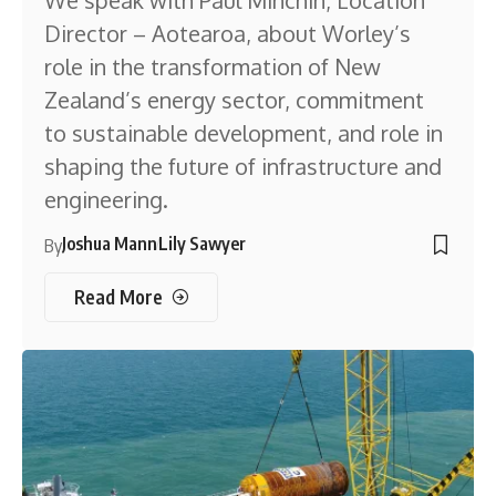
We speak with Paul Minchin, Location
Director – Aotearoa, about Worley’s
role in the transformation of New
Zealand’s energy sector, commitment
to sustainable development, and role in
shaping the future of infrastructure and
engineering.
Joshua Mann
Lily Sawyer
By
Read More