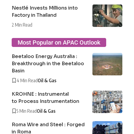
Nestlé Invests Millions into
Factory in Thailand
2 Min Read
Most Popular on APAC Outlook
Beetaloo Energy Australia :
Breakthrough in the Beetaloo
Basin
4 Min Read
Oil & Gas
KROHNE : Instrumental
to Process Instrumentation
5 Min Read
Oil & Gas
Roma Wire and Steel : Forged
in Roma