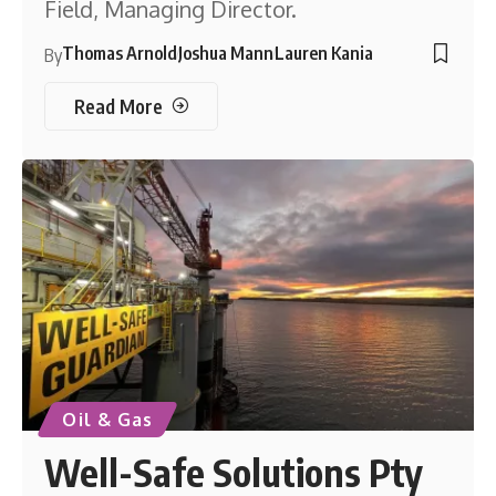
Field, Managing Director.
Thomas Arnold
Joshua Mann
Lauren Kania
By
Read More
Oil & Gas
Well-Safe Solutions Pty