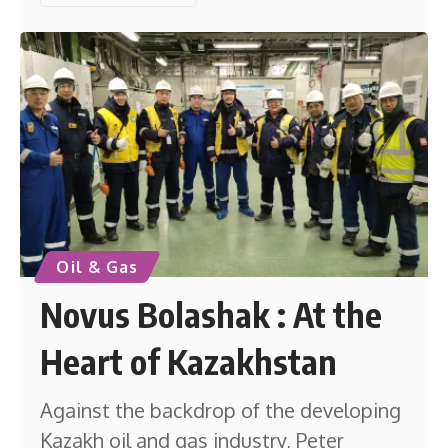
Oil & Gas
Novus Bolashak : At the
Heart of Kazakhstan
Against the backdrop of the developing
Kazakh oil and gas industry, Peter