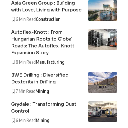
Asia Green Group : Building
with Love, Living with Purpose
6 Min Read
Construction
Autoflex-Knott : From
Hungarian Roots to Global
Roads: The Autoflex-Knott
Expansion Story
8 Min Read
Manufacturing
BWE Drilling : Diversified
Dexterity in Drilling
7 Min Read
Mining
Grydale : Transforming Dust
Control
6 Min Read
Mining