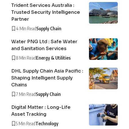
Trident Services Australia :
Trusted Security Intelligence
Partner
4 Min Read
Supply Chain
Water PNG Ltd : Safe Water
and Sanitation Services
8 Min Read
Energy & Utilities
DHL Supply Chain Asia Pacific :
Shaping Intelligent Supply
Chains
7 Min Read
Supply Chain
Digital Matter : Long-Life
Asset Tracking
5 Min Read
Technology