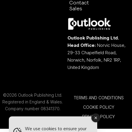
Contact
Sales
Outlook Publishing Ltd.
Head Office:
Norvic House,
29-33 Chapelfield Road,
Norwich, Norfolk, NR2 1RP,
United Kingdom
©2026 Outlook Publishing Ltd.
TERMS AND CONDITIONS
Registered in England & Wales.
COOKIE POLICY
Company number 08341370.
PRIVACY POLICY
We use cookies to ensure your