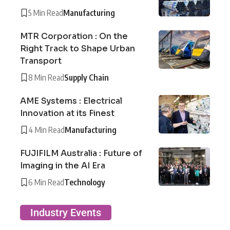
5 Min Read
Manufacturing
MTR Corporation : On the
Right Track to Shape Urban
Transport
8 Min Read
Supply Chain
AME Systems : Electrical
Innovation at its Finest
4 Min Read
Manufacturing
FUJIFILM Australia : Future of
Imaging in the AI Era
6 Min Read
Technology
Industry Events