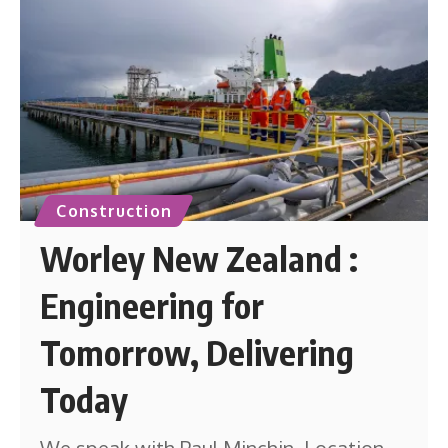
Construction
Worley New Zealand :
Engineering for
Tomorrow, Delivering
Today