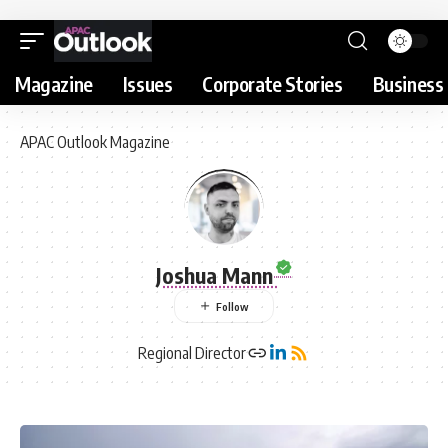
Magazine
Issues
Corporate Stories
Business 
APAC Outlook Magazine
Joshua Mann
Regional Director