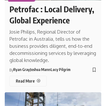
Petrofac : Local Delivery,
Global Experience
Josie Philips, Regional Director of
Petrofac in Australia, tells us how the
business provides diligent, end-to-end
decommissioning services by leveraging
global knowledge.
Ryan Gray
Joshua Mann
Lucy Pilgrim
By
Read More