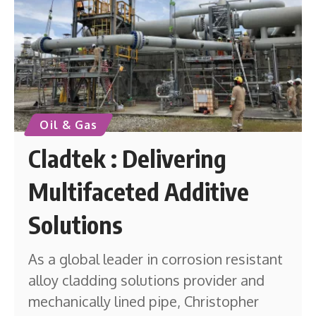
Oil & Gas
Cladtek : Delivering
Multifaceted Additive
Solutions
As a global leader in corrosion resistant
alloy cladding solutions provider and
mechanically lined pipe, Christopher