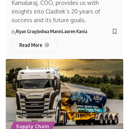
Kamalaraj, COO, provides us with
insights into Cladtek’s 20 years of
success and its future goals.
Ryan Gray
Joshua Mann
Lauren Kania
By
Read More
Supply Chain