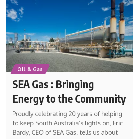
Oil & Gas
SEA Gas : Bringing
Energy to the Community
Proudly celebrating 20 years of helping
to keep South Australia’s lights on, Eric
Bardy, CEO of SEA Gas, tells us about