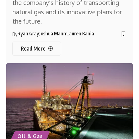
the company’s history of transporting
natural gas and its innovative plans for
the future.
Ryan Gray
Joshua Mann
Lauren Kania
By
Read More
Oil & Gas