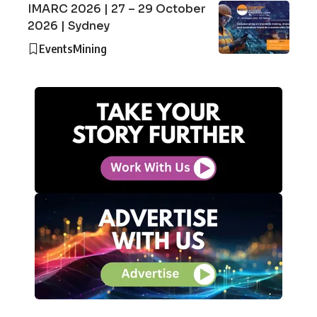
IMARC 2026 | 27 – 29 October
2026 | Sydney
Events
Mining