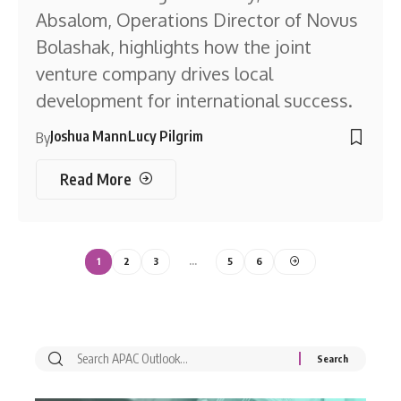
Absalom, Operations Director of Novus
Bolashak, highlights how the joint
venture company drives local
development for international success.
Joshua Mann
Lucy Pilgrim
By
Read More
1
2
3
…
5
6