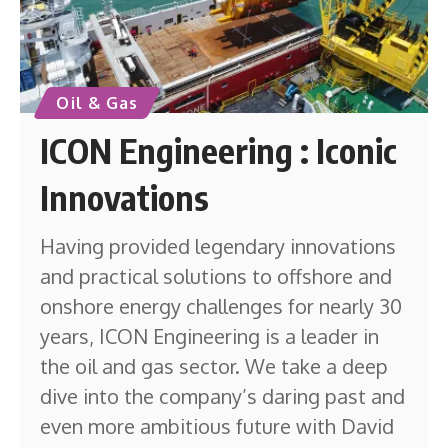
Oil & Gas
ICON Engineering : Iconic
Innovations
Having provided legendary innovations
and practical solutions to offshore and
onshore energy challenges for nearly 30
years, ICON Engineering is a leader in
the oil and gas sector. We take a deep
dive into the company’s daring past and
even more ambitious future with David