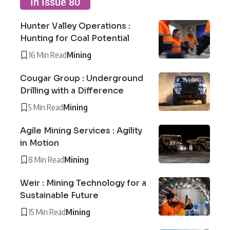
In Issue 80
Hunter Valley Operations :
Hunting for Coal Potential
16 Min Read
Mining
Cougar Group : Underground
Drilling with a Difference
5 Min Read
Mining
Agile Mining Services : Agility
in Motion
8 Min Read
Mining
Weir : Mining Technology for a
Sustainable Future
15 Min Read
Mining