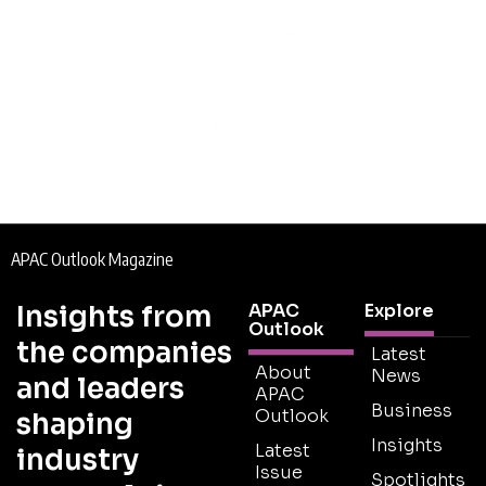
APAC Outlook Magazine
Insights from
APAC
Explore
Outlook
the companies
Latest
About
News
and leaders
APAC
Business
Outlook
shaping
Insights
Latest
industry
Issue
Spotlights