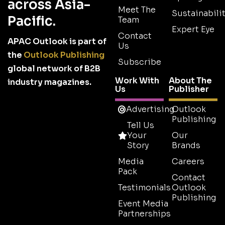
across Asia-
Meet The
Sustainabilit
Pacific.
Team
Expert Eye
Contact
APAC Outlook is part of
Us
the
Outlook Publishing
Subscribe
global network of B2B
Work With
About The
industry magazines.
Us
Publisher
Advertising
Outlook
Publishing
Tell Us
Your
Our
Story
Brands
Media
Careers
Pack
Contact
Testimonials
Outlook
Publishing
Event Media
Partnerships