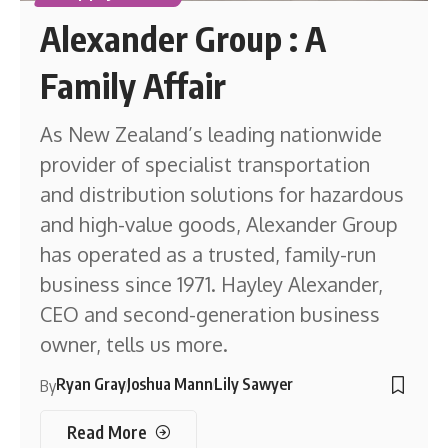
Alexander Group : A
Family Affair
As New Zealand’s leading nationwide
provider of specialist transportation
and distribution solutions for hazardous
and high-value goods, Alexander Group
has operated as a trusted, family-run
business since 1971. Hayley Alexander,
CEO and second-generation business
owner, tells us more.
Ryan Gray
Joshua Mann
Lily Sawyer
By
Read More