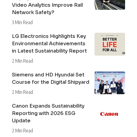
Video Analytics Improve Rail
Network Safety?
3 Min Read
LG Electronics Highlights Key
Environmental Achievements
in Latest Sustainability Report
2 Min Read
Siemens and HD Hyundai Set
Course for the Digital Shipyard
2 Min Read
Canon Expands Sustainability
Reporting with 2026 ESG
Update
2 Min Read