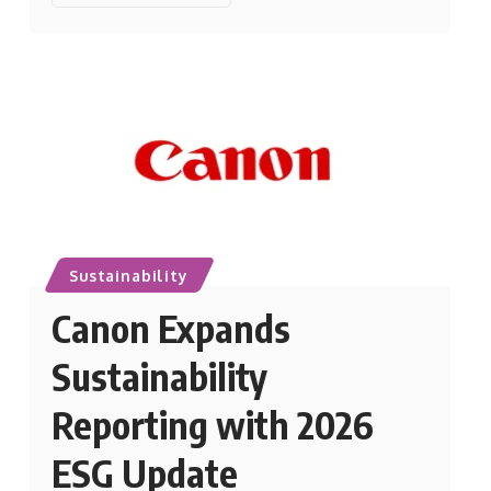
Sustainability
Canon Expands
Sustainability
Reporting with 2026
ESG Update