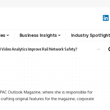
ies
Business Insights
Industry Spotligh
 Video Analytics Improve Rail Network Safety?
 APAC Outlook Magazine, where she is responsible for
crafting original features for the magazine, corporate