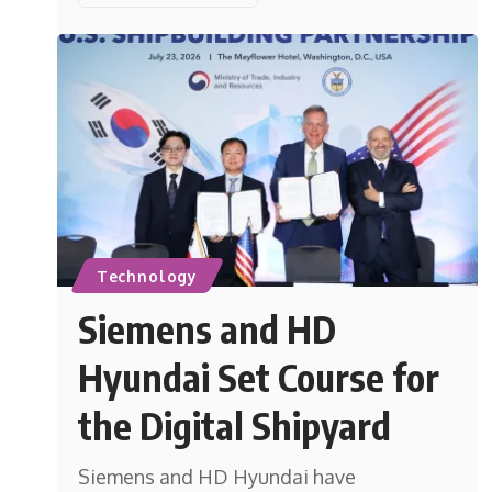
Technology
Siemens and HD
Hyundai Set Course for
the Digital Shipyard
Siemens and HD Hyundai have