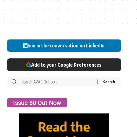
Join in the conversation on LinkedIn
Add to your Google Preferences
Issue 80 Out Now