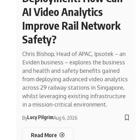
AI Video Analytics
Improve Rail Network
Safety?
Chris Bishop, Head of APAC, Ipsotek – an
Eviden business – explores the business
and health and safety benefits gained
from deploying advanced video analytics
across 29 railway stations in Singapore,
whilst leveraging existing infrastructure
in a mission-critical environment.
Lucy Pilgrim
By
Aug 6, 2026
Read More