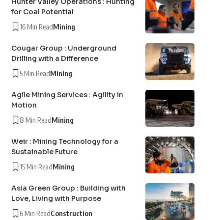
Hunter Valley Operations : Hunting
for Coal Potential
16 Min Read
Mining
Cougar Group : Underground
Drilling with a Difference
5 Min Read
Mining
Agile Mining Services : Agility in
Motion
8 Min Read
Mining
Weir : Mining Technology for a
Sustainable Future
15 Min Read
Mining
Asia Green Group : Building with
Love, Living with Purpose
6 Min Read
Construction