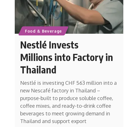
Food & Beverage
Nestlé Invests
Millions into Factory in
Thailand
Nestlé is investing CHF 563 million into a
new Nescafé factory in Thailand –
purpose-built to produce soluble coffee,
coffee mixes, and ready-to-drink coffee
beverages to meet growing demand in
Thailand and support export