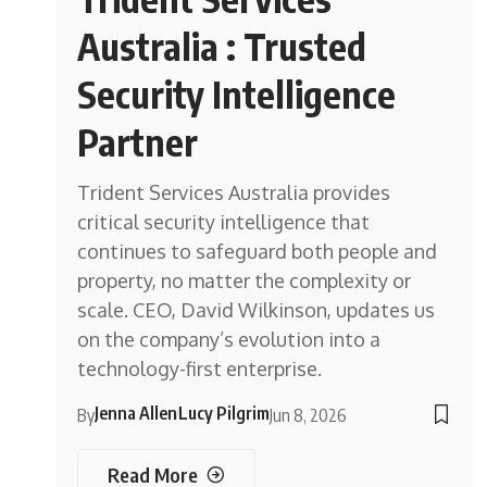
Australia : Trusted
Security Intelligence
Partner
Trident Services Australia provides
critical security intelligence that
continues to safeguard both people and
property, no matter the complexity or
scale. CEO, David Wilkinson, updates us
on the company’s evolution into a
technology-first enterprise.
Jenna Allen
Lucy Pilgrim
By
Jun 8, 2026
Read More