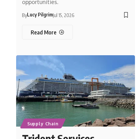
opportunities.
Lucy Pilgrim
By
Jul 15, 2026
Read More
Supply Chain
Trident Services