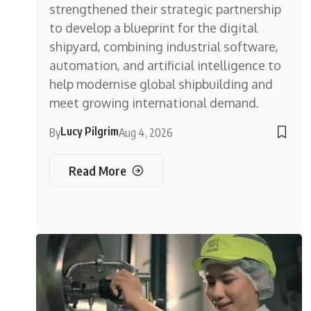
strengthened their strategic partnership
to develop a blueprint for the digital
shipyard, combining industrial software,
automation, and artificial intelligence to
help modernise global shipbuilding and
meet growing international demand.
Lucy Pilgrim
By
Aug 4, 2026
Read More