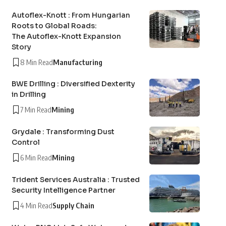
Autoflex-Knott : From Hungarian
Roots to Global Roads:
The Autoflex-Knott Expansion
Story
8 Min Read
Manufacturing
BWE Drilling : Diversified Dexterity
in Drilling
7 Min Read
Mining
Grydale : Transforming Dust
Control
6 Min Read
Mining
Trident Services Australia : Trusted
Security Intelligence Partner
4 Min Read
Supply Chain