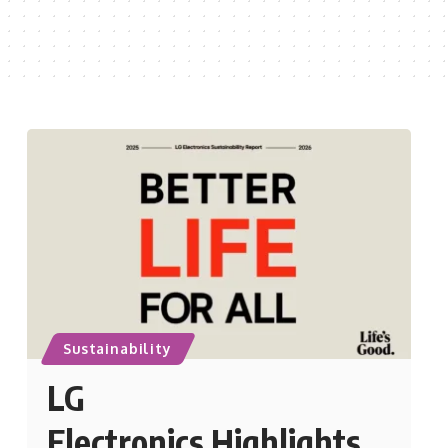
Sustainability
LG
Electronics Highlights