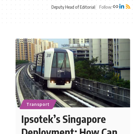
Deputy Head of Editorial
Follow:
Transport
Ipsotek’s Singapore
Deployment: How Can