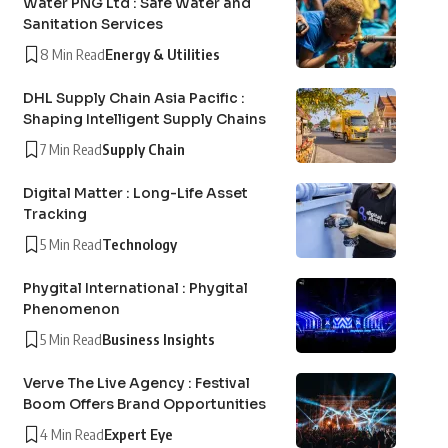
Water PNG Ltd : Safe Water and
Sanitation Services
8 Min Read
Energy & Utilities
DHL Supply Chain Asia Pacific :
Shaping Intelligent Supply Chains
7 Min Read
Supply Chain
Digital Matter : Long-Life Asset
Tracking
5 Min Read
Technology
Phygital International : Phygital
Phenomenon
5 Min Read
Business Insights
Verve The Live Agency : Festival
Boom Offers Brand Opportunities
4 Min Read
Expert Eye