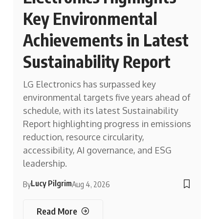
Key Environmental
Achievements in Latest
Sustainability Report
LG Electronics has surpassed key
environmental targets five years ahead of
schedule, with its latest Sustainability
Report highlighting progress in emissions
reduction, resource circularity,
accessibility, AI governance, and ESG
leadership.
Lucy Pilgrim
By
Aug 4, 2026
Read More