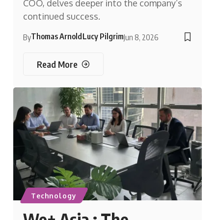
COO, delves deeper into the company’s
continued success.
Thomas Arnold
Lucy Pilgrim
By
Jun 8, 2026
Read More
Technology
We+ Asia : The