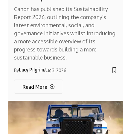
Canon has published its Sustainability
Report 2026, outlining the company's
latest environmental, social, and
governance initiatives whilst introducing
a more accessible overview of its
progress towards building a more
sustainable business.
Lucy Pilgrim
By
Aug 3, 2026
Read More