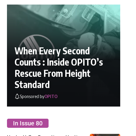
When Every Second
Counts : Inside OPITO’s
Rescue From Height
Standard
Sponsored by
OPITO
In Issue 80