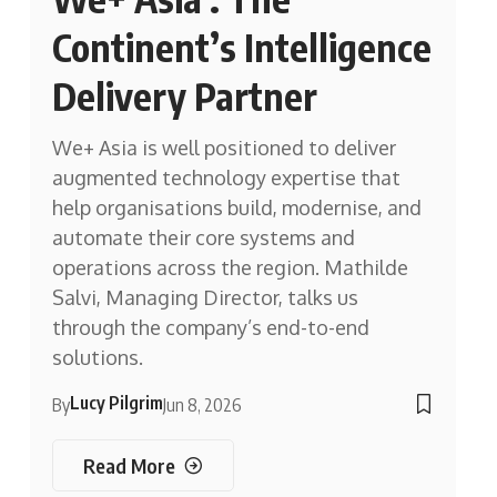
Continent’s Intelligence
Delivery Partner
We+ Asia is well positioned to deliver
augmented technology expertise that
help organisations build, modernise, and
automate their core systems and
operations across the region. Mathilde
Salvi, Managing Director, talks us
through the company’s end-to-end
solutions.
Lucy Pilgrim
By
Jun 8, 2026
Read More