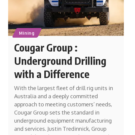
Mining
Cougar Group :
Underground Drilling
with a Difference
With the largest fleet of drill rig units in
Australia and a deeply committed
approach to meeting customers’ needs,
Cougar Group sets the standard in
underground equipment manufacturing
and services. Justin Tredinnick, Group