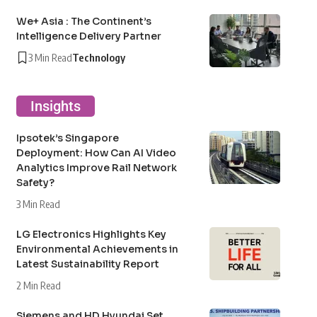
We+ Asia : The Continent’s
Intelligence Delivery Partner
3 Min Read
Technology
Insights
Ipsotek’s Singapore
Deployment: How Can AI Video
Analytics Improve Rail Network
Safety?
3 Min Read
LG Electronics Highlights Key
Environmental Achievements in
Latest Sustainability Report
2 Min Read
Siemens and HD Hyundai Set