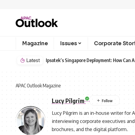
Magazine
Issues
Corporate Stor
Latest
Ipsotek’s Singapore Deployment: How Can AI
APAC Outlook Magazine
Lucy Pilgrim
Lucy Pilgrim is an in-house writer for
interviewing corporate executives and 
brochures, and the digital platform.