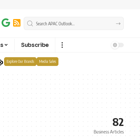
ts
Subscribe
Explore Our Brands
Media Sales
82
Business Articles