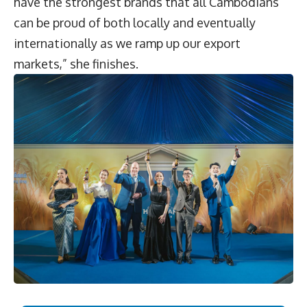
have the strongest brands that all Cambodians
can be proud of both locally and eventually
internationally as we ramp up our export
markets,” she finishes.