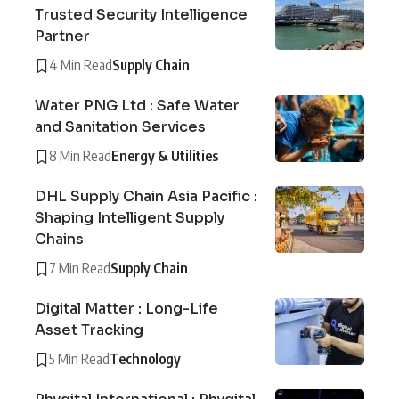
Trusted Security Intelligence
Partner
4 Min Read
Supply Chain
Water PNG Ltd : Safe Water
and Sanitation Services
8 Min Read
Energy & Utilities
DHL Supply Chain Asia Pacific :
Shaping Intelligent Supply
Chains
7 Min Read
Supply Chain
Digital Matter : Long-Life
Asset Tracking
5 Min Read
Technology