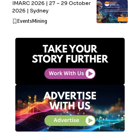
IMARC 2026 | 27 – 29 October
2026 | Sydney
Events
Mining