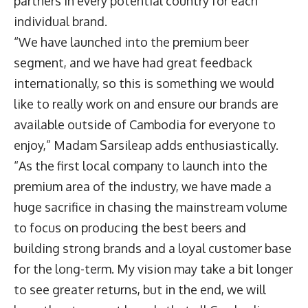
partners in every potential country for each
individual brand.
“We have launched into the premium beer
segment, and we have had great feedback
internationally, so this is something we would
like to really work on and ensure our brands are
available outside of Cambodia for everyone to
enjoy,” Madam Sarsileap adds enthusiastically.
“As the first local company to launch into the
premium area of the industry, we have made a
huge sacrifice in chasing the mainstream volume
to focus on producing the best beers and
building strong brands and a loyal customer base
for the long-term. My vision may take a bit longer
to see greater returns, but in the end, we will