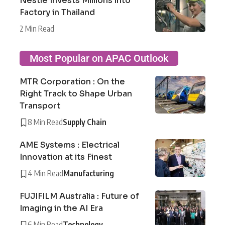
Nestlé Invests Millions into
Factory in Thailand
2 Min Read
Most Popular on APAC Outlook
MTR Corporation : On the
Right Track to Shape Urban
Transport
8 Min Read
Supply Chain
AME Systems : Electrical
Innovation at its Finest
4 Min Read
Manufacturing
FUJIFILM Australia : Future of
Imaging in the AI Era
6 Min Read
Technology