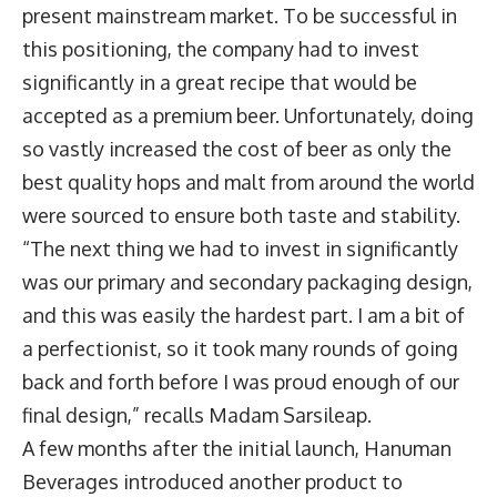
present mainstream market. To be successful in
this positioning, the company had to invest
significantly in a great recipe that would be
accepted as a premium beer. Unfortunately, doing
so vastly increased the cost of beer as only the
best quality hops and malt from around the world
were sourced to ensure both taste and stability.
“The next thing we had to invest in significantly
was our primary and secondary packaging design,
and this was easily the hardest part. I am a bit of
a perfectionist, so it took many rounds of going
back and forth before I was proud enough of our
final design,” recalls Madam Sarsileap.
A few months after the initial launch, Hanuman
Beverages introduced another product to