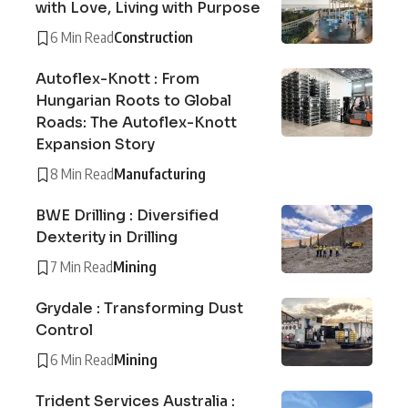
with Love, Living with Purpose
6 Min Read
Construction
Autoflex-Knott : From
Hungarian Roots to Global
Roads: The Autoflex-Knott
Expansion Story
8 Min Read
Manufacturing
BWE Drilling : Diversified
Dexterity in Drilling
7 Min Read
Mining
Grydale : Transforming Dust
Control
6 Min Read
Mining
Trident Services Australia :