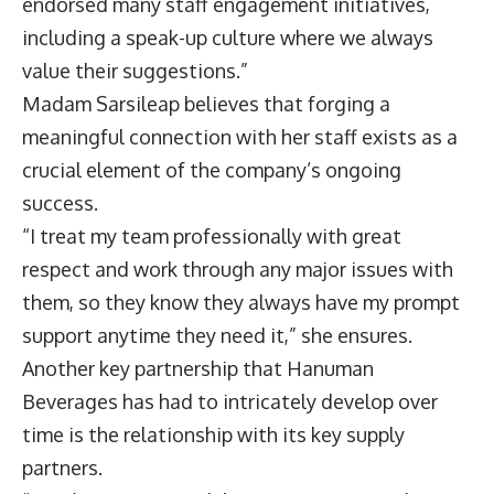
endorsed many staff engagement initiatives,
including a speak-up culture where we always
value their suggestions.”
Madam Sarsileap believes that forging a
meaningful connection with her staff exists as a
crucial element of the company’s ongoing
success.
“I treat my team professionally with great
respect and work through any major issues with
them, so they know they always have my prompt
support anytime they need it,” she ensures.
Another key partnership that Hanuman
Beverages has had to intricately develop over
time is the relationship with its key supply
partners.