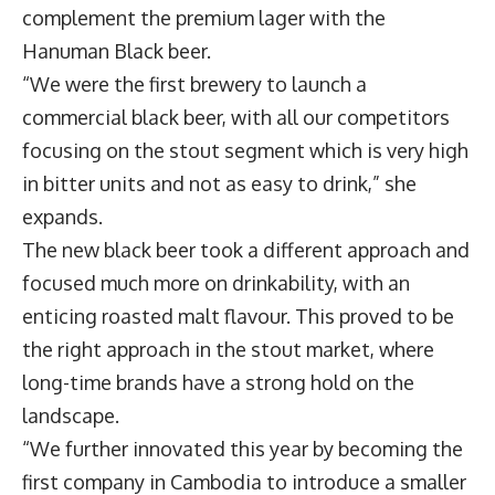
complement the premium lager with the
Hanuman Black beer.
“We were the first brewery to launch a
commercial black beer, with all our competitors
focusing on the stout segment which is very high
in bitter units and not as easy to drink,” she
expands.
The new black beer took a different approach and
focused much more on drinkability, with an
enticing roasted malt flavour. This proved to be
the right approach in the stout market, where
long-time brands have a strong hold on the
landscape.
“We further innovated this year by becoming the
first company in Cambodia to introduce a smaller