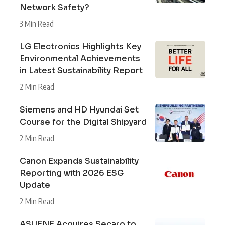
Network Safety?
3 Min Read
LG Electronics Highlights Key
Environmental Achievements
in Latest Sustainability Report
2 Min Read
Siemens and HD Hyundai Set
Course for the Digital Shipyard
2 Min Read
Canon Expands Sustainability
Reporting with 2026 ESG
Update
2 Min Read
ASUENE Acquires Secaro to