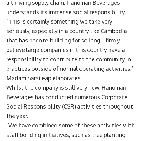
a thriving supply chain, Hanuman Beverages
understands its immense social responsibility.
“This is certainly something we take very
seriously, especially in a country like Cambodia
that has been re-building for so long. I firmly
believe large companies in this country have a
responsibility to contribute to the community in
practices outside of normal operating activities,”
Madam Sarsileap elaborates.
Whilst the company is still very new, Hanuman
Beverages has conducted numerous Corporate
Social Responsibility (CSR) activities throughout
the year.
“We have combined some of these activities with
staff bonding initiatives, such as tree planting