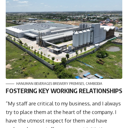
HANUMAN BEVERAGES BREWERY PREMISES, CAMBODIA
F
OSTERING KEY WORKING RELATIONSHIPS
“My staff are critical to my business, and I always
try to place them at the heart of the company. I
have the utmost respect for them and have