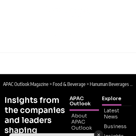
APAC Outlook Magazine
>
Food & Beverage
>
Hanuman Beverages : Innovation on Tap
Insights from
APAC
Explore
Outlook
the companies
Latest
About
News
and leaders
APAC
Business
Outlook
shaping