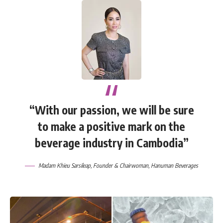
“With our passion, we will be sure
to make a positive mark on the
beverage industry in Cambodia”
Madam Khieu Sarsileap, Founder & Chairwoman, Hanuman Beverages