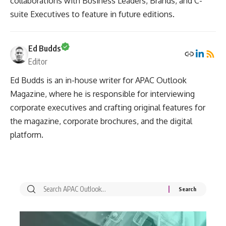
collaborations with Business Leaders, Brands, and C-
suite Executives to feature in future editions.
Ed Budds
Editor
Ed Budds is an in-house writer for APAC Outlook
Magazine, where he is responsible for interviewing
corporate executives and crafting original features for
the magazine, corporate brochures, and the digital
platform.