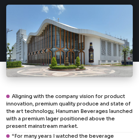
Aligning with the company vision for product
innovation, premium quality produce and state of
the art technology, Hanuman Beverages launched
with a premium lager positioned above the
present mainstream market.
“For many years I watched the beverage