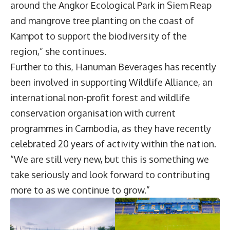
around the Angkor Ecological Park in Siem Reap
and mangrove tree planting on the coast of
Kampot to support the biodiversity of the
region,” she continues.
Further to this, Hanuman Beverages has recently
been involved in supporting Wildlife Alliance, an
international non-profit forest and wildlife
conservation organisation with current
programmes in Cambodia, as they have recently
celebrated 20 years of activity within the nation.
“We are still very new, but this is something we
take seriously and look forward to contributing
more to as we continue to grow.”