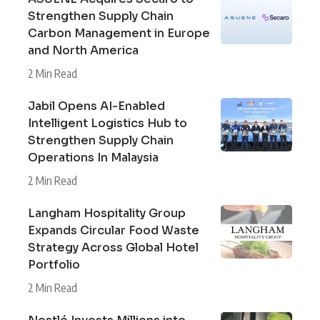
Strengthen Supply Chain
Carbon Management in Europe
and North America
2 Min Read
Jabil Opens AI-Enabled
Intelligent Logistics Hub to
Strengthen Supply Chain
Operations In Malaysia
2 Min Read
Langham Hospitality Group
Expands Circular Food Waste
Strategy Across Global Hotel
Portfolio
2 Min Read