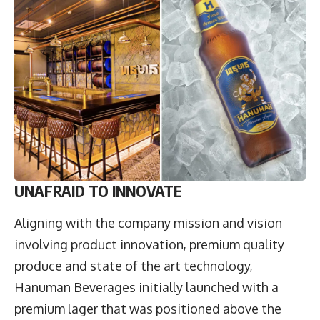
U
NAFRAID TO INNOVATE
Aligning with the company mission and vision
involving product innovation, premium quality
produce and state of the art technology,
Hanuman Beverages initially launched with a
premium lager that was positioned above the