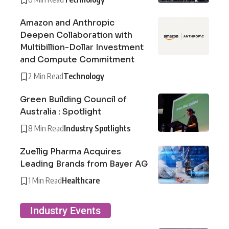
Amazon and Anthropic
Deepen Collaboration with
Multibillion-Dollar Investment
and Compute Commitment
2 Min Read
Technology
Green Building Council of
Australia : Spotlight
8 Min Read
Industry Spotlights
Zuellig Pharma Acquires
Leading Brands from Bayer AG
1 Min Read
Healthcare
Industry Events