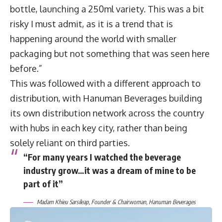
bottle, launching a 250ml variety. This was a bit
risky I must admit, as it is a trend that is
happening around the world with smaller
packaging but not something that was seen here
before.”
This was followed with a different approach to
distribution, with Hanuman Beverages building
its own distribution network across the country
with hubs in each key city, rather than being
solely reliant on third parties.
“For many years I watched the beverage
industry grow…it was a dream of mine to be
part of it”
Madam Khieu Sarsileap, Founder & Chairwoman, Hanuman Beverages