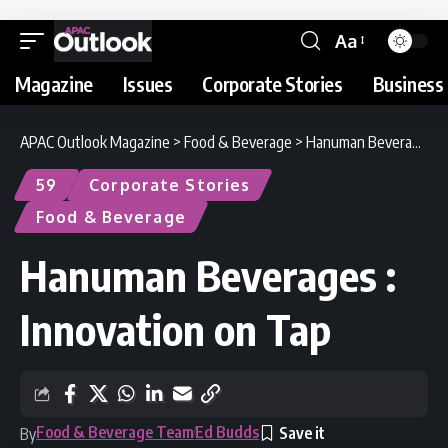
Aa
Magazine
Issues
Corporate Stories
Business 
APAC Outlook Magazine
>
Food & Beverage
>
Hanuman Beverages : Innovation on Tap
59
Corporate Stories
Food & Beverage
Hanuman Beverages :
Innovation on Tap
Food & Beverage Team
Ed Budds
By