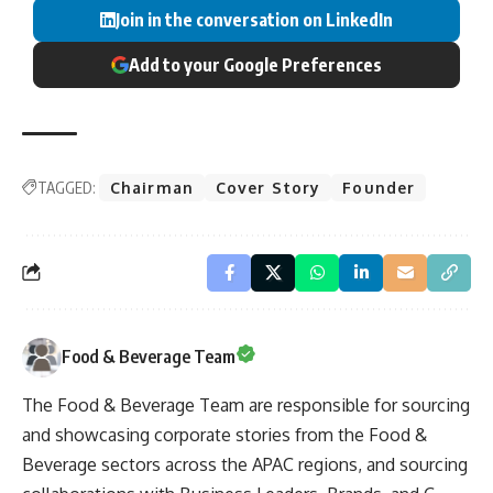
Join in the conversation on LinkedIn
Add to your Google Preferences
TAGGED:
Chairman
Cover Story
Founder
Food & Beverage Team
The Food & Beverage Team are responsible for sourcing
and showcasing corporate stories from the Food &
Beverage sectors across the APAC regions, and sourcing