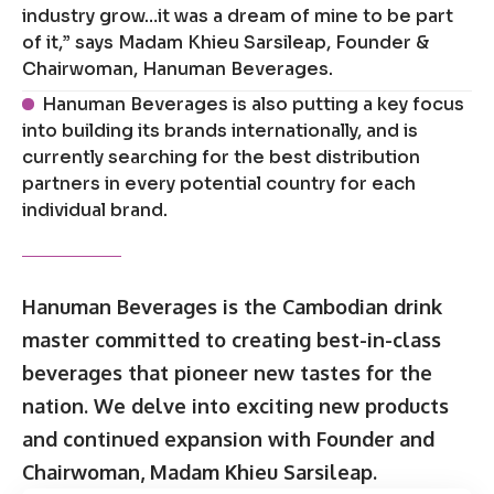
industry grow…it was a dream of mine to be part
of it,” says Madam Khieu Sarsileap, Founder &
Chairwoman, Hanuman Beverages.
Hanuman Beverages is also putting a key focus
into building its brands internationally, and is
currently searching for the best distribution
partners in every potential country for each
individual brand.
Hanuman Beverages is the Cambodian drink
master committed to creating best-in-class
beverages that pioneer new tastes for the
nation. We delve into exciting new products
and continued expansion with Founder and
Chairwoman, Madam Khieu Sarsileap.