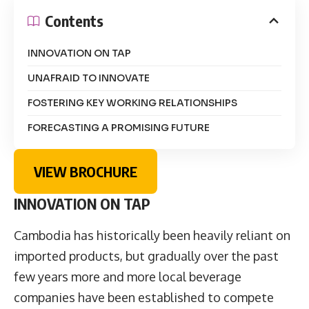
Contents
INNOVATION ON TAP
UNAFRAID TO INNOVATE
FOSTERING KEY WORKING RELATIONSHIPS
FORECASTING A PROMISING FUTURE
VIEW BROCHURE
INNOVATION ON TAP
Cambodia has historically been heavily reliant on
imported products, but gradually over the past
few years more and more local beverage
companies have been established to compete