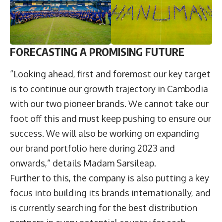
F
ORECASTING A PROMISING FUTURE
“Looking ahead, first and foremost our key target
is to continue our growth trajectory in Cambodia
with our two pioneer brands. We cannot take our
foot off this and must keep pushing to ensure our
success. We will also be working on expanding
our brand portfolio here during 2023 and
onwards,” details Madam Sarsileap.
Further to this, the company is also putting a key
focus into building its brands internationally, and
is currently searching for the best distribution