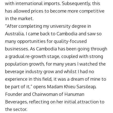
with international imports. Subsequently, this
has allowed prices to become more competitive
in the market.
“After completing my university degree in
Australia, I came back to Cambodia and saw so
many opportunities for quality-focused
businesses. As Cambodia has been going through
a gradual re-growth stage, coupled with strong
population growth, for many years I watched the
beverage industry grow and whilst I had no
experience in this field, it was a dream of mine to
be part of it,” opens Madam Khieu Sarsileap,
Founder and Chairwoman of Hanuman
Beverages, reflecting on her initial attraction to
the sector.