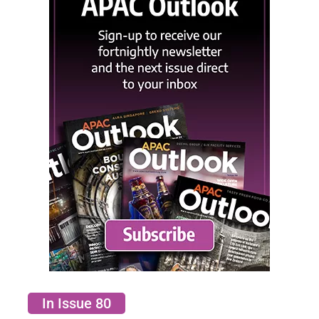
In Issue 80