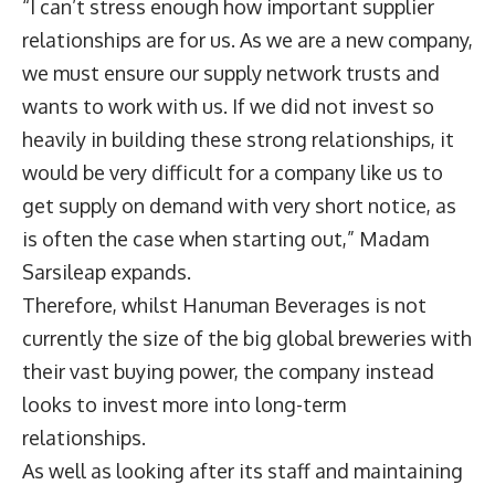
“I can’t stress enough how important supplier
relationships are for us. As we are a new company,
we must ensure our supply network trusts and
wants to work with us. If we did not invest so
heavily in building these strong relationships, it
would be very difficult for a company like us to
get supply on demand with very short notice, as
is often the case when starting out,” Madam
Sarsileap expands.
Therefore, whilst Hanuman Beverages is not
currently the size of the big global breweries with
their vast buying power, the company instead
looks to invest more into long-term
relationships.
As well as looking after its staff and maintaining