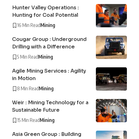
Hunter Valley Operations :
Hunting for Coal Potential
16 Min Read
Mining
Cougar Group : Underground
Drilling with a Difference
5 Min Read
Mining
Agile Mining Services : Agility
in Motion
8 Min Read
Mining
Weir : Mining Technology for a
Sustainable Future
15 Min Read
Mining
Asia Green Group : Building