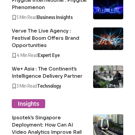
Phygital International : Phygital
Phenomenon
5 Min Read
Business Insights
Verve The Live Agency :
Festival Boom Offers Brand
Opportunities
4 Min Read
Expert Eye
We+ Asia : The Continent’s
Intelligence Delivery Partner
3 Min Read
Technology
Insights
Ipsotek’s Singapore
Deployment: How Can AI
Video Analytics Improve Rail