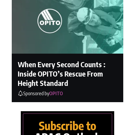
When Every Second Counts :
Inside OPITO’s Rescue From
Height Standard
Sponsored by
OPITO