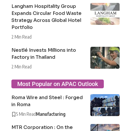
Langham Hospitality Group
Expands Circular Food Waste
Strategy Across Global Hotel
Portfolio
2 Min Read
Nestlé Invests Millions into
Factory in Thailand
2 Min Read
Most Popular on APAC Outlook
Roma Wire and Steel : Forged
in Roma
5 Min Read
Manufacturing
MTR Corporation : On the