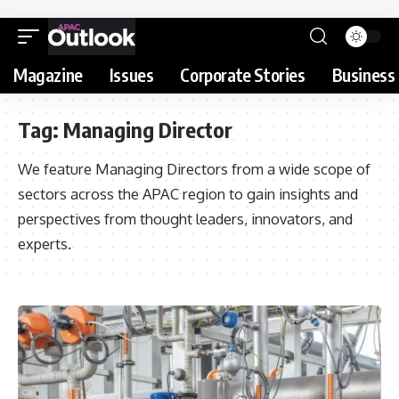
Magazine
Issues
Corporate Stories
Business 
Tag:
Managing Director
We feature Managing Directors from a wide scope of
sectors across the APAC region to gain insights and
perspectives from thought leaders, innovators, and
experts.