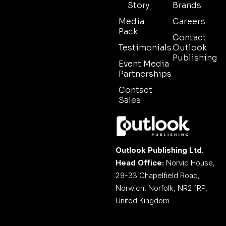
Story
Brands
Media
Careers
Pack
Contact
Testimonials
Outlook
Publishing
Event Media
Partnerships
Contact
Sales
Outlook Publishing Ltd.
Head Office:
Norvic House,
29-33 Chapelfield Road,
Norwich, Norfolk, NR2 1RP,
United Kingdom