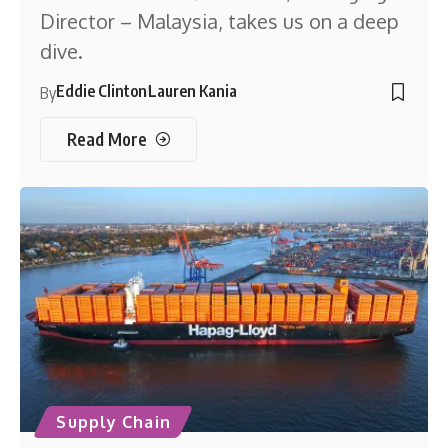
Director – Malaysia, takes us on a deep
dive.
Eddie Clinton
Lauren Kania
By
Read More
Supply Chain