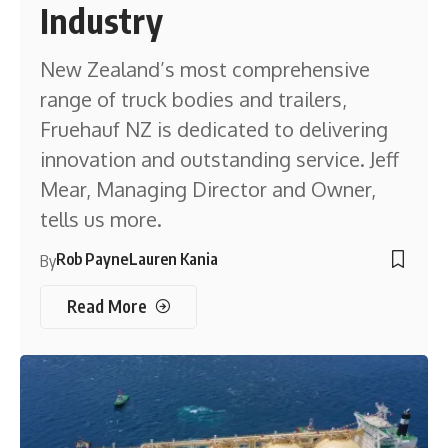
Industry
New Zealand’s most comprehensive
range of truck bodies and trailers,
Fruehauf NZ is dedicated to delivering
innovation and outstanding service. Jeff
Mear, Managing Director and Owner,
tells us more.
Rob Payne
Lauren Kania
By
Read More