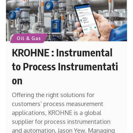
Oil & Gas
KROHNE : Instrumental
to Process Instrumentati
on
Offering the right solutions for
customers’ process measurement
applications, KROHNE is a global
supplier for process instrumentation
and automation. Jason Yew, Managing