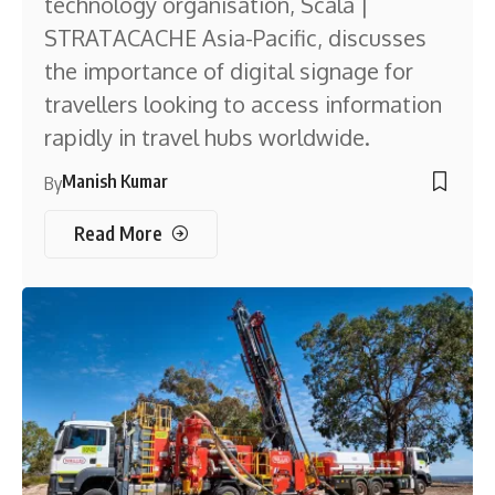
technology organisation, Scala |
STRATACACHE Asia-Pacific, discusses
the importance of digital signage for
travellers looking to access information
rapidly in travel hubs worldwide.
Manish Kumar
By
Read More