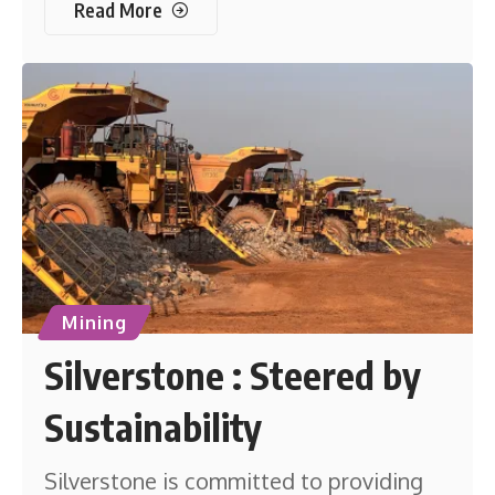
Read More
Mining
Silverstone : Steered by
Sustainability
Silverstone is committed to providing