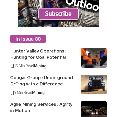
In Issue 80
Hunter Valley Operations :
Hunting for Coal Potential
16 Min Read
Mining
Cougar Group : Underground
Drilling with a Difference
5 Min Read
Mining
Agile Mining Services : Agility
in Motion