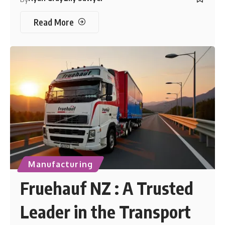
Read More
Manufacturing
Fruehauf NZ : A Trusted
Leader in the Transport