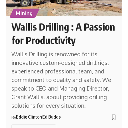
Mining
Wallis Drilling : A Passion
for Productivity
Wallis Drilling is renowned for its
innovative custom-designed drill rigs,
experienced professional team, and
commitment to quality and safety. We
speak to CEO and Managing Director,
Grant Wallis, about providing drilling
solutions for every situation.
Eddie Clinton
Ed Budds
By