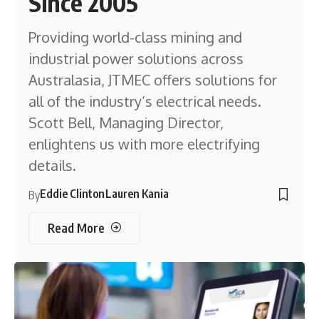
Since 2005
Providing world-class mining and
industrial power solutions across
Australasia, JTMEC offers solutions for
all of the industry’s electrical needs.
Scott Bell, Managing Director,
enlightens us with more electrifying
details.
Eddie Clinton
Lauren Kania
By
Read More