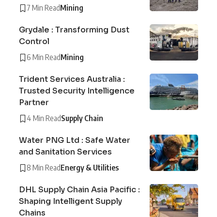
7 Min Read
Mining
Grydale : Transforming Dust
Control
6 Min Read
Mining
Trident Services Australia :
Trusted Security Intelligence
Partner
4 Min Read
Supply Chain
Water PNG Ltd : Safe Water
and Sanitation Services
8 Min Read
Energy & Utilities
DHL Supply Chain Asia Pacific :
Shaping Intelligent Supply
Chains