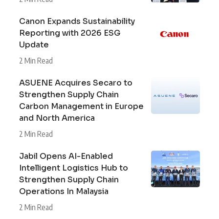
Canon Expands Sustainability
Reporting with 2026 ESG
Update
2 Min Read
ASUENE Acquires Secaro to
Strengthen Supply Chain
Carbon Management in Europe
and North America
2 Min Read
Jabil Opens AI-Enabled
Intelligent Logistics Hub to
Strengthen Supply Chain
Operations In Malaysia
2 Min Read