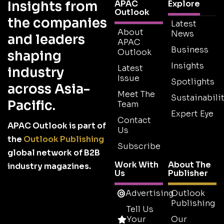
Insights from
APAC
Explore
Outlook
the companies
Latest
About
News
and leaders
APAC
Business
Outlook
shaping
Insights
Latest
industry
Issue
Spotlights
across Asia-
Meet The
Sustainabilit
Pacific.
Team
Expert Eye
Contact
APAC Outlook is part of
Us
the
Outlook Publishing
Subscribe
global network of B2B
Work With
About The
industry magazines.
Us
Publisher
Advertising
Outlook
Publishing
Tell Us
Your
Our