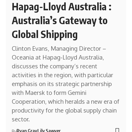
Hapag-Lloyd Australia :
Australia’s Gateway to
Global Shipping
Clinton Evans, Managing Director –
Oceania at Hapag-Lloyd Australia,
discusses the company’s recent
activities in the region, with particular
emphasis on its strategic partnership
with Maersk to form Gemini
Cooperation, which heralds a new era of
productivity for the global supply chain
sector.
Ryan Gray
Lily Sawyer
By