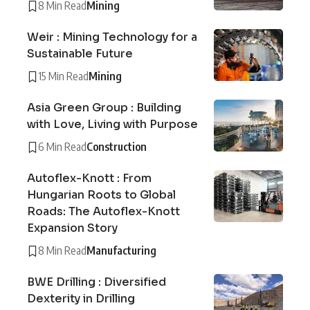
8 Min Read
Mining
Weir : Mining Technology for a
Sustainable Future
15 Min Read
Mining
Asia Green Group : Building
with Love, Living with Purpose
6 Min Read
Construction
Autoflex-Knott : From
Hungarian Roots to Global
Roads: The Autoflex-Knott
Expansion Story
8 Min Read
Manufacturing
BWE Drilling : Diversified
Dexterity in Drilling