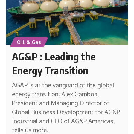
Oil & Gas
AG&P : Leading the
Energy Transition
AG&P is at the vanguard of the global
energy transition. Alex Gamboa,
President and Managing Director of
Global Business Development for AG&P
Industrial and CEO of AG&P Americas,
tells us more.