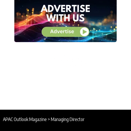
APAC Outlook Magazine
>
Managing Director