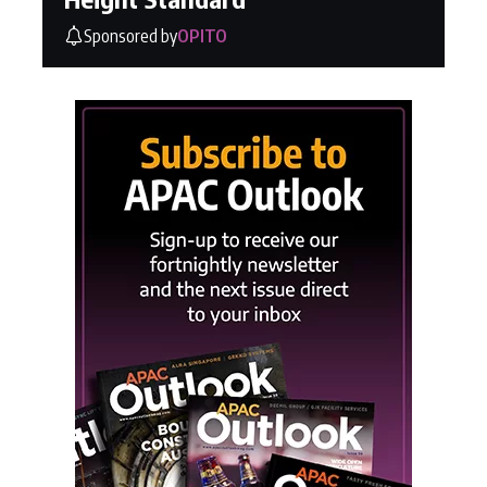
Sponsored by
OPITO