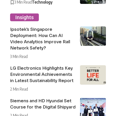
3 Min Read
Technology
Insights
Ipsotek’s Singapore
Deployment: How Can AI
Video Analytics Improve Rail
Network Safety?
3 Min Read
LG Electronics Highlights Key
Environmental Achievements
in Latest Sustainability Report
2 Min Read
Siemens and HD Hyundai Set
Course for the Digital Shipyard
2 Min Read