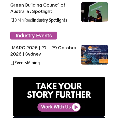
Green Building Council of
Australia : Spotlight
8 Min Read
Industry Spotlights
Industry Events
IMARC 2026 | 27 – 29 October
2026 | Sydney
Events
Mining