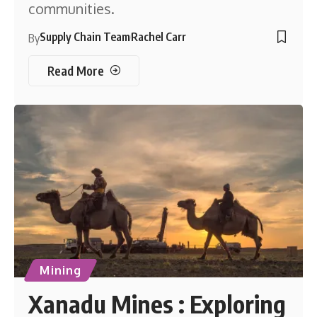
communities.
Supply Chain Team
Rachel Carr
By
Read More
Mining
Xanadu Mines : Exploring