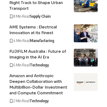
Right Track to Shape Urban
Transport
8 Min Read
Supply Chain
AME Systems : Electrical
Innovation at its Finest
4 Min Read
Manufacturing
FUJIFILM Australia : Future of
Imaging in the AI Era
6 Min Read
Technology
Amazon and Anthropic
Deepen Collaboration with
Multibillion-Dollar Investment
and Compute Commitment
2 Min Read
Technology