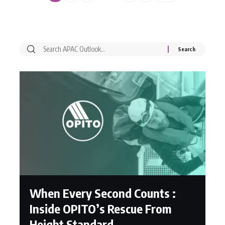
When Every Second Counts :
Inside OPITO’s Rescue From
Height Standard