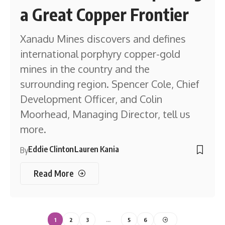
a Great Copper Frontier
Xanadu Mines discovers and defines
international porphyry copper-gold
mines in the country and the
surrounding region. Spencer Cole, Chief
Development Officer, and Colin
Moorhead, Managing Director, tell us
more.
Eddie Clinton
Lauren Kania
By
Read More
1
2
3
…
5
6