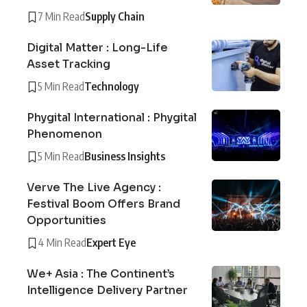
7 Min Read
Supply Chain
Digital Matter : Long-Life
Asset Tracking
5 Min Read
Technology
Phygital International : Phygital
Phenomenon
5 Min Read
Business Insights
Verve The Live Agency :
Festival Boom Offers Brand
Opportunities
4 Min Read
Expert Eye
We+ Asia : The Continent’s
Intelligence Delivery Partner