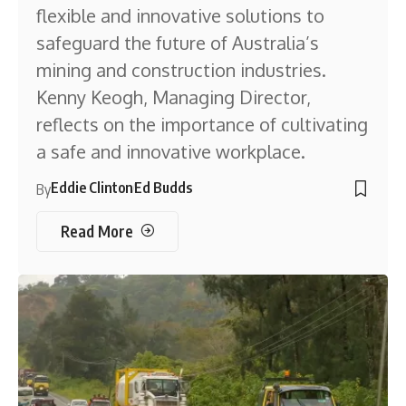
flexible and innovative solutions to
safeguard the future of Australia’s
mining and construction industries.
Kenny Keogh, Managing Director,
reflects on the importance of cultivating
a safe and innovative workplace.
Eddie Clinton
Ed Budds
By
Read More