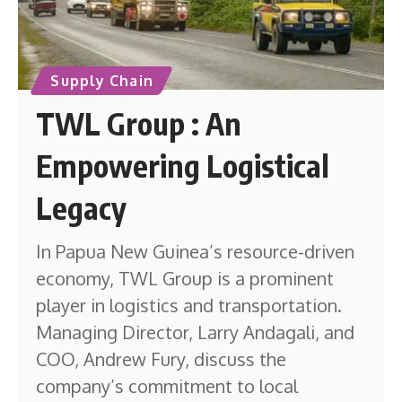
Supply Chain
TWL Group : An
Empowering Logistical
Legacy
In Papua New Guinea’s resource-driven
economy, TWL Group is a prominent
player in logistics and transportation.
Managing Director, Larry Andagali, and
COO, Andrew Fury, discuss the
company’s commitment to local