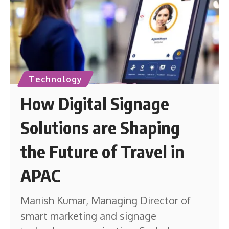
Technology
How Digital Signage
Solutions are Shaping
the Future of Travel in
APAC
Manish Kumar, Managing Director of
smart marketing and signage