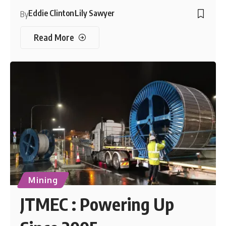
Eddie Clinton
Lily Sawyer
By
Read More
Mining
JTMEC : Powering Up