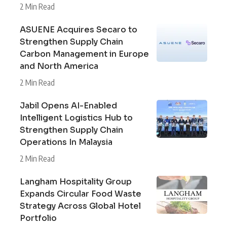
2 Min Read
ASUENE Acquires Secaro to
Strengthen Supply Chain
Carbon Management in Europe
and North America
2 Min Read
Jabil Opens AI-Enabled
Intelligent Logistics Hub to
Strengthen Supply Chain
Operations In Malaysia
2 Min Read
Langham Hospitality Group
Expands Circular Food Waste
Strategy Across Global Hotel
Portfolio