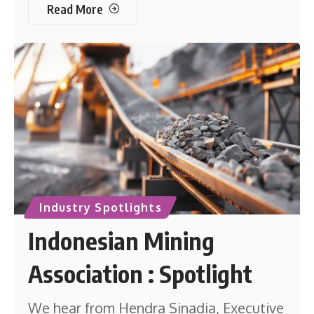
Read More
Industry Spotlights
Indonesian Mining
Association : Spotlight
We hear from Hendra Sinadia, Executive