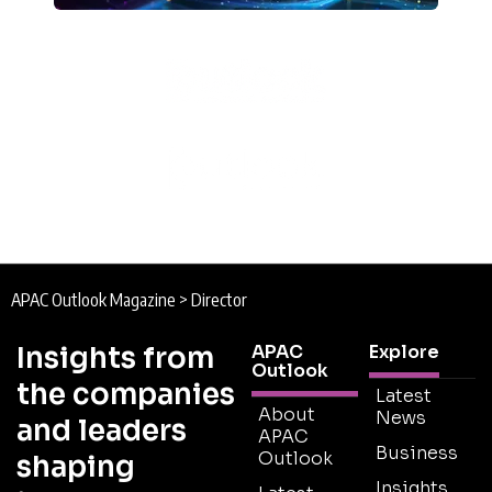
APAC Outlook Magazine
>
Director
Insights from
APAC
Explore
Outlook
the companies
Latest
About
News
and leaders
APAC
Business
Outlook
shaping
Insights