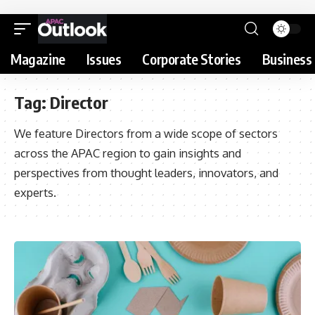
Magazine
Issues
Corporate Stories
Business 
Tag:
Director
We feature Directors from a wide scope of sectors
across the APAC region to gain insights and
perspectives from thought leaders, innovators, and
experts.