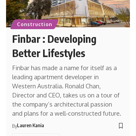
Construction
Finbar : Developing
Better Lifestyles
Finbar has made a name for itself as a
leading apartment developer in
Western Australia. Ronald Chan,
Director and CEO, takes us on a tour of
the company’s architectural passion
and plans for a well-constructed future.
Lauren Kania
By