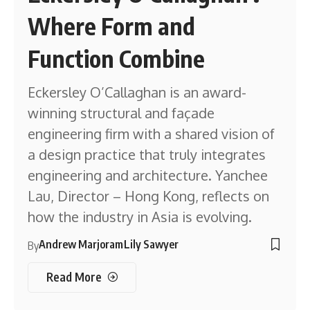
Where Form and
Function Combine
Eckersley O’Callaghan is an award-
winning structural and façade
engineering firm with a shared vision of
a design practice that truly integrates
engineering and architecture. Yanchee
Lau, Director – Hong Kong, reflects on
how the industry in Asia is evolving.
Andrew Marjoram
Lily Sawyer
By
Read More