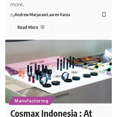
more.
Andrew Marjoram
Lauren Kania
By
Read More
Manufacturing
Cosmax Indonesia : At