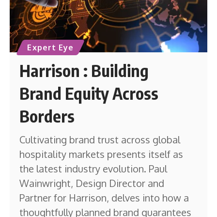
Expert Eye
Harrison : Building
Brand Equity Across
Borders
Cultivating brand trust across global
hospitality markets presents itself as
the latest industry evolution. Paul
Wainwright, Design Director and
Partner for Harrison, delves into how a
thoughtfully planned brand guarantees