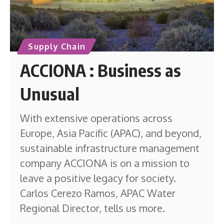
Supply Chain
ACCIONA : Business as
Unusual
With extensive operations across
Europe, Asia Pacific (APAC), and beyond,
sustainable infrastructure management
company ACCIONA is on a mission to
leave a positive legacy for society.
Carlos Cerezo Ramos, APAC Water
Regional Director, tells us more.