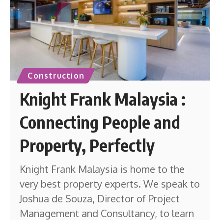
Construction
Knight Frank Malaysia :
Connecting People and
Property, Perfectly
Knight Frank Malaysia is home to the
very best property experts. We speak to
Joshua de Souza, Director of Project
Management and Consultancy, to learn