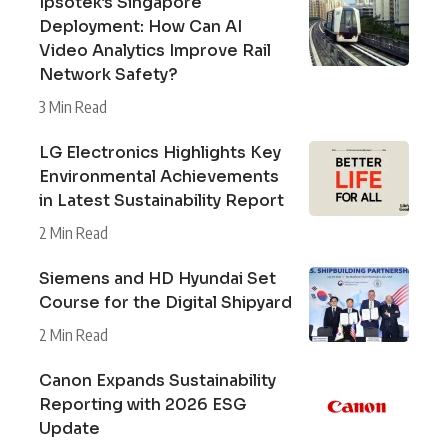
Ipsotek’s Singapore
Deployment: How Can AI
Video Analytics Improve Rail
Network Safety?
3 Min Read
LG Electronics Highlights Key
Environmental Achievements
in Latest Sustainability Report
2 Min Read
Siemens and HD Hyundai Set
Course for the Digital Shipyard
2 Min Read
Canon Expands Sustainability
Reporting with 2026 ESG
Update