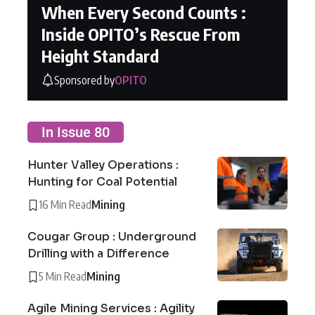
When Every Second Counts :
Inside OPITO’s Rescue From
Height Standard
Sponsored by
OPITO
In Issue 80
Hunter Valley Operations :
Hunting for Coal Potential
16 Min Read
Mining
Cougar Group : Underground
Drilling with a Difference
5 Min Read
Mining
Agile Mining Services : Agility