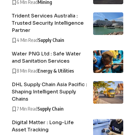
6 Min Read
Mining
Trident Services Australia :
Trusted Security Intelligence
Partner
4 Min Read
Supply Chain
Water PNG Ltd : Safe Water
and Sanitation Services
8 Min Read
Energy & Utilities
DHL Supply Chain Asia Pacific :
Shaping Intelligent Supply
Chains
7 Min Read
Supply Chain
Digital Matter : Long-Life
Asset Tracking