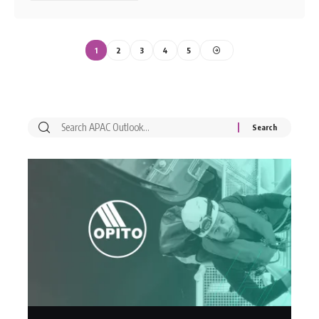
1
2
3
4
5