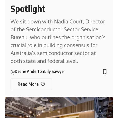
Spotlight
We sit down with Nadia Court, Director
of the Semiconductor Sector Service
Bureau, who outlines the organisation’s
crucial role in building consensus for
Australia’s semiconductor sector at
both state and federal level.
Deane Anderton
Lily Sawyer
By
Read More