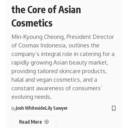
the Core of Asian
Cosmetics
Min-Kyoung Cheong, President Director
of Cosmax Indonesia, outlines the
company’s integral role in catering for a
rapidly growing Asian beauty market,
providing tailored skincare products,
halal and vegan cosmetics, and a
constant awareness of consumers’
evolving needs.
Josh Whiteside
Lily Sawyer
By
Read More