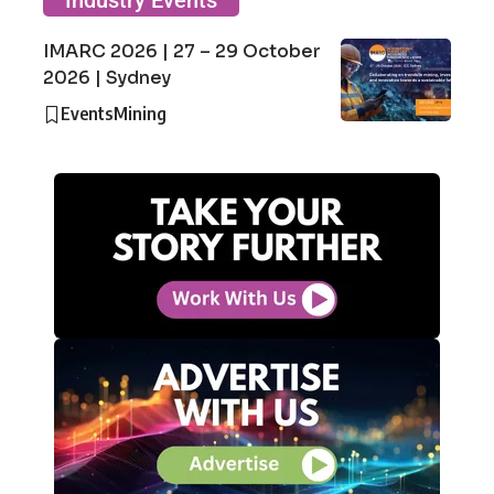
Industry Events
IMARC 2026 | 27 – 29 October
2026 | Sydney
Events
Mining