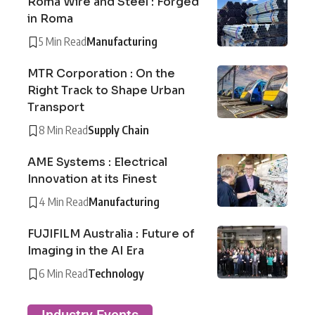
Roma Wire and Steel : Forged
in Roma
5 Min Read
Manufacturing
MTR Corporation : On the
Right Track to Shape Urban
Transport
8 Min Read
Supply Chain
AME Systems : Electrical
Innovation at its Finest
4 Min Read
Manufacturing
FUJIFILM Australia : Future of
Imaging in the AI Era
6 Min Read
Technology