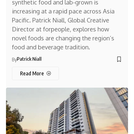
synthetic food and lab-grown is
increasing at a rapid pace across Asia
Pacific. Patrick Niall, Global Creative
Director at forpeople, explores how
novel foods are changing the region’s
food and beverage tradition.
Patrick Niall
By
Read More