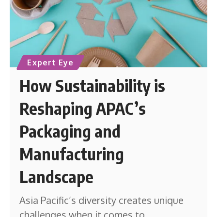
Expert Eye
How Sustainability is
Reshaping APAC’s
Packaging and
Manufacturing
Landscape
Asia Pacific’s diversity creates unique
challenges when it comes to