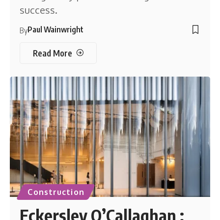
success.
Paul Wainwright
By
Read More
Construction
Eckersley O’Callaghan :