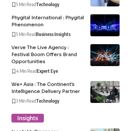
5 Min Read
Technology
Phygital International : Phygital
Phenomenon
5 Min Read
Business Insights
Verve The Live Agency :
Festival Boom Offers Brand
Opportunities
4 Min Read
Expert Eye
We+ Asia : The Continent’s
Intelligence Delivery Partner
3 Min Read
Technology
Insights