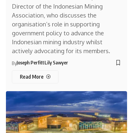
Director of the Indonesian Mining
Association, who discusses the
organisation’s role in supporting
government policy to advance the
Indonesian mining industry whilst
actively advocating for its members.
Joseph Perfitt
Lily Sawyer
By
Read More