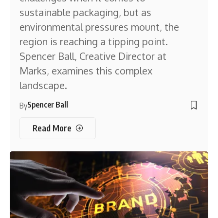
sustainable packaging, but as
environmental pressures mount, the
region is reaching a tipping point.
Spencer Ball, Creative Director at
Marks, examines this complex
landscape.
Spencer Ball
By
Read More