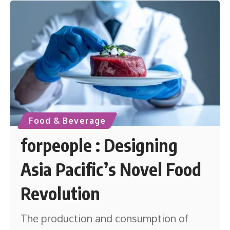
Food & Beverage
forpeople : Designing
Asia Pacific’s Novel Food
Revolution
The production and consumption of