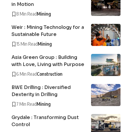
in Motion
8 Min Read
Mining
Weir : Mining Technology for a
Sustainable Future
15 Min Read
Mining
Asia Green Group : Building
with Love, Living with Purpose
6 Min Read
Construction
BWE Drilling : Diversified
Dexterity in Drilling
7 Min Read
Mining
Grydale : Transforming Dust
Control