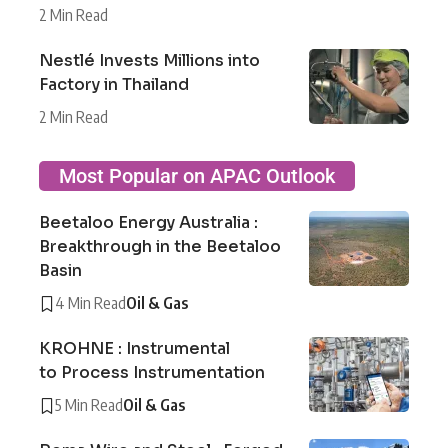
2 Min Read
Nestlé Invests Millions into
Factory in Thailand
2 Min Read
Most Popular on APAC Outlook
Beetaloo Energy Australia :
Breakthrough in the Beetaloo
Basin
4 Min Read
Oil & Gas
KROHNE : Instrumental
to Process Instrumentation
5 Min Read
Oil & Gas