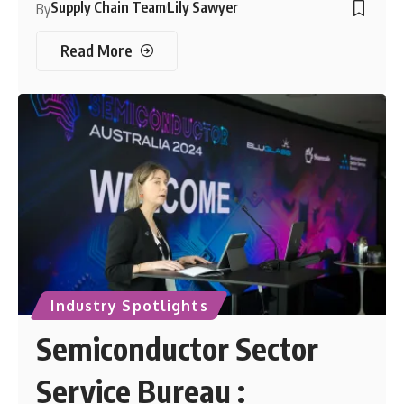
Supply Chain Team
Lily Sawyer
By
Read More
Industry Spotlights
Semiconductor Sector
Service Bureau :