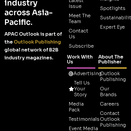
Latest
industry
Issue
Spotlights
across Asia-
Meet The
Sustainabilit
Pacific.
Team
Expert Eye
Contact
APAC Outlook is part of
Us
the
Outlook Publishing
Subscribe
global network of B2B
Work With
About The
industry magazines.
Us
Publisher
Advertising
Outlook
Publishing
Tell Us
Your
Our
Story
Brands
Media
Careers
Pack
Contact
Testimonials
Outlook
Publishing
Event Media