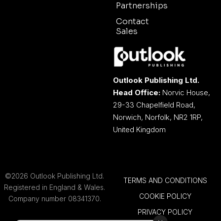
Partnerships
Contact
Sales
Outlook Publishing Ltd.
Head Office:
Norvic House,
29-33 Chapelfield Road,
Norwich, Norfolk, NR2 1RP,
United Kingdom
©2026 Outlook Publishing Ltd.
TERMS AND CONDITIONS
Registered in England & Wales.
COOKIE POLICY
Company number 08341370.
PRIVACY POLICY