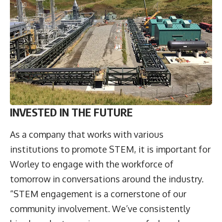
INVESTED IN THE FUTURE
As a company that works with various
institutions to promote STEM, it is important for
Worley to engage with the workforce of
tomorrow in conversations around the industry.
“STEM engagement is a cornerstone of our
community involvement. We’ve consistently