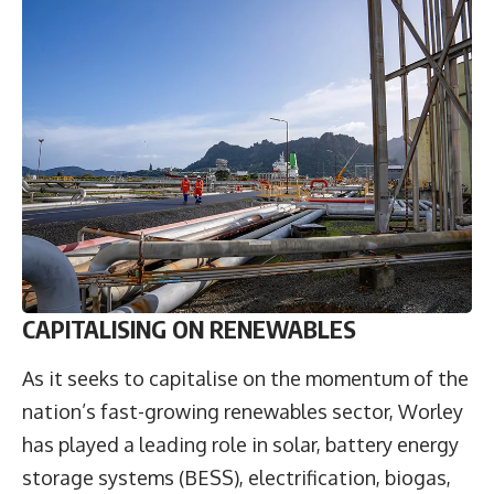
CAPITALISING ON RENEWABLES
As it seeks to capitalise on the momentum of the
nation’s fast-growing renewables sector, Worley
has played a leading role in solar, battery energy
storage systems (BESS), electrification, biogas,