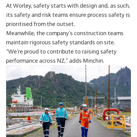
At Worley, safety starts with design and, as such,
its safety and risk teams ensure process safety is
prioritised from the outset.
Meanwhile, the company’s construction teams
maintain rigorous safety standards on site.
“We’re proud to contribute to raising safety
performance across NZ,” adds Minchin.