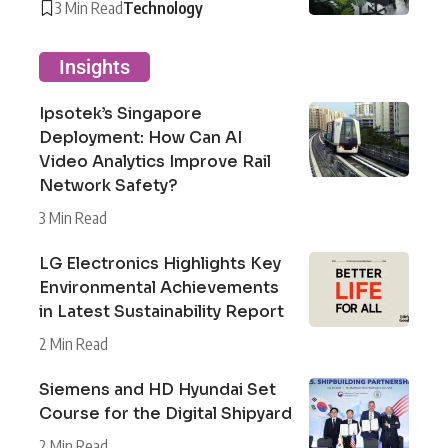
3 Min Read
Technology
Insights
Ipsotek’s Singapore
Deployment: How Can AI
Video Analytics Improve Rail
Network Safety?
3 Min Read
LG Electronics Highlights Key
Environmental Achievements
in Latest Sustainability Report
2 Min Read
Siemens and HD Hyundai Set
Course for the Digital Shipyard
2 Min Read