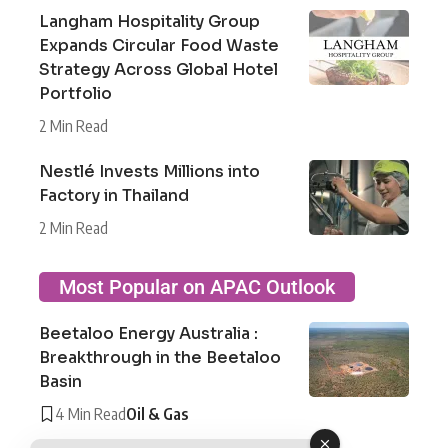
Langham Hospitality Group
Expands Circular Food Waste
Strategy Across Global Hotel
Portfolio
2 Min Read
Nestlé Invests Millions into
Factory in Thailand
2 Min Read
Most Popular on APAC Outlook
Beetaloo Energy Australia :
Breakthrough in the Beetaloo
Basin
4 Min Read
Oil & Gas