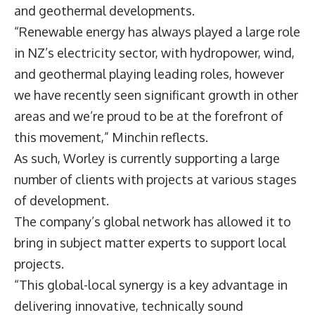
and geothermal developments.
“Renewable energy has always played a large role
in NZ’s electricity sector, with hydropower, wind,
and geothermal playing leading roles, however
we have recently seen significant growth in other
areas and we’re proud to be at the forefront of
this movement,” Minchin reflects.
As such, Worley is currently supporting a large
number of clients with projects at various stages
of development.
The company’s global network has allowed it to
bring in subject matter experts to support local
projects.
“This global-local synergy is a key advantage in
delivering innovative, technically sound