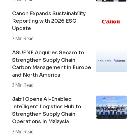
Canon Expands Sustainability
Reporting with 2026 ESG
Update
2 Min Read
ASUENE Acquires Secaro to
Strengthen Supply Chain
Carbon Management in Europe
and North America
2 Min Read
Jabil Opens AI-Enabled
Intelligent Logistics Hub to
Strengthen Supply Chain
Operations In Malaysia
2 Min Read