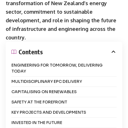
transformation of New Zealand’s energy
sector, commitment to sustainable
development, and role in shaping the future
of infrastructure and engineering across the
country.
Contents
ENGINEERING FOR TOMORROW, DELIVERING
TODAY
MULTIDISCIPLINARY EPC DELIVERY
CAPITALISING ON RENEWABLES
SAFETY AT THE FOREFRONT
KEY PROJECTS AND DEVELOPMENTS
INVESTED IN THE FUTURE