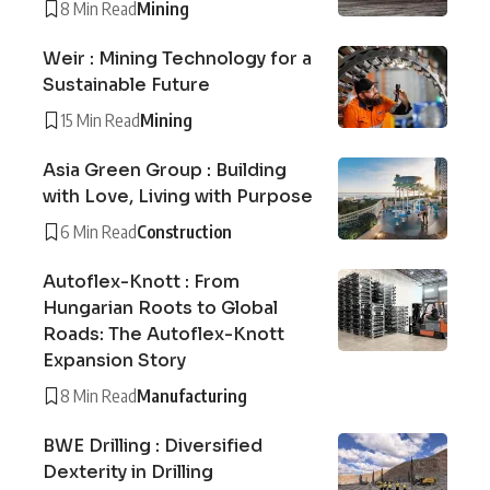
8 Min Read
Mining
Weir : Mining Technology for a
Sustainable Future
15 Min Read
Mining
Asia Green Group : Building
with Love, Living with Purpose
6 Min Read
Construction
Autoflex-Knott : From
Hungarian Roots to Global
Roads: The Autoflex-Knott
Expansion Story
8 Min Read
Manufacturing
BWE Drilling : Diversified
Dexterity in Drilling