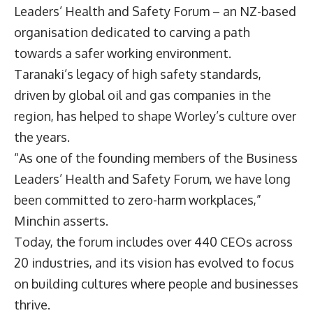
Leaders’ Health and Safety Forum – an NZ-based
organisation dedicated to carving a path
towards a safer working environment.
Taranaki’s legacy of high safety standards,
driven by global oil and gas companies in the
region, has helped to shape Worley’s culture over
the years.
“As one of the founding members of the Business
Leaders’ Health and Safety Forum, we have long
been committed to zero-harm workplaces,”
Minchin asserts.
Today, the forum includes over 440 CEOs across
20 industries, and its vision has evolved to focus
on building cultures where people and businesses
thrive.