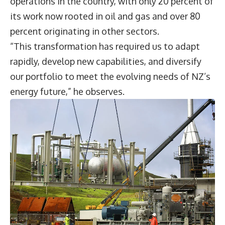
operations in the country, with only 20 percent of
its work now rooted in oil and gas and over 80
percent originating in other sectors.
“This transformation has required us to adapt
rapidly, develop new capabilities, and diversify
our portfolio to meet the evolving needs of NZ’s
energy future,” he observes.