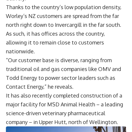
Thanks to the country’s low population density,
Worley’s NZ customers are spread from the far
north right down to Invercargill in the far south.
As such, it has offices across the country,
allowing it to remain close to customers
nationwide.
“Our customer base is diverse, ranging from
traditional oil and gas companies like OMV and
Todd Energy to power sector leaders such as
Contact Energy,” he reveals.
It has also recently completed construction of a
major facility for MSD Animal Health – a leading
science-driven veterinary pharmaceutical
company – in Upper Hutt, north of Wellington.