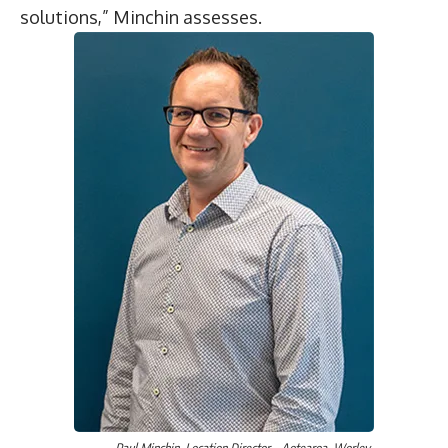
solutions,” Minchin assesses.