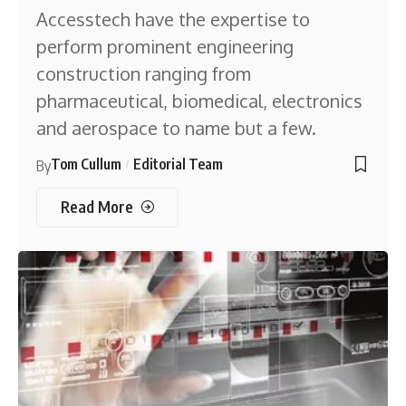
Accesstech have the expertise to
perform prominent engineering
construction ranging from
pharmaceutical, biomedical, electronics
and aerospace to name but a few.
Tom Cullum
Editorial Team
By
Read More