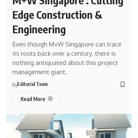
M+W Singapore : Cutting
Edge Construction &
Engineering
Even though M+W Singapore can trace
its roots back over a century, there is
nothing antiquated about this project
management giant.
Editorial Team
By
Read More