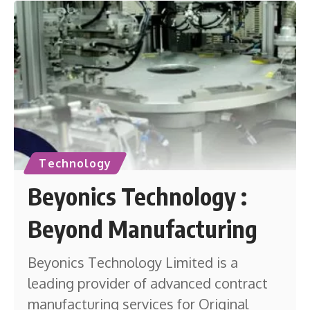
Technology
Beyonics Technology :
Beyond Manufacturing
Beyonics Technology Limited is a
leading provider of advanced contract
manufacturing services for Original