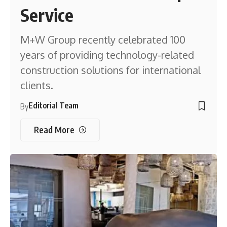
Service
M+W Group recently celebrated 100
years of providing technology-related
construction solutions for international
clients.
Editorial Team
By
Read More