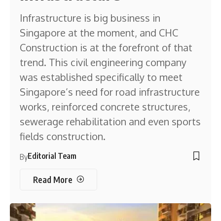
Infrastructure is big business in
Singapore at the moment, and CHC
Construction is at the forefront of that
trend. This civil engineering company
was established specifically to meet
Singapore’s need for road infrastructure
works, reinforced concrete structures,
sewerage rehabilitation and even sports
fields construction.
Editorial Team
By
Read More