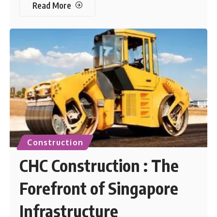
Read More
Construction
CHC Construction : The
Forefront of Singapore
Infrastructure