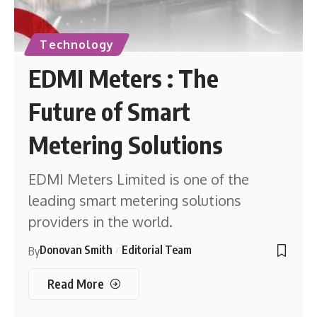
Technology
EDMI Meters : The
Future of Smart
Metering Solutions
EDMI Meters Limited is one of the
leading smart metering solutions
providers in the world.
Donovan Smith
Editorial Team
By
Read More