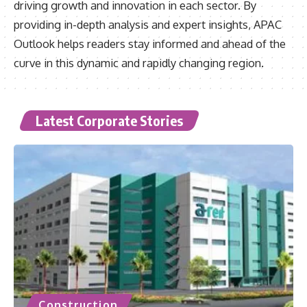
driving growth and innovation in each sector. By
providing in-depth analysis and expert insights, APAC
Outlook helps readers stay informed and ahead of the
curve in this dynamic and rapidly changing region.
Latest Corporate Stories
Construction