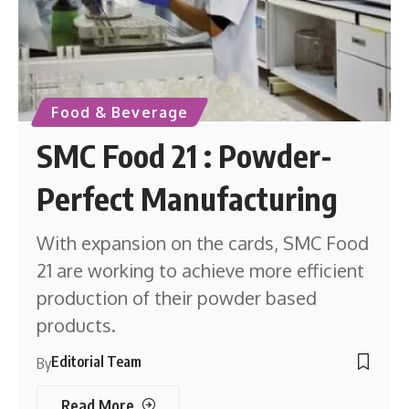
Food & Beverage
SMC Food 21 : Powder-
Perfect Manufacturing
With expansion on the cards, SMC Food
21 are working to achieve more efficient
production of their powder based
products.
Editorial Team
By
Read More