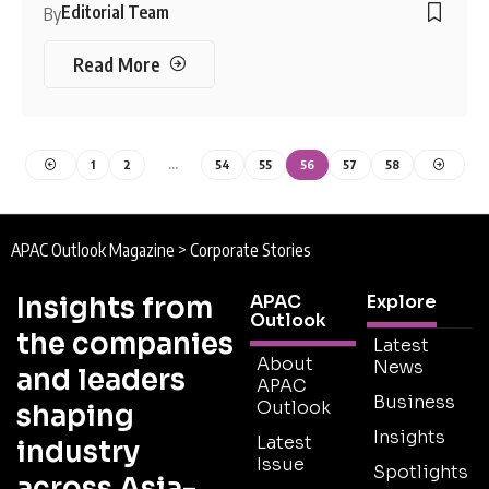
Editorial Team
By
Read More
1
2
…
54
55
56
57
58
APAC Outlook Magazine
>
Corporate Stories
Insights from
APAC
Explore
Outlook
the companies
Latest
About
News
and leaders
APAC
Business
Outlook
shaping
Insights
Latest
industry
Issue
Spotlights
across Asia-