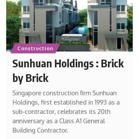
Construction
Sunhuan Holdings : Brick
by Brick
Singapore construction firm Sunhuan
Holdings, first established in 1993 as a
sub-contractor, celebrates its 20th
anniversary as a Class A1 General
Building Contractor.