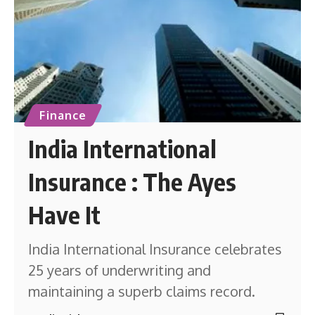
Finance
India International
Insurance : The Ayes
Have It
India International Insurance celebrates
25 years of underwriting and
maintaining a superb claims record.