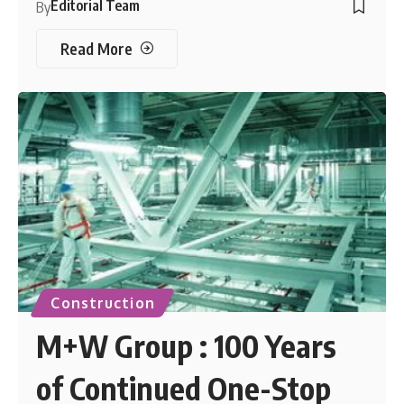
Editorial Team
By
Read More
Construction
M+W Group : 100 Years
of Continued One-Stop