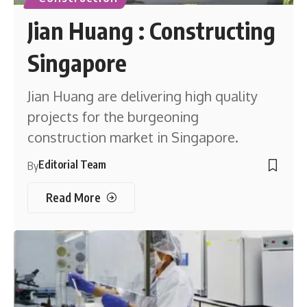
Jian Huang : Constructing
Singapore
Jian Huang are delivering high quality
projects for the burgeoning
construction market in Singapore.
Editorial Team
By
Read More