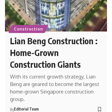
Construction
Lian Beng Construction :
Home-Grown
Construction Giants
With its current growth strategy, Lian
Beng are geared to become the largest
home-grown Singapore construction
group.
Editorial Team
By