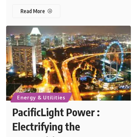
Read More
Energy & Utilities
PacificLight Power :
Electrifying the