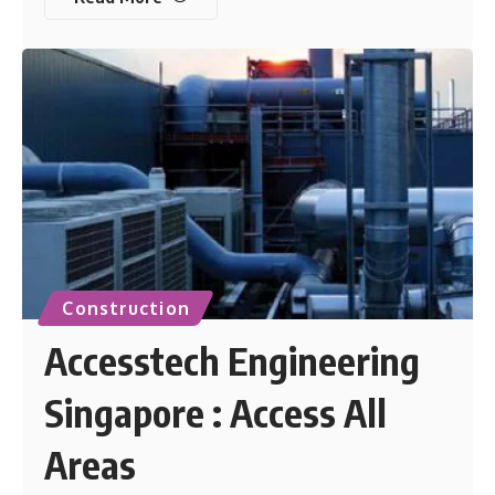
Construction
Accesstech Engineering
Singapore : Access All
Areas