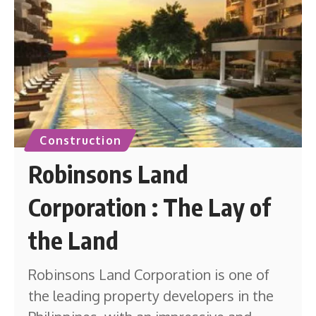
Construction
Robinsons Land
Corporation : The Lay of
the Land
Robinsons Land Corporation is one of
the leading property developers in the