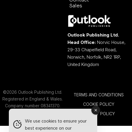
Sales
Outlook Publishing Ltd.
Head Office:
Norvic House,
29-33 Chapelfield Road,
Norwich, Norfolk, NR2 1RP,
United Kingdom
©2026 Outlook Publishing Ltd.
TERMS AND CONDITIONS
Registered in England & Wales.
COOKIE POLICY
Company number 08341370.
PRIVACY POLICY
We use cookies to ensure your
best experience on our