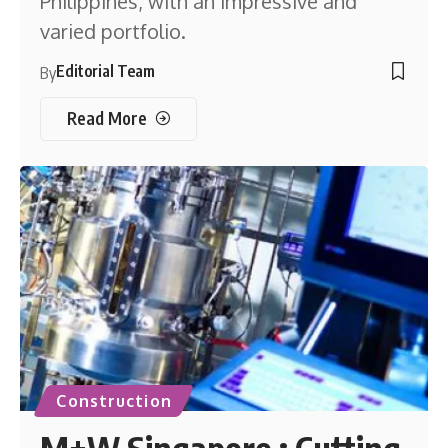
Philippines, with an impressive and
varied portfolio.
Editorial Team
By
Read More
Construction