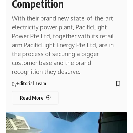
Competition
With their brand new state-of-the-art
electricity power plant, PacificLight
Power Pte Ltd, together with its retail
arm PacificLight Energy Pte Ltd, are in
the process of securing a bigger
customer base and the brand
recognition they deserve.
Editorial Team
By
Read More