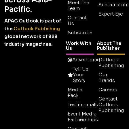
Meet The
Sustainabilit
Pacific.
Team
Expert Eye
Contact
APAC Outlook is part of
Us
the
Outlook Publishing
Subscribe
global network of B2B
Work With
About The
industry magazines.
Us
Publisher
Advertising
Outlook
Publishing
Tell Us
Your
Our
Story
Brands
Media
Careers
Pack
Contact
Testimonials
Outlook
Publishing
Event Media
Partnerships
Contact