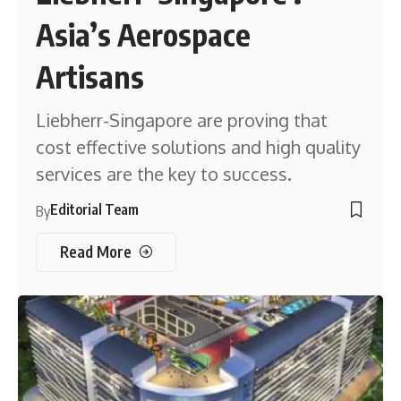
Asia’s Aerospace
Artisans
Liebherr-Singapore are proving that
cost effective solutions and high quality
services are the key to success.
Editorial Team
By
Read More