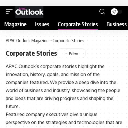
Magazine
Issues
Corporate Stories
Business 
APAC Outlook Magazine
>
Corporate Stories
Corporate Stories
APAC Outlook’s corporate stories highlight the
innovation, history, goals, and mission of the
companies featured. We provide a deep dive into the
world of business and industry, showcasing the people
and ideas that are driving progress and shaping the
future.
Featured company executives give a unique
perspective on the strategies and technologies that are