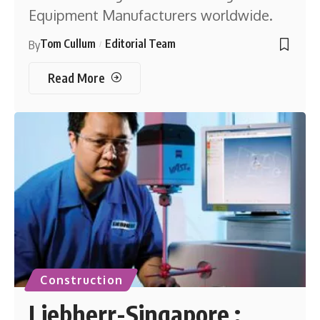
Equipment Manufacturers worldwide.
Tom Cullum
Editorial Team
By
Read More
Construction
Liebherr-Singapore :