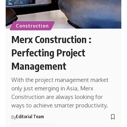
Construction
Merx Construction :
Perfecting Project
Management
With the project management market
only just emerging in Asia, Merx
Construction are always looking for
ways to achieve smarter productivity.
Editorial Team
By