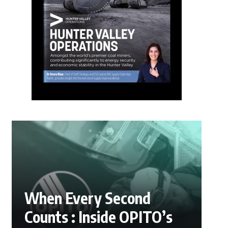
When Every Second
Counts : Inside OPITO’s