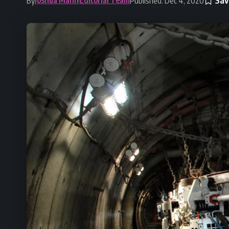
By
Published: Dec 4, 2020