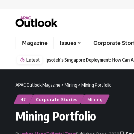
Magazine
Issues
Corporate Stor
Latest
Ipsotek’s Singapore Deployment: How Can AI
APAC Outlook Magazine
>
Mining
>
Mining Portfolio
47
Corporate Stories
Mining
Mining Portfolio
Joshua Mann
Editorial Team