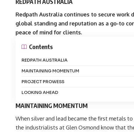
REDPATH AUSTRALIA
Redpath Australia
continues to secure work de
global standing and reputation as a go-to con
peace of mind for clients.
Contents
REDPATH AUSTRALIA
MAINTAINING MOMENTUM
PROJECT PROWESS
LOOKING AHEAD
MAINTAINING MOMENTUM
When silver and lead became the first metals to b
the industrialists at Glen Osmond know that the