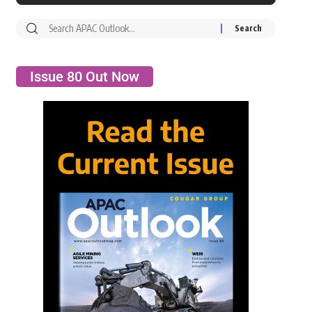
Issue 80 Out Now