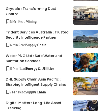
Grydale : Transforming Dust
Control
6 Min Read
Mining
Trident Services Australia : Trusted
Security Intelligence Partner
4 Min Read
Supply Chain
Water PNG Ltd : Safe Water and
Sanitation Services
8 Min Read
Energy & Utilities
DHL Supply Chain Asia Pacific :
Shaping Intelligent Supply Chains
7 Min Read
Supply Chain
Digital Matter : Long-Life Asset
Tracking