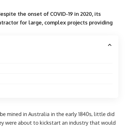
spite the onset of COVID-19 in 2020, its
tractor for large, complex projects providing
e mined in Australia in the early 1840s, little did
y were about to kickstart an industry that would