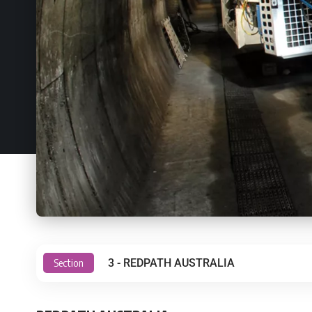
Section
3 - REDPATH AUSTRALIA