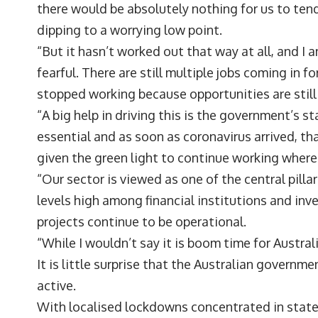
there would be absolutely nothing for us to tend
dipping to a worrying low point.
“But it hasn’t worked out that way at all, and I
fearful. There are still multiple jobs coming in
stopped working because opportunities are still 
“A big help in driving this is the government’s s
essential and as soon as coronavirus arrived, t
given the green light to continue working wher
“Our sector is viewed as one of the central pilla
levels high among financial institutions and inve
projects continue to be operational.
“While I wouldn’t say it is boom time for Austra
It is little surprise that the Australian govern
active.
With localised lockdowns concentrated in state