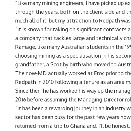
“Like many mining engineers, I have picked up e
through the years, both on the client side and th
much all of it, but my attraction to Redpath was
“It is known for taking on significant contracts 
a company that tackles large and technically cha
Ramage, like many Australian students in the 19
choosing mining as a specialisation in his secon
grandfather, a Scot by birth who moved to Austr
The now-MD actually worked at Eroc prior to th
Redpath in 2010 following a tenure as an area 
Since then, he has worked his way up the manage
2016 before assuming the Managing Director role
“It has been a rewarding journey in an industry 
sector has been busy for the past few years now.
returned from a trip to Ghana and, I’ll be honest