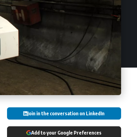
Join in the conversation on LinkedIn
Add to your Google Preferences