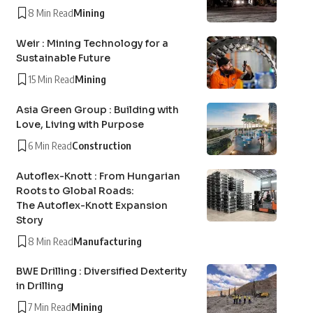
8 Min Read
Mining
Weir : Mining Technology for a
Sustainable Future
15 Min Read
Mining
Asia Green Group : Building with
Love, Living with Purpose
6 Min Read
Construction
Autoflex-Knott : From Hungarian
Roots to Global Roads:
The Autoflex-Knott Expansion
Story
8 Min Read
Manufacturing
BWE Drilling : Diversified Dexterity
in Drilling
7 Min Read
Mining