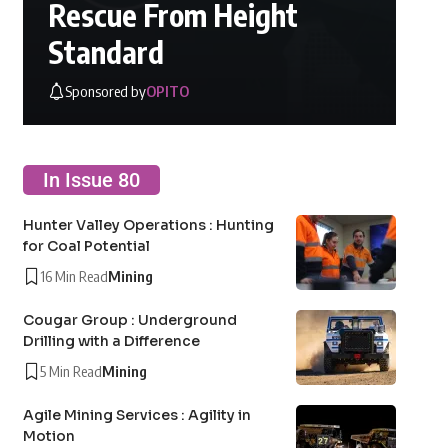
Rescue From Height
Standard
Sponsored by
OPITO
In Issue 80
Hunter Valley Operations : Hunting
for Coal Potential
16 Min Read
Mining
Cougar Group : Underground
Drilling with a Difference
5 Min Read
Mining
Agile Mining Services : Agility in
Motion