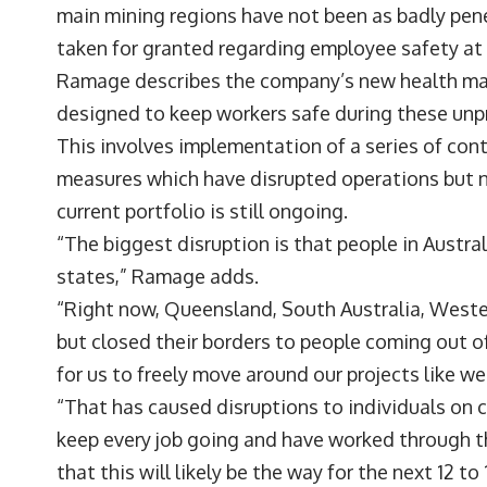
main mining regions have not been as badly pene
taken for granted regarding employee safety at 
Ramage describes the company’s new health man
designed to keep workers safe during these un
This involves implementation of a series of con
measures which have disrupted operations but n
current portfolio is still ongoing.
“The biggest disruption is that people in Austral
states,” Ramage adds.
“Right now, Queensland, South Australia, Wester
but closed their borders to people coming out 
for us to freely move around our projects like w
“That has caused disruptions to individuals on ce
keep every job going and have worked through th
that this will likely be the way for the next 12 