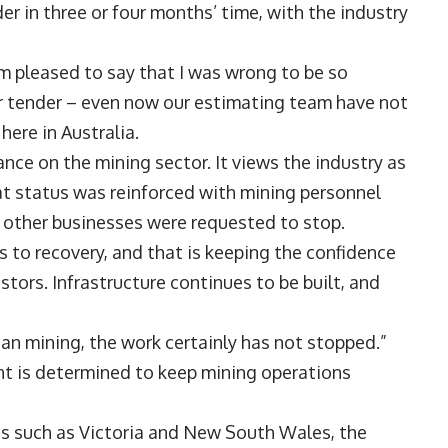
er in three or four months’ time, with the industry
 am pleased to say that I was wrong to be so
 for tender – even now our estimating team have not
here in Australia.
tance on the mining sector. It views the industry as
hat status was reinforced with mining personnel
e other businesses were requested to stop.
rs to recovery, and that is keeping the confidence
stors. Infrastructure continues to be built, and
lian mining, the work certainly has not stopped.”
ment is determined to keep mining operations
s such as Victoria and New South Wales, the