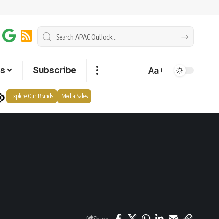
Aa
ts
Subscribe
Explore Our Brands
Media Sales
Share