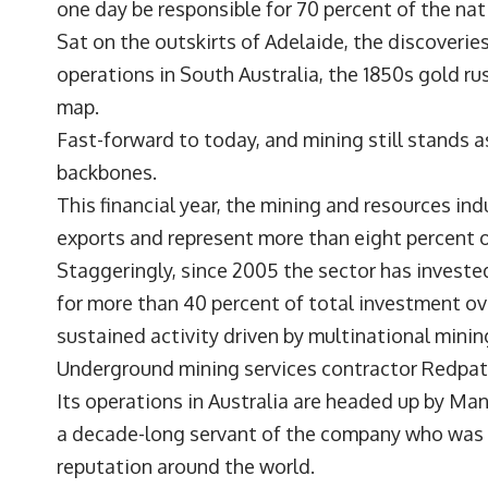
one day be responsible for 70 percent of the na
Sat on the outskirts of Adelaide, the discoveri
operations in South Australia, the 1850s gold ru
map.
Fast-forward to today, and mining still stands 
backbones.
This financial year, the mining and resources ind
exports and represent more than eight percent 
Staggeringly, since 2005 the sector has invested
for more than 40 percent of total investment ove
sustained activity driven by multinational minin
Underground mining services contractor
Redpat
Its operations in Australia are headed up by M
a decade-long servant of the company who was l
reputation around the world.