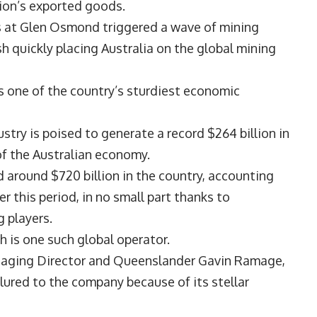
tion’s exported goods.
es at Glen Osmond triggered a wave of mining
sh quickly placing Australia on the global mining
as one of the country’s sturdiest economic
ustry is poised to generate a record $264 billion in
of the Australian economy.
 around $720 billion in the country, accounting
r this period, in no small part thanks to
g players.
h
is one such global operator.
anaging Director and Queenslander
Gavin Ramage
,
ured to the company because of its stellar