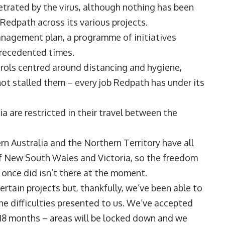
trated by the virus, although nothing has been
Redpath across its various projects.
agement plan, a programme of initiatives
precedented times.
trols centred around distancing and hygiene,
ot stalled them – every job Redpath has under its
ia are restricted in their travel between the
n Australia and the Northern Territory have all
of New South Wales and Victoria, so the freedom
e once did isn’t there at the moment.
rtain projects but, thankfully, we’ve been able to
e difficulties presented to us. We’ve accepted
to 18 months – areas will be locked down and we