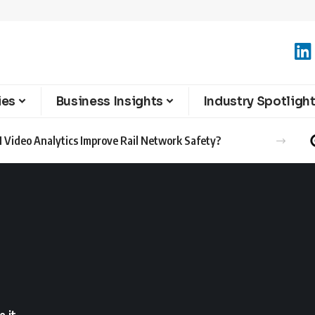
ies
Business Insights
Industry Spotligh
 Video Analytics Improve Rail Network Safety?