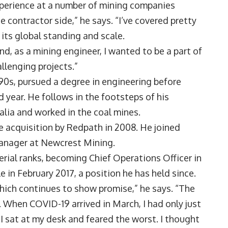
xperience at a number of mining companies
e contractor side,” he says. “I’ve covered pretty
 its global standing and scale.
and, as a mining engineer, I wanted to be a part of
llenging projects.”
90s, pursued a degree in engineering before
d year. He follows in the footsteps of his
alia and worked in the coal mines.
e acquisition by Redpath in 2008. He joined
manager at Newcrest Mining.
rial ranks, becoming Chief Operations Officer in
 in February 2017, a position he has held since.
which continues to show promise,” he says. “The
 When COVID-19 arrived in March, I had only just
, I sat at my desk and feared the worst. I thought