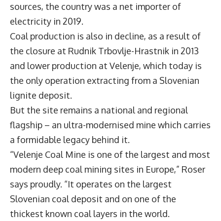
sources, the country was a net importer of
electricity in 2019.
Coal production is also in decline, as a result of
the closure at Rudnik Trbovlje-Hrastnik in 2013
and lower production at Velenje, which today is
the only operation extracting from a Slovenian
lignite deposit.
But the site remains a national and regional
flagship – an ultra-modernised mine which carries
a formidable legacy behind it.
“Velenje Coal Mine is one of the largest and most
modern deep coal mining sites in Europe,” Roser
says proudly. “It operates on the largest
Slovenian coal deposit and on one of the
thickest known coal layers in the world.