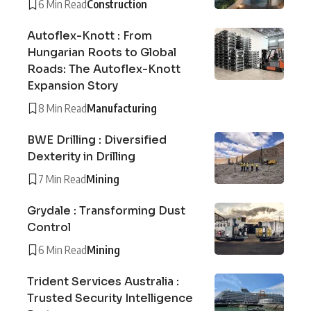
6 Min Read
Construction
Autoflex-Knott : From
Hungarian Roots to Global
Roads: The Autoflex-Knott
Expansion Story
8 Min Read
Manufacturing
BWE Drilling : Diversified
Dexterity in Drilling
7 Min Read
Mining
Grydale : Transforming Dust
Control
6 Min Read
Mining
Trident Services Australia :
Trusted Security Intelligence