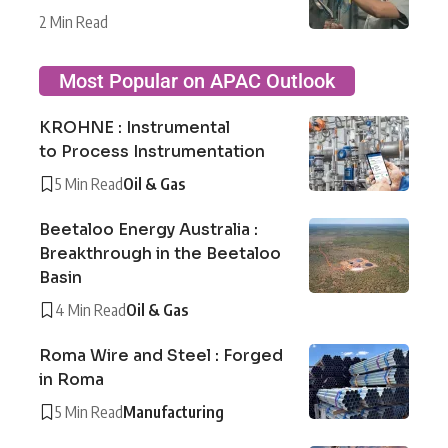
2 Min Read
Most Popular on APAC Outlook
KROHNE : Instrumental
to Process Instrumentation
5 Min Read
Oil & Gas
Beetaloo Energy Australia :
Breakthrough in the Beetaloo
Basin
4 Min Read
Oil & Gas
Roma Wire and Steel : Forged
in Roma
5 Min Read
Manufacturing