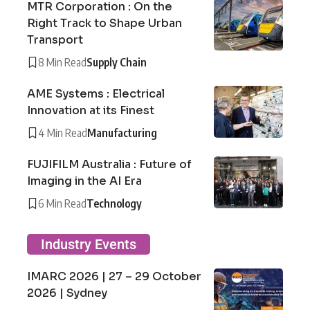
MTR Corporation : On the
Right Track to Shape Urban
Transport
8 Min Read
Supply Chain
AME Systems : Electrical
Innovation at its Finest
4 Min Read
Manufacturing
FUJIFILM Australia : Future of
Imaging in the AI Era
6 Min Read
Technology
Industry Events
IMARC 2026 | 27 – 29 October
2026 | Sydney