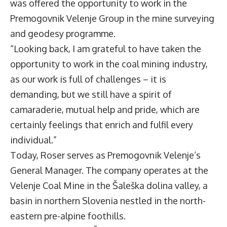
was offered the opportunity to work in the
Premogovnik Velenje Group in the mine surveying
and geodesy programme.
“Looking back, I am grateful to have taken the
opportunity to work in the coal mining industry,
as our work is full of challenges – it is
demanding, but we still have a spirit of
camaraderie, mutual help and pride, which are
certainly feelings that enrich and fulfil every
individual.”
Today, Roser serves as Premogovnik Velenje’s
General Manager. The company operates at the
Velenje Coal Mine in the Šaleška dolina valley, a
basin in northern Slovenia nestled in the north-
eastern pre-alpine foothills.