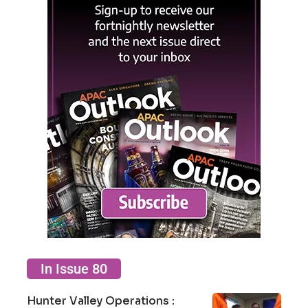
In Issue 80
Hunter Valley Operations :