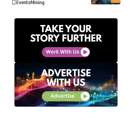
Events
Mining