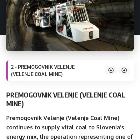
2 - PREMOGOVNIK VELENJE
(VELENJE COAL MINE)
PREMOGOVNIK VELENJE (VELENJE COAL
MINE)
Premogovnik Velenje
(Velenje Coal Mine)
continues to supply vital coal to Slovenia’s
energy mix, the operation representing one of