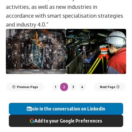
activities, as well as new industries in
accordance with smart specialisation strategies
and industry 4.0.”
Previous Page
1
2
3
4
Next Page
Join in the conversation on LinkedIn
Add to your Google Preferences