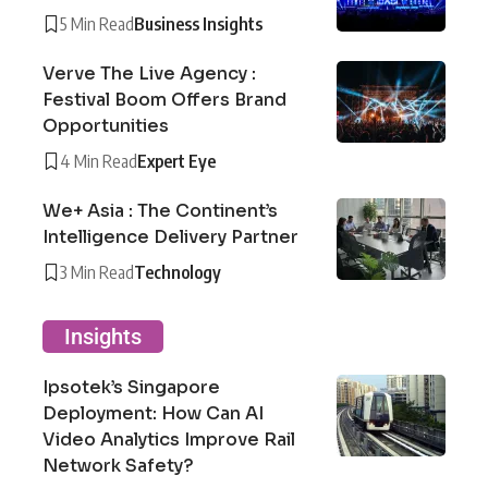
5 Min Read
Business Insights
Verve The Live Agency :
Festival Boom Offers Brand
Opportunities
4 Min Read
Expert Eye
We+ Asia : The Continent’s
Intelligence Delivery Partner
3 Min Read
Technology
Insights
Ipsotek’s Singapore
Deployment: How Can AI
Video Analytics Improve Rail
Network Safety?