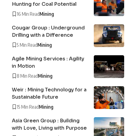
Hunting for Coal Potential
16 Min Read
Mining
Cougar Group : Underground
Drilling with a Difference
5 Min Read
Mining
Agile Mining Services : Agility
in Motion
8 Min Read
Mining
Weir : Mining Technology for a
Sustainable Future
15 Min Read
Mining
Asia Green Group : Building
with Love, Living with Purpose