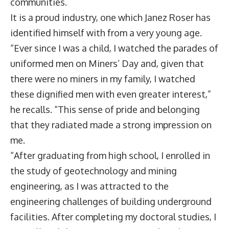
communities.
It is a proud industry, one which
Janez Roser
has
identified himself with from a very young age.
“Ever since I was a child, I watched the parades of
uniformed men on Miners’ Day and, given that
there were no miners in my family, I watched
these dignified men with even greater interest,”
he recalls. “This sense of pride and belonging
that they radiated made a strong impression on
me.
“After graduating from high school, I enrolled in
the study of geotechnology and mining
engineering, as I was attracted to the
engineering challenges of building underground
facilities. After completing my doctoral studies, I