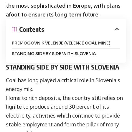
the most sophisticated in Europe, with plans
afoot to ensure its long-term future.
Contents
PREMOGOVNIK VELENJE (VELENJE COAL MINE)
STANDING SIDE BY SIDE WITH SLOVENIA
STANDING SIDE BY SIDE WITH SLOVENIA
Coal has long played a critical role in Slovenia’s
energy mix.
Home to rich deposits, the country still relies on
lignite to produce around 30 percent of its
electricity, activities which continue to provide
stable employment and form the pillar of many