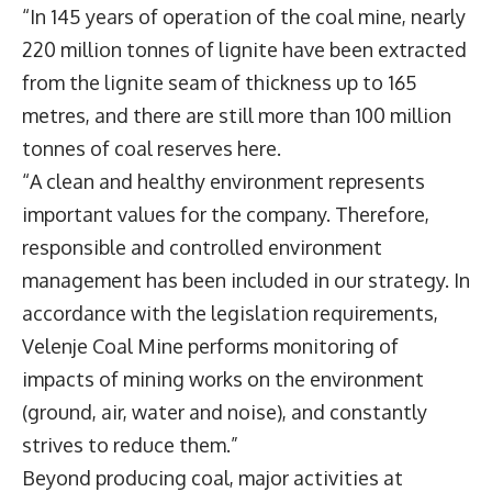
“In 145 years of operation of the coal mine, nearly
220 million tonnes of lignite have been extracted
from the lignite seam of thickness up to 165
metres, and there are still more than 100 million
tonnes of coal reserves here.
“A clean and healthy environment represents
important values for the company. Therefore,
responsible and controlled environment
management has been included in our strategy. In
accordance with the legislation requirements,
Velenje Coal Mine performs monitoring of
impacts of mining works on the environment
(ground, air, water and noise), and constantly
strives to reduce them.”
Beyond producing coal, major activities at