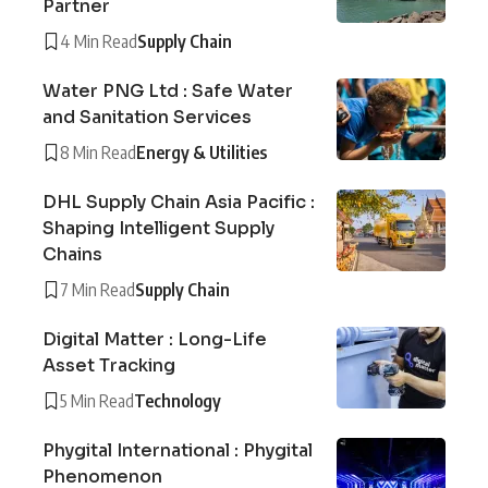
Partner
4 Min Read
Supply Chain
Water PNG Ltd : Safe Water
and Sanitation Services
8 Min Read
Energy & Utilities
DHL Supply Chain Asia Pacific :
Shaping Intelligent Supply
Chains
7 Min Read
Supply Chain
Digital Matter : Long-Life
Asset Tracking
5 Min Read
Technology
Phygital International : Phygital
Phenomenon