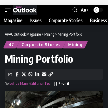
Aa
Magazine
Issues
Corporate Stories
Business 
APAC Outlook Magazine
>
Mining
>
Mining Portfolio
47
Corporate Stories
Mining
Mining Portfolio
Joshua Mann
Editorial Team
By