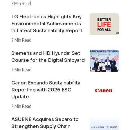
3 Min Read
LG Electronics Highlights Key
Environmental Achievements
in Latest Sustainability Report
2 Min Read
Siemens and HD Hyundai Set
Course for the Digital Shipyard
2 Min Read
Canon Expands Sustainability
Reporting with 2026 ESG
Update
2 Min Read
ASUENE Acquires Secaro to
Strengthen Supply Chain