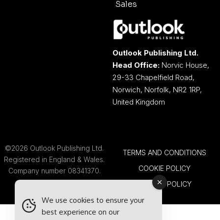
Sales
Outlook Publishing Ltd.
Head Office:
Norvic House,
29-33 Chapelfield Road,
Norwich, Norfolk, NR2 1RP,
United Kingdom
©2026 Outlook Publishing Ltd.
TERMS AND CONDITIONS
Registered in England & Wales.
COOKIE POLICY
Company number 08341370.
PRIVACY POLICY
We use cookies to ensure your
best experience on our