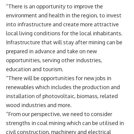
“There is an opportunity to improve the
environment and health in the region, to invest
into infrastructure and create more attractive
local living conditions for the local inhabitants.
Infrastructure that will stay after mining can be
prepared in advance and take on new
opportunities, serving other industries,
education and tourism.
“There will be opportunities for new jobs in
renewables which includes the production and
installation of photovoltaic, biomass, related
wood industries and more.
“From our perspective, we need to consider
strengths in coal mining which can be utilised in
civil construction, machinery and electrical