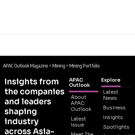
APAC Outlook Magazine
>
Mining
>
Mining Portfolio
Insights from
APAC
Explore
Outlook
the companies
Latest
About
News
and leaders
APAC
Business
Outlook
shaping
Insights
Latest
industry
Issue
Spotlights
across Asia-
Meet The