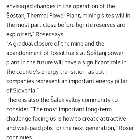
envisaged changes in the operation of the
Šoštanj Thermal Power Plant, mining sites will in
the most part close before lignite reserves are
exploited,” Roser says.
“A gradual closure of the mine and the
abandonment of fossil fuels at Šoštanj power
plant in the future will have a significant role in
the country’s energy transition, as both
companies represent an important energy pillar
of Slovenia.”
There is also the Šalek valley community to
consider. “The most important long-term
challenge facing us is how to create attractive
and well-paid jobs for the next generation,” Roser
continues.