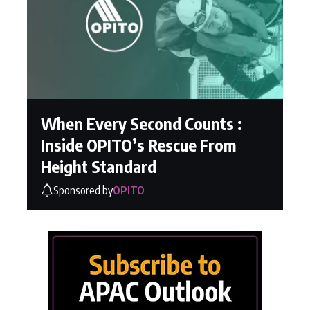
When Every Second Counts :
Inside OPITO’s Rescue From
Height Standard
Sponsored by
OPITO