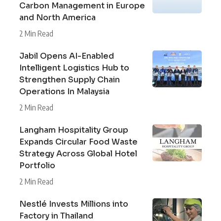
Carbon Management in Europe
and North America
2 Min Read
Jabil Opens AI-Enabled
Intelligent Logistics Hub to
Strengthen Supply Chain
Operations In Malaysia
2 Min Read
Langham Hospitality Group
Expands Circular Food Waste
Strategy Across Global Hotel
Portfolio
2 Min Read
Nestlé Invests Millions into
Factory in Thailand