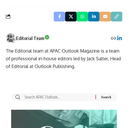
Editorial Team
The Editorial team at APAC Outlook Magazine is a team
of professional in-house editors led by Jack Salter, Head
of Editorial at Outlook Publishing.