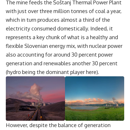
The mine feeds the Šoštanj Thermal Power Plant
with just over three million tonnes of coal a year,
which in turn produces almost a third of the
electricity consumed domestically. Indeed, it
represents a key chunk of what is a healthy and
flexible Slovenian energy mix, with nuclear power
also accounting for around 30 percent power
generation and renewables another 30 percent
(hydro being the dominant player here).
However, despite the balance of generation