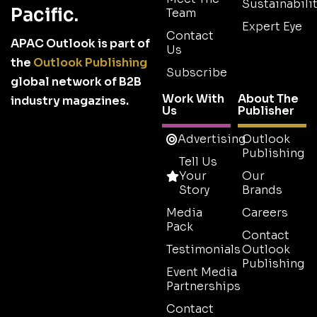
Sustainabilit
Pacific.
Team
Expert Eye
Contact
APAC Outlook is part of
Us
the
Outlook Publishing
Subscribe
global network of B2B
Work With
About The
industry magazines.
Us
Publisher
Advertising
Outlook
Publishing
Tell Us
Your
Our
Story
Brands
Media
Careers
Pack
Contact
Testimonials
Outlook
Publishing
Event Media
Partnerships
Contact