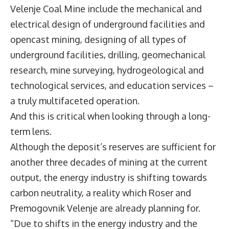
Velenje Coal Mine include the mechanical and
electrical design of underground facilities and
opencast mining, designing of all types of
underground facilities, drilling, geomechanical
research, mine surveying, hydrogeological and
technological services, and education services –
a truly multifaceted operation.
And this is critical when looking through a long-
term lens.
Although the deposit’s reserves are sufficient for
another three decades of mining at the current
output, the energy industry is shifting towards
carbon neutrality, a reality which Roser and
Premogovnik Velenje are already planning for.
“Due to shifts in the energy industry and the