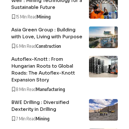
Weir : Mining Technology for a
Sustainable Future
15 Min Read
Mining
Asia Green Group : Building
with Love, Living with Purpose
6 Min Read
Construction
Autoflex-Knott : From
Hungarian Roots to Global
Roads: The Autoflex-Knott
Expansion Story
8 Min Read
Manufacturing
BWE Drilling : Diversified
Dexterity in Drilling
7 Min Read
Mining