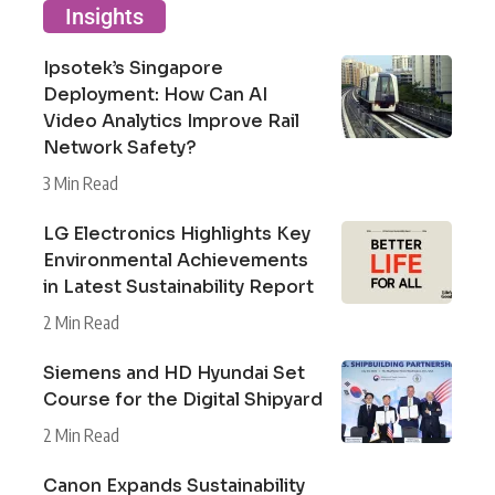
Insights
Ipsotek’s Singapore
Deployment: How Can AI
Video Analytics Improve Rail
Network Safety?
3 Min Read
LG Electronics Highlights Key
Environmental Achievements
in Latest Sustainability Report
2 Min Read
Siemens and HD Hyundai Set
Course for the Digital Shipyard
2 Min Read
Canon Expands Sustainability