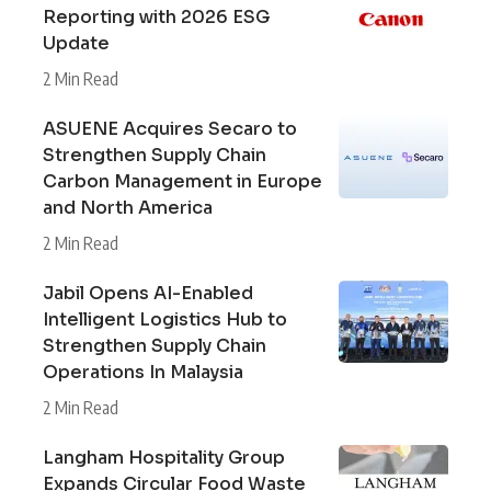
Reporting with 2026 ESG
Update
2 Min Read
ASUENE Acquires Secaro to
Strengthen Supply Chain
Carbon Management in Europe
and North America
2 Min Read
Jabil Opens AI-Enabled
Intelligent Logistics Hub to
Strengthen Supply Chain
Operations In Malaysia
2 Min Read
Langham Hospitality Group
Expands Circular Food Waste