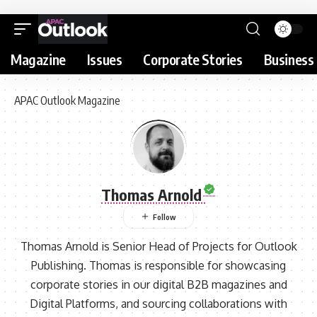
Magazine
Issues
Corporate Stories
Business 
APAC Outlook Magazine
Thomas Arnold
Thomas Arnold is Senior Head of Projects for Outlook
Publishing. Thomas is responsible for showcasing
corporate stories in our digital B2B magazines and
Digital Platforms, and sourcing collaborations with