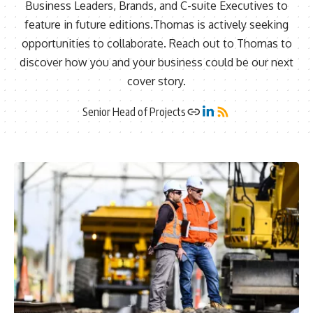
Business Leaders, Brands, and C-suite Executives to
feature in future editions.Thomas is actively seeking
opportunities to collaborate. Reach out to Thomas to
discover how you and your business could be our next
cover story.
Senior Head of Projects