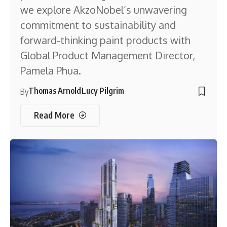
we explore AkzoNobel’s unwavering
commitment to sustainability and
forward-thinking paint products with
Global Product Management Director,
Pamela Phua.
Thomas Arnold
Lucy Pilgrim
By
Read More