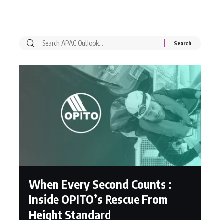
When Every Second Counts :
Inside OPITO’s Rescue From
Height Standard