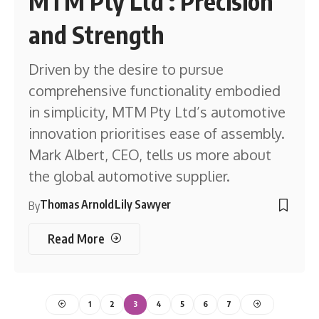
MTM Pty Ltd : Precision
and Strength
Driven by the desire to pursue
comprehensive functionality embodied
in simplicity, MTM Pty Ltd’s automotive
innovation prioritises ease of assembly.
Mark Albert, CEO, tells us more about
the global automotive supplier.
Thomas Arnold
Lily Sawyer
By
Read More
1
2
3
4
5
6
7