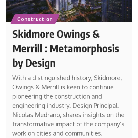
Construction
Skidmore Owings &
Merrill : Metamorphosis
by Design
With a distinguished history, Skidmore,
Owings & Merrill is keen to continue
pioneering the construction and
engineering industry. Design Principal,
Nicolas Medrano, shares insights on the
transformative impact of the company's
work on cities and communities.