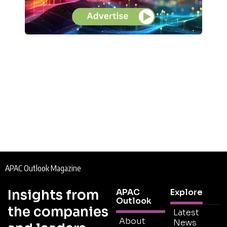
APAC Outlook Magazine
Insights from
APAC
Explore
Outlook
the companies
Latest
About
News