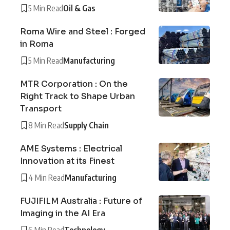
5 Min Read
Oil & Gas
Roma Wire and Steel : Forged
in Roma
5 Min Read
Manufacturing
MTR Corporation : On the
Right Track to Shape Urban
Transport
8 Min Read
Supply Chain
AME Systems : Electrical
Innovation at its Finest
4 Min Read
Manufacturing
FUJIFILM Australia : Future of
Imaging in the AI Era
6 Min Read
Technology