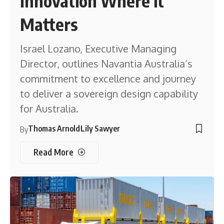
Innovation Where it
Matters
Israel Lozano, Executive Managing
Director, outlines Navantia Australia’s
commitment to excellence and journey
to deliver a sovereign design capability
for Australia.
Thomas Arnold
Lily Sawyer
By
Read More