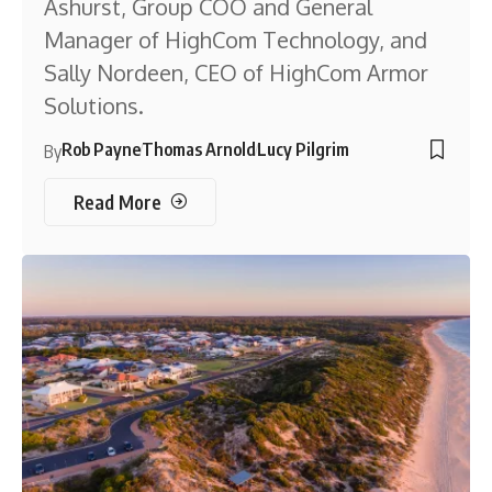
Ashurst, Group COO and General
Manager of HighCom Technology, and
Sally Nordeen, CEO of HighCom Armor
Solutions.
Rob Payne
Thomas Arnold
Lucy Pilgrim
By
Read More