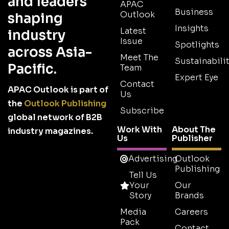
and leaders
APAC
Business
Outlook
shaping
Insights
Latest
industry
Issue
Spotlights
across Asia-
Meet The
Sustainabilit
Pacific.
Team
Expert Eye
Contact
APAC Outlook is part of
Us
the
Outlook Publishing
Subscribe
global network of B2B
Work With
About The
industry magazines.
Us
Publisher
Advertising
Outlook
Publishing
Tell Us
Your
Our
Story
Brands
Media
Careers
Pack
Contact