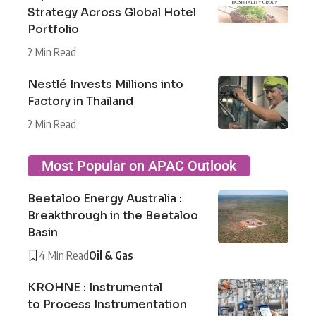
Strategy Across Global Hotel
Portfolio
2 Min Read
Nestlé Invests Millions into
Factory in Thailand
2 Min Read
Most Popular on APAC Outlook
Beetaloo Energy Australia :
Breakthrough in the Beetaloo
Basin
4 Min Read
Oil & Gas
KROHNE : Instrumental
to Process Instrumentation