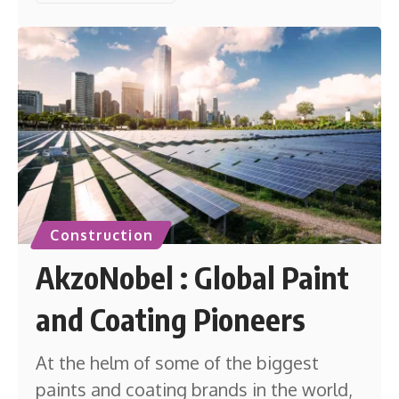
Construction
AkzoNobel : Global Paint
and Coating Pioneers
At the helm of some of the biggest
paints and coating brands in the world,