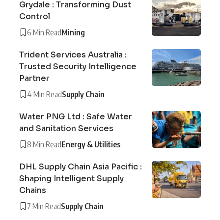
Grydale : Transforming Dust
Control
6 Min Read
Mining
Trident Services Australia :
Trusted Security Intelligence
Partner
4 Min Read
Supply Chain
Water PNG Ltd : Safe Water
and Sanitation Services
8 Min Read
Energy & Utilities
DHL Supply Chain Asia Pacific :
Shaping Intelligent Supply
Chains
7 Min Read
Supply Chain