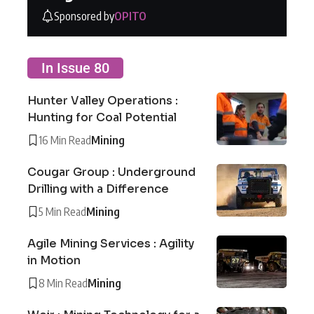
Sponsored by
OPITO
In Issue 80
Hunter Valley Operations :
Hunting for Coal Potential
16 Min Read
Mining
Cougar Group : Underground
Drilling with a Difference
5 Min Read
Mining
Agile Mining Services : Agility
in Motion
8 Min Read
Mining