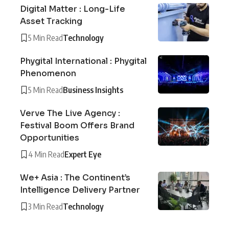
Digital Matter : Long-Life
Asset Tracking
5 Min Read
Technology
Phygital International : Phygital
Phenomenon
5 Min Read
Business Insights
Verve The Live Agency :
Festival Boom Offers Brand
Opportunities
4 Min Read
Expert Eye
We+ Asia : The Continent’s
Intelligence Delivery Partner
3 Min Read
Technology