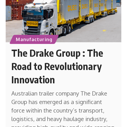
Manufacturing
The Drake Group : The
Road to Revolutionary
Innovation
Australian trailer company The Drake
Group has emerged as a significant
force within the country’s transport,
logistics, and heavy haulage industry,