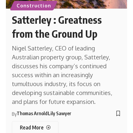
Construction
Satterley : Greatness
from the Ground Up
Nigel Satterley, CEO of leading
Australian property group, Satterley,
discusses his company’s continued
success within an increasingly
tumultuous industry, its focus on
developing sustainable communities,
and plans for future expansion.
Thomas Arnold
Lily Sawyer
By
Read More