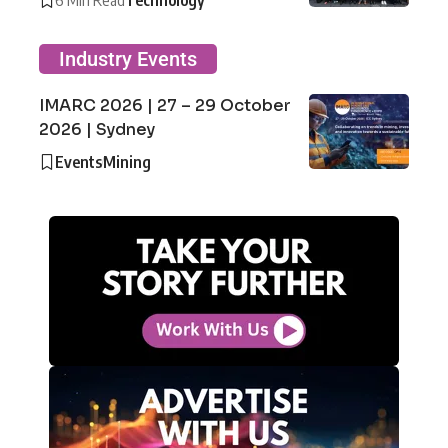
Industry Events
IMARC 2026 | 27 – 29 October
2026 | Sydney
Events
Mining