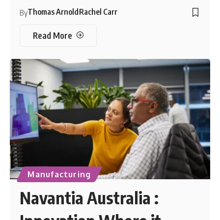
Thomas Arnold
Rachel Carr
By
Read More
Manufacturing
Navantia Australia :