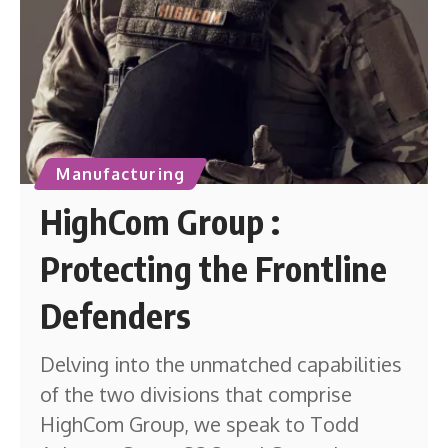
Manufacturing
HighCom Group :
Protecting the Frontline
Defenders
Delving into the unmatched capabilities
of the two divisions that comprise
HighCom Group, we speak to Todd