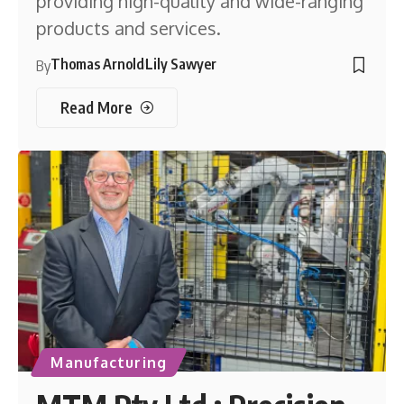
providing high-quality and wide-ranging
products and services.
Thomas Arnold
Lily Sawyer
By
Read More
Manufacturing