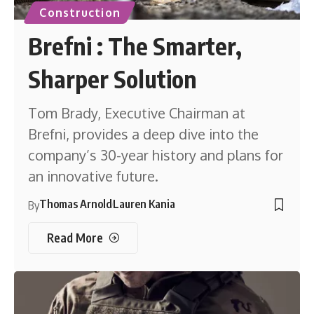
Construction
Brefni : The Smarter,
Sharper Solution
Tom Brady, Executive Chairman at
Brefni, provides a deep dive into the
company’s 30-year history and plans for
an innovative future.
Thomas Arnold
Lauren Kania
By
Read More