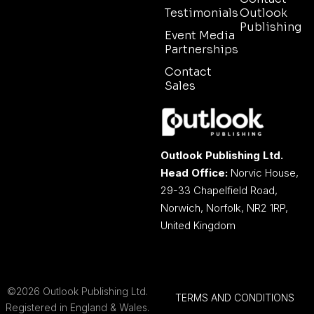
Testimonials
Outlook
Publishing
Event Media
Partnerships
Contact
Sales
Outlook Publishing Ltd.
Head Office:
Norvic House,
29-33 Chapelfield Road,
Norwich, Norfolk, NR2 1RP,
United Kingdom
©2026 Outlook Publishing Ltd.
TERMS AND CONDITIONS
Registered in England & Wales.