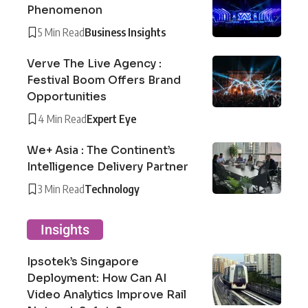
Phenomenon
5 Min Read
Business Insights
Verve The Live Agency :
Festival Boom Offers Brand
Opportunities
4 Min Read
Expert Eye
We+ Asia : The Continent’s
Intelligence Delivery Partner
3 Min Read
Technology
Insights
Ipsotek’s Singapore
Deployment: How Can AI
Video Analytics Improve Rail