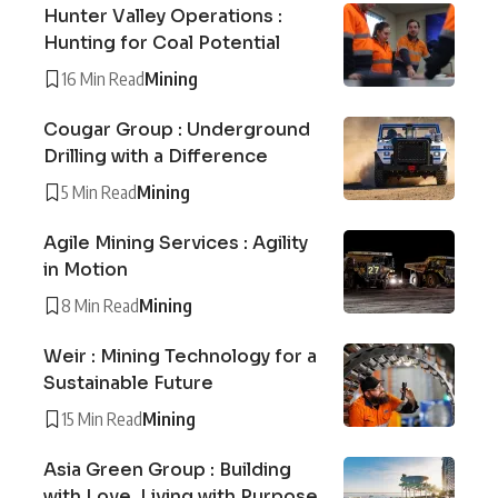
Hunter Valley Operations :
Hunting for Coal Potential
16 Min Read
Mining
Cougar Group : Underground
Drilling with a Difference
5 Min Read
Mining
Agile Mining Services : Agility
in Motion
8 Min Read
Mining
Weir : Mining Technology for a
Sustainable Future
15 Min Read
Mining
Asia Green Group : Building
with Love, Living with Purpose