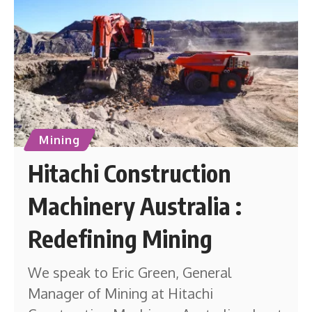
Mining
Hitachi Construction
Machinery Australia :
Redefining Mining
We speak to Eric Green, General
Manager of Mining at Hitachi