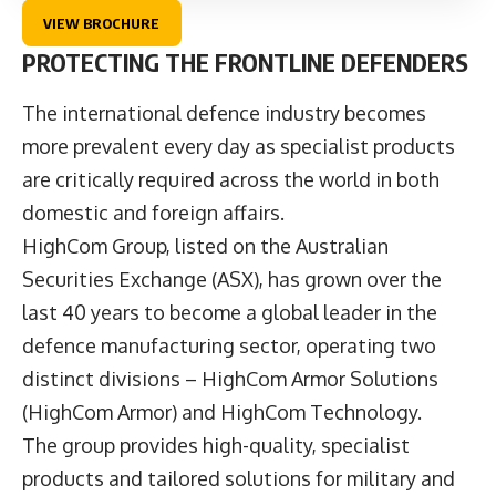
VIEW BROCHURE
PROTECTING THE FRONTLINE DEFENDERS
The international defence industry becomes
more prevalent every day as specialist products
are critically required across the world in both
domestic and foreign affairs.
HighCom Group
, listed on the Australian
Securities Exchange (ASX), has grown over the
last 40 years to become a global leader in the
defence manufacturing sector, operating two
distinct divisions –
HighCom Armor Solutions
(HighCom Armor) and
HighCom Technology
.
The group provides high-quality, specialist
products and tailored solutions for military and