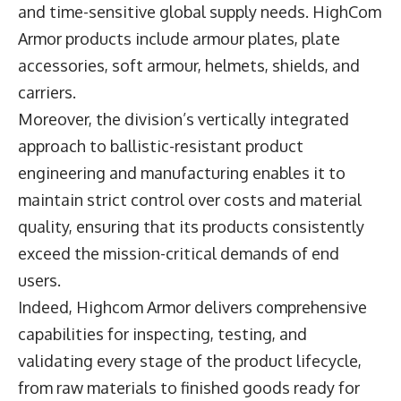
and time-sensitive global supply needs. HighCom
Armor products include armour plates, plate
accessories, soft armour, helmets, shields, and
carriers.
Moreover, the division’s vertically integrated
approach to ballistic-resistant product
engineering and manufacturing enables it to
maintain strict control over costs and material
quality, ensuring that its products consistently
exceed the mission-critical demands of end
users.
Indeed, Highcom Armor delivers comprehensive
capabilities for inspecting, testing, and
validating every stage of the product lifecycle,
from raw materials to finished goods ready for