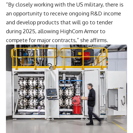
“By closely working with the US military, there is
an opportunity to receive ongoing R&D income
and develop products that will go to tender
during 2025, allowing HighCom Armor to
compete for major contracts,” she affirms.