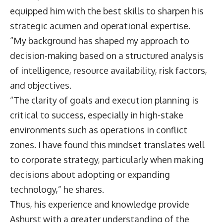
equipped him with the best skills to sharpen his
strategic acumen and operational expertise.
“My background has shaped my approach to
decision-making based on a structured analysis
of intelligence, resource availability, risk factors,
and objectives.
“The clarity of goals and execution planning is
critical to success, especially in high-stake
environments such as operations in conflict
zones. I have found this mindset translates well
to corporate strategy, particularly when making
decisions about adopting or expanding
technology,” he shares.
Thus, his experience and knowledge provide
Ashurst with a greater understanding of the