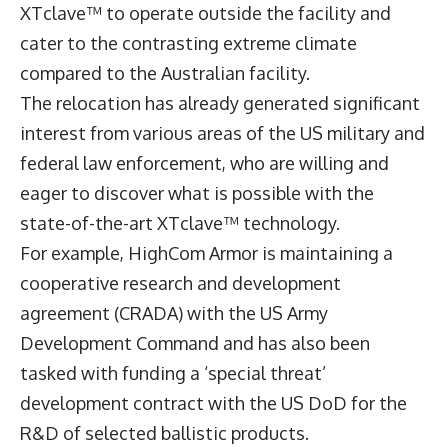
XTclave™ to operate outside the facility and
cater to the contrasting extreme climate
compared to the Australian facility.
The relocation has already generated significant
interest from various areas of the US military and
federal law enforcement, who are willing and
eager to discover what is possible with the
state-of-the-art XTclave™ technology.
For example, HighCom Armor is maintaining a
cooperative research and development
agreement (CRADA) with the US Army
Development Command and has also been
tasked with funding a ‘special threat’
development contract with the US DoD for the
R&D of selected ballistic products.