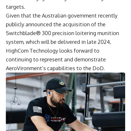
targets.
Given that the Australian government recently
publicly announced the acquisition of the
Switchblade® 300 precision loitering munition
system, which will be delivered in late 2024,
HighCom Technology looks forward to
continuing to represent and demonstrate
AeroVironment’s capabilities to the DoD.