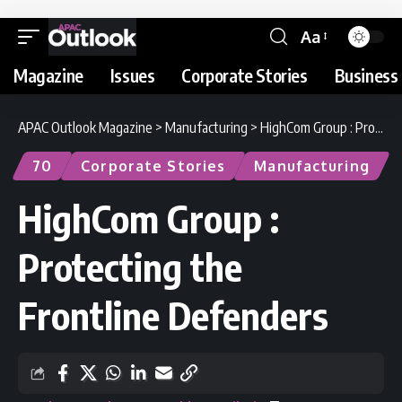
Aa
Magazine
Issues
Corporate Stories
Business 
APAC Outlook Magazine
>
Manufacturing
>
HighCom Group : Protecting the Frontline Defenders
70
Corporate Stories
Manufacturing
HighCom Group :
Protecting the
Frontline Defenders