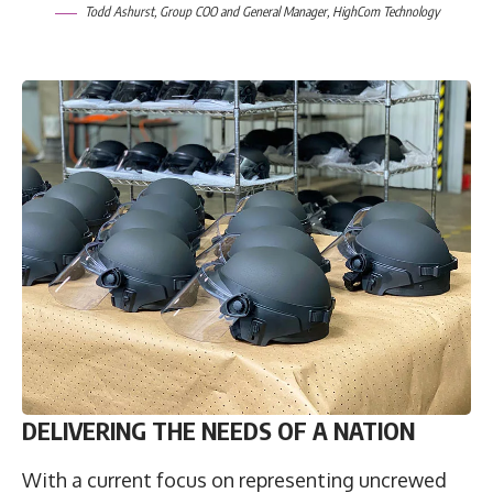
Todd Ashurst
, Group COO and General Manager,
HighCom Technology
DELIVERING THE NEEDS OF A NATION
With a current focus on representing uncrewed