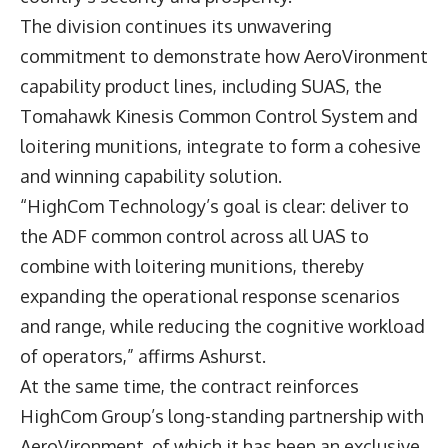
The division continues its unwavering
commitment to demonstrate how AeroVironment
capability product lines, including SUAS, the
Tomahawk Kinesis Common Control System and
loitering munitions, integrate to form a cohesive
and winning capability solution.
“HighCom Technology’s goal is clear: deliver to
the ADF common control across all UAS to
combine with loitering munitions, thereby
expanding the operational response scenarios
and range, while reducing the cognitive workload
of operators,” affirms Ashurst.
At the same time, the contract reinforces
HighCom Group’s long-standing partnership with
AeroVironment, of which it has been an exclusive