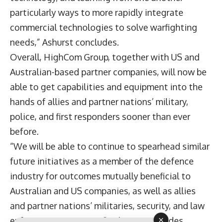
particularly ways to more rapidly integrate
commercial technologies to solve warfighting
needs,” Ashurst concludes.
Overall, HighCom Group, together with US and
Australian-based partner companies, will now be
able to get capabilities and equipment into the
hands of allies and partner nations’ military,
police, and first responders sooner than ever
before.
“We will be able to continue to spearhead similar
future initiatives as a member of the defence
industry for outcomes mutually beneficial to
Australian and US companies, as well as allies
and partner nations’ militaries, security, and law
enforcement agencies,” Ashurst concludes.