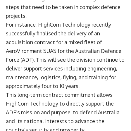
steps that need to be taken in complex defence
projects.
For instance, HighCom Technology recently
successfully finalised the delivery of an
acquisition contract for a mixed fleet of
AeroVironment SUAS for the Australian Defence
Force (ADF). This will see the division continue to
deliver support services including engineering,
maintenance, logistics, flying, and training for
approximately four to 10 years.
This long-term contract commitment allows
HighCom Technology to directly support the
ADF’s mission and purpose: to defend Australia
and its national interests to advance the
country’s security and prosperity.