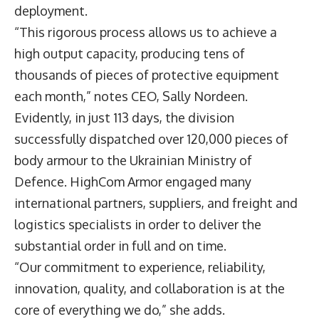
deployment.
“This rigorous process allows us to achieve a
high output capacity, producing tens of
thousands of pieces of protective equipment
each month,” notes CEO,
Sally Nordeen
.
Evidently, in just 113 days, the division
successfully dispatched over 120,000 pieces of
body armour to the Ukrainian Ministry of
Defence. HighCom Armor engaged many
international partners, suppliers, and freight and
logistics specialists in order to deliver the
substantial order in full and on time.
“Our commitment to experience, reliability,
innovation, quality, and collaboration is at the
core of everything we do,” she adds.