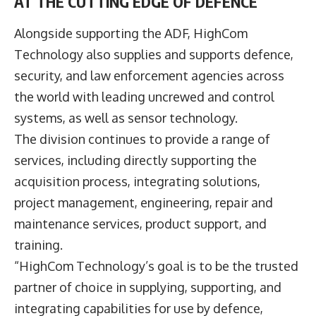
AT THE CUTTING EDGE OF DEFENCE
Alongside supporting the ADF, HighCom
Technology also supplies and supports defence,
security, and law enforcement agencies across
the world with leading uncrewed and control
systems, as well as sensor technology.
The division continues to provide a range of
services, including directly supporting the
acquisition process, integrating solutions,
project management, engineering, repair and
maintenance services, product support, and
training.
“HighCom Technology’s goal is to be the trusted
partner of choice in supplying, supporting, and
integrating capabilities for use by defence,