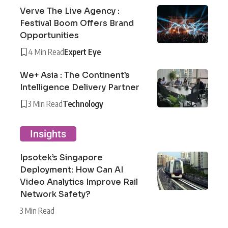
Verve The Live Agency :
Festival Boom Offers Brand
Opportunities
4 Min Read
Expert Eye
We+ Asia : The Continent’s
Intelligence Delivery Partner
3 Min Read
Technology
Insights
Ipsotek’s Singapore
Deployment: How Can AI
Video Analytics Improve Rail
Network Safety?
3 Min Read