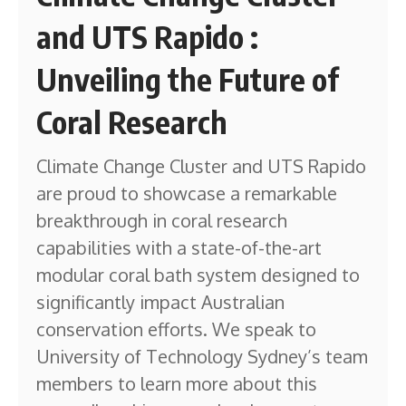
and UTS Rapido :
Unveiling the Future of
Coral Research
Climate Change Cluster and UTS Rapido
are proud to showcase a remarkable
breakthrough in coral research
capabilities with a state-of-the-art
modular coral bath system designed to
significantly impact Australian
conservation efforts. We speak to
University of Technology Sydney’s team
members to learn more about this