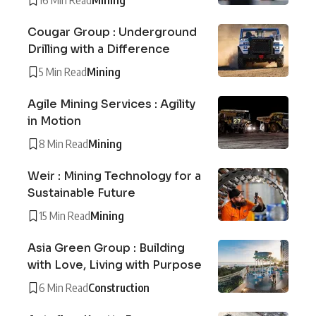
Cougar Group : Underground
Drilling with a Difference
5 Min Read
Mining
Agile Mining Services : Agility
in Motion
8 Min Read
Mining
Weir : Mining Technology for a
Sustainable Future
15 Min Read
Mining
Asia Green Group : Building
with Love, Living with Purpose
6 Min Read
Construction