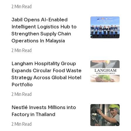
2 Min Read
Jabil Opens AI-Enabled
Intelligent Logistics Hub to
Strengthen Supply Chain
Operations In Malaysia
2 Min Read
Langham Hospitality Group
Expands Circular Food Waste
Strategy Across Global Hotel
Portfolio
2 Min Read
Nestlé Invests Millions into
Factory in Thailand
2 Min Read