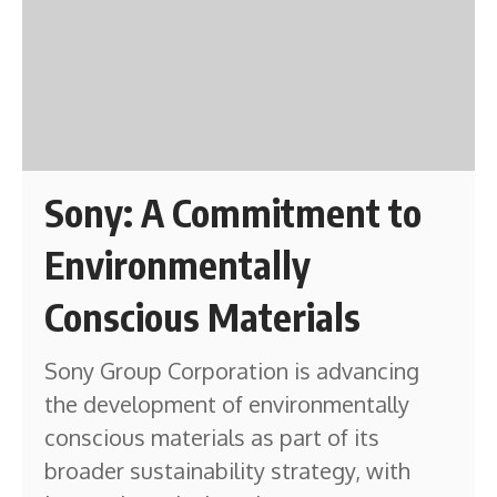
Sony: A Commitment to
Environmentally
Conscious Materials
Sony Group Corporation is advancing
the development of environmentally
conscious materials as part of its
broader sustainability strategy, with