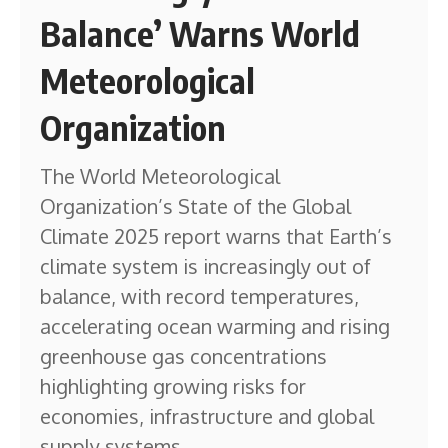
Balance’ Warns World
Meteorological
Organization
The World Meteorological
Organization’s State of the Global
Climate 2025 report warns that Earth’s
climate system is increasingly out of
balance, with record temperatures,
accelerating ocean warming and rising
greenhouse gas concentrations
highlighting growing risks for
economies, infrastructure and global
supply systems.