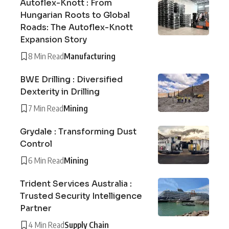
Autoflex-Knott : From
Hungarian Roots to Global
Roads: The Autoflex-Knott
Expansion Story
8 Min Read
Manufacturing
BWE Drilling : Diversified
Dexterity in Drilling
7 Min Read
Mining
Grydale : Transforming Dust
Control
6 Min Read
Mining
Trident Services Australia :
Trusted Security Intelligence
Partner
4 Min Read
Supply Chain