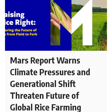
Mars Report Warns
Climate Pressures and
Generational Shift
Threaten Future of
Global Rice Farming