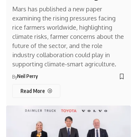
Mars has published a new paper
examining the rising pressures facing
rice farmers worldwide, highlighting
climate risks, farmer concerns about the
future of the sector, and the role
industry collaboration could play in
supporting climate-smart agriculture.
Neil Perry
By
Read More