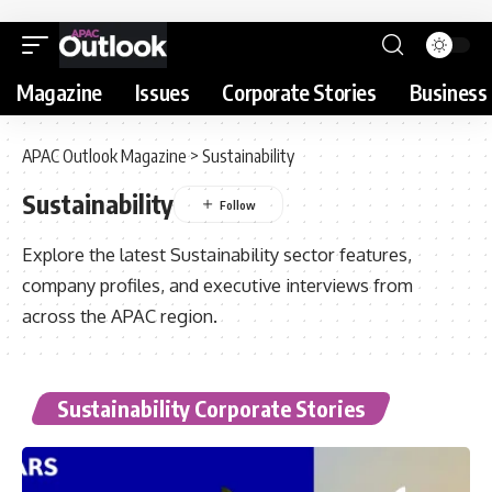
Magazine
Issues
Corporate Stories
Business 
APAC Outlook Magazine
>
Sustainability
Sustainability
Explore the latest Sustainability sector features,
company profiles, and executive interviews from
across the APAC region.
Sustainability Corporate Stories