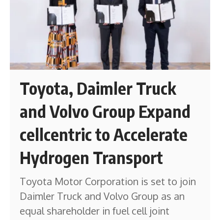
Toyota, Daimler Truck
and Volvo Group Expand
cellcentric to Accelerate
Hydrogen Transport
Toyota Motor Corporation is set to join
Daimler Truck and Volvo Group as an
equal shareholder in fuel cell joint