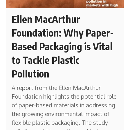
Ellen MacArthur
Foundation: Why Paper-
Based Packaging is Vital
to Tackle Plastic
Pollution
A report from the Ellen MacArthur
Foundation highlights the potential role
of paper-based materials in addressing
the growing environmental impact of
flexible plastic packaging. The study