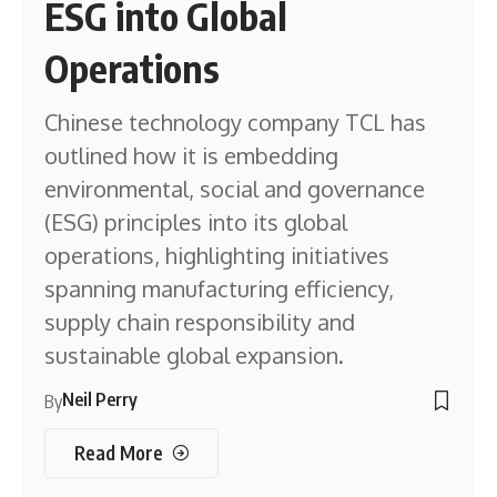
ESG into Global
Operations
Chinese technology company TCL has
outlined how it is embedding
environmental, social and governance
(ESG) principles into its global
operations, highlighting initiatives
spanning manufacturing efficiency,
supply chain responsibility and
sustainable global expansion.
Neil Perry
By
Read More