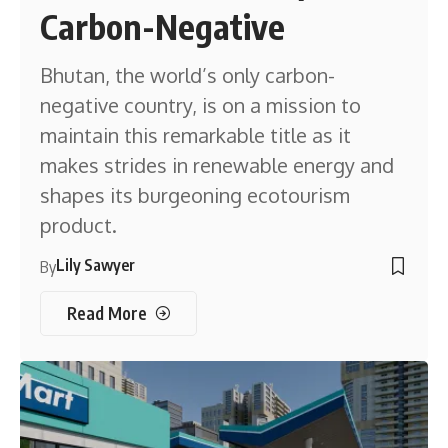
Carbon-Negative
Bhutan, the world’s only carbon-
negative country, is on a mission to
maintain this remarkable title as it
makes strides in renewable energy and
shapes its burgeoning ecotourism
product.
Lily Sawyer
By
Read More