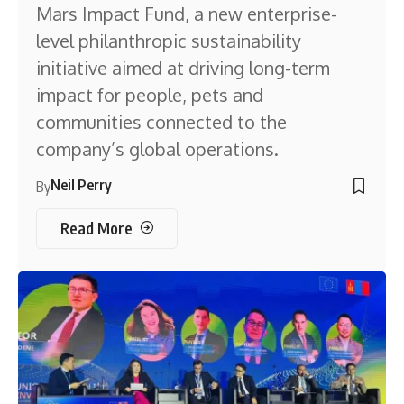
Mars Impact Fund, a new enterprise-
level philanthropic sustainability
initiative aimed at driving long-term
impact for people, pets and
communities connected to the
company’s global operations.
Neil Perry
By
Read More