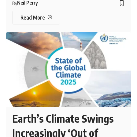
Neil Perry
By
Read More
Earth’s Climate Swings
Increasingly ‘Out of