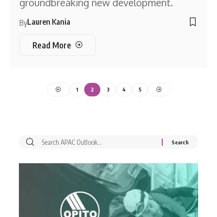
groundbreaking new development.
Lauren Kania
By
Read More
1
2
3
4
5