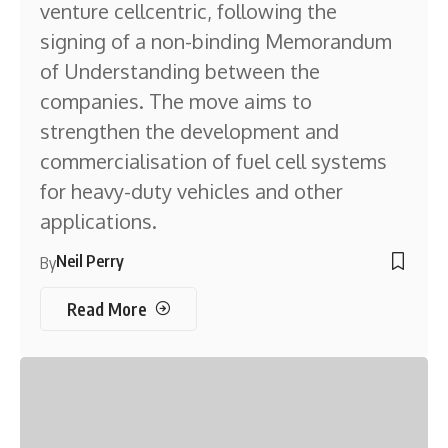
venture cellcentric, following the
signing of a non-binding Memorandum
of Understanding between the
companies. The move aims to
strengthen the development and
commercialisation of fuel cell systems
for heavy-duty vehicles and other
applications.
Neil Perry
By
Read More