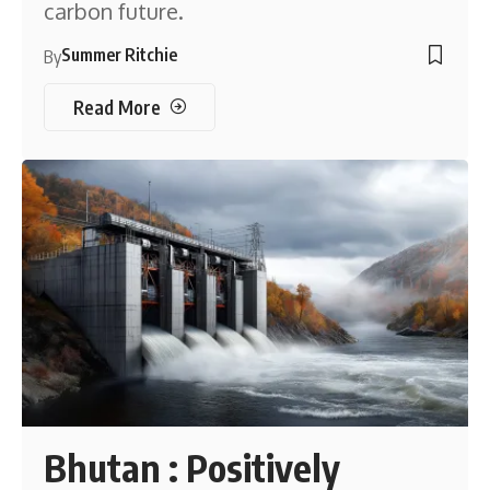
carbon future.
Summer Ritchie
By
Read More
Bhutan : Positively