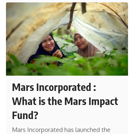
Mars Incorporated :
What is the Mars Impact
Fund?
Mars Incorporated has launched the