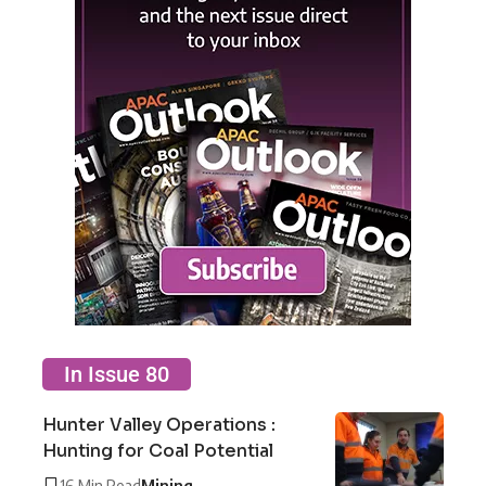
In Issue 80
Hunter Valley Operations :
Hunting for Coal Potential
16 Min Read
Mining