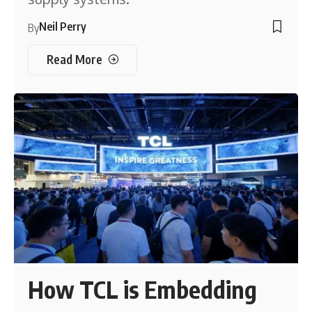
Neil Perry
By
Read More
How TCL is Embedding