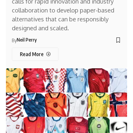
calls for rapid innovation and industry
collaboration to develop paper-based
alternatives that can be responsibly
designed and scaled.
Neil Perry
By
Read More