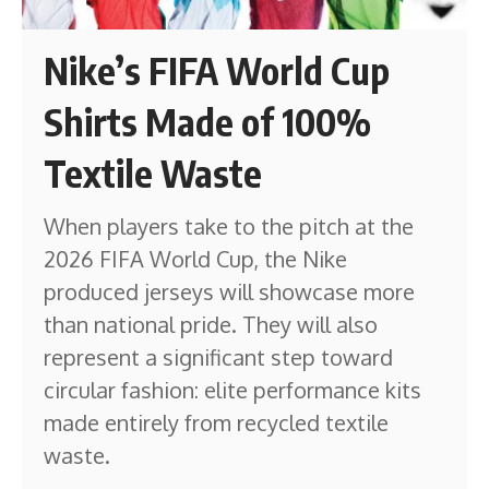
Nike’s FIFA World Cup
Shirts Made of 100%
Textile Waste
When players take to the pitch at the
2026 FIFA World Cup, the Nike
produced jerseys will showcase more
than national pride. They will also
represent a significant step toward
circular fashion: elite performance kits
made entirely from recycled textile
waste.