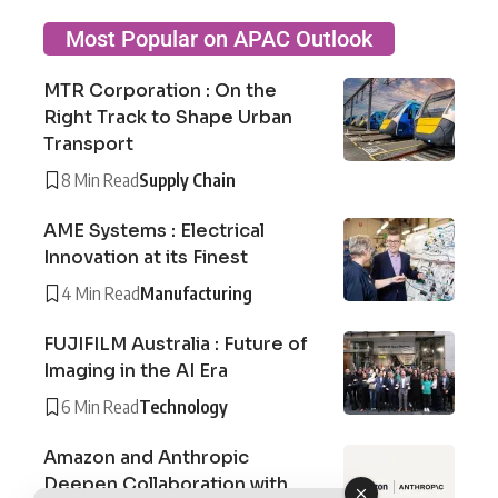
Most Popular on APAC Outlook
MTR Corporation : On the
Right Track to Shape Urban
Transport
8 Min Read
Supply Chain
AME Systems : Electrical
Innovation at its Finest
4 Min Read
Manufacturing
FUJIFILM Australia : Future of
Imaging in the AI Era
6 Min Read
Technology
Amazon and Anthropic
Deepen Collaboration with