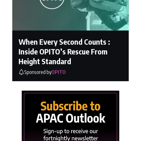
When Every Second Counts :
Inside OPITO’s Rescue From
Height Standard
Sponsored by
OPITO