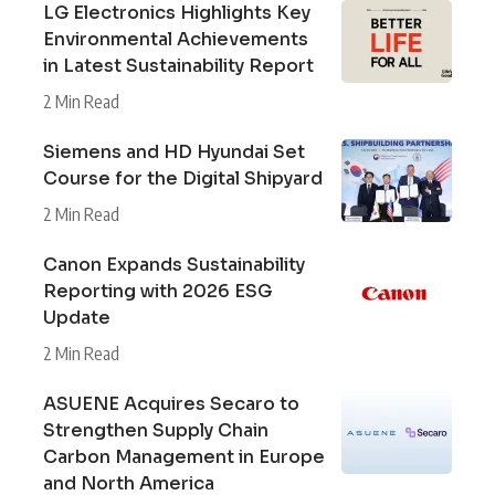
LG Electronics Highlights Key
Environmental Achievements
in Latest Sustainability Report
2 Min Read
Siemens and HD Hyundai Set
Course for the Digital Shipyard
2 Min Read
Canon Expands Sustainability
Reporting with 2026 ESG
Update
2 Min Read
ASUENE Acquires Secaro to
Strengthen Supply Chain
Carbon Management in Europe
and North America