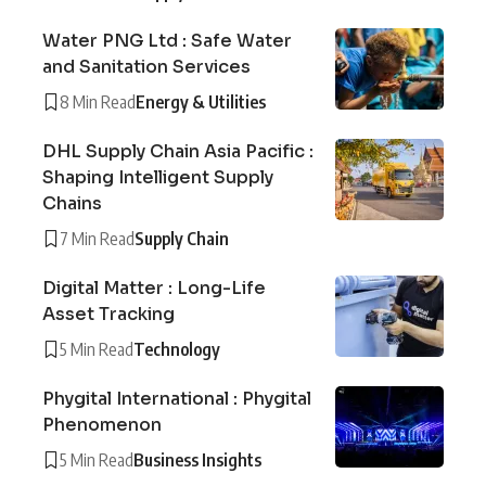
Water PNG Ltd : Safe Water
and Sanitation Services
8 Min Read
Energy & Utilities
DHL Supply Chain Asia Pacific :
Shaping Intelligent Supply
Chains
7 Min Read
Supply Chain
Digital Matter : Long-Life
Asset Tracking
5 Min Read
Technology
Phygital International : Phygital
Phenomenon
5 Min Read
Business Insights