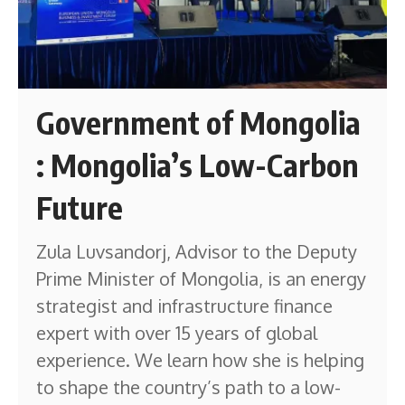
Government of Mongolia
: Mongolia’s Low-Carbon
Future
Zula Luvsandorj, Advisor to the Deputy
Prime Minister of Mongolia, is an energy
strategist and infrastructure finance
expert with over 15 years of global
experience. We learn how she is helping
to shape the country’s path to a low-