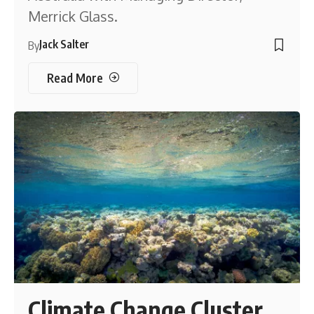
Merrick Glass.
Jack Salter
By
Read More
Climate Change Cluster