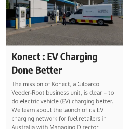
Konect : EV Charging
Done Better
The mission of Konect, a Gilbarco
Veeder-Root business unit, is clear – to
do electric vehicle (EV) charging better.
We learn about the launch of its EV
charging network for fuel retailers in
Australia with Managing Director,