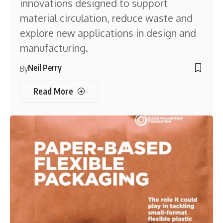
innovations designed to support
material circulation, reduce waste and
explore new applications in design and
manufacturing.
Neil Perry
By
Read More