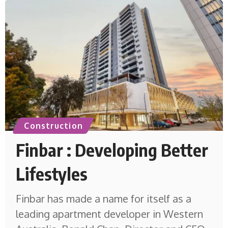
Construction
Finbar : Developing Better
Lifestyles
Finbar has made a name for itself as a
leading apartment developer in Western