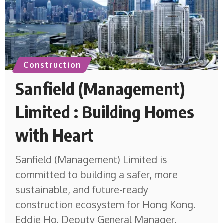
Construction
Sanfield (Management)
Limited : Building Homes
with Heart
Sanfield (Management) Limited is
committed to building a safer, more
sustainable, and future-ready
construction ecosystem for Hong Kong.
Eddie Ho, Deputy General Manager,