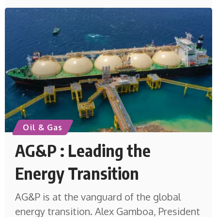
Oil & Gas
AG&P : Leading the
Energy Transition
AG&P is at the vanguard of the global
energy transition. Alex Gamboa, President