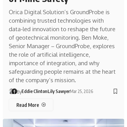
Orica Digital Solution’s GroundProbe is
combining trusted technologies with
data-led innovation to reshape the future
of geotechnical monitoring. Ben Moke,
Senior Manager – GroundProbe, explores
the role of artificial intelligence,
importance of integration, and why
safeguarding people remains at the heart
of the company’s mission.
Eddie Clinton
Lily Sawyer
Mar 25, 2026
By
Read More