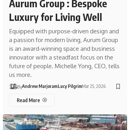
Aurum Group : Bespoke
Luxury for Living Well
Equipped with purpose-driven design and
a passion for modern living, Aurum Group
is an award-winning space and business
innovator with a steadfast focus on the
future of people. Michelle Yong, CEO, tells
us more.
Andrew Marjoram
Lucy Pilgrim
Mar 25, 2026
By
Read More