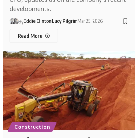
developments.
Eddie Clinton
Lucy Pilgrim
Mar 25, 2026
By
Read More
Construction