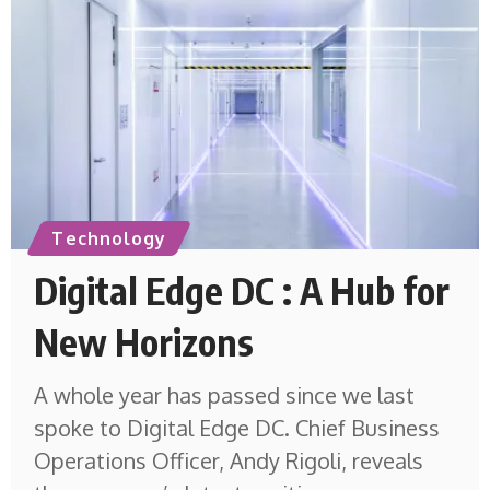
Technology
Digital Edge DC : A Hub for
New Horizons
A whole year has passed since we last
spoke to Digital Edge DC. Chief Business
Operations Officer, Andy Rigoli, reveals