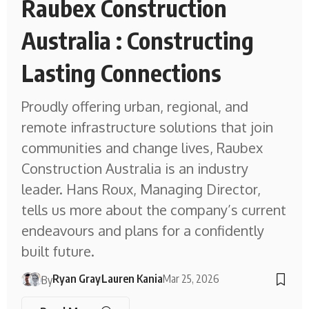
Raubex Construction
Australia : Constructing
Lasting Connections
Proudly offering urban, regional, and
remote infrastructure solutions that join
communities and change lives, Raubex
Construction Australia is an industry
leader. Hans Roux, Managing Director,
tells us more about the company’s current
endeavours and plans for a confidently
built future.
Ryan Gray
Lauren Kania
Mar 25, 2026
By