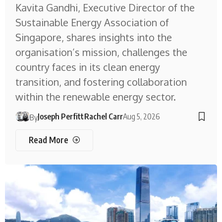
Kavita Gandhi, Executive Director of the
Sustainable Energy Association of
Singapore, shares insights into the
organisation’s mission, challenges the
country faces in its clean energy
transition, and fostering collaboration
within the renewable energy sector.
Joseph Perfitt
Rachel Carr
Aug 5, 2026
By
Read More