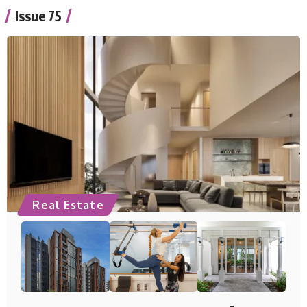
Issue 75
Real Estate