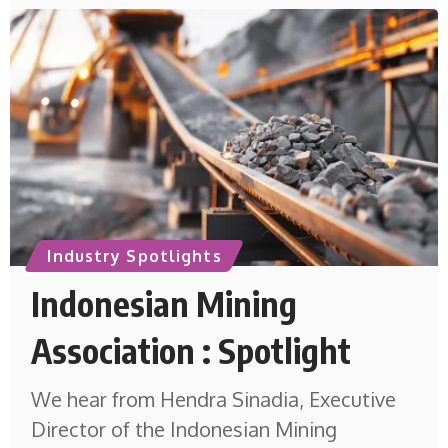
Industry Spotlights
Indonesian Mining
Association : Spotlight
We hear from Hendra Sinadia, Executive
Director of the Indonesian Mining