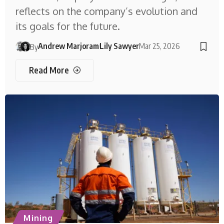
reflects on the company’s evolution and
its goals for the future.
Andrew Marjoram
Lily Sawyer
Mar 25, 2026
By
Read More
Mining