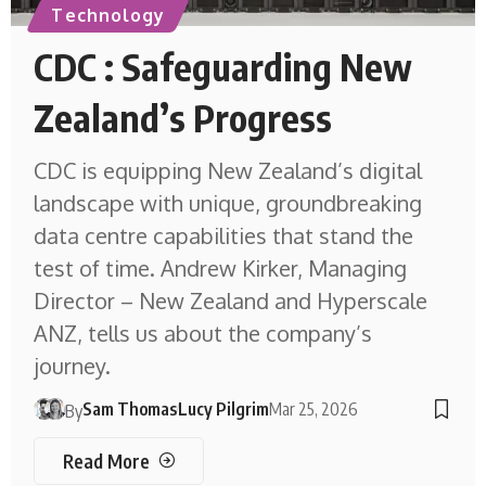
Technology
CDC : Safeguarding New
Zealand’s Progress
CDC is equipping New Zealand’s digital
landscape with unique, groundbreaking
data centre capabilities that stand the
test of time. Andrew Kirker, Managing
Director – New Zealand and Hyperscale
ANZ, tells us about the company’s
journey.
Sam Thomas
Lucy Pilgrim
Mar 25, 2026
By
Read More