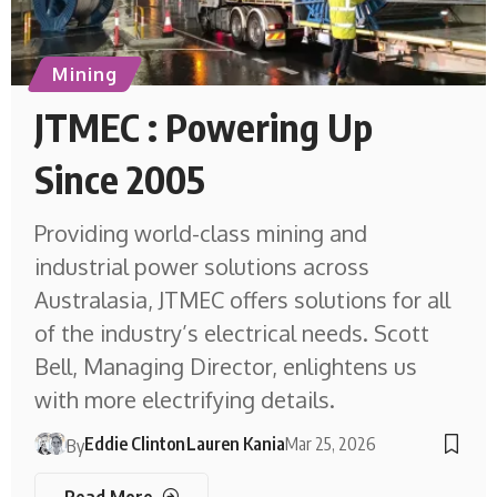
Mining
JTMEC : Powering Up
Since 2005
Providing world-class mining and
industrial power solutions across
Australasia, JTMEC offers solutions for all
of the industry’s electrical needs. Scott
Bell, Managing Director, enlightens us
with more electrifying details.
Eddie Clinton
Lauren Kania
Mar 25, 2026
By
Read More