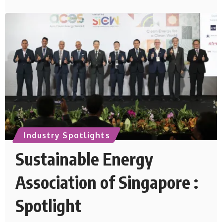
Industry Spotlights
Sustainable Energy
Association of Singapore :
Spotlight