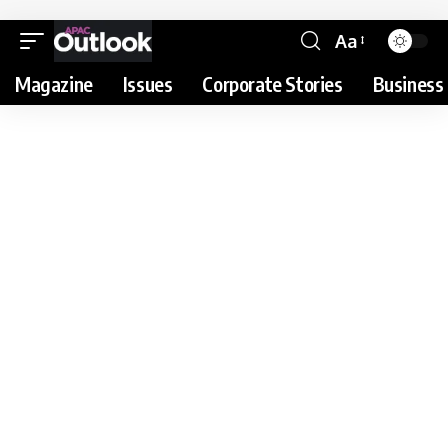
Aa
Magazine
Issues
Corporate Stories
Business 