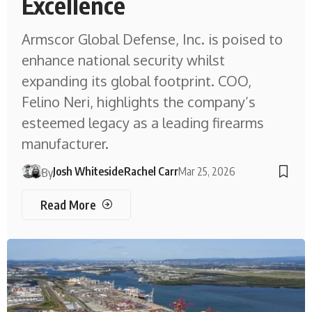
Excellence
Armscor Global Defense, Inc. is poised to
enhance national security whilst
expanding its global footprint. COO,
Felino Neri, highlights the company’s
esteemed legacy as a leading firearms
manufacturer.
Josh Whiteside
Rachel Carr
Mar 25, 2026
By
Read More