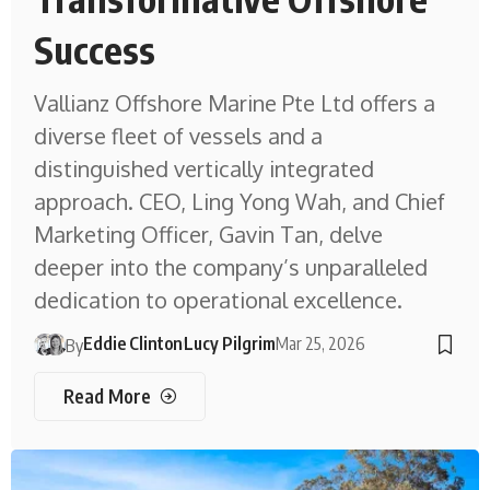
Success
Vallianz Offshore Marine Pte Ltd offers a
diverse fleet of vessels and a
distinguished vertically integrated
approach. CEO, Ling Yong Wah, and Chief
Marketing Officer, Gavin Tan, delve
deeper into the company’s unparalleled
dedication to operational excellence.
Eddie Clinton
Lucy Pilgrim
Mar 25, 2026
By
Read More