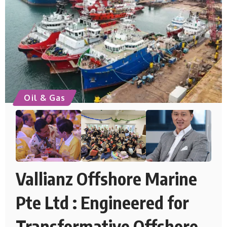
Oil & Gas
Vallianz Offshore Marine
Pte Ltd : Engineered for
Transformative Offshore