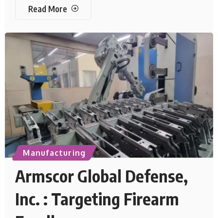
Read More
Manufacturing
Armscor Global Defense,
Inc. : Targeting Firearm