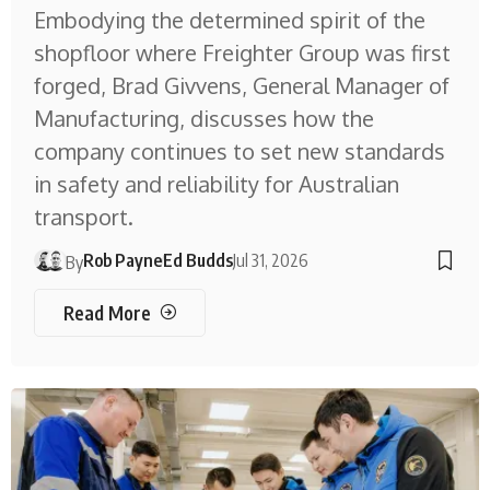
Embodying the determined spirit of the
shopfloor where Freighter Group was first
forged, Brad Givvens, General Manager of
Manufacturing, discusses how the
company continues to set new standards
in safety and reliability for Australian
transport.
Rob Payne
Ed Budds
Jul 31, 2026
By
Read More