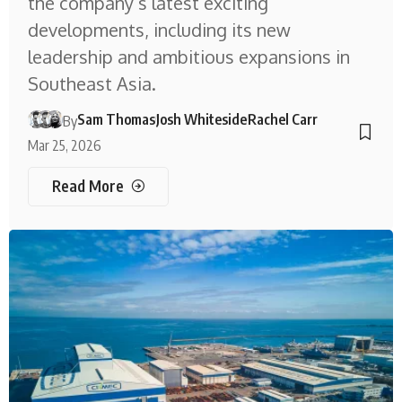
the company’s latest exciting
developments, including its new
leadership and ambitious expansions in
Southeast Asia.
Sam Thomas
Josh Whiteside
Rachel Carr
By
Mar 25, 2026
Read More