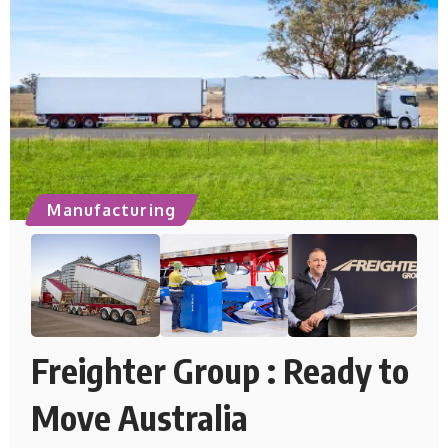
Manufacturing
Freighter Group : Ready to
Move Australia