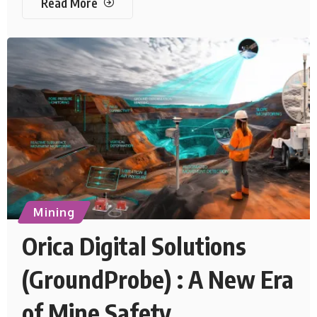
Read More
Mining
Orica Digital Solutions
(GroundProbe) : A New Era
of Mine Safety