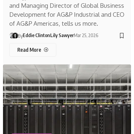
and Managing Director of Global Business
Development for AG&P Industrial and CEO
of AG&P Americas, tells us more.
Eddie Clinton
Lily Sawyer
Mar 25, 2026
By
Read More