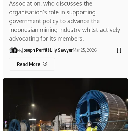
Association, who discusses the
organisation’s role in supporting
government policy to advance the
Indonesian mining industry whilst actively
advocating for its members.
Joseph Perfitt
Lily Sawyer
Mar 25, 2026
By
Read More