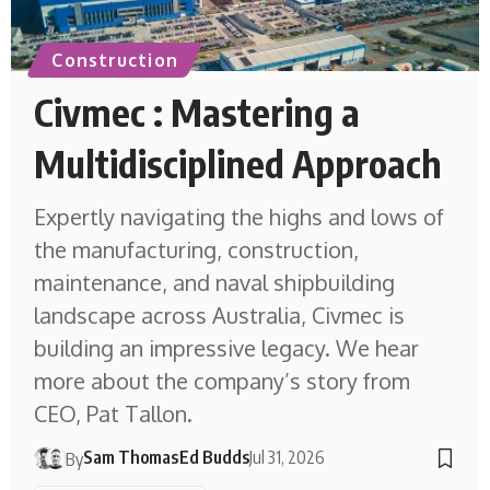
Construction
Civmec : Mastering a
Multidisciplined Approach
Expertly navigating the highs and lows of
the manufacturing, construction,
maintenance, and naval shipbuilding
landscape across Australia, Civmec is
building an impressive legacy. We hear
more about the company’s story from
CEO, Pat Tallon.
Sam Thomas
Ed Budds
Jul 31, 2026
By