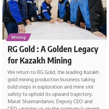
Mining
RG Gold : A Golden Legacy
for Kazakh Mining
We return to RG Gold, the leading Kazakh
gold mining production business taking
bold steps in exploration and mine site
safety to uphold its upward trajectory.
Marat Shaimardanov, Deputy CEO and
CFO, updates us on the company’s recent