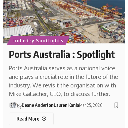
Industry Spotlights
Ports Australia : Spotlight
Ports Australia serves as a national voice
and plays a crucial role in the future of the
industry. We revisit the organisation with
Mike Gallacher, CEO, to discuss further.
Deane Anderton
Lauren Kania
Mar 25, 2026
By
Read More