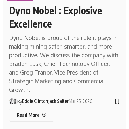
Dyno Nobel : Explosive
Excellence
Dyno Nobel is proud of the role it plays in
making mining safer, smarter, and more
productive. We discuss the company with
Braden Lusk, Chief Technology Officer,
and Greg Tranor, Vice President of
Strategic Marketing and Commercial
Growth.
Eddie Clinton
Jack Salter
Mar 25, 2026
By
Read More