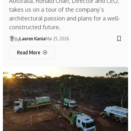
Australia. Ronald Chan, Director and CEO,
takes us on a tour of the company’s
architectural passion and plans for a well-
constructed future.
Lauren Kania
Mar 25, 2026
By
Read More