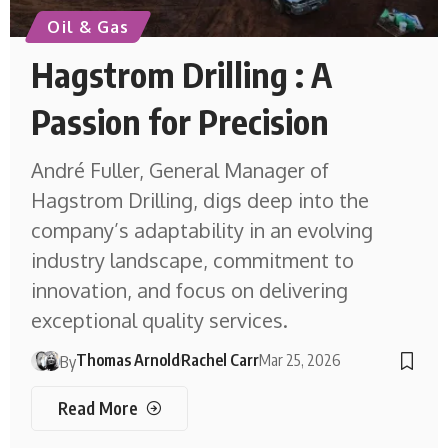
Oil & Gas
Hagstrom Drilling : A
Passion for Precision
André Fuller, General Manager of
Hagstrom Drilling, digs deep into the
company’s adaptability in an evolving
industry landscape, commitment to
innovation, and focus on delivering
exceptional quality services.
Thomas Arnold
Rachel Carr
Mar 25, 2026
By
Read More