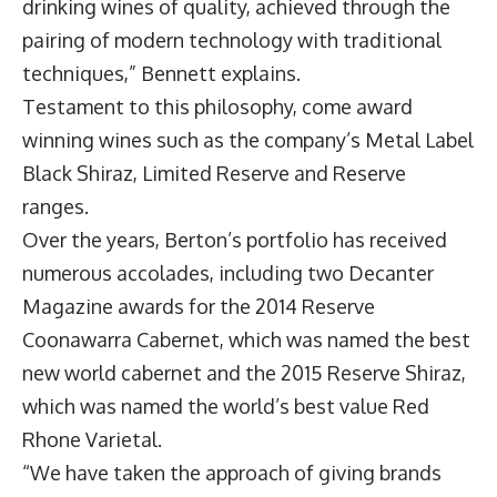
drinking wines of quality, achieved through the
pairing of modern technology with traditional
techniques,” Bennett explains.
Testament to this philosophy, come award
winning wines such as the company’s Metal Label
Black Shiraz, Limited Reserve and Reserve
ranges.
Over the years, Berton’s portfolio has received
numerous accolades, including two Decanter
Magazine awards for the 2014 Reserve
Coonawarra Cabernet, which was named the best
new world cabernet and the 2015 Reserve Shiraz,
which was named the world’s best value Red
Rhone Varietal.
“We have taken the approach of giving brands