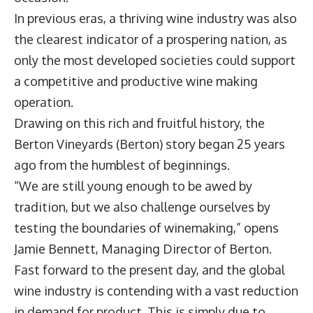
In previous eras, a thriving wine industry was also
the clearest indicator of a prospering nation, as
only the most developed societies could support
a competitive and productive wine making
operation.
Drawing on this rich and fruitful history, the
Berton Vineyards (Berton) story began 25 years
ago from the humblest of beginnings.
“We are still young enough to be awed by
tradition, but we also challenge ourselves by
testing the boundaries of winemaking,” opens
Jamie Bennett, Managing Director of Berton.
Fast forward to the present day, and the global
wine industry is contending with a vast reduction
in demand for product. This is simply due to