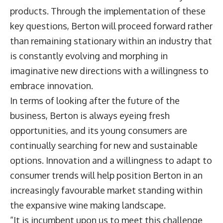
products. Through the implementation of these
key questions, Berton will proceed forward rather
than remaining stationary within an industry that
is constantly evolving and morphing in
imaginative new directions with a willingness to
embrace innovation.
In terms of looking after the future of the
business, Berton is always eyeing fresh
opportunities, and its young consumers are
continually searching for new and sustainable
options. Innovation and a willingness to adapt to
consumer trends will help position Berton in an
increasingly favourable market standing within
the expansive wine making landscape.
“It is incumbent upon us to meet this challenge