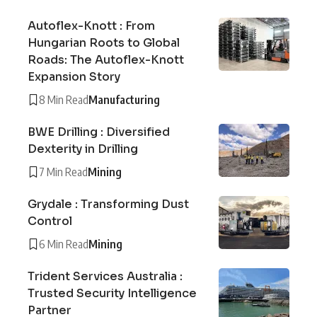
Autoflex-Knott : From
Hungarian Roots to Global
Roads: The Autoflex-Knott
Expansion Story
8 Min Read
Manufacturing
BWE Drilling : Diversified
Dexterity in Drilling
7 Min Read
Mining
Grydale : Transforming Dust
Control
6 Min Read
Mining
Trident Services Australia :
Trusted Security Intelligence
Partner