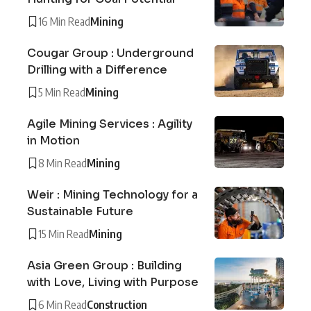
16 Min Read
Mining
Cougar Group : Underground
Drilling with a Difference
5 Min Read
Mining
Agile Mining Services : Agility
in Motion
8 Min Read
Mining
Weir : Mining Technology for a
Sustainable Future
15 Min Read
Mining
Asia Green Group : Building
with Love, Living with Purpose
6 Min Read
Construction