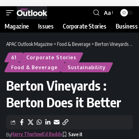
Aa
Magazine
Issues
Corporate Stories
Business 
APAC Outlook Magazine
>
Food & Beverage
>
Berton Vineyards : Berton Does it Better
61
Corporate Stories
Food & Beverage
Sustainability
Berton Vineyards :
Berton Does it Better
Harry Thurlow
Ed Budds
By