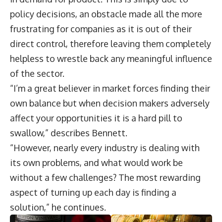
policy decisions, an obstacle made all the more
frustrating for companies as it is out of their
direct control, therefore leaving them completely
helpless to wrestle back any meaningful influence
of the sector.
“I’m a great believer in market forces finding their
own balance but when decision makers adversely
affect your opportunities it is a hard pill to
swallow,” describes Bennett.
“However, nearly every industry is dealing with
its own problems, and what would work be
without a few challenges? The most rewarding
aspect of turning up each day is finding a
solution,” he continues.