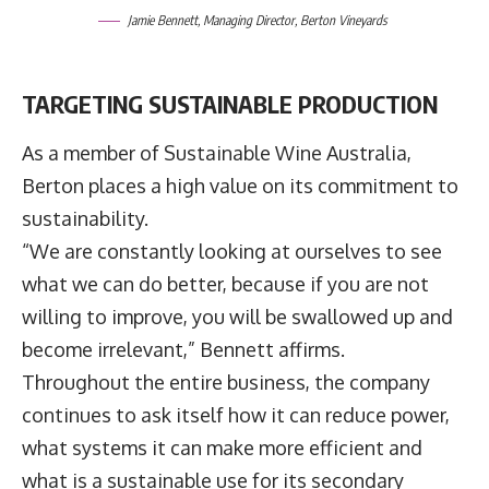
Jamie Bennett, Managing Director, Berton Vineyards
TARGETING SUSTAINABLE PRODUCTION
As a member of Sustainable Wine Australia,
Berton places a high value on its commitment to
sustainability.
“We are constantly looking at ourselves to see
what we can do better, because if you are not
willing to improve, you will be swallowed up and
become irrelevant,” Bennett affirms.
Throughout the entire business, the company
continues to ask itself how it can reduce power,
what systems it can make more efficient and
what is a sustainable use for its secondary