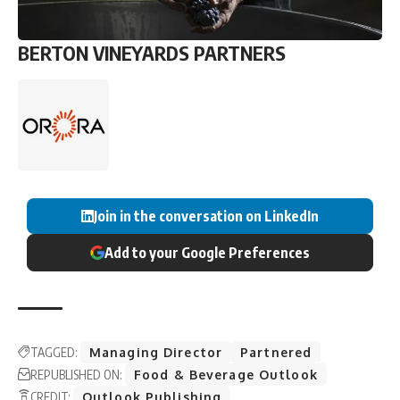
BERTON VINEYARDS PARTNERS
Join in the conversation on LinkedIn
Add to your Google Preferences
TAGGED:
Managing Director
Partnered
REPUBLISHED ON:
Food & Beverage Outlook
CREDIT:
Outlook Publishing