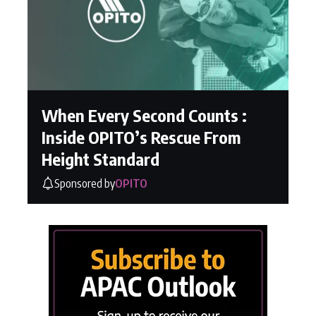
When Every Second Counts :
Inside OPITO’s Rescue From
Height Standard
Sponsored by
OPITO