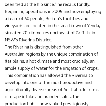
been tied at the hip since,” he recalls fondly.
Beginning operations in 2005 and now employing
a team of 60 people, Berton’s facilities and
vineyards are located in the small town of Yenda,
situated 20 kilometres northeast of Griffith, in
NSW’s Riverina District.
The Riverina is distinguished from other
Australian regions by the unique combination of
flat plains, a hot climate and most crucially, an
ample supply of water for the irrigation of crops.
This combination has allowed the Riverina to
develop into one of the most productive and
agriculturally diverse areas of Australia. In terms
of grape intake and branded sales, the
production hub is now ranked prestigiously