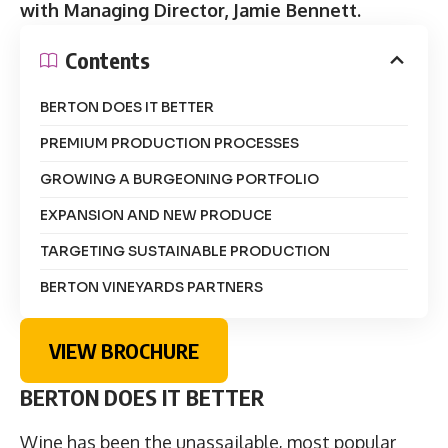
with Managing Director, Jamie Bennett.
Contents
BERTON DOES IT BETTER
PREMIUM PRODUCTION PROCESSES
GROWING A BURGEONING PORTFOLIO
EXPANSION AND NEW PRODUCE
TARGETING SUSTAINABLE PRODUCTION
BERTON VINEYARDS PARTNERS
VIEW BROCHURE
BERTON DOES IT BETTER
Wine has been the unassailable, most popular