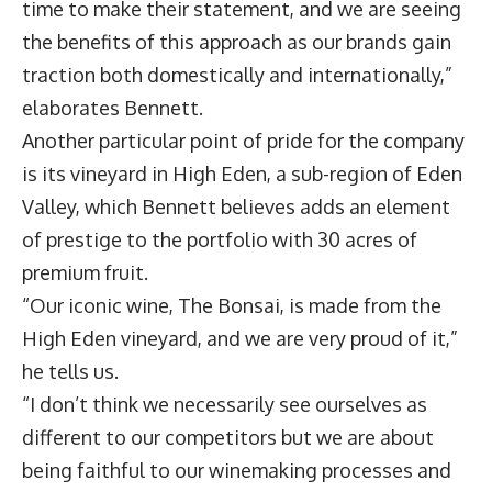
time to make their statement, and we are seeing
the benefits of this approach as our brands gain
traction both domestically and internationally,”
elaborates Bennett.
Another particular point of pride for the company
is its vineyard in High Eden, a sub-region of Eden
Valley, which Bennett believes adds an element
of prestige to the portfolio with 30 acres of
premium fruit.
“Our iconic wine, The Bonsai, is made from the
High Eden vineyard, and we are very proud of it,”
he tells us.
“I don’t think we necessarily see ourselves as
different to our competitors but we are about
being faithful to our winemaking processes and