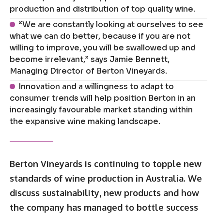
production and distribution of top quality wine.
“We are constantly looking at ourselves to see
what we can do better, because if you are not
willing to improve, you will be swallowed up and
become irrelevant,” says Jamie Bennett,
Managing Director of Berton Vineyards.
Innovation and a willingness to adapt to
consumer trends will help position Berton in an
increasingly favourable market standing within
the expansive wine making landscape.
Berton Vineyards is continuing to topple new
standards of wine production in Australia. We
discuss sustainability, new products and how
the company has managed to bottle success