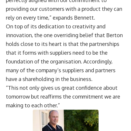
perfectly aligned with our commitment to
providing our customers with a product they can
rely on every time,” expands Bennett.
On top of its dedication to creativity and
innovation, the one overriding belief that Berton
holds close to its heart is that the partnerships
that it forms with suppliers need to be the
foundation of the organisation. Accordingly,
many of the company’s suppliers and partners
have a shareholding in the business.
“This not only gives us great confidence about
tomorrow but reaffirms the commitment we are
making to each other.”