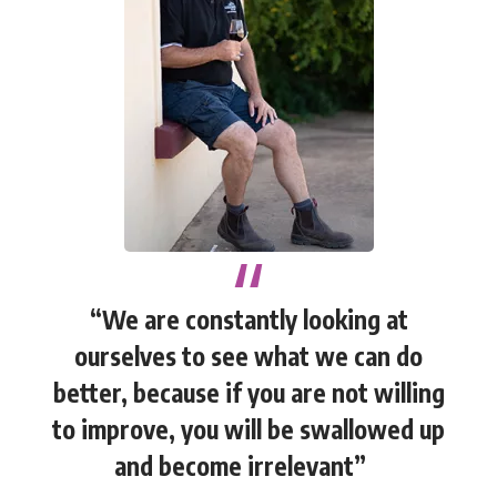
“We are constantly looking at
ourselves to see what we can do
better, because if you are not willing
to improve, you will be swallowed up
and become irrelevant”