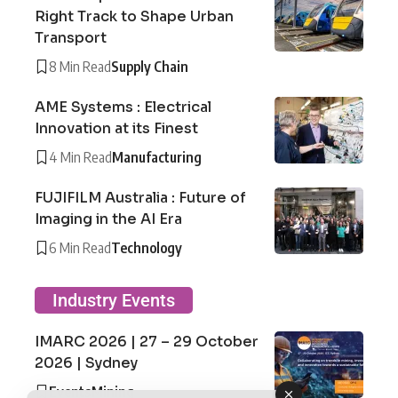
Right Track to Shape Urban
Transport
8 Min Read
Supply Chain
AME Systems : Electrical
Innovation at its Finest
4 Min Read
Manufacturing
FUJIFILM Australia : Future of
Imaging in the AI Era
6 Min Read
Technology
Industry Events
IMARC 2026 | 27 – 29 October
2026 | Sydney
Events
Mining