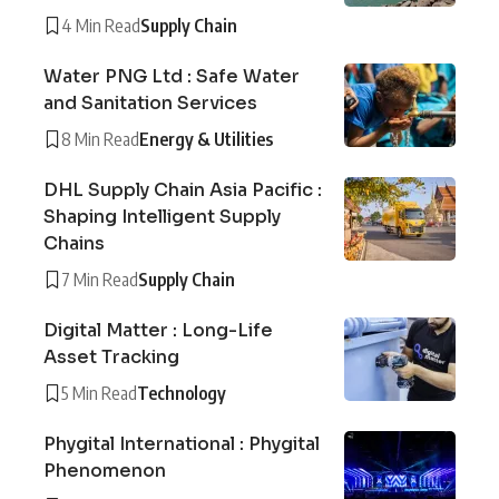
4 Min Read
Supply Chain
Water PNG Ltd : Safe Water
and Sanitation Services
8 Min Read
Energy & Utilities
DHL Supply Chain Asia Pacific :
Shaping Intelligent Supply
Chains
7 Min Read
Supply Chain
Digital Matter : Long-Life
Asset Tracking
5 Min Read
Technology
Phygital International : Phygital
Phenomenon