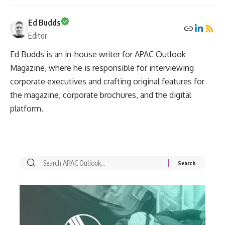
Ed Budds
Editor
Ed Budds is an in-house writer for APAC Outlook
Magazine, where he is responsible for interviewing
corporate executives and crafting original features for
the magazine, corporate brochures, and the digital
platform.