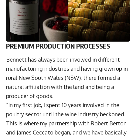
PREMIUM PRODUCTION PROCESSES
Bennett has always been involved in different
manufacturing industries and having grown up in
rural New South Wales (NSW), there formed a
natural affiliation with the land and being a
producer of goods.
“In my first job, I spent 10 years involved in the
poultry sector until the wine industry beckoned.
This is where my partnership with Robert Berton
and James Ceccato began, and we have basically