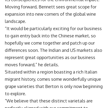
Moving forward, Bennett sees great scope for
expansion into new corners of the global wine
landscape.
“It would be particularly exciting for our business
to gain entry back into the Chinese market, so
hopefully we come together and patch up our
differences soon. The Indian and US markets also
represent great opportunities as our business
moves forward,” he details.
Situated within a region boasting a rich Italian
migrant history, comes some wonderfully unique
grape varieties that Berton is only now beginning
to explore.
“We believe that these distinct varietals are