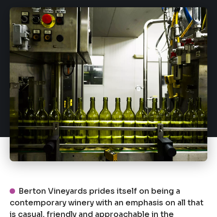
Berton Vineyards prides itself on being a
contemporary winery with an emphasis on all that
is casual, friendly and approachable in the