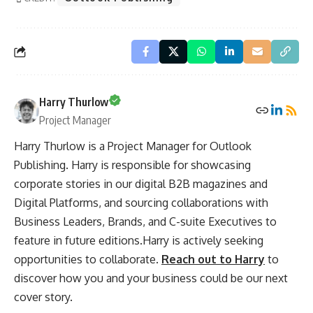
Harry Thurlow
Project Manager
Harry Thurlow is a Project Manager for Outlook
Publishing. Harry is responsible for showcasing
corporate stories in our digital B2B magazines and
Digital Platforms, and sourcing collaborations with
Business Leaders, Brands, and C-suite Executives to
feature in future editions.Harry is actively seeking
opportunities to collaborate.
Reach out to Harry
to
discover how you and your business could be our next
cover story.