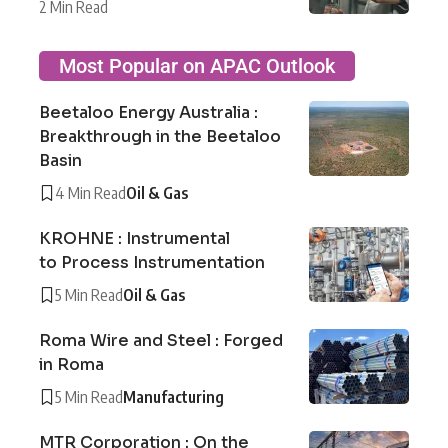
2 Min Read
Most Popular on APAC Outlook
Beetaloo Energy Australia :
Breakthrough in the Beetaloo
Basin
4 Min Read
Oil & Gas
KROHNE : Instrumental
to Process Instrumentation
5 Min Read
Oil & Gas
Roma Wire and Steel : Forged
in Roma
5 Min Read
Manufacturing
MTR Corporation : On the