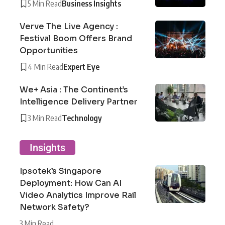
5 Min Read
Business Insights
Verve The Live Agency :
Festival Boom Offers Brand
Opportunities
4 Min Read
Expert Eye
We+ Asia : The Continent’s
Intelligence Delivery Partner
3 Min Read
Technology
Insights
Ipsotek’s Singapore
Deployment: How Can AI
Video Analytics Improve Rail
Network Safety?
3 Min Read