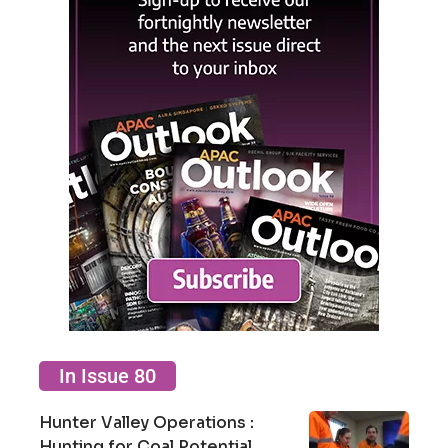
In Issue 80
Hunter Valley Operations :
Hunting for Coal Potential