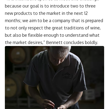
because our goal is to introduce two to three
new products to the market in the next 12
months; we aim to be a company that is prepared
to not only respect the great traditions of wine,
but also be flexible enough to understand what
the market desires,” Bennett concludes boldly.