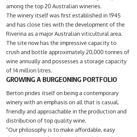
among the top 20 Australian wineries.
The winery itself was first established in 1945
and has close ties with the development of the
Riverina as a major Australian viticultural area.
The site now has the impressive capacity to
crush and bottle approximately 20,000 tonnes of
wine annually and possesses a storage capacity
of 14 million litres.
GROWING A BURGEONING PORTFOLIO
Berton prides itself on being a contemporary
winery with an emphasis on all that is casual,
friendly and approachable in the production and
distribution of top quality wine.
“Our philosophy is to make affordable, easy