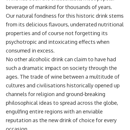
beverage of mankind for thousands of years.
Our natural fondness for this historic drink stems
from its delicious flavours, underrated nutritional
properties and of course not forgetting its
psychotropic and intoxicating effects when
consumed in excess.
No other alcoholic drink can claim to have had
such a dramatic impact on society through the
ages. The trade of wine between a multitude of
cultures and civilisations historically opened up
channels for religion and ground-breaking
philosophical ideas to spread across the globe,
engulfing entire regions with an enviable
reputation as the new drink of choice for every
occasion.