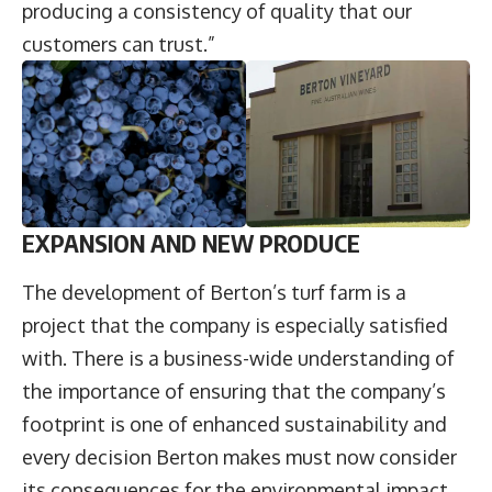
producing a consistency of quality that our
customers can trust.”
EXPANSION AND NEW PRODUCE
The development of Berton’s turf farm is a
project that the company is especially satisfied
with. There is a business-wide understanding of
the importance of ensuring that the company’s
footprint is one of enhanced sustainability and
every decision Berton makes must now consider
its consequences for the environmental impact.