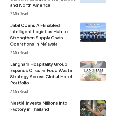
and North America
2 Min Read
Jabil Opens AI-Enabled
Intelligent Logistics Hub to
Strengthen Supply Chain
Operations In Malaysia
2 Min Read
Langham Hospitality Group
Expands Circular Food Waste
Strategy Across Global Hotel
Portfolio
2 Min Read
Nestlé Invests Millions into
Factory in Thailand