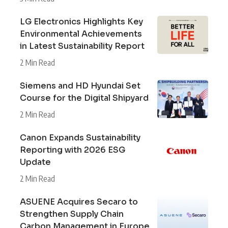
LG Electronics Highlights Key
Environmental Achievements
in Latest Sustainability Report
2 Min Read
Siemens and HD Hyundai Set
Course for the Digital Shipyard
2 Min Read
Canon Expands Sustainability
Reporting with 2026 ESG
Update
2 Min Read
ASUENE Acquires Secaro to
Strengthen Supply Chain
Carbon Management in Europe