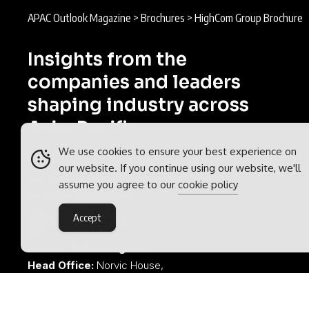
APAC Outlook Magazine
>
Brochures
>
HighCom Group Brochure
Insights from the
companies and leaders
shaping industry across
Asia-Pacific.
We use cookies to ensure your best experience on
APAC Outlook is part of the
Outlook
our website. If you continue using our website, we'll
Publishing
global network of B2B
assume you agree to our
cookie policy
industry magazines.
Accept
Outlook Publishing Ltd.
Head Office:
Norvic House,
29-33 Chapelfield Road,
Norwich, Norfolk, NR2 1RP,