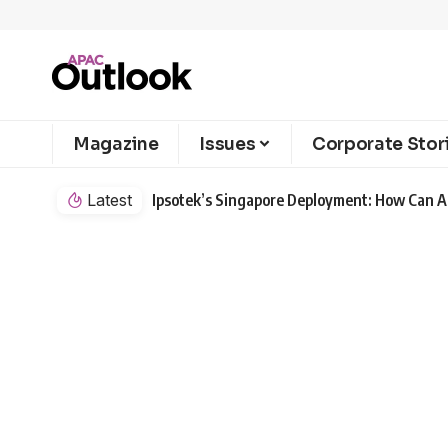
Magazine
Issues
Corporate Stor
Latest
Ipsotek’s Singapore Deployment: How Can AI