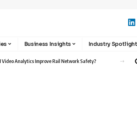
ies
Business Insights
Industry Spotligh
 Video Analytics Improve Rail Network Safety?