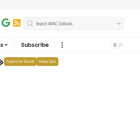
ts
Subscribe
Explore Our Brands
Media Sales