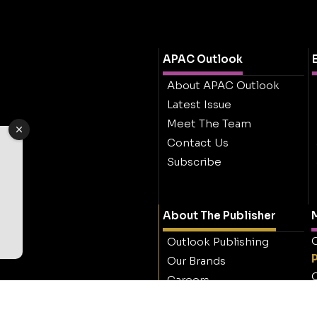
APAC Outlook
About APAC Outlook
Latest Issue
Meet The Team
Contact Us
Subscribe
About The Publisher
M
O
Outlook Publishing
Our Brands
O
Careers
Contact Outlook
Publishing