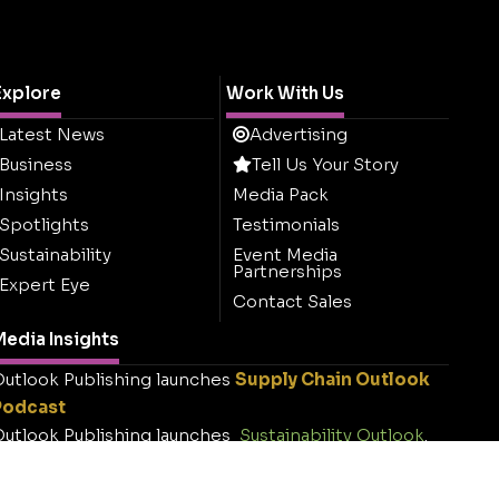
Explore
Work With Us
Latest News
Advertising
Business
Tell Us Your Story
Insights
Media Pack
Spotlights
Testimonials
Sustainability
Event Media
Partnerships
Expert Eye
Contact Sales
edia Insights
utlook Publishing launches
Supply Chain Outlook
Podcast
utlook Publishing launches
Sustainability Outlook
.