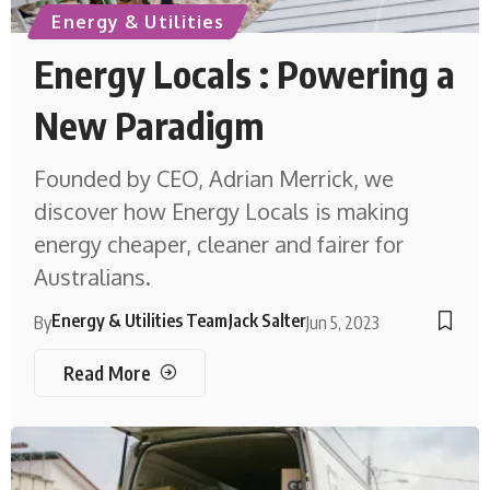
Energy & Utilities
Energy Locals : Powering a
New Paradigm
Founded by CEO, Adrian Merrick, we
discover how Energy Locals is making
energy cheaper, cleaner and fairer for
Australians.
Energy & Utilities Team
Jack Salter
By
Jun 5, 2023
Read More