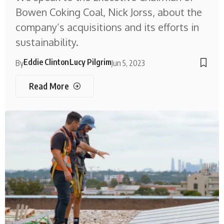
Bowen Coking Coal, Nick Jorss, about the
company’s acquisitions and its efforts in
sustainability.
Eddie Clinton
Lucy Pilgrim
By
Jun 5, 2023
Read More