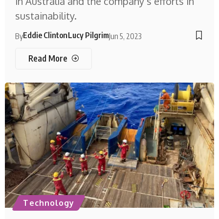
in Australia and the company’s efforts in
sustainability.
Eddie Clinton
Lucy Pilgrim
By
Jun 5, 2023
Read More
Technology