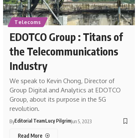
Telecoms
EDOTCO Group : Titans of
the Telecommunications
Industry
We speak to Kevin Chong, Director of
Group Digital and Analytics at EDOTCO
Group, about its purpose in the 5G
revolution.
Editorial Team
Lucy Pilgrim
By
Jun 5, 2023
Read More