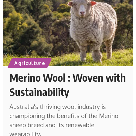
Agriculture
Merino Wool : Woven with
Sustainability
Australia's thriving wool industry is
championing the benefits of the Merino
sheep breed and its renewable
wearability.