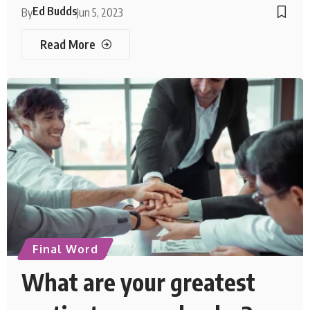
Ed Budds
By
Jun 5, 2023
Read More
Final Word
What are your greatest