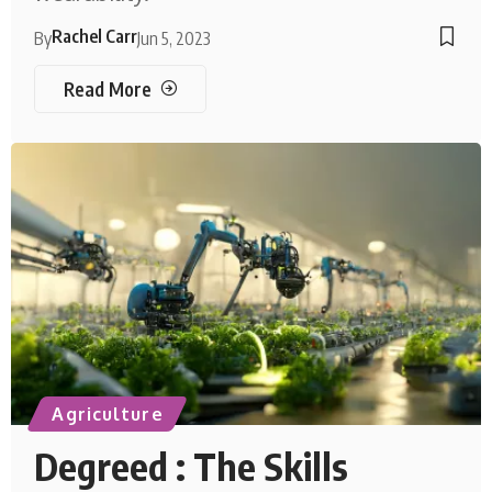
Rachel Carr
By
Jun 5, 2023
Read More
Agriculture
Degreed : The Skills