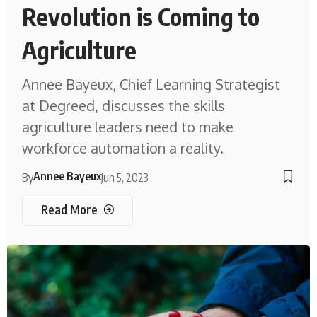
Revolution is Coming to
Agriculture
Annee Bayeux, Chief Learning Strategist
at Degreed, discusses the skills
agriculture leaders need to make
workforce automation a reality.
Annee Bayeux
By
Jun 5, 2023
Read More