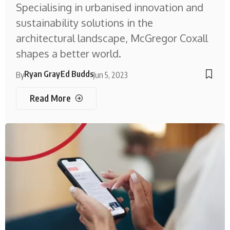
Specialising in urbanised innovation and
sustainability solutions in the
architectural landscape, McGregor Coxall
shapes a better world.
Ryan Gray
Ed Budds
By
Jun 5, 2023
Read More