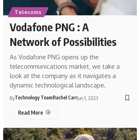
Telecoms
Vodafone PNG : A
Network of Possibilities
As Vodafone PNG opens up the
telecommunications market, we take a
look at the company as it navigates a
dynamic technological landscape.
Technology Team
Rachel Carr
By
Jun 5, 2023
Read More