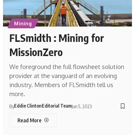
Mining
FLSmidth : Mining for
MissionZero
We foreground the full flowsheet solution
provider at the vanguard of an evolving
industry. Members of FLSmidth tell us
more.
Eddie Clinton
Editorial Team
By
Jun 5, 2023
Read More