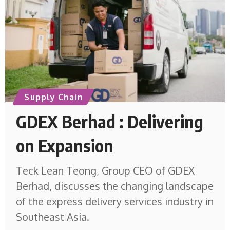
Supply Chain
GDEX Berhad : Delivering
on Expansion
Teck Lean Teong, Group CEO of GDEX
Berhad, discusses the changing landscape
of the express delivery services industry in
Southeast Asia.