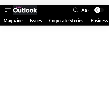
Aa
Magazine
Issues
Corporate Stories
Business 