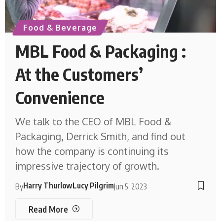
Food & Beverage
MBL Food & Packaging :
At the Customers’
Convenience
We talk to the CEO of MBL Food &
Packaging, Derrick Smith, and find out
how the company is continuing its
impressive trajectory of growth.
Harry Thurlow
Lucy Pilgrim
By
Jun 5, 2023
Read More