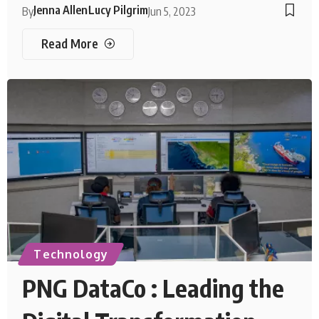
Jenna Allen
Lucy Pilgrim
By
Jun 5, 2023
Read More
Technology
PNG DataCo : Leading the