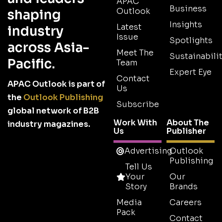
APAC
Business
Outlook
shaping
Insights
Latest
industry
Issue
Spotlights
across Asia-
Meet The
Sustainabilit
Pacific.
Team
Expert Eye
Contact
APAC Outlook is part of
Us
the
Outlook Publishing
Subscribe
global network of B2B
Work With
About The
industry magazines.
Us
Publisher
Advertising
Outlook
Publishing
Tell Us
Your
Our
Story
Brands
Media
Careers
Pack
Contact