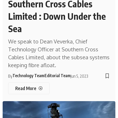
Southern Cross Cables
Limited : Down Under the
Sea
We speak to Dean Veverka, Chief
Technology Officer at Southern Cross
Cables Limited, about the subsea systems
keeping fibre afloat.
Technology Team
Editorial Team
By
Jun 5, 2023
Read More