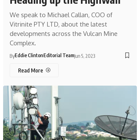
We speak to Michael Callan, COO of
Vitrinite PTY LTD, about the latest
developments across the Vulcan Mine
Complex.
Eddie Clinton
Editorial Team
By
Jun 5, 2023
Read More