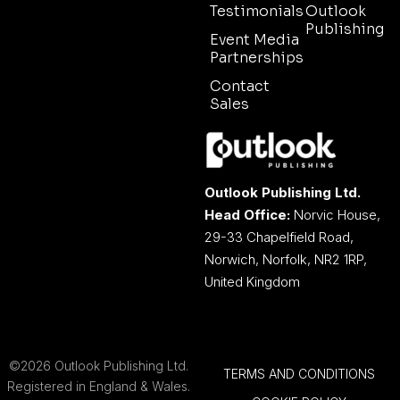
Testimonials
Outlook
Publishing
Event Media
Partnerships
Contact
Sales
Outlook Publishing Ltd.
Head Office:
Norvic House,
29-33 Chapelfield Road,
Norwich, Norfolk, NR2 1RP,
United Kingdom
©2026 Outlook Publishing Ltd.
TERMS AND CONDITIONS
Registered in England & Wales.