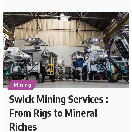
Mining
Swick Mining Services :
From Rigs to Mineral
Riches