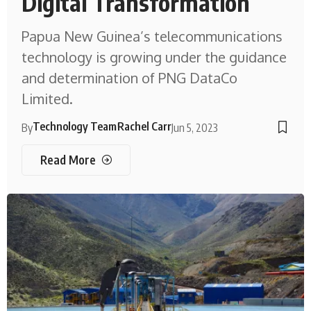
Digital Transformation
Papua New Guinea’s telecommunications
technology is growing under the guidance
and determination of PNG DataCo
Limited.
Technology Team
Rachel Carr
By
Jun 5, 2023
Read More