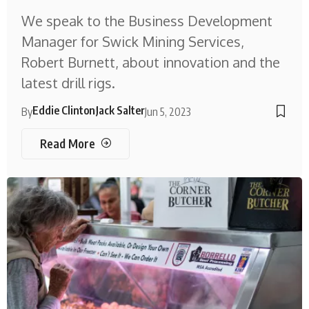
We speak to the Business Development
Manager for Swick Mining Services,
Robert Burnett, about innovation and the
latest drill rigs.
Eddie Clinton
Jack Salter
By
Jun 5, 2023
Read More