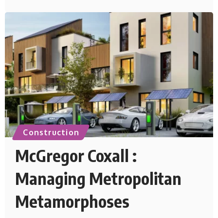
Construction
McGregor Coxall :
Managing Metropolitan
Metamorphoses