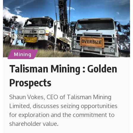
Mining
Talisman Mining : Golden
Prospects
Shaun Vokes, CEO of Talisman Mining
Limited, discusses seizing opportunities
for exploration and the commitment to
shareholder value.