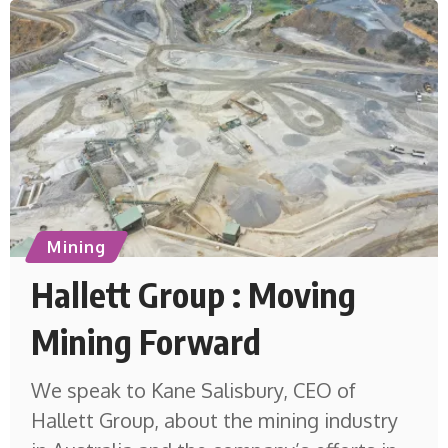
Mining
Hallett Group : Moving
Mining Forward
We speak to Kane Salisbury, CEO of
Hallett Group, about the mining industry