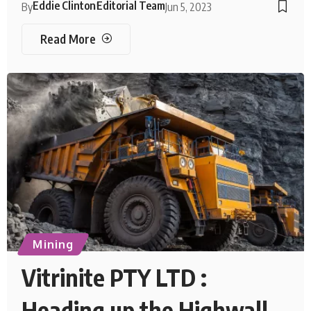
Eddie Clinton
Editorial Team
By
Jun 5, 2023
Read More
Mining
Vitrinite PTY LTD :
Heading up the Highwall