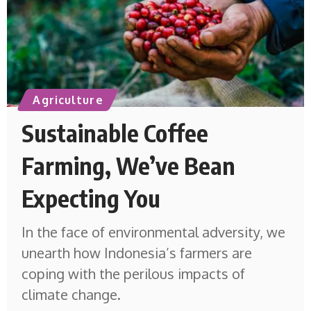
Agriculture
Sustainable Coffee
Farming, We’ve Bean
Expecting You
In the face of environmental adversity, we
unearth how Indonesia’s farmers are
coping with the perilous impacts of
climate change.