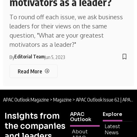
motivators as a leader?
To round off each issue, we ask business
leaders for their views on the same
question, "What are your greatest
motivators as a leader?"
Editorial Team
By
Jun 5, 2023
Read More
APAC Outlook Magazine
>
Magazine
>
APAC Outlook Issue 62 | APAC Outlook Magazine
Insights from
APAC
Explore
Outlook
the companies
Latest
About
News
and leaders