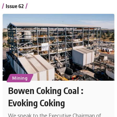
Issue 62
Mining
Bowen Coking Coal :
Evoking Coking
We speak to the Executive Chairman of