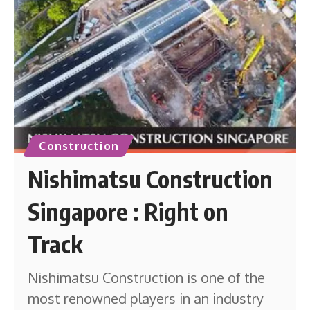
Construction
Nishimatsu Construction
Singapore : Right on
Track
Nishimatsu Construction is one of the
most renowned players in an industry