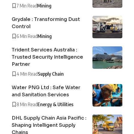
7 Min Read
Mining
Grydale : Transforming Dust
Control
6 Min Read
Mining
Trident Services Australia :
Trusted Security Intelligence
Partner
4 Min Read
Supply Chain
Water PNG Ltd : Safe Water
and Sanitation Services
8 Min Read
Energy & Utilities
DHL Supply Chain Asia Pacific :
Shaping Intelligent Supply
Chains