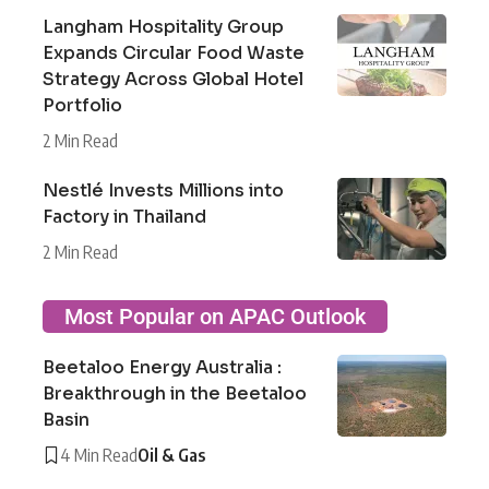
Langham Hospitality Group
Expands Circular Food Waste
Strategy Across Global Hotel
Portfolio
2 Min Read
Nestlé Invests Millions into
Factory in Thailand
2 Min Read
Most Popular on APAC Outlook
Beetaloo Energy Australia :
Breakthrough in the Beetaloo
Basin
4 Min Read
Oil & Gas