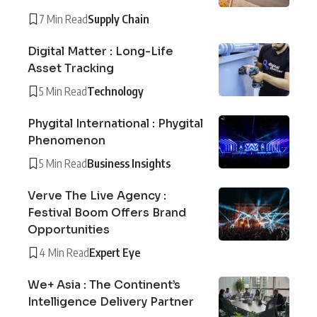
7 Min Read
Supply Chain
Digital Matter : Long-Life
Asset Tracking
5 Min Read
Technology
Phygital International : Phygital
Phenomenon
5 Min Read
Business Insights
Verve The Live Agency :
Festival Boom Offers Brand
Opportunities
4 Min Read
Expert Eye
We+ Asia : The Continent’s
Intelligence Delivery Partner