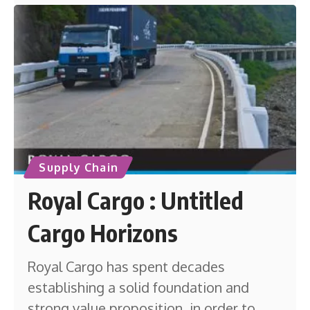
Supply Chain
Royal Cargo : Untitled
Cargo Horizons
Royal Cargo has spent decades
establishing a solid foundation and
strong value proposition, in order to