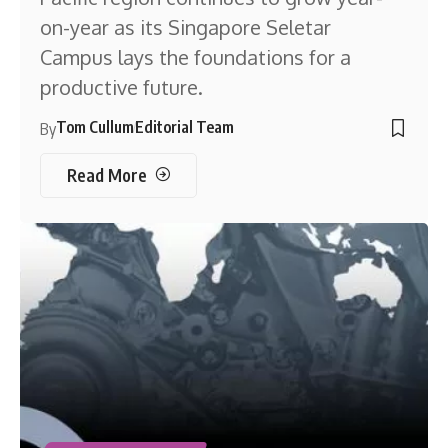
on-year as its Singapore Seletar
Campus lays the foundations for a
productive future.
Tom Cullum
Editorial Team
By
Read More