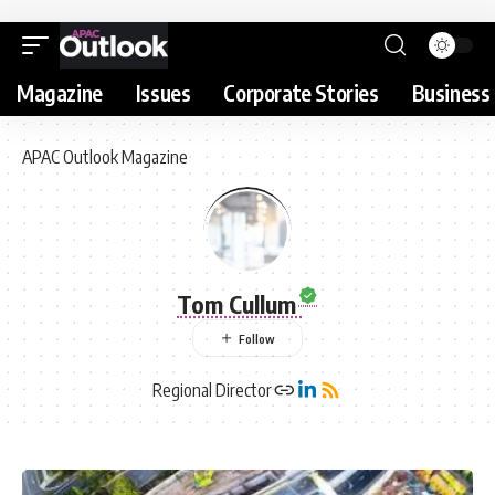
Magazine
Issues
Corporate Stories
Business 
APAC Outlook Magazine
Tom Cullum
Regional Director