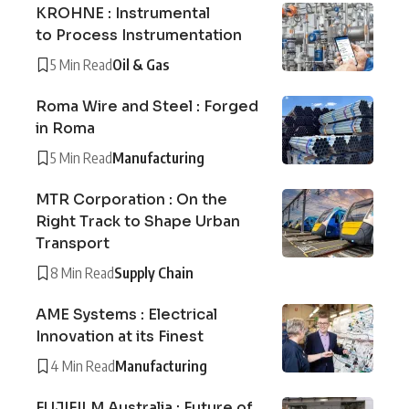
KROHNE : Instrumental
to Process Instrumentation
5 Min Read
Oil & Gas
Roma Wire and Steel : Forged
in Roma
5 Min Read
Manufacturing
MTR Corporation : On the
Right Track to Shape Urban
Transport
8 Min Read
Supply Chain
AME Systems : Electrical
Innovation at its Finest
4 Min Read
Manufacturing
FUJIFILM Australia : Future of