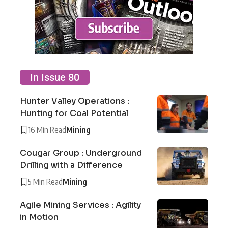
In Issue 80
Hunter Valley Operations :
Hunting for Coal Potential
16 Min Read
Mining
Cougar Group : Underground
Drilling with a Difference
5 Min Read
Mining
Agile Mining Services : Agility
in Motion