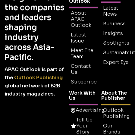
Outlook
the companies
Latest
About
News
and leaders
APAC
Business
Outlook
shaping
Insights
Latest
industry
Issue
Spotlights
across Asia-
Meet The
Sustainabilit
Pacific.
Team
Expert Eye
Contact
APAC Outlook is part of
Us
the
Outlook Publishing
Subscribe
global network of B2B
Work With
About The
industry magazines.
Us
Publisher
Advertising
Outlook
Publishing
Tell Us
Your
Our
Story
Brands