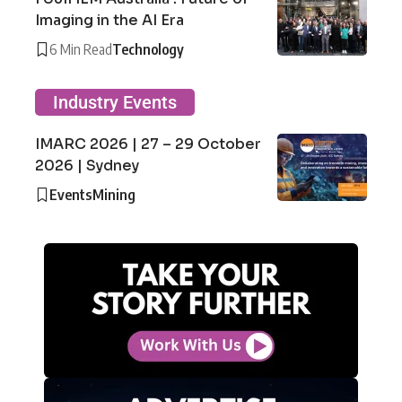
Imaging in the AI Era
6 Min Read
Technology
Industry Events
IMARC 2026 | 27 – 29 October
2026 | Sydney
Events
Mining