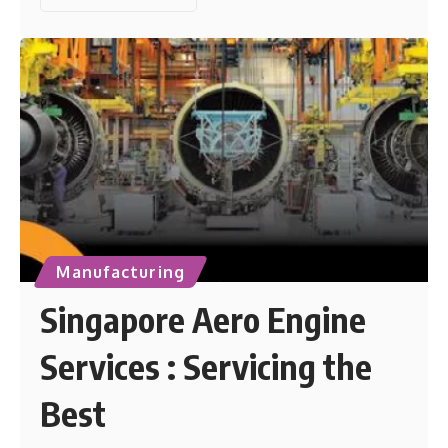
Manufacturing
Singapore Aero Engine
Services : Servicing the
Best