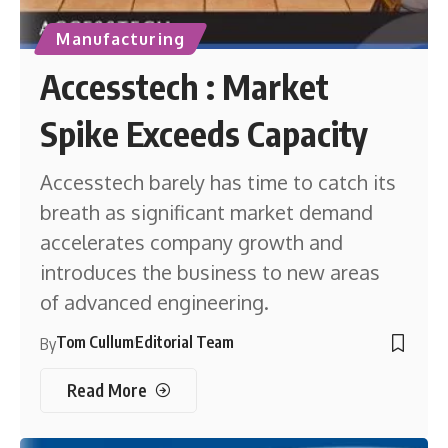
Manufacturing
Accesstech : Market
Spike Exceeds Capacity
Accesstech barely has time to catch its
breath as significant market demand
accelerates company growth and
introduces the business to new areas
of advanced engineering.
Tom Cullum
Editorial Team
By
Read More