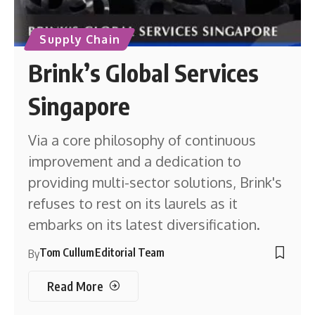
Supply Chain
Brink’s Global Services
Singapore
Via a core philosophy of continuous
improvement and a dedication to
providing multi-sector solutions, Brink's
refuses to rest on its laurels as it
embarks on its latest diversification.
Tom Cullum
Editorial Team
By
Read More