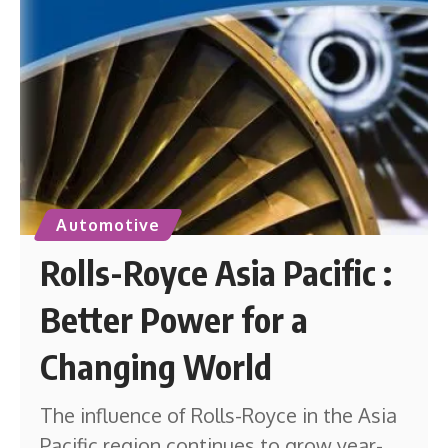
Automotive
Rolls-Royce Asia Pacific :
Better Power for a
Changing World
The influence of Rolls-Royce in the Asia
Pacific region continues to grow year-