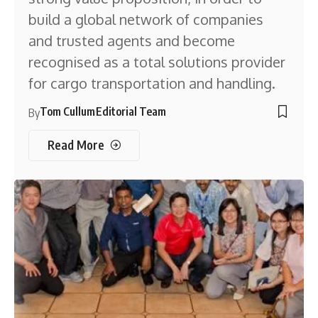
build a global network of companies
and trusted agents and become
recognised as a total solutions provider
for cargo transportation and handling.
Tom Cullum
Editorial Team
By
Read More