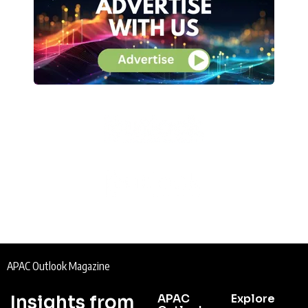
APAC Outlook Magazine
Insights from
APAC
Explore