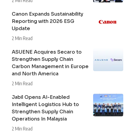
2 Min Read
Canon Expands Sustainability
Reporting with 2026 ESG
Update
2 Min Read
ASUENE Acquires Secaro to
Strengthen Supply Chain
Carbon Management in Europe
and North America
2 Min Read
Jabil Opens AI-Enabled
Intelligent Logistics Hub to
Strengthen Supply Chain
Operations In Malaysia
2 Min Read