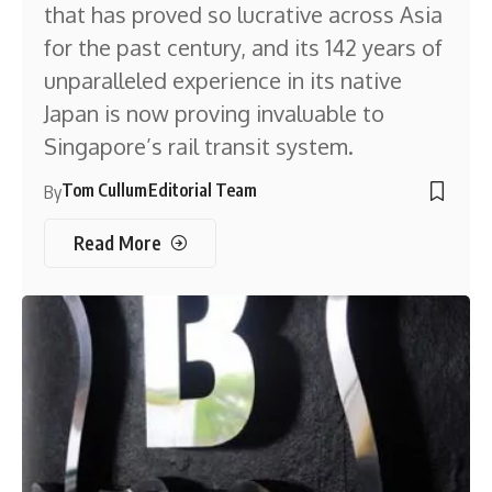
that has proved so lucrative across Asia
for the past century, and its 142 years of
unparalleled experience in its native
Japan is now proving invaluable to
Singapore’s rail transit system.
Tom Cullum
Editorial Team
By
Read More