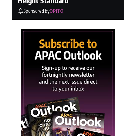
Height Standard
Sponsored by
OPITO