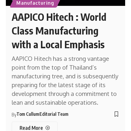
Manufacturing
AAPICO Hitech : World
Class Manufacturing
with a Local Emphasis
AAPICO Hitech has a strong vantage
point from the top of Thailand’s
manufacturing tree, and is subsequently
preparing for the latest stage of its
development through a commitment to
lean and sustainable operations.
Tom Cullum
Editorial Team
By
Read More