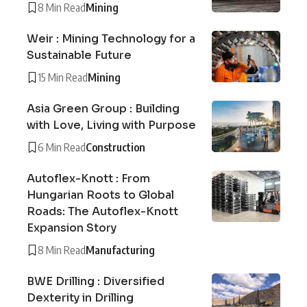
8 Min Read
Mining
Weir : Mining Technology for a
Sustainable Future
15 Min Read
Mining
Asia Green Group : Building
with Love, Living with Purpose
6 Min Read
Construction
Autoflex-Knott : From
Hungarian Roots to Global
Roads: The Autoflex-Knott
Expansion Story
8 Min Read
Manufacturing
BWE Drilling : Diversified
Dexterity in Drilling