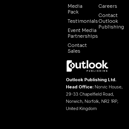
Media
Careers
Pack
Contact
Testimonials
Outlook
Publishing
Event Media
Partnerships
Contact
Sales
Outlook Publishing Ltd.
Head Office:
Norvic House,
29-33 Chapelfield Road,
Norwich, Norfolk, NR2 1RP,
United Kingdom