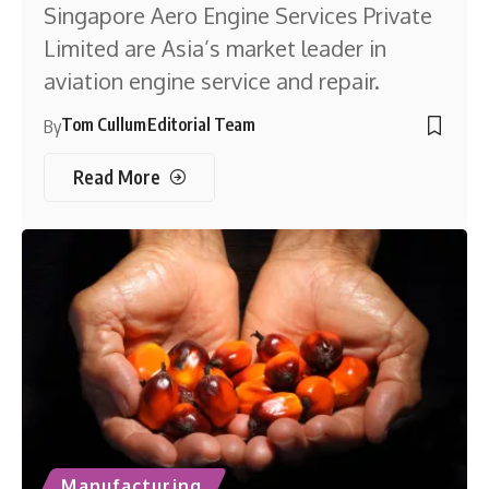
Singapore Aero Engine Services Private
Limited are Asia’s market leader in
aviation engine service and repair.
Tom Cullum
Editorial Team
By
Read More
Manufacturing