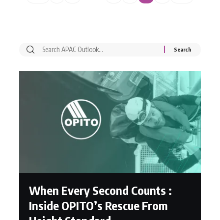
When Every Second Counts :
Inside OPITO’s Rescue From