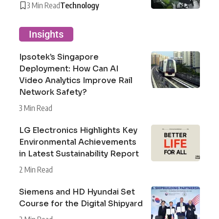
3 Min Read
Technology
Insights
Ipsotek’s Singapore
Deployment: How Can AI
Video Analytics Improve Rail
Network Safety?
3 Min Read
LG Electronics Highlights Key
Environmental Achievements
in Latest Sustainability Report
2 Min Read
Siemens and HD Hyundai Set
Course for the Digital Shipyard