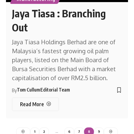
Jaya Tiasa : Branching
Out
Jaya Tiasa Holdings Berhad are one of
Malaysia’s fastest growing oil palm
players, listed on the Main Board of
Bursa Securities Berhad with a market
capitalisation of over RM2.5 billion.
Tom Cullum
Editorial Team
By
Read More
1
2
…
6
7
8
9