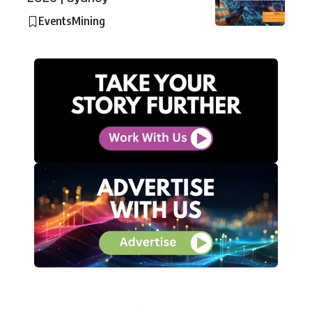
Events
Mining