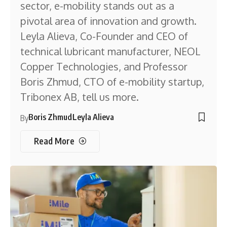
sector, e-mobility stands out as a
pivotal area of innovation and growth.
Leyla Alieva, Co-Founder and CEO of
technical lubricant manufacturer, NEOL
Copper Technologies, and Professor
Boris Zhmud, CTO of e-mobility startup,
Tribonex AB, tell us more.
Boris Zhmud
Leyla Alieva
By
Read More