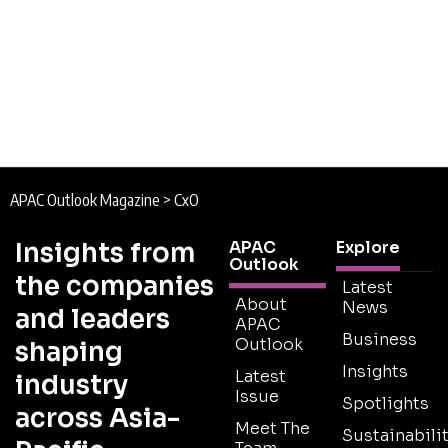
APAC Outlook Magazine
>
CxO
Insights from
APAC
Explore
Outlook
the companies
Latest
About
News
and leaders
APAC
Business
Outlook
shaping
Insights
Latest
industry
Issue
Spotlights
across Asia-
Meet The
Sustainabilit