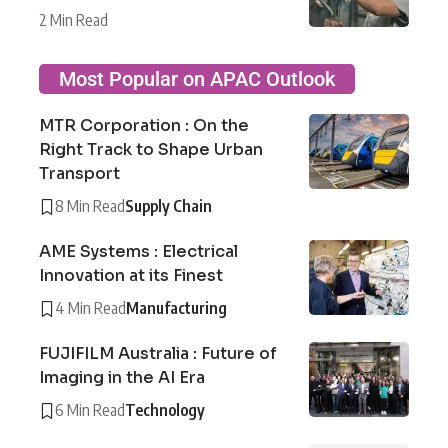
2 Min Read
Most Popular on APAC Outlook
MTR Corporation : On the
Right Track to Shape Urban
Transport
8 Min Read
Supply Chain
AME Systems : Electrical
Innovation at its Finest
4 Min Read
Manufacturing
FUJIFILM Australia : Future of
Imaging in the AI Era
6 Min Read
Technology