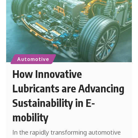
Automotive
How Innovative
Lubricants are Advancing
Sustainability in E-
mobility
In the rapidly transforming automotive