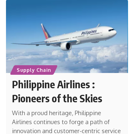
Supply Chain
Philippine Airlines :
Pioneers of the Skies
With a proud heritage, Philippine
Airlines continues to forge a path of
innovation and customer-centric service