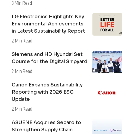
3 Min Read
LG Electronics Highlights Key
Environmental Achievements
in Latest Sustainability Report
2 Min Read
Siemens and HD Hyundai Set
Course for the Digital Shipyard
2 Min Read
Canon Expands Sustainability
Reporting with 2026 ESG
Update
2 Min Read
ASUENE Acquires Secaro to
Strengthen Supply Chain