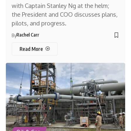
with Captain Stanley Ng at the helm;
the President and COO discusses plans,
pilots, and progress.
Rachel Carr
By
Read More