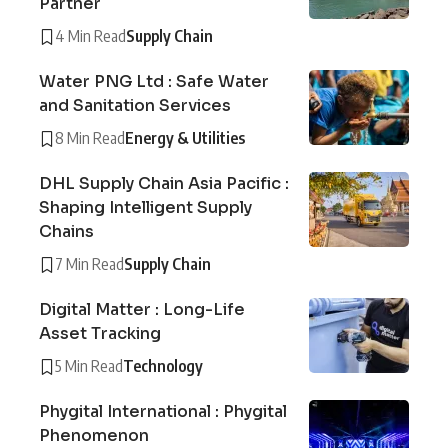
Partner
4 Min Read
Supply Chain
Water PNG Ltd : Safe Water
and Sanitation Services
8 Min Read
Energy & Utilities
DHL Supply Chain Asia Pacific :
Shaping Intelligent Supply
Chains
7 Min Read
Supply Chain
Digital Matter : Long-Life
Asset Tracking
5 Min Read
Technology
Phygital International : Phygital
Phenomenon