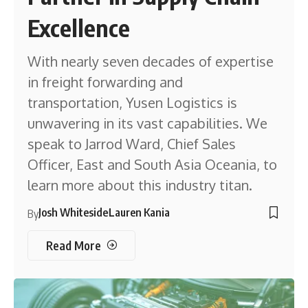
Excellence
With nearly seven decades of expertise
in freight forwarding and
transportation, Yusen Logistics is
unwavering in its vast capabilities. We
speak to Jarrod Ward, Chief Sales
Officer, East and South Asia Oceania, to
learn more about this industry titan.
Josh Whiteside
Lauren Kania
By
Read More