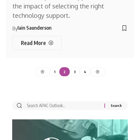
the impact of selecting the right
technology support.
Iain Saunderson
By
Read More
1
2
3
4