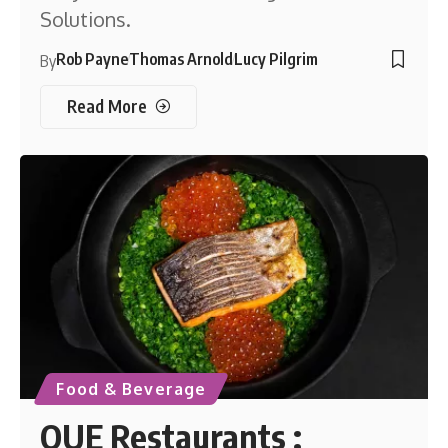
Solutions.
Rob Payne
Thomas Arnold
Lucy Pilgrim
By
Read More
Food & Beverage
OUE Restaurants :