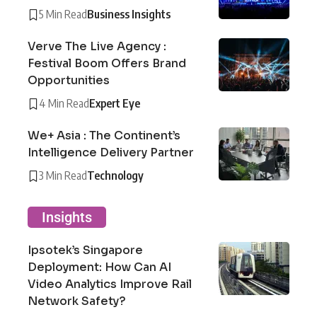
5 Min Read
Business Insights
Verve The Live Agency :
Festival Boom Offers Brand
Opportunities
4 Min Read
Expert Eye
We+ Asia : The Continent’s
Intelligence Delivery Partner
3 Min Read
Technology
Insights
Ipsotek’s Singapore
Deployment: How Can AI
Video Analytics Improve Rail
Network Safety?