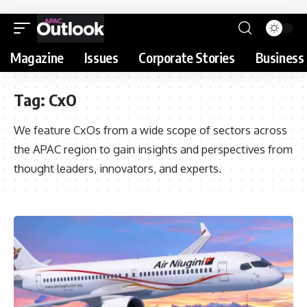
Magazine
Issues
Corporate Stories
Business 
Tag:
CxO
We feature CxOs from a wide scope of sectors across
the APAC region to gain insights and perspectives from
thought leaders, innovators, and experts.