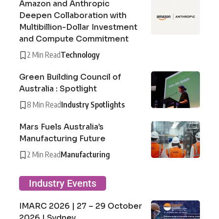
Amazon and Anthropic
Deepen Collaboration with
Multibillion-Dollar Investment
and Compute Commitment
2 Min Read
Technology
Green Building Council of
Australia : Spotlight
8 Min Read
Industry Spotlights
Mars Fuels Australia’s
Manufacturing Future
2 Min Read
Manufacturing
Industry Events
IMARC 2026 | 27 – 29 October
2026 | Sydney