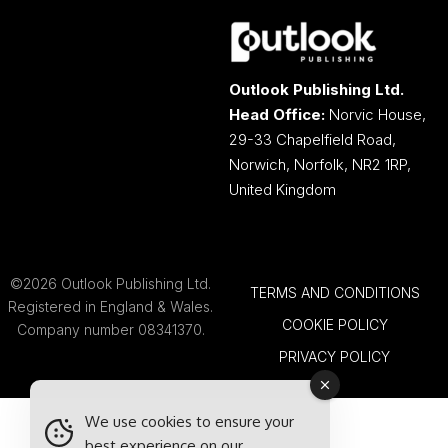
Outlook Publishing Ltd.
Head Office:
Norvic House,
29-33 Chapelfield Road,
Norwich, Norfolk, NR2 1RP,
United Kingdom
©2026 Outlook Publishing Ltd.
TERMS AND CONDITIONS
Registered in England & Wales.
COOKIE POLICY
Company number 08341370.
PRIVACY POLICY
We use cookies to ensure your
best experience on our