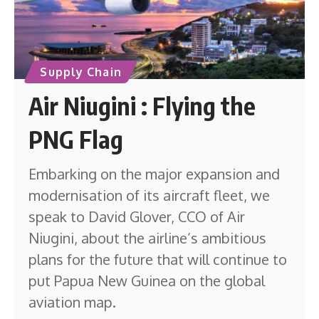
Supply Chain
Air Niugini : Flying the
PNG Flag
Embarking on the major expansion and
modernisation of its aircraft fleet, we
speak to David Glover, CCO of Air
Niugini, about the airline’s ambitious
plans for the future that will continue to
put Papua New Guinea on the global
aviation map.