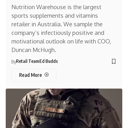
Nutrition Warehouse is the largest
sports supplements and vitamins
retailer in Australia. We sample the
company’s infectiously positive and
motivational outlook on life with COO,
Duncan McHugh.
Retail Team
Ed Budds
By
Read More