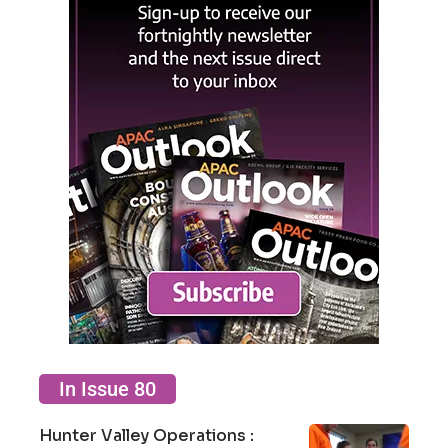
In Issue 80
Hunter Valley Operations :