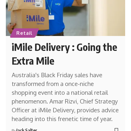
Retail
iMile Delivery : Going the
Extra Mile
Australia's Black Friday sales have
transformed from a once-niche
shopping event into a national retail
phenomenon. Amar Rizvi, Chief Strategy
Officer at iMile Delivery, provides advice
heading into this frenetic time of year.
Jack Salter