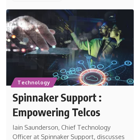
Technology
Spinnaker Support :
Empowering Telcos
Iain Saunderson, Chief Technology
Officer at Spinnaker Support, discusses