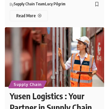
Supply Chain Team
Lucy Pilgrim
By
Read More
Supply Chain
Yusen Logistics : Your
Partner in Supply Chain