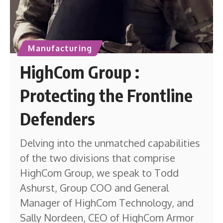
Manufacturing
HighCom Group :
Protecting the Frontline
Defenders
Delving into the unmatched capabilities
of the two divisions that comprise
HighCom Group, we speak to Todd
Ashurst, Group COO and General
Manager of HighCom Technology, and
Sally Nordeen, CEO of HighCom Armor