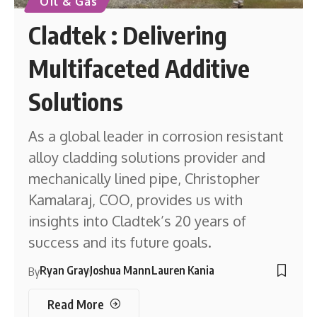
Oil & Gas
Cladtek : Delivering
Multifaceted Additive
Solutions
As a global leader in corrosion resistant
alloy cladding solutions provider and
mechanically lined pipe, Christopher
Kamalaraj, COO, provides us with
insights into Cladtek’s 20 years of
success and its future goals.
Ryan Gray
Joshua Mann
Lauren Kania
By
Read More