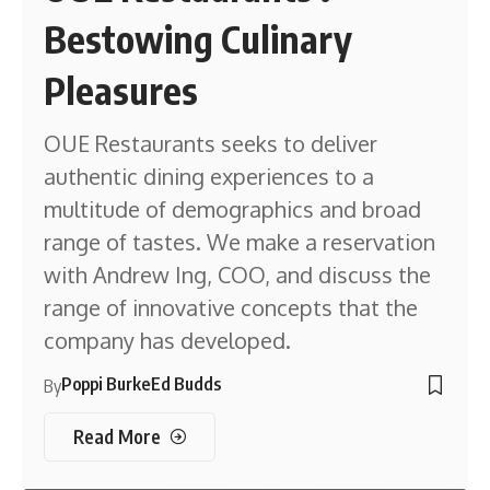
Bestowing Culinary
Pleasures
OUE Restaurants seeks to deliver
authentic dining experiences to a
multitude of demographics and broad
range of tastes. We make a reservation
with Andrew Ing, COO, and discuss the
range of innovative concepts that the
company has developed.
Poppi Burke
Ed Budds
By
Read More