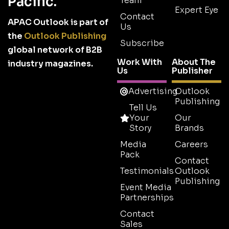
Pacific.
Team
Expert Eye
Contact
APAC Outlook is part of
Us
the
Outlook Publishing
Subscribe
global network of B2B
Work With
About The
industry magazines.
Us
Publisher
Advertising
Outlook
Publishing
Tell Us
Your
Our
Story
Brands
Media
Careers
Pack
Contact
Testimonials
Outlook
Publishing
Event Media
Partnerships
Contact
Sales