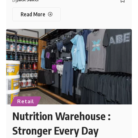
By
Read More
Retail
Nutrition Warehouse :
Stronger Every Day