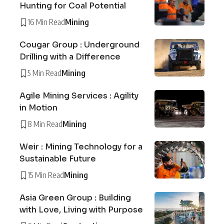
Hunting for Coal Potential
16 Min Read
Mining
Cougar Group : Underground
Drilling with a Difference
5 Min Read
Mining
Agile Mining Services : Agility
in Motion
8 Min Read
Mining
Weir : Mining Technology for a
Sustainable Future
15 Min Read
Mining
Asia Green Group : Building
with Love, Living with Purpose