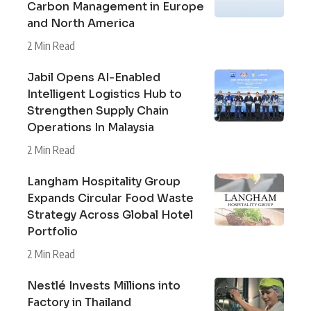
Carbon Management in Europe
and North America
2 Min Read
Jabil Opens AI-Enabled
Intelligent Logistics Hub to
Strengthen Supply Chain
Operations In Malaysia
2 Min Read
Langham Hospitality Group
Expands Circular Food Waste
Strategy Across Global Hotel
Portfolio
2 Min Read
Nestlé Invests Millions into
Factory in Thailand