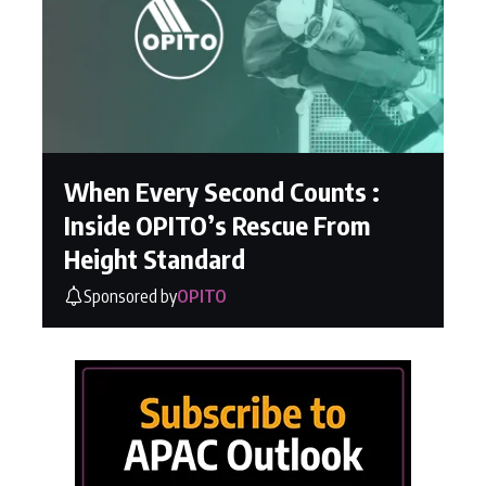
When Every Second Counts :
Inside OPITO’s Rescue From
Height Standard
Sponsored by
OPITO