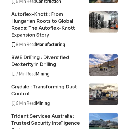
6 Min Read
Construction
Autoflex-Knott : From
Hungarian Roots to Global
Roads: The Autoflex-Knott
Expansion Story
8 Min Read
Manufacturing
BWE Drilling : Diversified
Dexterity in Drilling
7 Min Read
Mining
Grydale : Transforming Dust
Control
6 Min Read
Mining
Trident Services Australia :
Trusted Security Intelligence