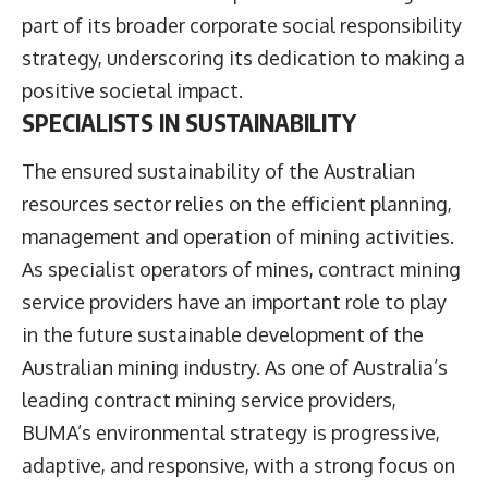
part of its broader corporate social responsibility
strategy, underscoring its dedication to making a
positive societal impact.
SPECIALISTS IN SUSTAINABILITY
The ensured sustainability of the Australian
resources sector relies on the efficient planning,
management and operation of mining activities.
As specialist operators of mines, contract mining
service providers have an important role to play
in the future sustainable development of the
Australian mining industry. As one of Australia’s
leading contract mining service providers,
BUMA’s environmental strategy is progressive,
adaptive, and responsive, with a strong focus on