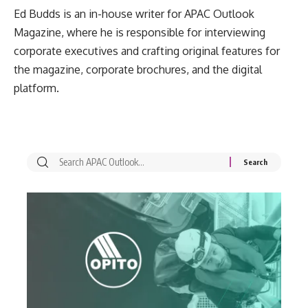
Ed Budds is an in-house writer for APAC Outlook
Magazine, where he is responsible for interviewing
corporate executives and crafting original features for
the magazine, corporate brochures, and the digital
platform.