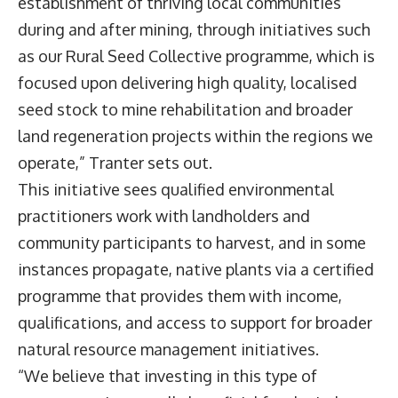
establishment of thriving local communities
during and after mining, through initiatives such
as our Rural Seed Collective programme, which is
focused upon delivering high quality, localised
seed stock to mine rehabilitation and broader
land regeneration projects within the regions we
operate,” Tranter sets out.
This initiative sees qualified environmental
practitioners work with landholders and
community participants to harvest, and in some
instances propagate, native plants via a certified
programme that provides them with income,
qualifications, and access to support for broader
natural resource management initiatives.
“We believe that investing in this type of