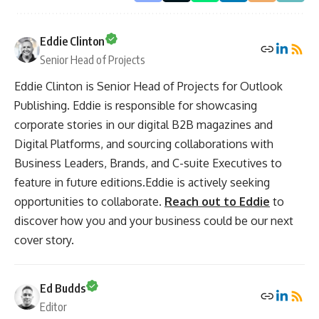
Eddie Clinton
Senior Head of Projects
Eddie Clinton is Senior Head of Projects for Outlook
Publishing. Eddie is responsible for showcasing
corporate stories in our digital B2B magazines and
Digital Platforms, and sourcing collaborations with
Business Leaders, Brands, and C-suite Executives to
feature in future editions.Eddie is actively seeking
opportunities to collaborate.
Reach out to Eddie
to
discover how you and your business could be our next
cover story.
Ed Budds
Editor