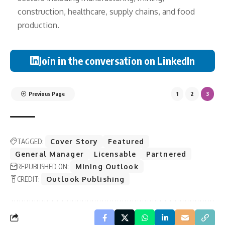
construction, healthcare, supply chains, and food
production.
Join in the conversation on LinkedIn
Previous Page
1
2
3
TAGGED:
Cover Story
Featured
General Manager
Licensable
Partnered
REPUBLISHED ON:
Mining Outlook
CREDIT:
Outlook Publishing