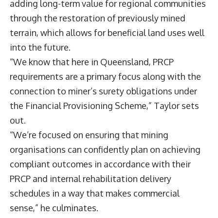
adding long-term value for regional communities
through the restoration of previously mined
terrain, which allows for beneficial land uses well
into the future.
“We know that here in Queensland, PRCP
requirements are a primary focus along with the
connection to miner’s surety obligations under
the Financial Provisioning Scheme,” Taylor sets
out.
“We’re focused on ensuring that mining
organisations can confidently plan on achieving
compliant outcomes in accordance with their
PRCP and internal rehabilitation delivery
schedules in a way that makes commercial
sense,” he culminates.