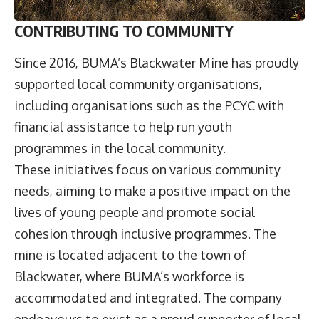
CONTRIBUTING TO COMMUNITY
Since 2016, BUMA’s Blackwater Mine has proudly
supported local community organisations,
including organisations such as the PCYC with
financial assistance to help run youth
programmes in the local community.
These initiatives focus on various community
needs, aiming to make a positive impact on the
lives of young people and promote social
cohesion through inclusive programmes. The
mine is located adjacent to the town of
Blackwater, where BUMA’s workforce is
accommodated and integrated. The company