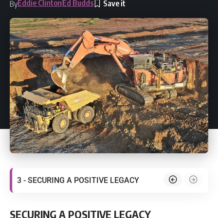
Eddie Clinton
Ed Budds
By
3 - SECURING A POSITIVE LEGACY
SECURING A POSITIVE LEGACY