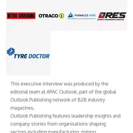
This executive interview was produced by the
editorial team at APAC Outlook, part of the global
Outlook Publishing
network of B2B industry
magazines.
Outlook Publishing features leadership insights and
company stories from organisations shaping
sectors including manufacturing, mining,