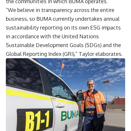
the communities in which BUMA operates.
“We believe in transparency across the entire
business, so BUMA currently undertakes annual
sustainability reporting on its own ESG impacts
in accordance with the United Nations
Sustainable Development Goals (SDGs) and the
Global Reporting Index (GRI),” Taylor elaborates.