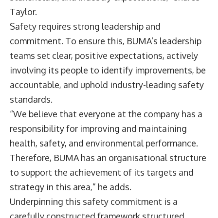
Taylor.
Safety requires strong leadership and
commitment. To ensure this, BUMA’s leadership
teams set clear, positive expectations, actively
involving its people to identify improvements, be
accountable, and uphold industry-leading safety
standards.
“We believe that everyone at the company has a
responsibility for improving and maintaining
health, safety, and environmental performance.
Therefore, BUMA has an organisational structure
to support the achievement of its targets and
strategy in this area,” he adds.
Underpinning this safety commitment is a
carefully constructed framework structured