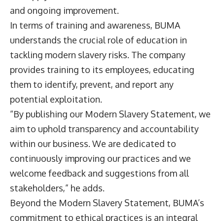
and ongoing improvement.
In terms of training and awareness, BUMA
understands the crucial role of education in
tackling modern slavery risks. The company
provides training to its employees, educating
them to identify, prevent, and report any
potential exploitation.
“By publishing our Modern Slavery Statement, we
aim to uphold transparency and accountability
within our business. We are dedicated to
continuously improving our practices and we
welcome feedback and suggestions from all
stakeholders,” he adds.
Beyond the Modern Slavery Statement, BUMA’s
commitment to ethical practices is an integral