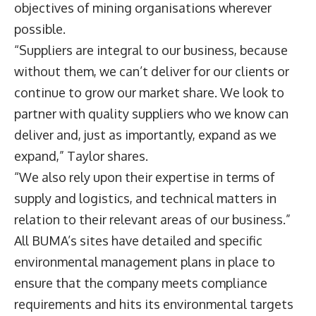
objectives of mining organisations wherever
possible.
“Suppliers are integral to our business, because
without them, we can’t deliver for our clients or
continue to grow our market share. We look to
partner with quality suppliers who we know can
deliver and, just as importantly, expand as we
expand,” Taylor shares.
“We also rely upon their expertise in terms of
supply and logistics, and technical matters in
relation to their relevant areas of our business.”
All BUMA’s sites have detailed and specific
environmental management plans in place to
ensure that the company meets compliance
requirements and hits its environmental targets