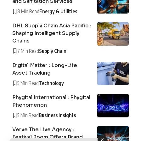
and Sanitation Services
8 Min Read
Energy & Utilities
DHL Supply Chain Asia Pacific :
Shaping Intelligent Supply
Chains
7 Min Read
Supply Chain
Digital Matter : Long-Life
Asset Tracking
5 Min Read
Technology
Phygital International : Phygital
Phenomenon
5 Min Read
Business Insights
Verve The Live Agency :
Festival Boom Offers Brand