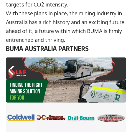
targets for CO2 intensity.
With these plans in place, the mining industry in
Australia has a rich history and an exciting future
ahead of it, a future within which BUMA is firmly
entrenched and thriving.
BUMA AUSTRALIA PARTNERS