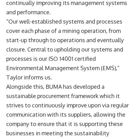
continually improving its management systems
and performance.
“Our well-established systems and processes
cover each phase of a mining operation, from
start-up through to operations and eventually
closure. Central to upholding our systems and
processes is our ISO 14001 certified
Environmental Management System (EMS),”
Taylor informs us.
Alongside this, BUMA has developed a
sustainable procurement framework which it
strives to continuously improve upon via regular
communication with its suppliers, allowing the
company to ensure that it is supporting these
businesses in meeting the sustainability