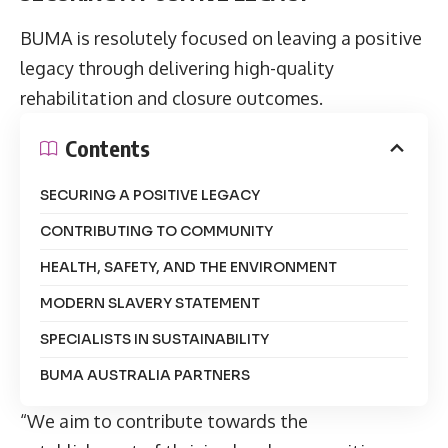
BUMA is resolutely focused on leaving a positive
legacy through delivering high-quality
rehabilitation and closure outcomes.
Contents
SECURING A POSITIVE LEGACY
CONTRIBUTING TO COMMUNITY
HEALTH, SAFETY, AND THE ENVIRONMENT
MODERN SLAVERY STATEMENT
SPECIALISTS IN SUSTAINABILITY
BUMA AUSTRALIA PARTNERS
“We aim to contribute towards the