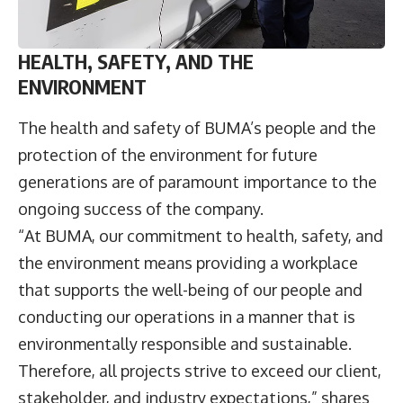
HEALTH, SAFETY, AND THE
ENVIRONMENT
The health and safety of BUMA’s people and the
protection of the environment for future
generations are of paramount importance to the
ongoing success of the company.
“At BUMA, our commitment to health, safety, and
the environment means providing a workplace
that supports the well-being of our people and
conducting our operations in a manner that is
environmentally responsible and sustainable.
Therefore, all projects strive to exceed our client,
stakeholder, and industry expectations,” shares