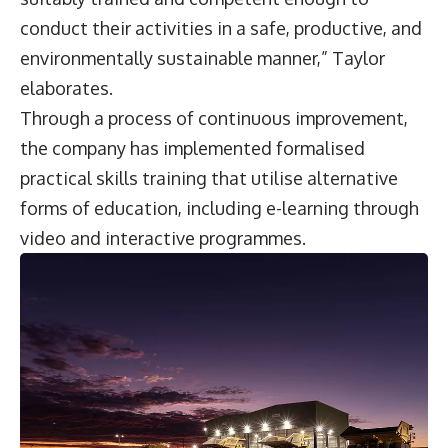
conduct their activities in a safe, productive, and
environmentally sustainable manner,” Taylor
elaborates.
Through a process of continuous improvement,
the company has implemented formalised
practical skills training that utilise alternative
forms of education, including e-learning through
video and interactive programmes.