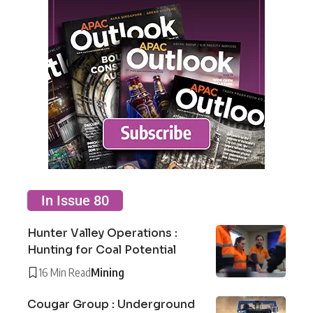
In Issue 80
Hunter Valley Operations :
Hunting for Coal Potential
16 Min Read
Mining
Cougar Group : Underground