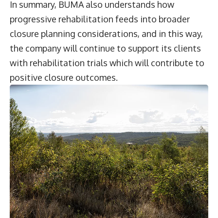
In summary, BUMA also understands how
progressive rehabilitation feeds into broader
closure planning considerations, and in this way,
the company will continue to support its clients
with rehabilitation trials which will contribute to
positive closure outcomes.