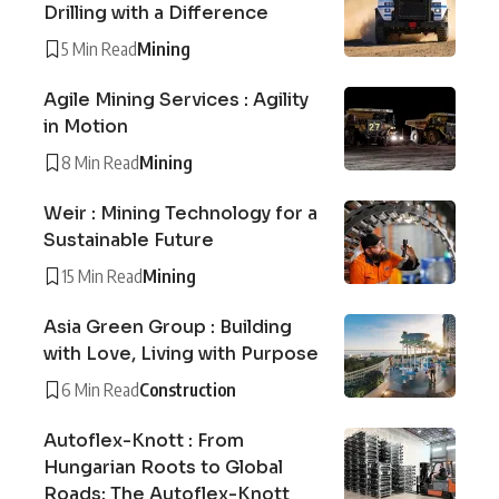
Drilling with a Difference
5 Min Read
Mining
Agile Mining Services : Agility
in Motion
8 Min Read
Mining
Weir : Mining Technology for a
Sustainable Future
15 Min Read
Mining
Asia Green Group : Building
with Love, Living with Purpose
6 Min Read
Construction
Autoflex-Knott : From
Hungarian Roots to Global
Roads: The Autoflex-Knott