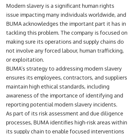
Modern slavery is a significant human rights
issue impacting many individuals worldwide, and
BUMA acknowledges the important part it has in
tackling this problem. The company is focused on
making sure its operations and supply chains do
not involve any forced labour, human trafficking,
or exploitation.
BUMA’s strategy to addressing modern slavery
ensures its employees, contractors, and suppliers
maintain high ethical standards, including
awareness of the importance of identifying and
reporting potential modern slavery incidents.
As part of its risk assessment and due diligence
processes, BUMA identifies high-risk areas within
its supply chain to enable focused interventions