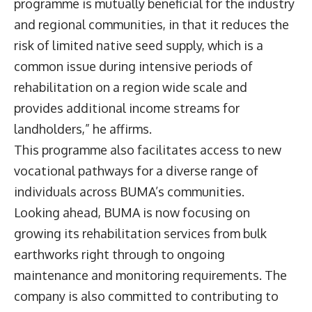
programme is mutually beneficial for the industry
and regional communities, in that it reduces the
risk of limited native seed supply, which is a
common issue during intensive periods of
rehabilitation on a region wide scale and
provides additional income streams for
landholders,” he affirms.
This programme also facilitates access to new
vocational pathways for a diverse range of
individuals across BUMA’s communities.
Looking ahead, BUMA is now focusing on
growing its rehabilitation services from bulk
earthworks right through to ongoing
maintenance and monitoring requirements. The
company is also committed to contributing to