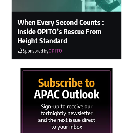
When Every Second Counts :
Inside OPITO’s Rescue From
Height Standard
Sponsored by
OPITO