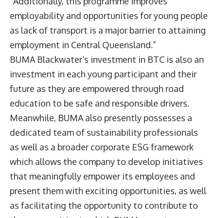
“Additionally, this programme improves
employability and opportunities for young people
as lack of transport is a major barrier to attaining
employment in Central Queensland.”
BUMA Blackwater’s investment in BTC is also an
investment in each young participant and their
future as they are empowered through road
education to be safe and responsible drivers.
Meanwhile, BUMA also presently possesses a
dedicated team of sustainability professionals
as well as a broader corporate ESG framework
which allows the company to develop initiatives
that meaningfully empower its employees and
present them with exciting opportunities, as well
as facilitating the opportunity to contribute to