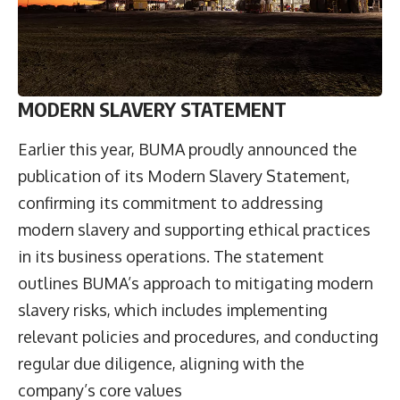
MODERN SLAVERY STATEMENT
Earlier this year, BUMA proudly announced the
publication of its Modern Slavery Statement,
confirming its commitment to addressing
modern slavery and supporting ethical practices
in its business operations. The statement
outlines BUMA’s approach to mitigating modern
slavery risks, which includes implementing
relevant policies and procedures, and conducting
regular due diligence, aligning with the
company’s core values