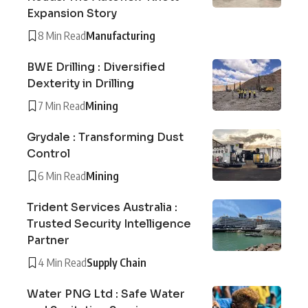
Expansion Story
8 Min Read
Manufacturing
BWE Drilling : Diversified
Dexterity in Drilling
7 Min Read
Mining
Grydale : Transforming Dust
Control
6 Min Read
Mining
Trident Services Australia :
Trusted Security Intelligence
Partner
4 Min Read
Supply Chain
Water PNG Ltd : Safe Water