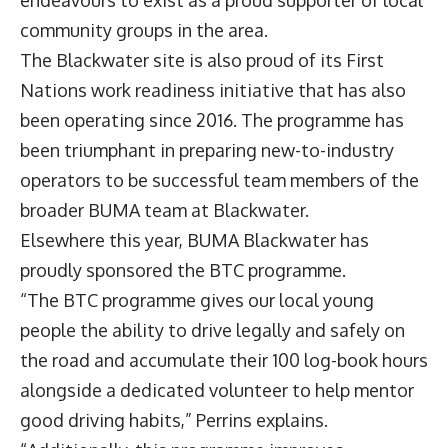
endeavours to exist as a proud supporter of local
community groups in the area.
The Blackwater site is also proud of its First
Nations work readiness initiative that has also
been operating since 2016. The programme has
been triumphant in preparing new-to-industry
operators to be successful team members of the
broader BUMA team at Blackwater.
Elsewhere this year, BUMA Blackwater has
proudly sponsored the BTC programme.
“The BTC programme gives our local young
people the ability to drive legally and safely on
the road and accumulate their 100 log-book hours
alongside a dedicated volunteer to help mentor
good driving habits,” Perrins explains.