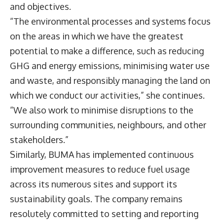
and objectives.
“The environmental processes and systems focus
on the areas in which we have the greatest
potential to make a difference, such as reducing
GHG and energy emissions, minimising water use
and waste, and responsibly managing the land on
which we conduct our activities,” she continues.
“We also work to minimise disruptions to the
surrounding communities, neighbours, and other
stakeholders.”
Similarly, BUMA has implemented continuous
improvement measures to reduce fuel usage
across its numerous sites and support its
sustainability goals. The company remains
resolutely committed to setting and reporting