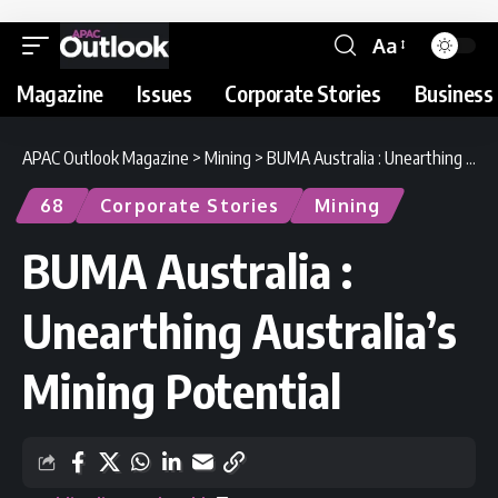
Aa
Magazine
Issues
Corporate Stories
Business 
APAC Outlook Magazine
>
Mining
>
BUMA Australia : Unearthing Australia’s Mining Potential
68
Corporate Stories
Mining
BUMA Australia :
Unearthing Australia’s
Mining Potential