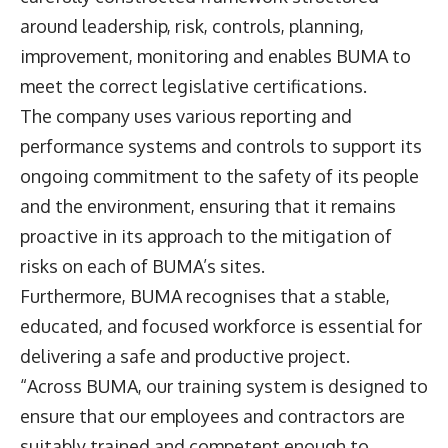
around leadership, risk, controls, planning,
improvement, monitoring and enables BUMA to
meet the correct legislative certifications.
The company uses various reporting and
performance systems and controls to support its
ongoing commitment to the safety of its people
and the environment, ensuring that it remains
proactive in its approach to the mitigation of
risks on each of BUMA’s sites.
Furthermore, BUMA recognises that a stable,
educated, and focused workforce is essential for
delivering a safe and productive project.
“Across BUMA, our training system is designed to
ensure that our employees and contractors are
suitably trained and competent enough to