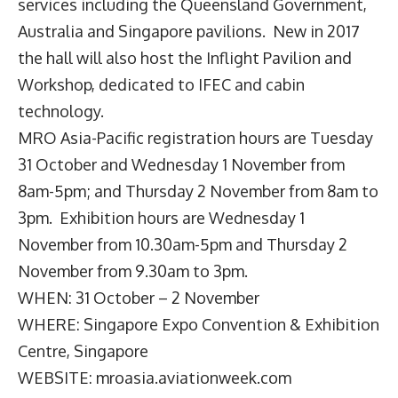
services including the Queensland Government,
Australia and Singapore pavilions. New in 2017
the hall will also host the Inflight Pavilion and
Workshop, dedicated to IFEC and cabin
technology.
MRO Asia-Pacific
registration hours are Tuesday
31 October and Wednesday 1 November from
8am-5pm; and Thursday 2 November from 8am to
3pm. Exhibition hours are Wednesday 1
November from 10.30am-5pm and Thursday 2
November from 9.30am to 3pm.
WHEN: 31 October – 2 November
WHERE: Singapore Expo Convention & Exhibition
Centre, Singapore
WEBSITE:
mroasia.aviationweek.com