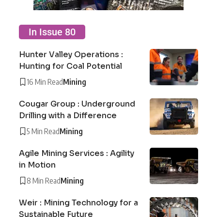
In Issue 80
Hunter Valley Operations :
Hunting for Coal Potential
16 Min Read
Mining
Cougar Group : Underground
Drilling with a Difference
5 Min Read
Mining
Agile Mining Services : Agility
in Motion
8 Min Read
Mining
Weir : Mining Technology for a
Sustainable Future