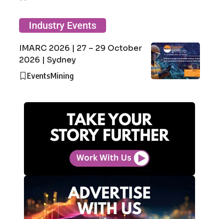
Industry Events
IMARC 2026 | 27 – 29 October
2026 | Sydney
Events
Mining