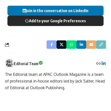
Join in the conversation on LinkedIn
Add to your Google Preferences
Editorial Team
The Editorial team at APAC Outlook Magazine is a team
of professional in-house editors led by Jack Salter, Head
of Editorial at Outlook Publishing.