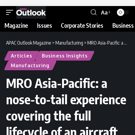
Aa
Magazine
Issues
Corporate Stories
Business 
APAC Outlook Magazine
>
Manufacturing
>
MRO Asia-Pacific: a nose-to-tail experience covering the full lifecycle of an aircraft
Articles
Business Insights
Manufacturing
MRO Asia-Pacific: a
nose-to-tail experience
covering the full
lifecycle of an aircraft