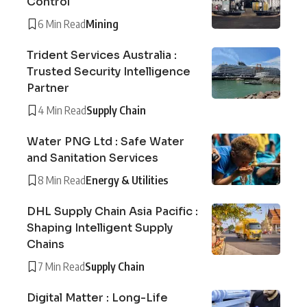
Control
6 Min Read
Mining
Trident Services Australia :
Trusted Security Intelligence
Partner
4 Min Read
Supply Chain
Water PNG Ltd : Safe Water
and Sanitation Services
8 Min Read
Energy & Utilities
DHL Supply Chain Asia Pacific :
Shaping Intelligent Supply
Chains
7 Min Read
Supply Chain
Digital Matter : Long-Life