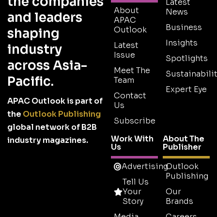
the companies
Latest
About
News
and leaders
APAC
Business
Outlook
shaping
Insights
Latest
industry
Issue
Spotlights
across Asia-
Meet The
Sustainabilit
Pacific.
Team
Expert Eye
Contact
APAC Outlook is part of
Us
the
Outlook Publishing
Subscribe
global network of B2B
Work With
About The
industry magazines.
Us
Publisher
Advertising
Outlook
Publishing
Tell Us
Your
Our
Story
Brands
Media
Careers