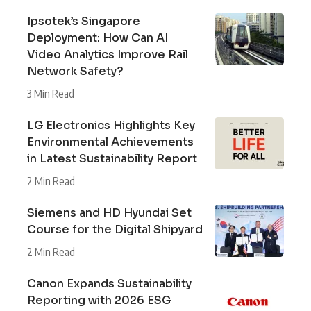
Ipsotek’s Singapore
Deployment: How Can AI
Video Analytics Improve Rail
Network Safety?
3 Min Read
LG Electronics Highlights Key
Environmental Achievements
in Latest Sustainability Report
2 Min Read
Siemens and HD Hyundai Set
Course for the Digital Shipyard
2 Min Read
Canon Expands Sustainability
Reporting with 2026 ESG