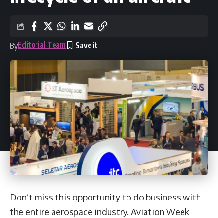
Editorial Team
By
Don’t miss this opportunity to do business with
the entire aerospace industry. Aviation Week