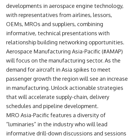
developments in aerospace engine technology,
with representatives from airlines, lessors,
OEMs, MROs and suppliers, combining
informative, technical presentations with
relationship building networking opportunities.
Aerospace Manufacturing Asia-Pacific (#AMAP)
will focus on the manufacturing sector. As the
demand for aircraft in Asia spikes to meet
passenger growth the region will see an increase
in manufacturing. Unlock actionable strategies
that will accelerate supply-chain, delivery
schedules and pipeline development.
MRO Asia-Pacific features a diversity of
“luminaries” in the industry who will lead
informative drill-down discussions and sessions