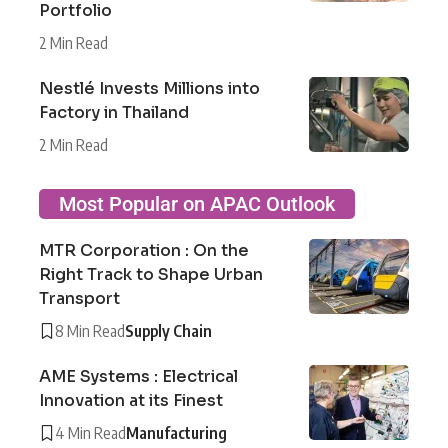
Portfolio
2 Min Read
Nestlé Invests Millions into
Factory in Thailand
2 Min Read
Most Popular on APAC Outlook
MTR Corporation : On the
Right Track to Shape Urban
Transport
8 Min Read
Supply Chain
AME Systems : Electrical
Innovation at its Finest
4 Min Read
Manufacturing