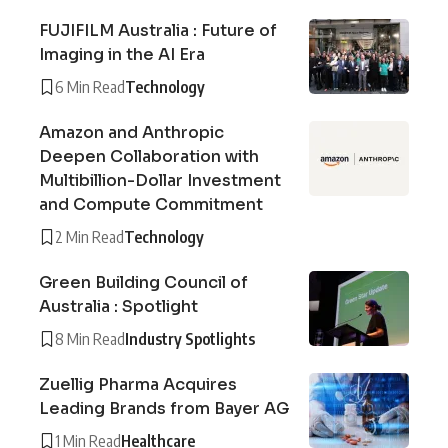
FUJIFILM Australia : Future of
Imaging in the AI Era
6 Min Read
Technology
Amazon and Anthropic
Deepen Collaboration with
Multibillion-Dollar Investment
and Compute Commitment
2 Min Read
Technology
Green Building Council of
Australia : Spotlight
8 Min Read
Industry Spotlights
Zuellig Pharma Acquires
Leading Brands from Bayer AG
1 Min Read
Healthcare