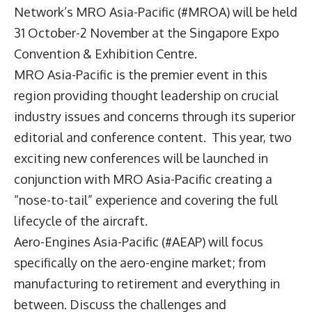
Network’s MRO Asia-Pacific (#MROA) will be held
31 October-2 November at the Singapore Expo
Convention & Exhibition Centre.
MRO Asia-Pacific is the premier event in this
region providing thought leadership on crucial
industry issues and concerns through its superior
editorial and conference content. This year, two
exciting new conferences will be launched in
conjunction with MRO Asia-Pacific creating a
“nose-to-tail” experience and covering the full
lifecycle of the aircraft.
Aero-Engines Asia-Pacific (#AEAP) will focus
specifically on the aero-engine market; from
manufacturing to retirement and everything in
between. Discuss the challenges and