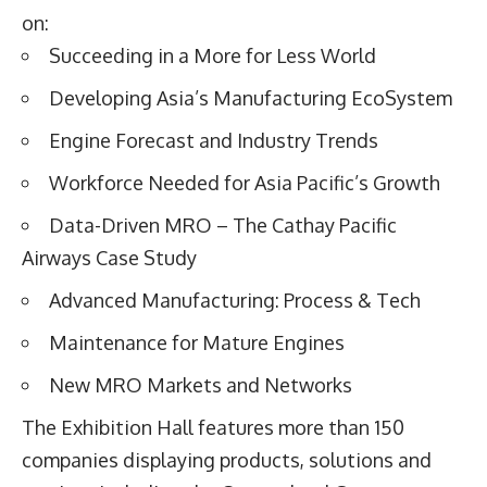
on:
Succeeding in a More for Less World
Developing Asia’s Manufacturing EcoSystem
Engine Forecast and Industry Trends
Workforce Needed for Asia Pacific’s Growth
Data-Driven MRO – The Cathay Pacific
Airways Case Study
Advanced Manufacturing: Process & Tech
Maintenance for Mature Engines
New MRO Markets and Networks
The Exhibition Hall features more than 150
companies displaying products, solutions and