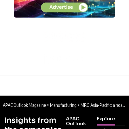
APAC Outlook Magazine
>
Manufacturing
>
MRO Asia-Pacific: a nose-to-tail experience covering the full lifecycle of an aircraft
Insights from
APAC
Explore
Outlook