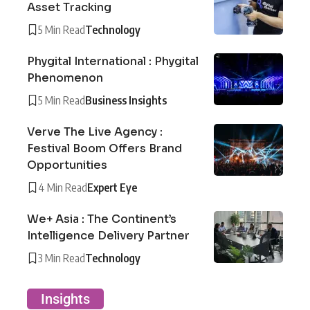
Asset Tracking
5 Min Read
Technology
Phygital International : Phygital
Phenomenon
5 Min Read
Business Insights
Verve The Live Agency :
Festival Boom Offers Brand
Opportunities
4 Min Read
Expert Eye
We+ Asia : The Continent’s
Intelligence Delivery Partner
3 Min Read
Technology
Insights