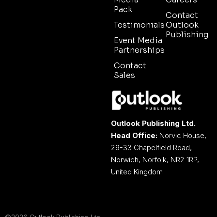
Pack
Contact
Testimonials
Outlook
Publishing
Event Media
Partnerships
Contact
Sales
Outlook Publishing Ltd.
Head Office:
Norvic House,
29-33 Chapelfield Road,
Norwich, Norfolk, NR2 1RP,
United Kingdom