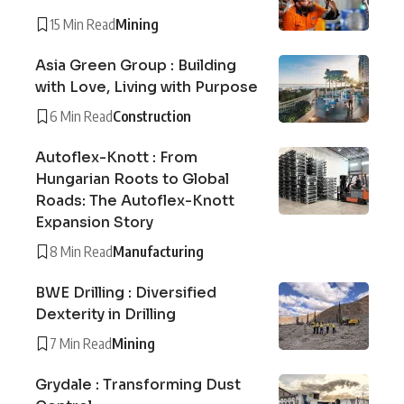
15 Min Read
Mining
Asia Green Group : Building
with Love, Living with Purpose
6 Min Read
Construction
Autoflex-Knott : From
Hungarian Roots to Global
Roads: The Autoflex-Knott
Expansion Story
8 Min Read
Manufacturing
BWE Drilling : Diversified
Dexterity in Drilling
7 Min Read
Mining
Grydale : Transforming Dust