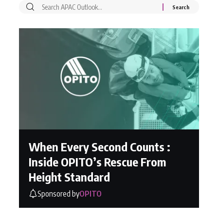
When Every Second Counts :
Inside OPITO’s Rescue From
Height Standard
Sponsored by
OPITO