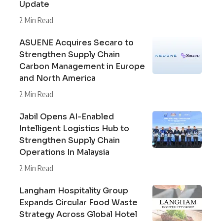
Update
2 Min Read
ASUENE Acquires Secaro to
Strengthen Supply Chain
Carbon Management in Europe
and North America
2 Min Read
Jabil Opens AI-Enabled
Intelligent Logistics Hub to
Strengthen Supply Chain
Operations In Malaysia
2 Min Read
Langham Hospitality Group
Expands Circular Food Waste
Strategy Across Global Hotel