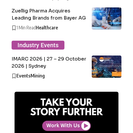
Zuellig Pharma Acquires
Leading Brands from Bayer AG
1 Min Read
Healthcare
Industry Events
IMARC 2026 | 27 – 29 October
2026 | Sydney
Events
Mining