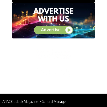
APAC Outlook Magazine
>
General Manager