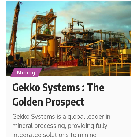
Mining
Gekko Systems : The
Golden Prospect
Gekko Systems is a global leader in
mineral processing, providing fully
integrated solutions to mining