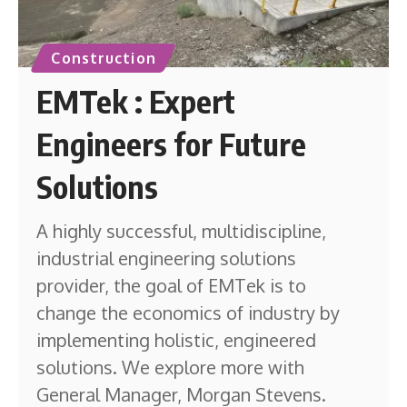
Construction
EMTek : Expert
Engineers for Future
Solutions
A highly successful, multidiscipline,
industrial engineering solutions
provider, the goal of EMTek is to
change the economics of industry by
implementing holistic, engineered
solutions. We explore more with
General Manager, Morgan Stevens.