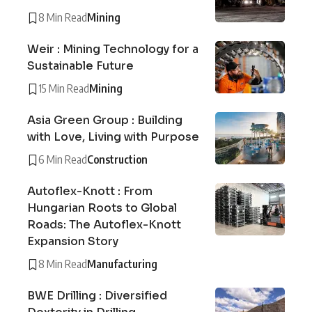
8 Min Read
Mining
Weir : Mining Technology for a
Sustainable Future
15 Min Read
Mining
Asia Green Group : Building
with Love, Living with Purpose
6 Min Read
Construction
Autoflex-Knott : From
Hungarian Roots to Global
Roads: The Autoflex-Knott
Expansion Story
8 Min Read
Manufacturing
BWE Drilling : Diversified