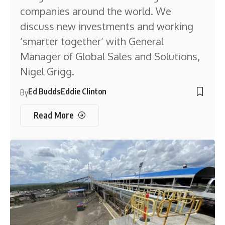
companies around the world. We
discuss new investments and working
‘smarter together’ with General
Manager of Global Sales and Solutions,
Nigel Grigg.
Ed Budds
Eddie Clinton
By
Read More