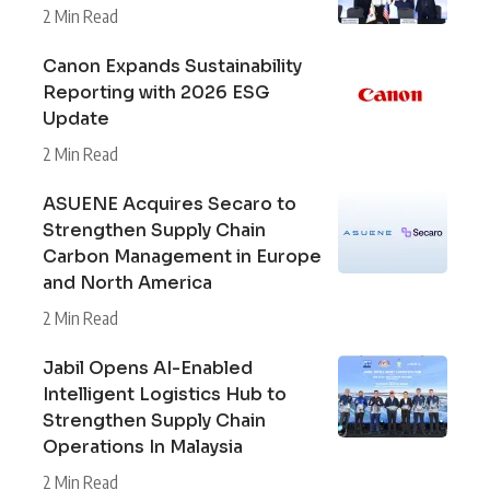
2 Min Read
Canon Expands Sustainability
Reporting with 2026 ESG
Update
2 Min Read
ASUENE Acquires Secaro to
Strengthen Supply Chain
Carbon Management in Europe
and North America
2 Min Read
Jabil Opens AI-Enabled
Intelligent Logistics Hub to
Strengthen Supply Chain
Operations In Malaysia
2 Min Read