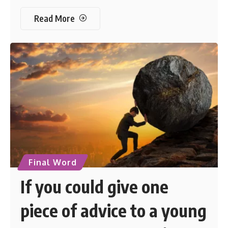
Read More
Final Word
If you could give one
piece of advice to a young