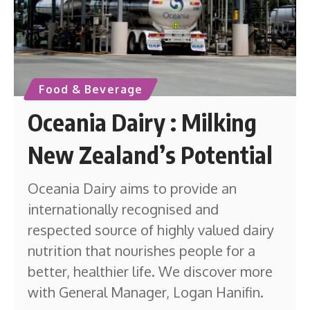
Food & Beverage
Oceania Dairy : Milking
New Zealand’s Potential
Oceania Dairy aims to provide an
internationally recognised and
respected source of highly valued dairy
nutrition that nourishes people for a
better, healthier life. We discover more
with General Manager, Logan Hanifin.