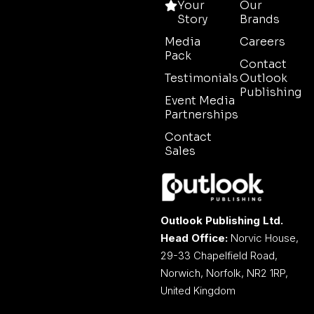
Your
Our
Story
Brands
Media
Careers
Pack
Contact
Testimonials
Outlook
Publishing
Event Media
Partnerships
Contact
Sales
Outlook Publishing Ltd.
Head Office:
Norvic House,
29-33 Chapelfield Road,
Norwich, Norfolk, NR2 1RP,
United Kingdom