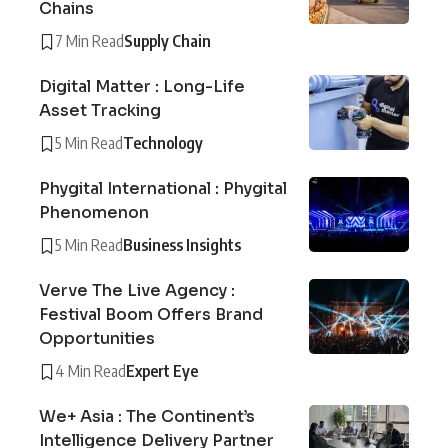
Chains
7 Min Read
Supply Chain
Digital Matter : Long-Life
Asset Tracking
5 Min Read
Technology
Phygital International : Phygital
Phenomenon
5 Min Read
Business Insights
Verve The Live Agency :
Festival Boom Offers Brand
Opportunities
4 Min Read
Expert Eye
We+ Asia : The Continent’s
Intelligence Delivery Partner