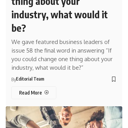
thing about your
industry, what would it
be?
We gave featured business leaders of
issue 58 the final word in answering “If
you could change one thing about your
industry, what would it be?”
Editorial Team
By
Read More