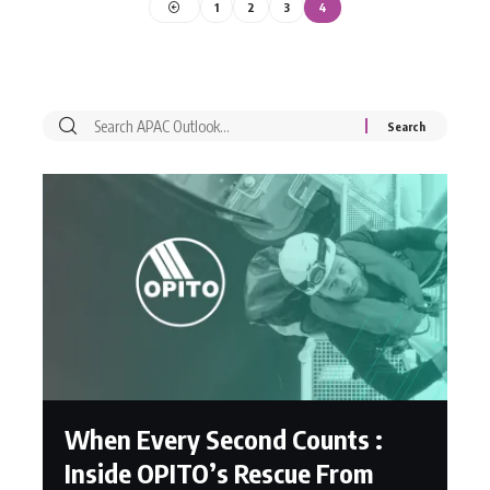
1
2
3
4
When Every Second Counts :
Inside OPITO’s Rescue From