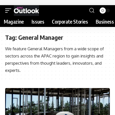
Magazine
Issues
Corporate Stories
Business 
Tag:
General Manager
We feature General Managers from a wide scope of
sectors across the APAC region to gain insights and
perspectives from thought leaders, innovators, and
experts.