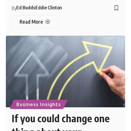
Ed Budds
Eddie Clinton
By
Read More
Business Insights
If you could change one