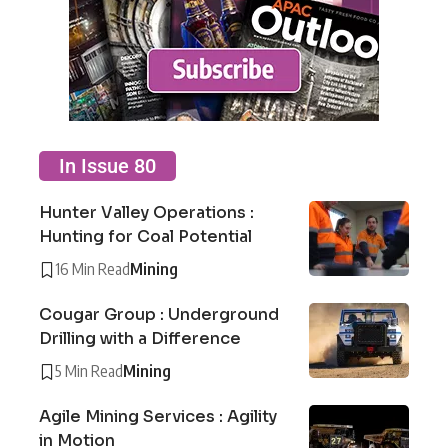
In Issue 80
Hunter Valley Operations :
Hunting for Coal Potential
16 Min Read
Mining
Cougar Group : Underground
Drilling with a Difference
5 Min Read
Mining
Agile Mining Services : Agility
in Motion