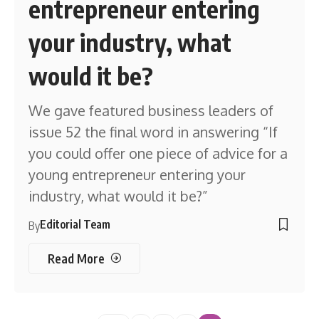
entrepreneur entering
your industry, what
would it be?
We gave featured business leaders of
issue 52 the final word in answering “If
you could offer one piece of advice for a
young entrepreneur entering your
industry, what would it be?”
Editorial Team
By
Read More