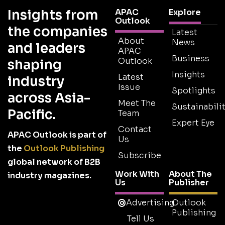
Insights from
APAC
Explore
Outlook
the companies
Latest
About
News
and leaders
APAC
Business
Outlook
shaping
Insights
Latest
industry
Issue
Spotlights
across Asia-
Meet The
Sustainabilit
Pacific.
Team
Expert Eye
Contact
APAC Outlook is part of
Us
the
Outlook Publishing
Subscribe
global network of B2B
Work With
About The
industry magazines.
Us
Publisher
Advertising
Outlook
Publishing
Tell Us