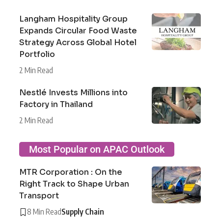
Langham Hospitality Group
Expands Circular Food Waste
Strategy Across Global Hotel
Portfolio
2 Min Read
Nestlé Invests Millions into
Factory in Thailand
2 Min Read
Most Popular on APAC Outlook
MTR Corporation : On the
Right Track to Shape Urban
Transport
8 Min Read
Supply Chain