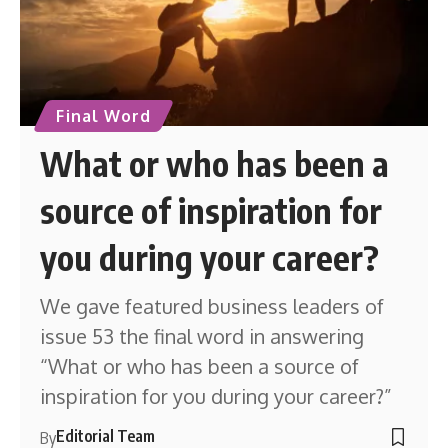
Final Word
What or who has been a
source of inspiration for
you during your career?
We gave featured business leaders of
issue 53 the final word in answering
“What or who has been a source of
inspiration for you during your career?”
Editorial Team
By