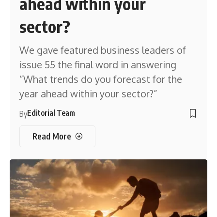
ahead within your
sector?
We gave featured business leaders of
issue 55 the final word in answering
“What trends do you forecast for the
year ahead within your sector?”
Editorial Team
By
Read More