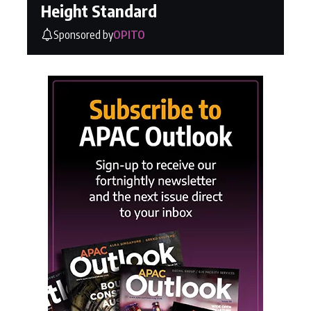
Height Standard
Sponsored by
OPITO