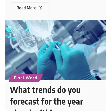
Read More
Final Word
What trends do you
forecast for the year