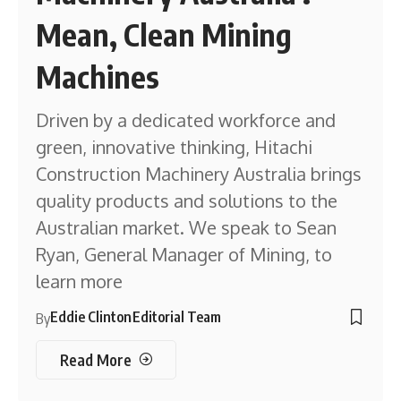
Mean, Clean Mining
Machines
Driven by a dedicated workforce and
green, innovative thinking, Hitachi
Construction Machinery Australia brings
quality products and solutions to the
Australian market. We speak to Sean
Ryan, General Manager of Mining, to
learn more
Eddie Clinton
Editorial Team
By
Read More