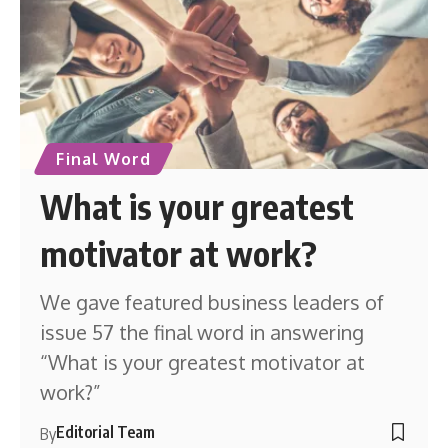
Final Word
What is your greatest
motivator at work?
We gave featured business leaders of
issue 57 the final word in answering
“What is your greatest motivator at
work?”
Editorial Team
By