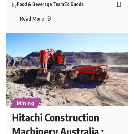
Food & Beverage Team
Ed Budds
By
Read More
Mining
Hitachi Construction
Machinery Australia :