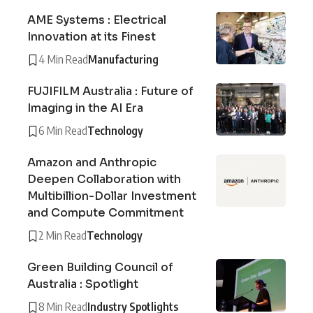
AME Systems : Electrical
Innovation at its Finest
4 Min Read
Manufacturing
FUJIFILM Australia : Future of
Imaging in the AI Era
6 Min Read
Technology
Amazon and Anthropic
Deepen Collaboration with
Multibillion-Dollar Investment
and Compute Commitment
2 Min Read
Technology
Green Building Council of
Australia : Spotlight
8 Min Read
Industry Spotlights