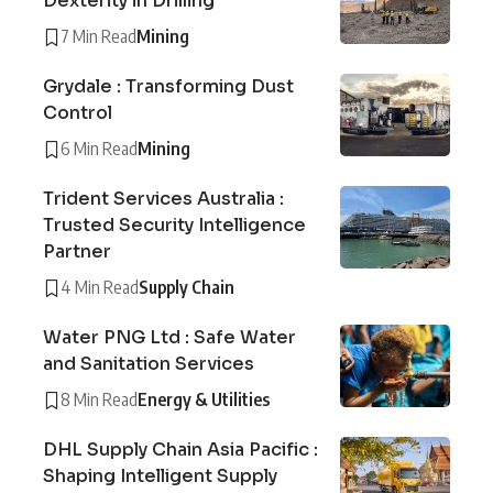
Dexterity in Drilling
7 Min Read
Mining
Grydale : Transforming Dust
Control
6 Min Read
Mining
Trident Services Australia :
Trusted Security Intelligence
Partner
4 Min Read
Supply Chain
Water PNG Ltd : Safe Water
and Sanitation Services
8 Min Read
Energy & Utilities
DHL Supply Chain Asia Pacific :
Shaping Intelligent Supply