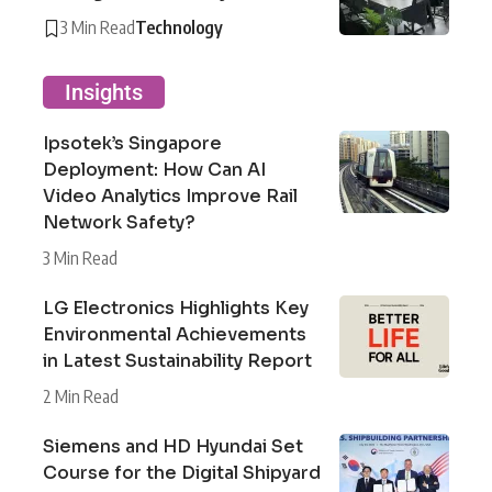
3 Min Read
Technology
Insights
Ipsotek’s Singapore
Deployment: How Can AI
Video Analytics Improve Rail
Network Safety?
3 Min Read
LG Electronics Highlights Key
Environmental Achievements
in Latest Sustainability Report
2 Min Read
Siemens and HD Hyundai Set
Course for the Digital Shipyard