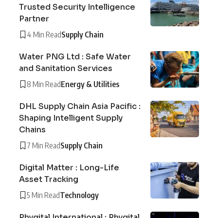
Trusted Security Intelligence
Partner
4 Min Read
Supply Chain
Water PNG Ltd : Safe Water
and Sanitation Services
8 Min Read
Energy & Utilities
DHL Supply Chain Asia Pacific :
Shaping Intelligent Supply
Chains
7 Min Read
Supply Chain
Digital Matter : Long-Life
Asset Tracking
5 Min Read
Technology
Phygital International : Phygital