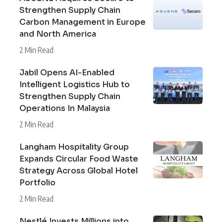
Strengthen Supply Chain
Carbon Management in Europe
and North America
2 Min Read
Jabil Opens AI-Enabled
Intelligent Logistics Hub to
Strengthen Supply Chain
Operations In Malaysia
2 Min Read
Langham Hospitality Group
Expands Circular Food Waste
Strategy Across Global Hotel
Portfolio
2 Min Read
Nestlé Invests Millions into