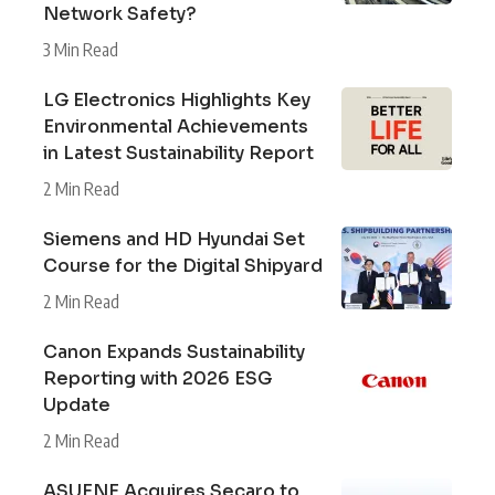
Network Safety?
3 Min Read
LG Electronics Highlights Key
Environmental Achievements
in Latest Sustainability Report
2 Min Read
Siemens and HD Hyundai Set
Course for the Digital Shipyard
2 Min Read
Canon Expands Sustainability
Reporting with 2026 ESG
Update
2 Min Read
ASUENE Acquires Secaro to