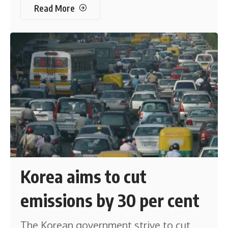
Read More
Korea aims to cut
emissions by 30 per cent
The Korean government strive to cut