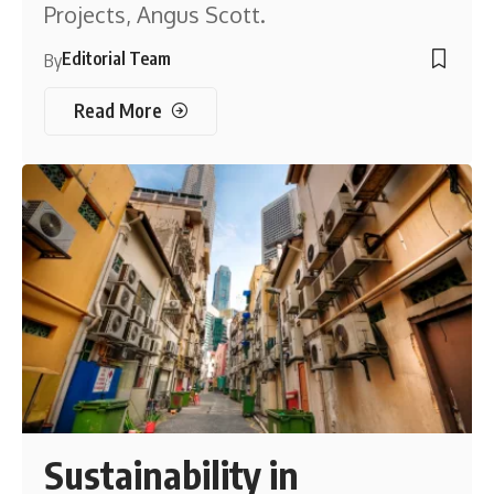
Projects, Angus Scott.
Editorial Team
By
Read More
Sustainability in