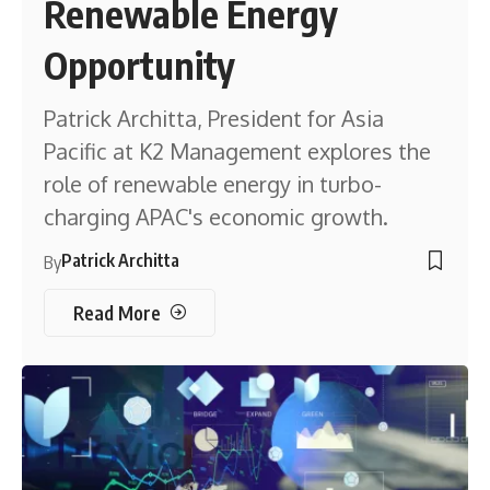
Renewable Energy
Opportunity
Patrick Architta, President for Asia
Pacific at K2 Management explores the
role of renewable energy in turbo-
charging APAC's economic growth.
Patrick Architta
By
Read More