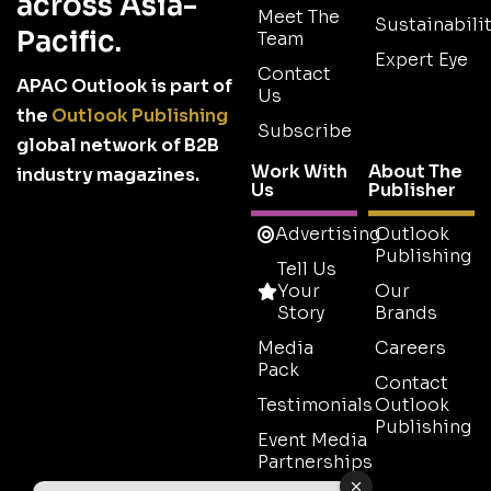
across Asia-
Meet The
Sustainabilit
Pacific.
Team
Expert Eye
Contact
APAC Outlook is part of
Us
the
Outlook Publishing
Subscribe
global network of B2B
Work With
About The
industry magazines.
Us
Publisher
Advertising
Outlook
Publishing
Tell Us
Your
Our
Story
Brands
Media
Careers
Pack
Contact
Testimonials
Outlook
Publishing
Event Media
Partnerships