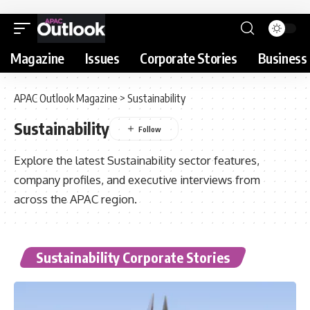
Magazine
Issues
Corporate Stories
Business 
APAC Outlook Magazine
>
Sustainability
Sustainability
Explore the latest Sustainability sector features,
company profiles, and executive interviews from
across the APAC region.
Sustainability Corporate Stories