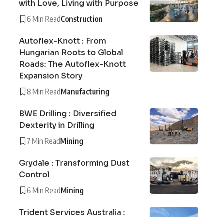
with Love, Living with Purpose
6 Min Read
Construction
Autoflex-Knott : From
Hungarian Roots to Global
Roads: The Autoflex-Knott
Expansion Story
8 Min Read
Manufacturing
BWE Drilling : Diversified
Dexterity in Drilling
7 Min Read
Mining
Grydale : Transforming Dust
Control
6 Min Read
Mining
Trident Services Australia :