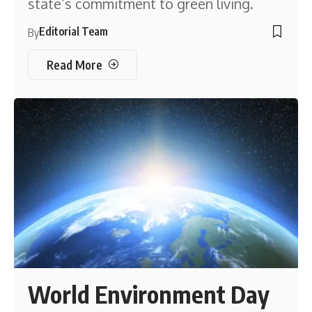
state’s commitment to green living.
Editorial Team
By
Read More
World Environment Day