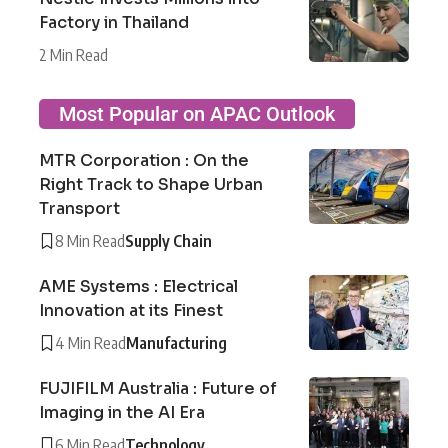
Factory in Thailand
2 Min Read
Most Popular on APAC Outlook
MTR Corporation : On the
Right Track to Shape Urban
Transport
8 Min Read
Supply Chain
AME Systems : Electrical
Innovation at its Finest
4 Min Read
Manufacturing
FUJIFILM Australia : Future of
Imaging in the AI Era
6 Min Read
Technology