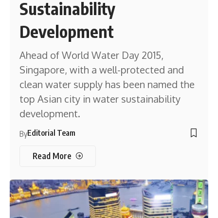
Sustainability
Development
Ahead of World Water Day 2015,
Singapore, with a well-protected and
clean water supply has been named the
top Asian city in water sustainability
development.
Editorial Team
By
Read More