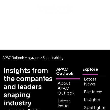
APAC Outlook Magazine
>
Sustainability
Insights from
APAC
Explore
Outlook
the companies
Latest
About
News
and leaders
APAC
Business
Outlook
shaping
Insights
Latest
industry
Issue
Spotlights