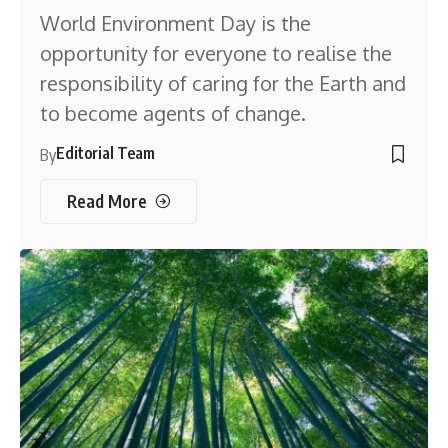
World Environment Day is the
opportunity for everyone to realise the
responsibility of caring for the Earth and
to become agents of change.
Editorial Team
By
Read More