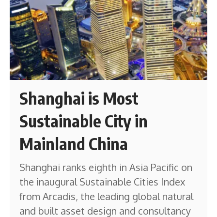
Shanghai is Most
Sustainable City in
Mainland China
Shanghai ranks eighth in Asia Pacific on
the inaugural Sustainable Cities Index
from Arcadis, the leading global natural
and built asset design and consultancy