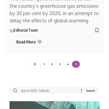
the country’s greenhouse gas emissions
by 30 per cent by 2020, in an attempt to
delay the effects of global warming.
Editorial Team
By
Read More
1
2
3
4
5