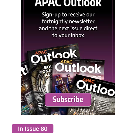
In Issue 80