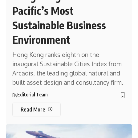
Pacific’s Most
Sustainable Business
Environment
Hong Kong ranks eighth on the
inaugural Sustainable Cities Index from
Arcadis, the leading global natural and
built asset design and consultancy firm.
Editorial Team
By
Read More