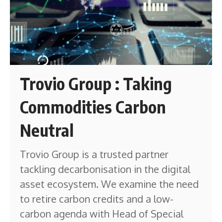
Trovio Group : Taking
Commodities Carbon
Neutral
Trovio Group is a trusted partner
tackling decarbonisation in the digital
asset ecosystem. We examine the need
to retire carbon credits and a low-
carbon agenda with Head of Special