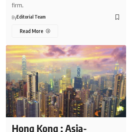
firm.
Editorial Team
By
Read More
Hong Kong : Asia-