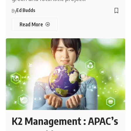
Ed Budds
By
Read More
K2 Management : APAC’s