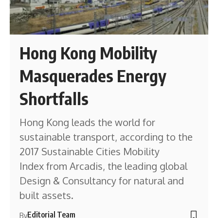
Hong Kong Mobility
Masquerades Energy
Shortfalls
Hong Kong leads the world for
sustainable transport, according to the
2017 Sustainable Cities Mobility
Index from Arcadis, the leading global
Design & Consultancy for natural and
built assets.
Editorial Team
By