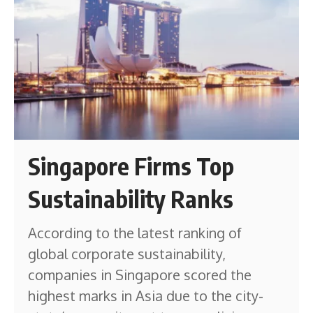
Singapore Firms Top
Sustainability Ranks
According to the latest ranking of
global corporate sustainability,
companies in Singapore scored the
highest marks in Asia due to the city-