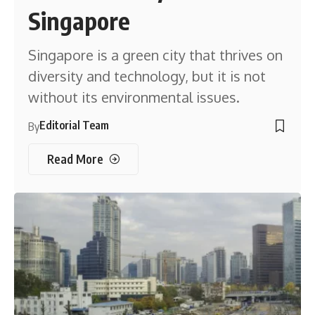
Singapore
Singapore is a green city that thrives on
diversity and technology, but it is not
without its environmental issues.
Editorial Team
By
Read More