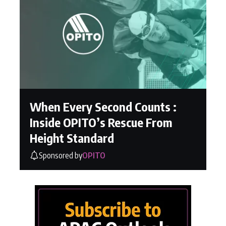
When Every Second Counts :
Inside OPITO’s Rescue From
Height Standard
Sponsored by
OPITO