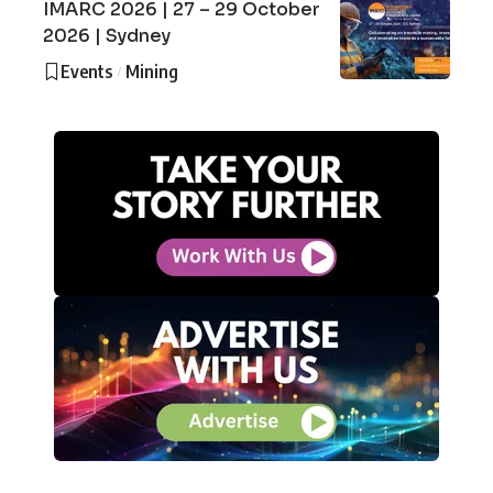
IMARC 2026 | 27 – 29 October
2026 | Sydney
Events
Mining