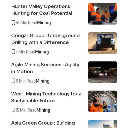
Hunter Valley Operations :
Hunting for Coal Potential
16 Min Read
Mining
Cougar Group : Underground
Drilling with a Difference
5 Min Read
Mining
Agile Mining Services : Agility
in Motion
8 Min Read
Mining
Weir : Mining Technology for a
Sustainable Future
15 Min Read
Mining
Asia Green Group : Building