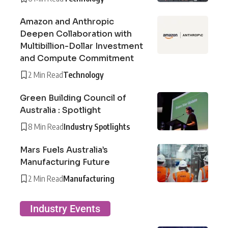
Amazon and Anthropic
Deepen Collaboration with
Multibillion-Dollar Investment
and Compute Commitment
2 Min Read
Technology
Green Building Council of
Australia : Spotlight
8 Min Read
Industry Spotlights
Mars Fuels Australia’s
Manufacturing Future
2 Min Read
Manufacturing
Industry Events