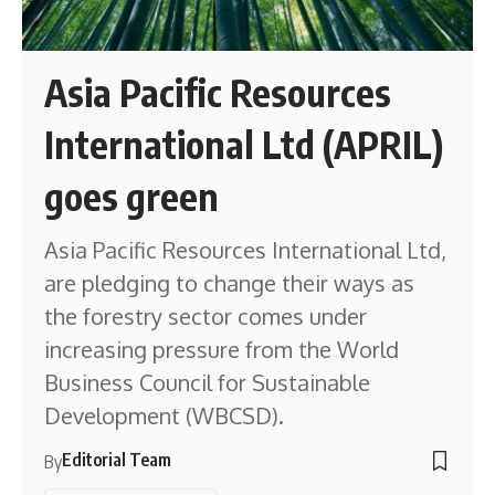
Asia Pacific Resources
International Ltd (APRIL)
goes green
Asia Pacific Resources International Ltd,
are pledging to change their ways as
the forestry sector comes under
increasing pressure from the World
Business Council for Sustainable
Development (WBCSD).
Editorial Team
By