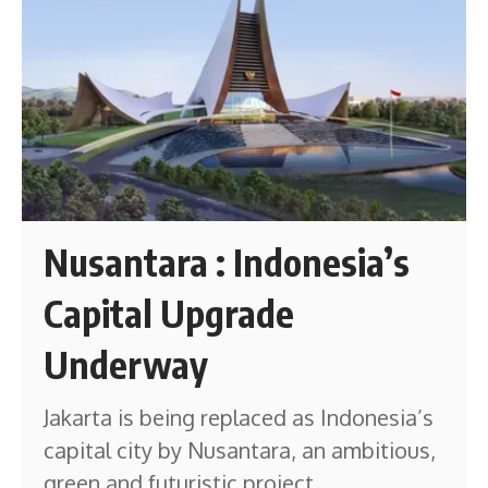
Nusantara : Indonesia’s
Capital Upgrade
Underway
Jakarta is being replaced as Indonesia’s
capital city by Nusantara, an ambitious,
green and futuristic project.