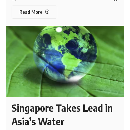
Read More
Singapore Takes Lead in
Asia’s Water