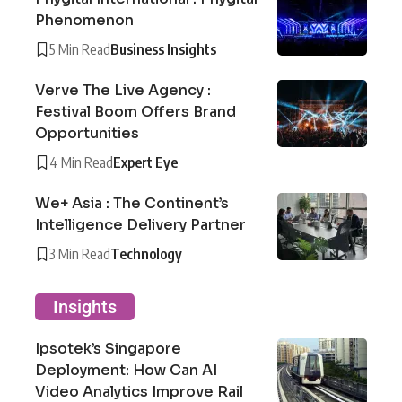
Phenomenon
5 Min Read
Business Insights
Verve The Live Agency :
Festival Boom Offers Brand
Opportunities
4 Min Read
Expert Eye
We+ Asia : The Continent’s
Intelligence Delivery Partner
3 Min Read
Technology
Insights
Ipsotek’s Singapore
Deployment: How Can AI
Video Analytics Improve Rail