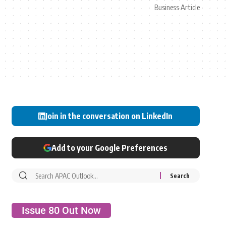
Business Article
Join in the conversation on LinkedIn
Add to your Google Preferences
Issue 80 Out Now