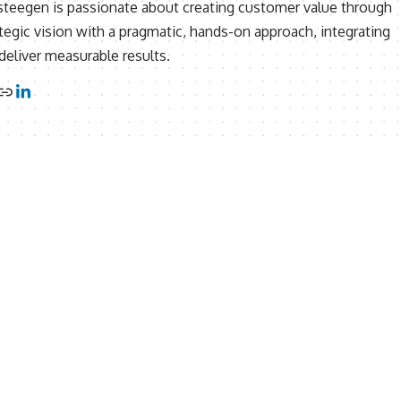
ersteegen is passionate about creating customer value through
tegic vision with a pragmatic, hands-on approach, integrating
eliver measurable results.