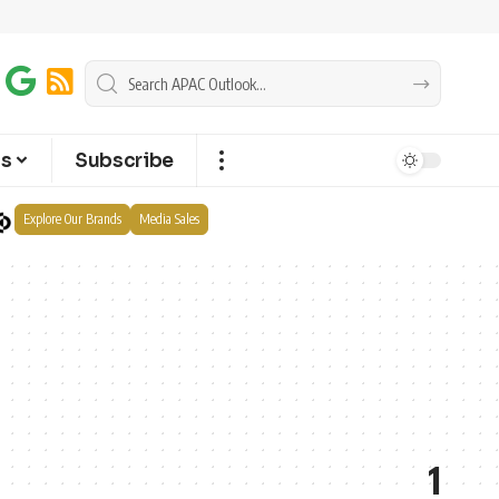
ts
Subscribe
Explore Our Brands
Media Sales
1