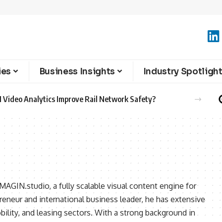
ies
Business Insights
Industry Spotligh
 Video Analytics Improve Rail Network Safety?
MAGIN.studio, a fully scalable visual content engine for
reneur and international business leader, he has extensive
ility, and leasing sectors. With a strong background in