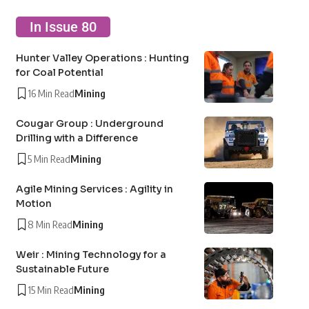
In Issue 80
Hunter Valley Operations : Hunting
for Coal Potential
16 Min Read
Mining
Cougar Group : Underground
Drilling with a Difference
5 Min Read
Mining
Agile Mining Services : Agility in
Motion
8 Min Read
Mining
Weir : Mining Technology for a
Sustainable Future
15 Min Read
Mining