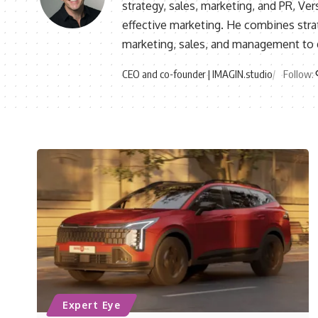
strategy, sales, marketing, and PR, V
effective marketing. He combines stra
marketing, sales, and management to d
CEO and co-founder | IMAGIN.studio
Follow:
Expert Eye