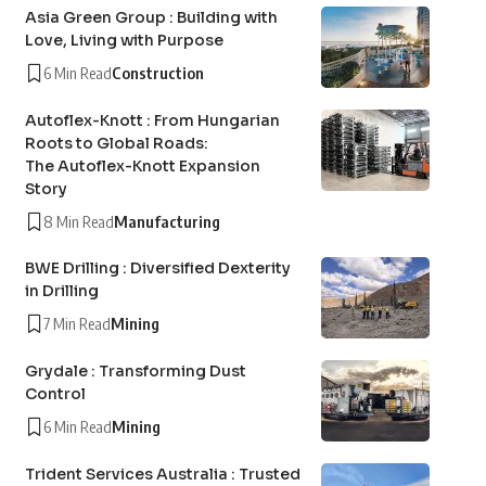
Asia Green Group : Building with
Love, Living with Purpose
6 Min Read
Construction
Autoflex-Knott : From Hungarian
Roots to Global Roads:
The Autoflex-Knott Expansion
Story
8 Min Read
Manufacturing
BWE Drilling : Diversified Dexterity
in Drilling
7 Min Read
Mining
Grydale : Transforming Dust
Control
6 Min Read
Mining
Trident Services Australia : Trusted