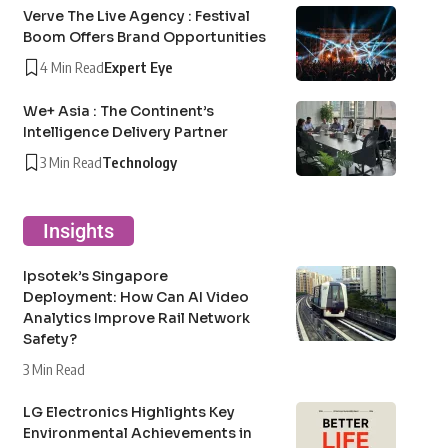
Verve The Live Agency : Festival
Boom Offers Brand Opportunities
4 Min Read
Expert Eye
We+ Asia : The Continent’s
Intelligence Delivery Partner
3 Min Read
Technology
Insights
Ipsotek’s Singapore
Deployment: How Can AI Video
Analytics Improve Rail Network
Safety?
3 Min Read
LG Electronics Highlights Key
Environmental Achievements in