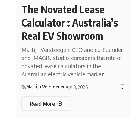
The Novated Lease
Calculator : Australia’s
Real EV Showroom
Martijn Versteegen, CEO and co-Founder
and IMAGIN.studio, considers the role of
novated lease calculators in the
Australian electric vehicle market.
Martijn Versteegen
By
Apr 8, 2026
Read More