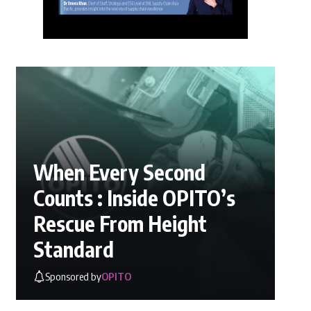
When Every Second
Counts : Inside OPITO’s
Rescue From Height
Standard
Sponsored by
OPITO