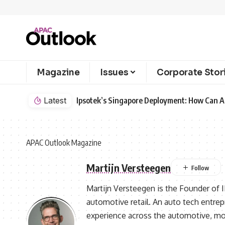
Magazine
Issues
Corporate Stor
Latest
Ipsotek’s Singapore Deployment: How Can AI
APAC Outlook Magazine
Martijn Versteegen
Martijn Versteegen is the Founder of I
automotive retail. An auto tech entrep
experience across the automotive, mob