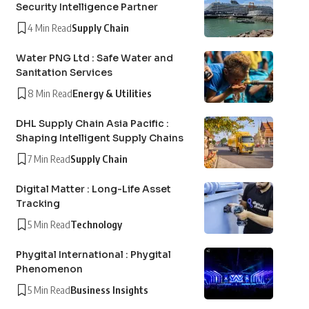
Security Intelligence Partner
4 Min Read
Supply Chain
Water PNG Ltd : Safe Water and
Sanitation Services
8 Min Read
Energy & Utilities
DHL Supply Chain Asia Pacific :
Shaping Intelligent Supply Chains
7 Min Read
Supply Chain
Digital Matter : Long-Life Asset
Tracking
5 Min Read
Technology
Phygital International : Phygital
Phenomenon
5 Min Read
Business Insights