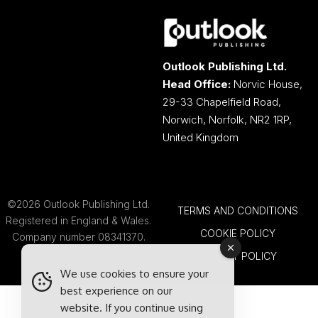
Outlook Publishing Ltd.
Head Office:
Norvic House,
29-33 Chapelfield Road,
Norwich, Norfolk, NR2 1RP,
United Kingdom
©2026 Outlook Publishing Ltd.
TERMS AND CONDITIONS
Registered in England & Wales.
COOKIE POLICY
Company number 08341370.
PRIVACY POLICY
We use cookies to ensure your
best experience on our
website. If you continue using