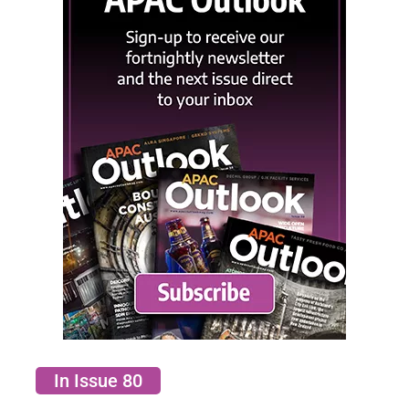
In Issue 80