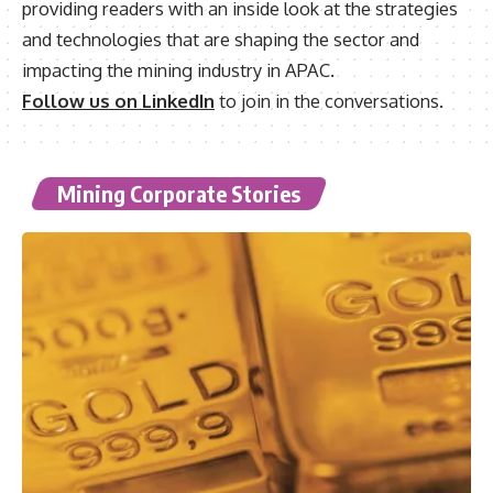
providing readers with an inside look at the strategies
and technologies that are shaping the sector and
impacting the mining industry in APAC.
Follow us on LinkedIn
to join in the conversations.
Mining Corporate Stories