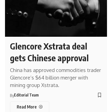
Glencore Xstrata deal
gets Chinese approval
China has approved commodities trader
Glencore’s $64 billion merger with
mining group Xstrata.
Editorial Team
By
Read More