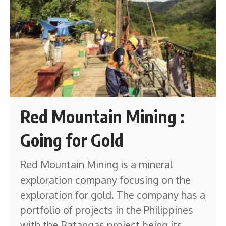
Red Mountain Mining :
Going for Gold
Red Mountain Mining is a mineral
exploration company focusing on the
exploration for gold. The company has a
portfolio of projects in the Philippines
with the Batangas project being its