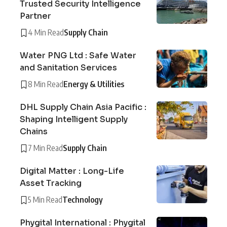
Trusted Security Intelligence
Partner
4 Min Read
Supply Chain
Water PNG Ltd : Safe Water
and Sanitation Services
8 Min Read
Energy & Utilities
DHL Supply Chain Asia Pacific :
Shaping Intelligent Supply
Chains
7 Min Read
Supply Chain
Digital Matter : Long-Life
Asset Tracking
5 Min Read
Technology
Phygital International : Phygital