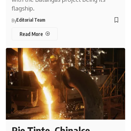
flagship.
Editorial Team
By
Read More
Rio Tinto, Chinalco