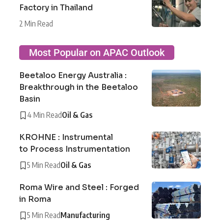
Factory in Thailand
2 Min Read
Most Popular on APAC Outlook
Beetaloo Energy Australia :
Breakthrough in the Beetaloo
Basin
4 Min Read
Oil & Gas
KROHNE : Instrumental
to Process Instrumentation
5 Min Read
Oil & Gas
Roma Wire and Steel : Forged
in Roma
5 Min Read
Manufacturing