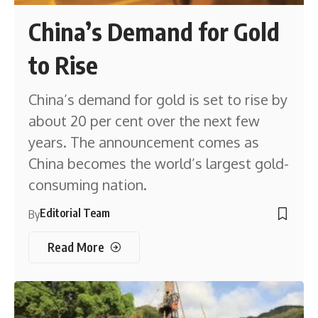
China’s Demand for Gold
to Rise
China’s demand for gold is set to rise by
about 20 per cent over the next few
years. The announcement comes as
China becomes the world’s largest gold-
consuming nation.
Editorial Team
By
Read More