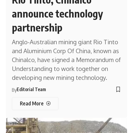
announce technology
partnership
Anglo-Australian mining giant Rio Tinto
and Aluminium Corp Of China, known as
Chinalco, have signed a Memorandum of
Understanding to work together on
developing new mining technology.
Editorial Team
By
Read More