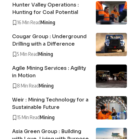
Hunter Valley Operations :
Hunting for Coal Potential
16 Min Read
Mining
Cougar Group : Underground
Drilling with a Difference
5 Min Read
Mining
Agile Mining Services : Agility
in Motion
8 Min Read
Mining
Weir : Mining Technology for a
Sustainable Future
15 Min Read
Mining
Asia Green Group : Building
with Love, Living with Purpose