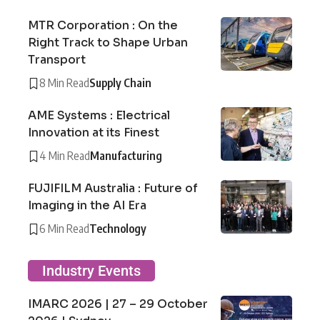
MTR Corporation : On the
Right Track to Shape Urban
Transport
8 Min Read
Supply Chain
AME Systems : Electrical
Innovation at its Finest
4 Min Read
Manufacturing
FUJIFILM Australia : Future of
Imaging in the AI Era
6 Min Read
Technology
Industry Events
IMARC 2026 | 27 – 29 October