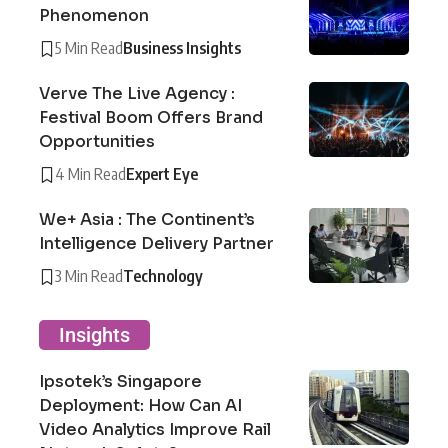
Phenomenon
5 Min Read
Business Insights
Verve The Live Agency :
Festival Boom Offers Brand
Opportunities
4 Min Read
Expert Eye
We+ Asia : The Continent’s
Intelligence Delivery Partner
3 Min Read
Technology
Insights
Ipsotek’s Singapore
Deployment: How Can AI
Video Analytics Improve Rail