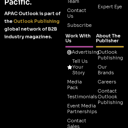
Pacific.
Team
Expert Eye
Contact
APAC Outlook is part of
Us
the
Outlook Publishing
Subscribe
global network of B2B
Work With
About The
industry magazines.
Us
Publisher
Advertising
Outlook
Publishing
Tell Us
Your
Our
Story
Brands
Media
Careers
Pack
Contact
Testimonials
Outlook
Publishing
Event Media
Partnerships
Contact
Sales