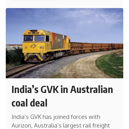
India’s GVK in Australian
coal deal
India’s GVK has joined forces with
Aurizon, Australia’s largest rail freight