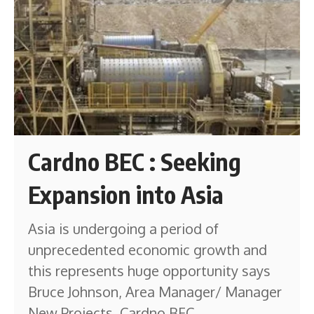
Cardno BEC : Seeking
Expansion into Asia
Asia is undergoing a period of
unprecedented economic growth and
this represents huge opportunity says
Bruce Johnson, Area Manager/ Manager
New Projects, Cardno BEC.