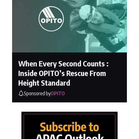
When Every Second Counts :
Inside OPITO’s Rescue From
Height Standard
Sponsored by
OPITO