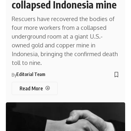
collapsed Indonesia mine
Rescuers have recovered the bodies of
four more workers from a collapsed
underground room at a giant U.S.-
owned gold and copper mine in
Indonesia, bringing the confirmed death
toll to nine.
Editorial Team
By
Read More