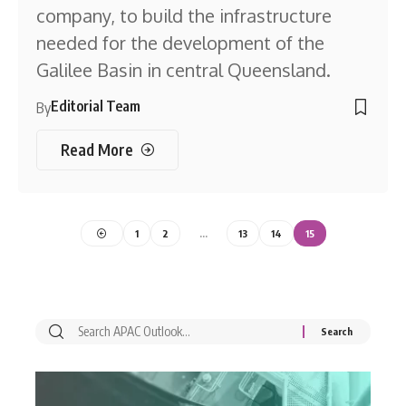
company, to build the infrastructure
needed for the development of the
Galilee Basin in central Queensland.
Editorial Team
By
Read More
1
2
…
13
14
15