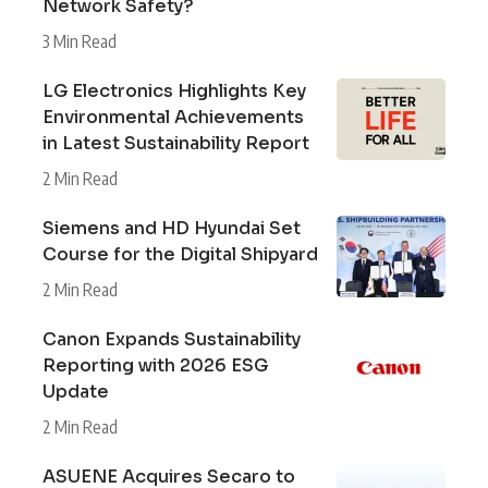
Network Safety?
3 Min Read
LG Electronics Highlights Key
Environmental Achievements
in Latest Sustainability Report
2 Min Read
Siemens and HD Hyundai Set
Course for the Digital Shipyard
2 Min Read
Canon Expands Sustainability
Reporting with 2026 ESG
Update
2 Min Read
ASUENE Acquires Secaro to