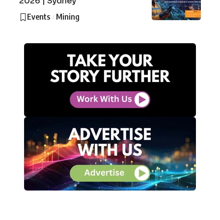
2026 | Sydney
Events
Mining