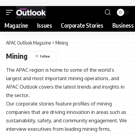
Magazine
Issues
Corporate Stories
Business 
APAC Outlook Magazine
>
Mining
Mining
The APAC region is home to some of the world’s
largest and most important mining operations, and
APAC Outlook covers the latest trends and insights in
the sector.
Our corporate stories feature profiles of mining
companies that are driving innovation in areas such as
sustainability, safety, and community engagement. We
interview executives from leading mining firms,