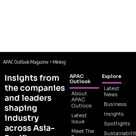
APAC Outlook Magazine
>
Mining
Insights from
APAC
Explore
Outlook
the companies
Latest
About
News
and leaders
APAC
Business
Outlook
shaping
Insights
Latest
industry
Issue
Spotlights
across Asia-
Meet The
Sustainabilit