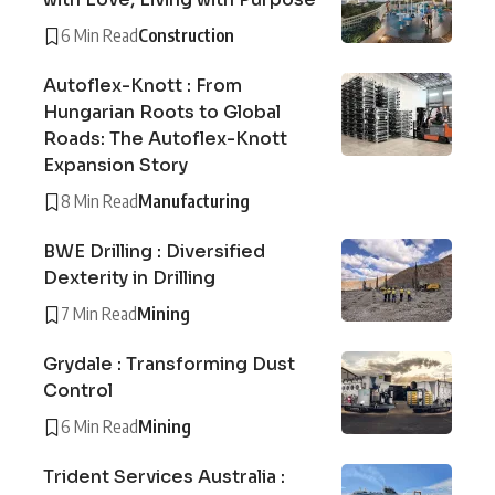
6 Min Read
Construction
Autoflex-Knott : From
Hungarian Roots to Global
Roads: The Autoflex-Knott
Expansion Story
8 Min Read
Manufacturing
BWE Drilling : Diversified
Dexterity in Drilling
7 Min Read
Mining
Grydale : Transforming Dust
Control
6 Min Read
Mining
Trident Services Australia :