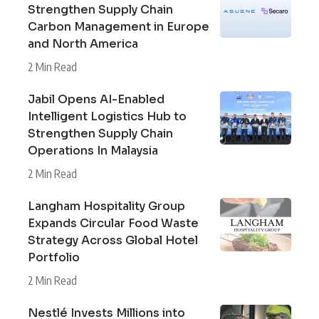
Strengthen Supply Chain
Carbon Management in Europe
and North America
2 Min Read
Jabil Opens AI-Enabled
Intelligent Logistics Hub to
Strengthen Supply Chain
Operations In Malaysia
2 Min Read
Langham Hospitality Group
Expands Circular Food Waste
Strategy Across Global Hotel
Portfolio
2 Min Read
Nestlé Invests Millions into