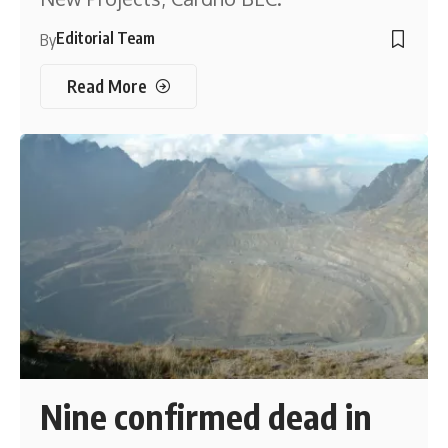
Editorial Team
By
Read More
Nine confirmed dead in