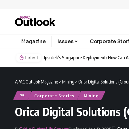
Magazine
Issues
Corporate Stor
Latest
Ipsotek’s Singapore Deployment: How Can AI
APAC Outlook Magazine
>
Mining
>
Orica Digital Solutions (Gr
75
Corporate Stories
Mining
Orica Digital Solutions
Eddie Clinton
Lily Sawyer