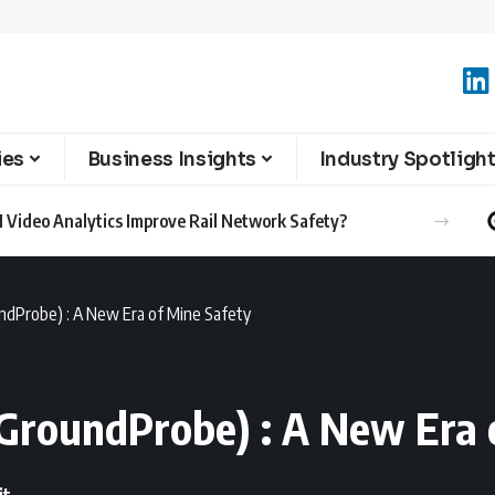
ies
Business Insights
Industry Spotligh
 Video Analytics Improve Rail Network Safety?
oundProbe) : A New Era of Mine Safety
 (GroundProbe) : A New Era 