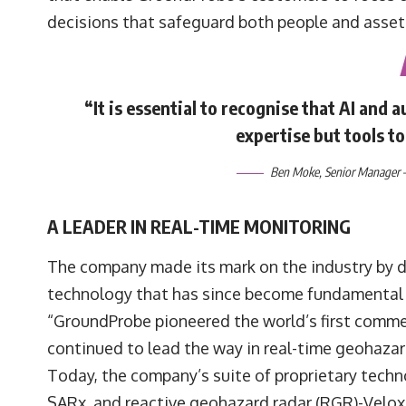
decisions that safeguard both people and asset
“It is essential to recognise that AI and
expertise but tools t
Ben Moke
, Senior Manager 
A LEADER IN REAL-TIME MONITORING
The company made its mark on the industry by de
technology that has since become fundamental
“GroundProbe pioneered the world’s first commer
continued to lead the way in real-time geohaza
Today, the company’s suite of proprietary tech
SARx, and reactive geohazard radar (RGR)-Velo