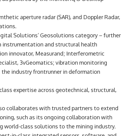
nthetic aperture radar (SAR), and Doppler Radar,
rations.
igital Solutions’ Geosolutions category – further
n instrumentation and structural health
on innovator, Measurand; Interferometric
cialist, 3vGeomatics; vibration monitoring
the industry frontrunner in deformation
lass expertise across geotechnical, structural,
so collaborates with trusted partners to extend
ioning, such as its ongoing collaboration with
g world-class solutions to the mining industry.
est-in-class integrated sensors, software, and