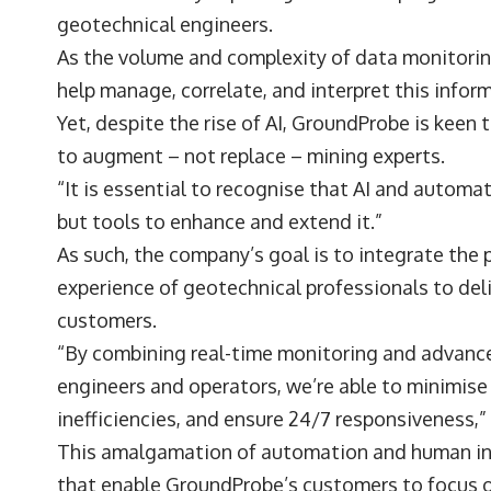
geotechnical engineers.
As the volume and complexity of data monitorin
help manage, correlate, and interpret this infor
Yet, despite the rise of AI, GroundProbe is keen 
to augment – not replace – mining experts.
“It is essential to recognise that AI and autom
but tools to enhance and extend it.”
As such, the company’s goal is to integrate the 
experience of geotechnical professionals to del
customers.
“By combining real-time monitoring and advance
engineers and operators, we’re able to minimis
inefficiencies, and ensure 24/7 responsiveness
This amalgamation of automation and human insi
that enable GroundProbe’s customers to focus 