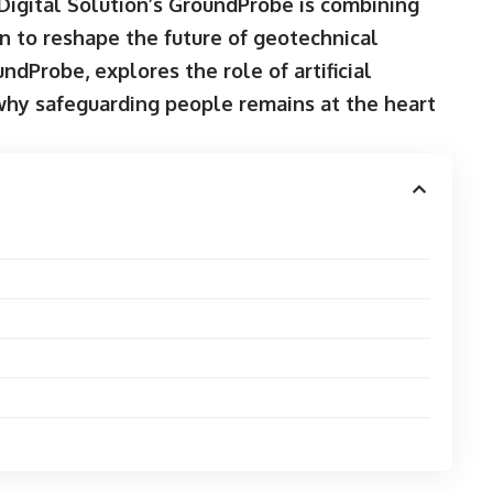
Digital Solution’s GroundProbe is combining
n to reshape the future of geotechnical
dProbe, explores the role of artificial
 why safeguarding people remains at the heart