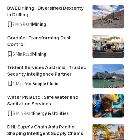
BWE Drilling : Diversified Dexterity
in Drilling
7 Min Read
Mining
Grydale : Transforming Dust
Control
6 Min Read
Mining
Trident Services Australia : Trusted
Security Intelligence Partner
4 Min Read
Supply Chain
Water PNG Ltd : Safe Water and
Sanitation Services
8 Min Read
Energy & Utilities
DHL Supply Chain Asia Pacific :
Shaping Intelligent Supply Chains