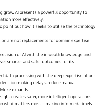
g grow, AI presents a powerful opportunity to
mation more effectively.
to point out how it seeks to utilise the technology
ation are not replacements for domain expertise
precision of AI with the in-depth knowledge and
iver smarter and safer outcomes for its
d data processing with the deep expertise of our
e decision-making delays, reduce manual
,” Moke expands.
ght creates safer, more intelligent operations
on what matters most – making informed, timely