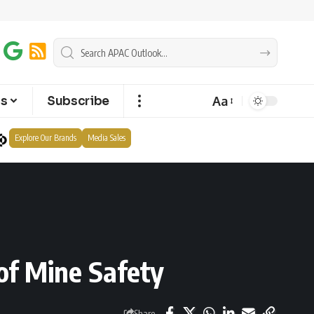
Aa
ts
Subscribe
Explore Our Brands
Media Sales
of Mine Safety
Share