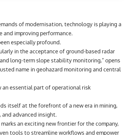
emands of modernisation, technology is playing a
ple and improving performance.
been especially profound.
cularly in the acceptance of ground-based radar
l and long-term slope stability monitoring,” opens
rusted name in geohazard monitoring and central
n essential part of operational risk
s itself at the forefront of a new era in mining,
on, and advanced insight.
marks an exciting new frontier for the company,
riven tools to streamline workflows and empower