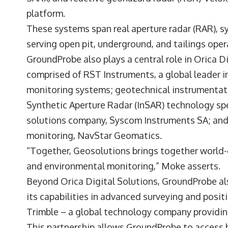
platform.
These systems span real aperture radar (RAR), sy
serving open pit, underground, and tailings ope
GroundProbe also plays a central role in Orica D
comprised of RST Instruments, a global leader i
monitoring systems; geotechnical instrumentati
Synthetic Aperture Radar (InSAR) technology spe
solutions company, Syscom Instruments SA; and 
monitoring, NavStar Geomatics.
“Together, Geosolutions brings together world-c
and environmental monitoring,” Moke asserts.
Beyond Orica Digital Solutions, GroundProbe al
its capabilities in advanced surveying and posit
Trimble – a global technology company providin
This partnership allows GroundProbe to access b