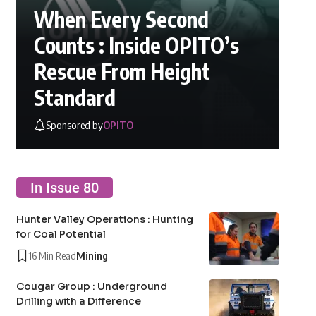
When Every Second
Counts : Inside OPITO’s
Rescue From Height
Standard
Sponsored by
OPITO
In Issue 80
Hunter Valley Operations : Hunting
for Coal Potential
16 Min Read
Mining
Cougar Group : Underground
Drilling with a Difference