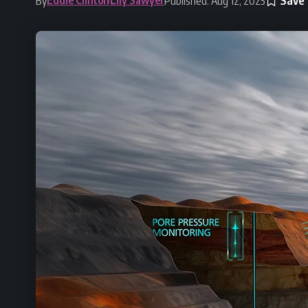
By
Published: Aug 12, 2025