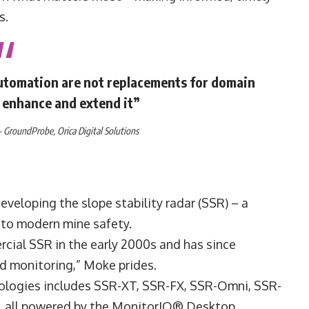
s.
 automation are not replacements for domain
o enhance and extend it”
–
GroundProbe
,
Orica
Digital Solutions
veloping the slope stability radar (SSR) – a
 to modern mine safety.
cial SSR in the early 2000s and has since
rd monitoring,” Moke prides.
nologies includes SSR-XT, SSR-FX, SSR-Omni, SSR-
x, all powered by the MonitorIQ® Desktop