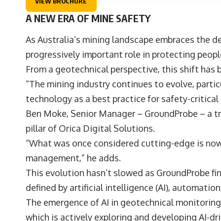
VIEW BROCHURE
A NEW ERA OF MINE SAFETY
As Australia’s mining landscape embraces the d
progressively important role in protecting peo
From a geotechnical perspective, this shift has 
“The mining industry continues to evolve, parti
technology as a best practice for safety-critica
Ben Moke
, Senior Manager –
GroundProbe
– a t
pillar of
Orica Digital Solutions
.
“What was once considered cutting-edge is now a
management,” he adds.
This evolution hasn’t slowed as GroundProbe find
defined by artificial intelligence (AI), automati
The emergence of AI in geotechnical monitoring 
which is actively exploring and developing AI-d