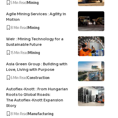
5 Min Read
Mining
Agile Mining Services : Agility in
Motion
8 Min Read
Mining
Weir : Mining Technology for a
Sustainable Future
15 Min Read
Mining
Asia Green Group : Building with
Love, Living with Purpose
6 Min Read
Construction
Autoflex-Knott : From Hungarian
Roots to Global Roads:
The Autoflex-Knott Expansion
Story
8 Min Read
Manufacturing