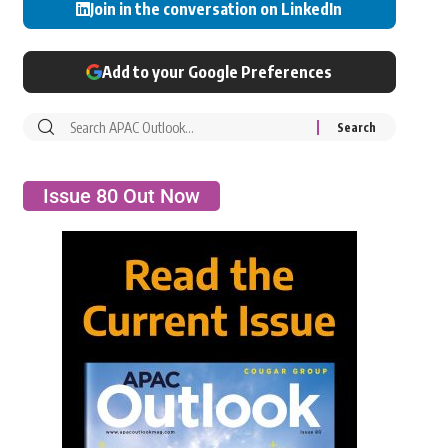
Join in the conversation on LinkedIn
Add to your Google Preferences
Issue 80 Out Now