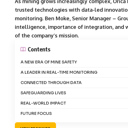
As mining grows increasingly complex, Orica 
trusted technologies with data-led innovatio
monitoring. Ben Moke, Senior Manager – Groun
intelligence, importance of integration, and
of the company’s mission.
Contents
A NEW ERA OF MINE SAFETY
A LEADER IN REAL-TIME MONITORING
CONNECTED THROUGH DATA
SAFEGUARDING LIVES
REAL-WORLD IMPACT
FUTURE FOCUS