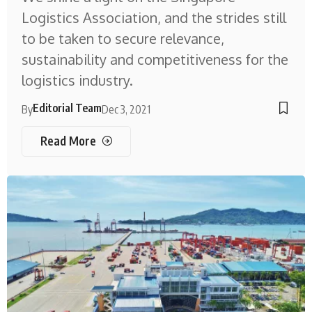
Logistics Association, and the strides still
to be taken to secure relevance,
sustainability and competitiveness for the
logistics industry.
Editorial Team
By
Dec 3, 2021
Read More