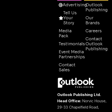
Advertising
Outlook
Publishing
Tell Us
Your
Our
Story
Brands
Media
Careers
Pack
Contact
Testimonials
Outlook
Publishing
Event Media
Partnerships
Contact
Sales
Outlook Publishing Ltd.
Head Office:
Norvic House,
29-33 Chapelfield Road,