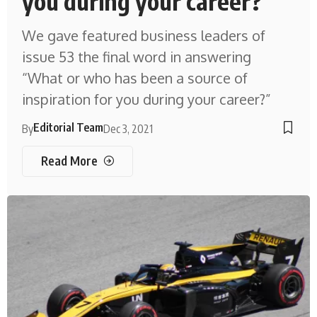
you during your career?
We gave featured business leaders of
issue 53 the final word in answering
“What or who has been a source of
inspiration for you during your career?”
Editorial Team
By
Dec 3, 2021
Read More