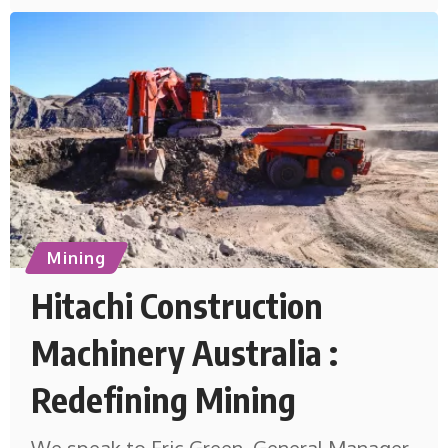
Mining
Hitachi Construction
Machinery Australia :
Redefining Mining