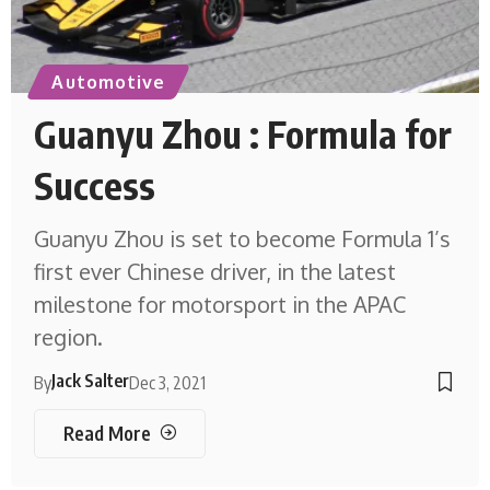
Automotive
Guanyu Zhou : Formula for
Success
Guanyu Zhou is set to become Formula 1’s
first ever Chinese driver, in the latest
milestone for motorsport in the APAC
region.
Jack Salter
By
Dec 3, 2021
Read More