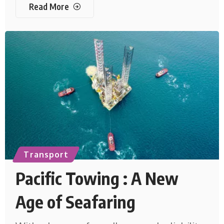
Read More
Transport
Pacific Towing : A New
Age of Seafaring