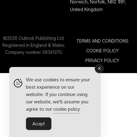
Norwich, Norfolk, NR2 1RP,
United Kingdom
©2026 Outlook Publishing Ltd.
TERMS AND CONDITIONS
Registered in England & Wales.
COOKIE POLICY
Company number 08341370.
PRIVACY POLICY
We use cookies to ensure your
best experience on our
website. If you continue using
our website, we'll assume you
agree to our
cookie policy
Accept