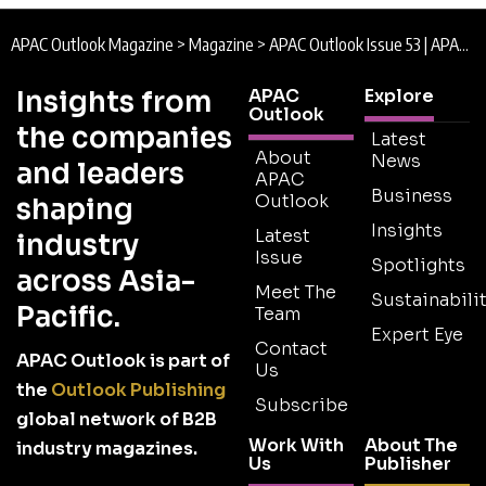
APAC Outlook Magazine
>
Magazine
>
APAC Outlook Issue 53 | APAC Outlook Magazine
Insights from
APAC
Explore
Outlook
the companies
Latest
About
News
and leaders
APAC
Business
Outlook
shaping
Insights
Latest
industry
Issue
Spotlights
across Asia-
Meet The
Sustainabilit
Pacific.
Team
Expert Eye
Contact
APAC Outlook is part of
Us
the
Outlook Publishing
Subscribe
global network of B2B
Work With
About The
industry magazines.
Us
Publisher