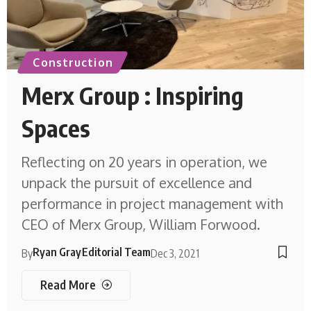
Construction
Merx Group : Inspiring
Spaces
Reflecting on 20 years in operation, we
unpack the pursuit of excellence and
performance in project management with
CEO of Merx Group, William Forwood.
Ryan Gray
Editorial Team
By
Dec 3, 2021
Read More