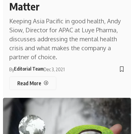
Matter
Keeping Asia Pacific in good health, Andy
Siow, Director for APAC at Luye Pharma,
discusses addressing the mental health
crisis and what makes the company a
partner of choice.
Editorial Team
By
Dec 3, 2021
Read More