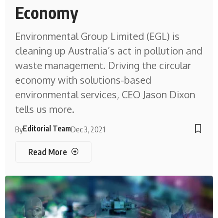
Economy
Environmental Group Limited (EGL) is
cleaning up Australia’s act in pollution and
waste management. Driving the circular
economy with solutions-based
environmental services, CEO Jason Dixon
tells us more.
Editorial Team
By
Dec 3, 2021
Read More