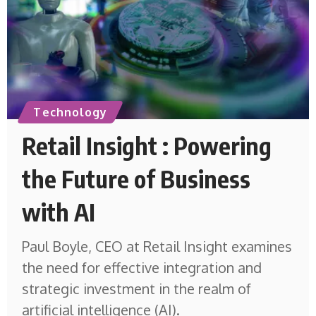
Technology
Retail Insight : Powering
the Future of Business
with AI
Paul Boyle, CEO at Retail Insight examines
the need for effective integration and
strategic investment in the realm of
artificial intelligence (AI).