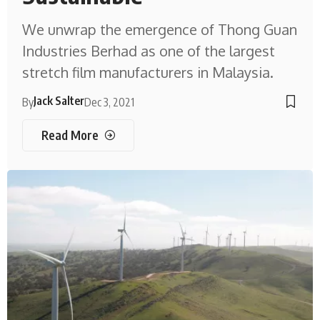
We unwrap the emergence of Thong Guan
Industries Berhad as one of the largest
stretch film manufacturers in Malaysia.
Jack Salter
By
Dec 3, 2021
Read More