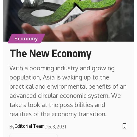
Economy
The New Economy
With a booming industry and growing
population, Asia is waking up to the
practical and environmental benefits of an
advanced circular economic system. We
take a look at the possibilities and
realities of the economy transition.
Editorial Team
By
Dec 3, 2021