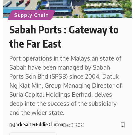
Supply Chain
Sabah Ports : Gateway to
the Far East
Port operations in the Malaysian state of
Sabah have been managed by Sabah
Ports Sdn Bhd (SPSB) since 2004. Datuk
Ng Kiat Min, Group Managing Director of
Suria Capital Holdings Berhad, delves
deep into the success of the subsidiary
and the wider state.
Jack Salter
Eddie Clinton
By
Dec 3, 2021