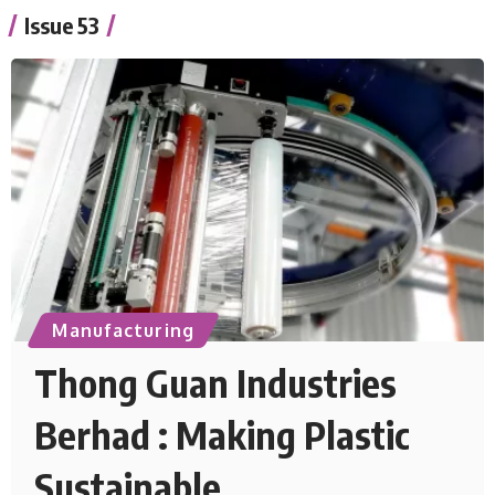
Issue 53
Manufacturing
Thong Guan Industries
Berhad : Making Plastic
Sustainable