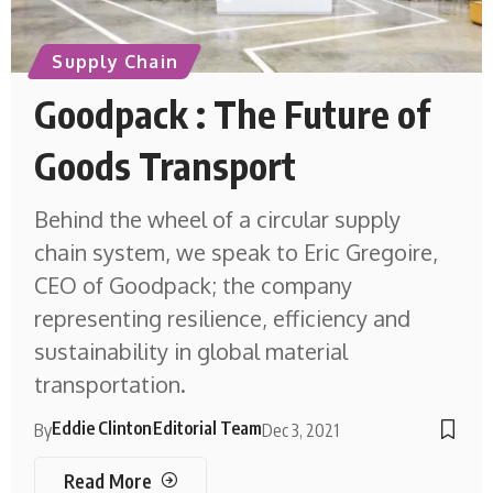
Supply Chain
Goodpack : The Future of
Goods Transport
Behind the wheel of a circular supply
chain system, we speak to Eric Gregoire,
CEO of Goodpack; the company
representing resilience, efficiency and
sustainability in global material
transportation.
Eddie Clinton
Editorial Team
By
Dec 3, 2021
Read More