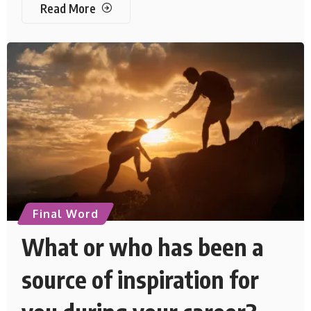
Read More
Final Word
What or who has been a
source of inspiration for