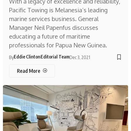
With a legacy of excellence and reliability,
Pacific Towing is Melanesia’s leading
marine services business. General
Manager Neil Papenfus discusses
educating a future of maritime
professionals for Papua New Guinea.
Eddie Clinton
Editorial Team
By
Dec 3, 2021
Read More