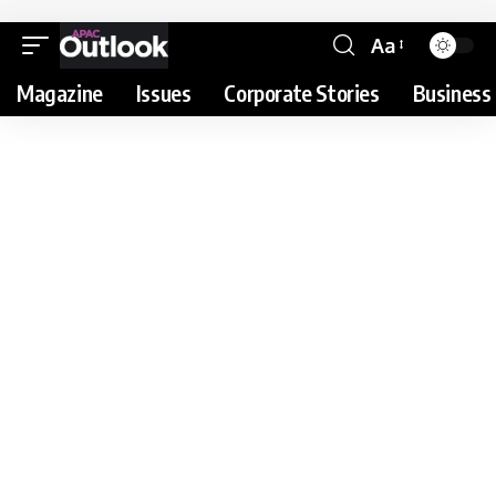
Aa
Magazine
Issues
Corporate Stories
Business 