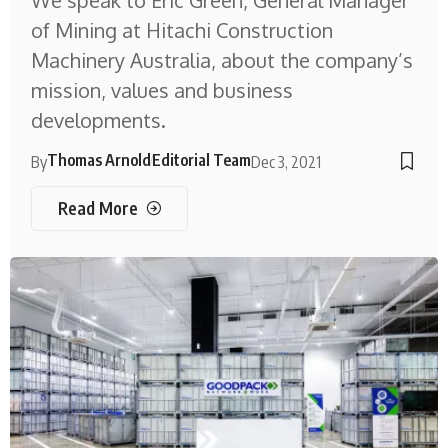
We speak to Eric Green, General Manager
of Mining at Hitachi Construction
Machinery Australia, about the company’s
mission, values and business
developments.
Thomas Arnold
Editorial Team
By
Dec 3, 2021
Read More