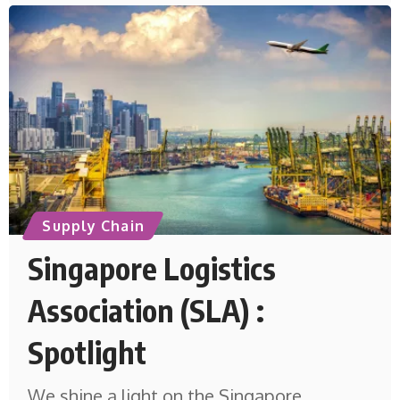
Supply Chain
Singapore Logistics
Association (SLA) :
Spotlight
We shine a light on the Singapore