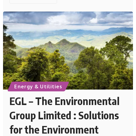
Energy & Utilities
EGL – The Environmental
Group Limited : Solutions
for the Environment