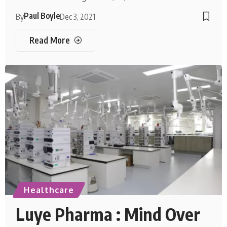
Paul Boyle
By
Dec 3, 2021
Read More
Healthcare
Luye Pharma : Mind Over