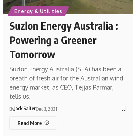
Energy & Utilities
Suzlon Energy Australia :
Powering a Greener
Tomorrow
Suzlon Energy Australia (SEA) has been a
breath of fresh air for the Australian wind
energy market, as CEO, Tejjas Parmar,
tells us.
Jack Salter
By
Dec 3, 2021
Read More