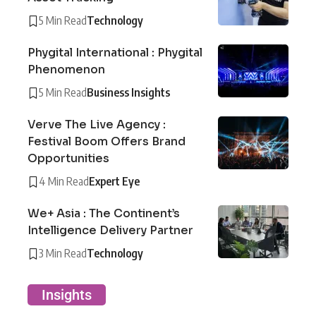
5 Min Read
Technology
Phygital International : Phygital
Phenomenon
5 Min Read
Business Insights
Verve The Live Agency :
Festival Boom Offers Brand
Opportunities
4 Min Read
Expert Eye
We+ Asia : The Continent’s
Intelligence Delivery Partner
3 Min Read
Technology
Insights