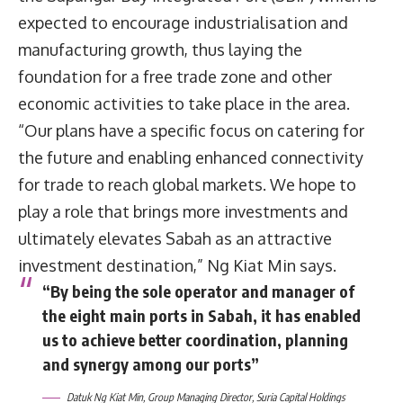
expected to encourage industrialisation and
manufacturing growth, thus laying the
foundation for a free trade zone and other
economic activities to take place in the area.
“Our plans have a specific focus on catering for
the future and enabling enhanced connectivity
for trade to reach global markets. We hope to
play a role that brings more investments and
ultimately elevates Sabah as an attractive
investment destination,” Ng Kiat Min says.
“By being the sole operator and manager of
the eight main ports in Sabah, it has enabled
us to achieve better coordination, planning
and synergy among our ports”
Datuk Ng Kiat Min, Group Managing Director, Suria Capital Holdings