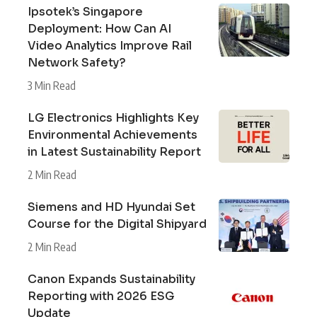
Ipsotek’s Singapore
Deployment: How Can AI
Video Analytics Improve Rail
Network Safety?
3 Min Read
LG Electronics Highlights Key
Environmental Achievements
in Latest Sustainability Report
2 Min Read
Siemens and HD Hyundai Set
Course for the Digital Shipyard
2 Min Read
Canon Expands Sustainability
Reporting with 2026 ESG
Update