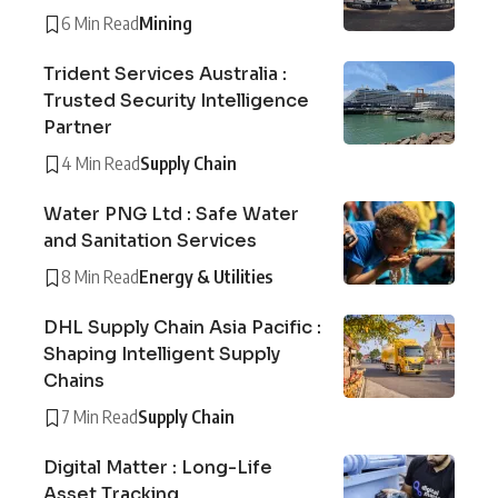
6 Min Read
Mining
Trident Services Australia :
Trusted Security Intelligence
Partner
4 Min Read
Supply Chain
Water PNG Ltd : Safe Water
and Sanitation Services
8 Min Read
Energy & Utilities
DHL Supply Chain Asia Pacific :
Shaping Intelligent Supply
Chains
7 Min Read
Supply Chain
Digital Matter : Long-Life
Asset Tracking