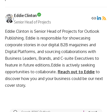
Eddie Clinton
Senior Head of Projects
Eddie Clinton is Senior Head of Projects for Outlook
Publishing. Eddie is responsible for showcasing
corporate stories in our digital B2B magazines and
Digital Platforms, and sourcing collaborations with
Business Leaders, Brands, and C-suite Executives to
feature in future editions.Eddie is actively seeking
opportunities to collaborate.
Reach out to Eddie
to
discover how you and your business could be our next
cover story.