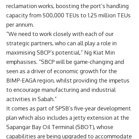
reclamation works, boosting the port’s handling
capacity from 500,000 TEUs to 1.25 million TEUs
per annum.
“We need to work closely with each of our
strategic partners, who can all play a role in
maximising SBCP’s potential,” Ng Kiat Min
emphasises. “SBCP will be game-changing and
seen as a driver of economic growth for the
BIMP-EAGA region, whilst providing the impetus
to encourage manufacturing and industrial
activities in Sabah.”
It comes as part of SPSB’s five-year development
plan which also includes a jetty extension at the
Sapangar Bay Oil Terminal (SBOT), whose
capabilities are being upgraded to accommodate