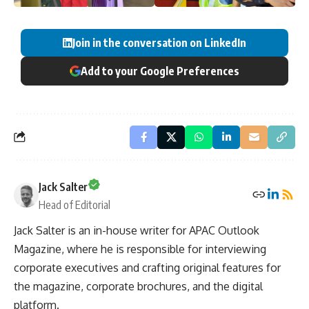
Join in the conversation on LinkedIn
Add to your Google Preferences
Jack Salter
Head of Editorial
Jack Salter is an in-house writer for APAC Outlook
Magazine, where he is responsible for interviewing
corporate executives and crafting original features for
the magazine, corporate brochures, and the digital
platform.