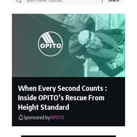
When Every Second Counts :
Inside OPITO’s Rescue From
Height Standard
Sponsored by
OPITO