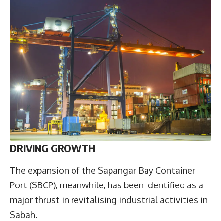
DRIVING GROWTH
The expansion of the Sapangar Bay Container
Port (SBCP), meanwhile, has been identified as a
major thrust in revitalising industrial activities in
Sabah.