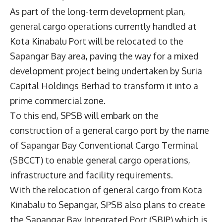
As part of the long-term development plan,
general cargo operations currently handled at
Kota Kinabalu Port will be relocated to the
Sapangar Bay area, paving the way for a mixed
development project being undertaken by Suria
Capital Holdings Berhad to transform it into a
prime commercial zone.
To this end, SPSB will embark on the
construction of a general cargo port by the name
of Sapangar Bay Conventional Cargo Terminal
(SBCCT) to enable general cargo operations,
infrastructure and facility requirements.
With the relocation of general cargo from Kota
Kinabalu to Sepangar, SPSB also plans to create
the Sapangar Bay Integrated Port (SBIP) which is