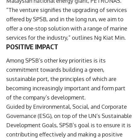
Malaysian national energy giant, PETRONAS.
“The venture signifies the upgrading of services
offered by SPSB, and in the long run, we aim to
offer a one-stop solution with a range of marine
services for the industry,” outlines Ng Kiat Min.
POSITIVE IMPACT
Among SPSB’s other key priorities is its
commitment towards building a green,
sustainable port, the principles of which are
becoming increasingly important and form part
of the company’s development.
Guided by Environmental, Social, and Corporate
Governance (ESG), on top of the UN’s Sustainable
Development Goals, SPSB’s goal is to ensure it is
contributing effectively and making a positive