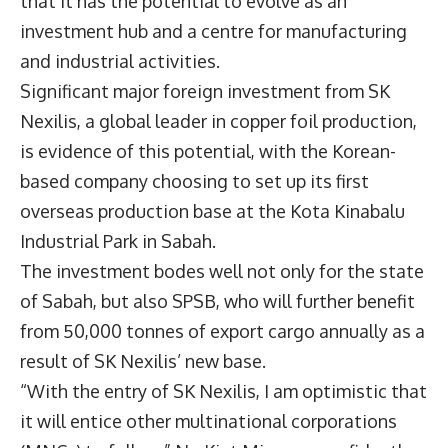
that it has the potential to evolve as an
investment hub and a centre for manufacturing
and industrial activities.
Significant major foreign investment from SK
Nexilis, a global leader in copper foil production,
is evidence of this potential, with the Korean-
based company choosing to set up its first
overseas production base at the Kota Kinabalu
Industrial Park in Sabah.
The investment bodes well not only for the state
of Sabah, but also SPSB, who will further benefit
from 50,000 tonnes of export cargo annually as a
result of SK Nexilis’ new base.
“With the entry of SK Nexilis, I am optimistic that
it will entice other multinational corporations