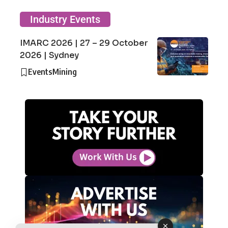
Industry Events
IMARC 2026 | 27 – 29 October
2026 | Sydney
Events
Mining