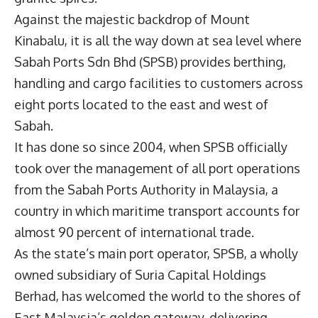
Against the majestic backdrop of Mount
Kinabalu, it is all the way down at sea level where
Sabah Ports Sdn Bhd (SPSB) provides berthing,
handling and cargo facilities to customers across
eight ports located to the east and west of
Sabah.
It has done so since 2004, when SPSB officially
took over the management of all port operations
from the Sabah Ports Authority in Malaysia, a
country in which maritime transport accounts for
almost 90 percent of international trade.
As the state’s main port operator, SPSB, a wholly
owned subsidiary of Suria Capital Holdings
Berhad, has welcomed the world to the shores of
East Malaysia’s golden gateway, delivering