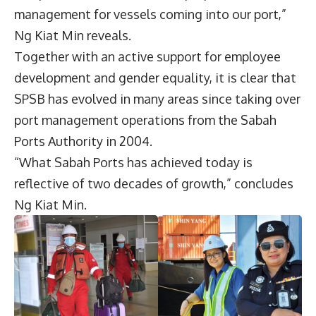
management for vessels coming into our port,”
Ng Kiat Min reveals.
Together with an active support for employee
development and gender equality, it is clear that
SPSB has evolved in many areas since taking over
port management operations from the Sabah
Ports Authority in 2004.
“What Sabah Ports has achieved today is
reflective of two decades of growth,” concludes
Ng Kiat Min.