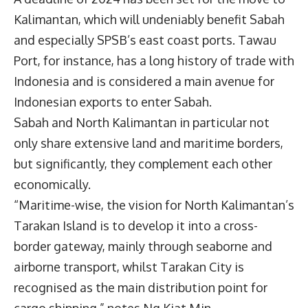
Kalimantan, which will undeniably benefit Sabah
and especially SPSB’s east coast ports. Tawau
Port, for instance, has a long history of trade with
Indonesia and is considered a main avenue for
Indonesian exports to enter Sabah.
Sabah and North Kalimantan in particular not
only share extensive land and maritime borders,
but significantly, they complement each other
economically.
“Maritime-wise, the vision for North Kalimantan’s
Tarakan Island is to develop it into a cross-
border gateway, mainly through seaborne and
airborne transport, whilst Tarakan City is
recognised as the main distribution point for