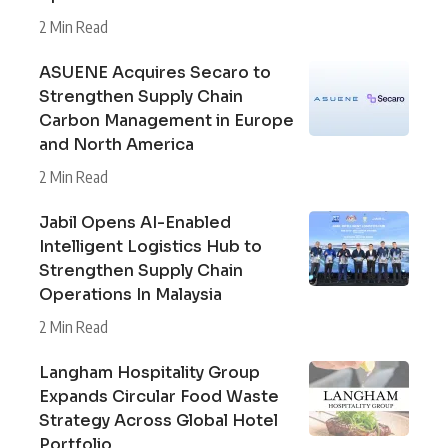
2 Min Read
ASUENE Acquires Secaro to
Strengthen Supply Chain
Carbon Management in Europe
and North America
2 Min Read
Jabil Opens AI-Enabled
Intelligent Logistics Hub to
Strengthen Supply Chain
Operations In Malaysia
2 Min Read
Langham Hospitality Group
Expands Circular Food Waste
Strategy Across Global Hotel
Portfolio