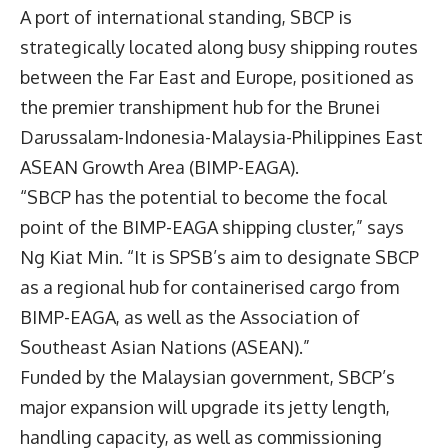
A port of international standing, SBCP is
strategically located along busy shipping routes
between the Far East and Europe, positioned as
the premier transhipment hub for the Brunei
Darussalam-Indonesia-Malaysia-Philippines East
ASEAN Growth Area (BIMP-EAGA).
“SBCP has the potential to become the focal
point of the BIMP-EAGA shipping cluster,” says
Ng Kiat Min. “It is SPSB’s aim to designate SBCP
as a regional hub for containerised cargo from
BIMP-EAGA, as well as the Association of
Southeast Asian Nations (ASEAN).”
Funded by the Malaysian government, SBCP’s
major expansion will upgrade its jetty length,
handling capacity, as well as commissioning