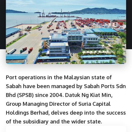
Port operations in the Malaysian state of
Sabah have been managed by Sabah Ports Sdn
Bhd (SPSB) since 2004. Datuk Ng Kiat Min,
Group Managing Director of Suria Capital
Holdings Berhad, delves deep into the success
of the subsidiary and the wider state.