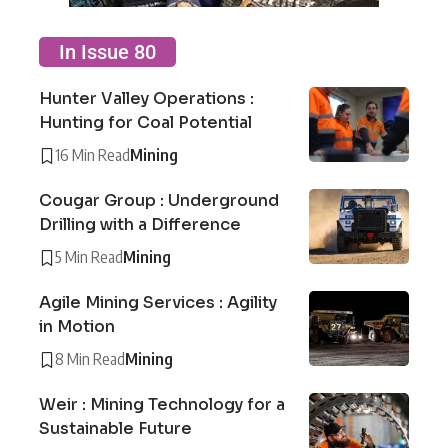
In Issue 80
Hunter Valley Operations :
Hunting for Coal Potential
16 Min Read
Mining
Cougar Group : Underground
Drilling with a Difference
5 Min Read
Mining
Agile Mining Services : Agility
in Motion
8 Min Read
Mining
Weir : Mining Technology for a
Sustainable Future