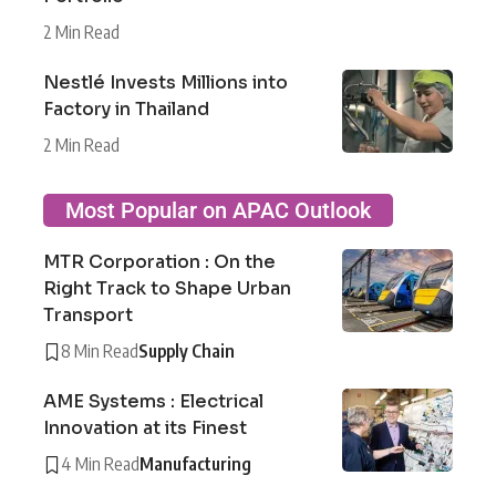
2 Min Read
Nestlé Invests Millions into
Factory in Thailand
2 Min Read
Most Popular on APAC Outlook
MTR Corporation : On the
Right Track to Shape Urban
Transport
8 Min Read
Supply Chain
AME Systems : Electrical
Innovation at its Finest
4 Min Read
Manufacturing