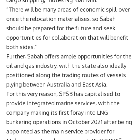
cargo shipping,” notes Ng Kiat Min.
“There will be many areas of economic spill-over
once the relocation materialises, so Sabah
should be prepared for the future and seek
opportunities for collaboration that will benefit
both sides.”
Further, Sabah offers ample opportunities for the
oil and gas industry, with the state also ideally
positioned along the trading routes of vessels
plying between Australia and East Asia.
For this very reason, SPSB has capitalised to
provide integrated marine services, with the
company making its first foray into LNG
bunkering operations in October 2021 after being
appointed as the main service provider for