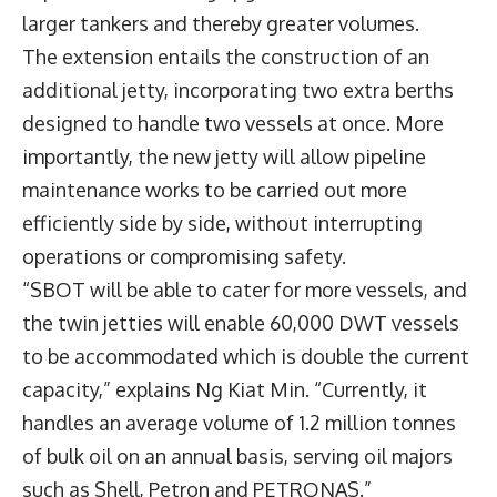
larger tankers and thereby greater volumes.
The extension entails the construction of an
additional jetty, incorporating two extra berths
designed to handle two vessels at once. More
importantly, the new jetty will allow pipeline
maintenance works to be carried out more
efficiently side by side, without interrupting
operations or compromising safety.
“SBOT will be able to cater for more vessels, and
the twin jetties will enable 60,000 DWT vessels
to be accommodated which is double the current
capacity,” explains Ng Kiat Min. “Currently, it
handles an average volume of 1.2 million tonnes
of bulk oil on an annual basis, serving oil majors
such as Shell, Petron and PETRONAS.”