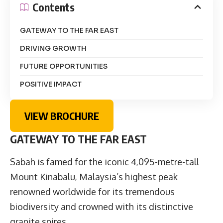
Contents
GATEWAY TO THE FAR EAST
DRIVING GROWTH
FUTURE OPPORTUNITIES
POSITIVE IMPACT
VIEW BROCHURE
GATEWAY TO THE FAR EAST
Sabah is famed for the iconic 4,095-metre-tall
Mount Kinabalu, Malaysia’s highest peak
renowned worldwide for its tremendous
biodiversity and crowned with its distinctive
granite spires.