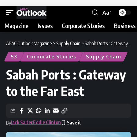
Aa
Magazine
Issues
Corporate Stories
Business 
APAC Outlook Magazine
>
Supply Chain
>
Sabah Ports : Gateway to the Far East
53
Corporate Stories
Supply Chain
Sabah Ports : Gateway
to the Far East
Jack Salter
Eddie Clinton
By