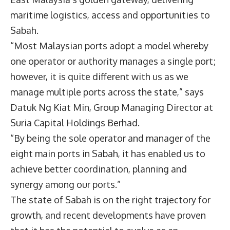
maritime logistics, access and opportunities to
Sabah.
“Most Malaysian ports adopt a model whereby
one operator or authority manages a single port;
however, it is quite different with us as we
manage multiple ports across the state,” says
Datuk Ng Kiat Min, Group Managing Director at
Suria Capital Holdings Berhad.
“By being the sole operator and manager of the
eight main ports in Sabah, it has enabled us to
achieve better coordination, planning and
synergy among our ports.”
The state of Sabah is on the right trajectory for
growth, and recent developments have proven