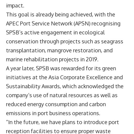
impact.
This goal is already being achieved, with the
APEC Port Service Network (APSN) recognising
SPSB’s active engagement in ecological
conservation through projects such as seagrass
transplantation, mangrove restoration, and
marine rehabilitation projects in 2019.
A year later, SPSB was rewarded for its green
initiatives at the Asia Corporate Excellence and
Sustainability Awards, which acknowledged the
company’s use of natural resources as well as
reduced energy consumption and carbon
emissions in port business operations.
“In the future, we have plans to introduce port
reception facilities to ensure proper waste