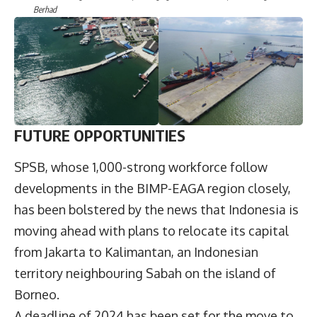
Berhad
F
UTURE OPPORTUNITIES
SPSB, whose 1,000-strong workforce follow
developments in the BIMP-EAGA region closely,
has been bolstered by the news that Indonesia is
moving ahead with plans to relocate its capital
from Jakarta to Kalimantan, an Indonesian
territory neighbouring Sabah on the island of
Borneo.
A deadline of 2024 has been set for the move to