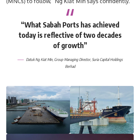
(MNCs) to follow,” Ng Kiat Min says confidently.
“What Sabah Ports has achieved
today is reflective of two decades
of growth”
Datuk Ng Kiat Min, Group Managing Director, Suria Capital Holdings
Berhad