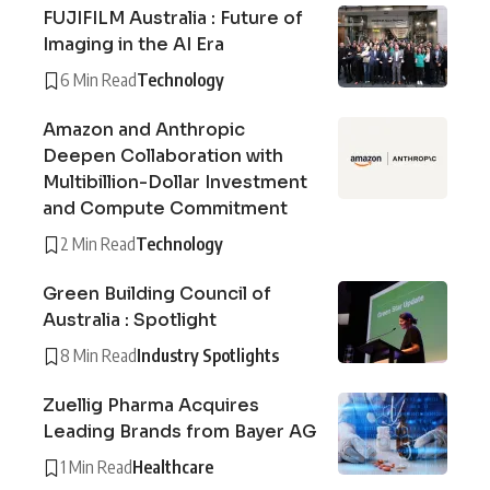
FUJIFILM Australia : Future of
Imaging in the AI Era
6 Min Read
Technology
Amazon and Anthropic
Deepen Collaboration with
Multibillion-Dollar Investment
and Compute Commitment
2 Min Read
Technology
Green Building Council of
Australia : Spotlight
8 Min Read
Industry Spotlights
Zuellig Pharma Acquires
Leading Brands from Bayer AG
1 Min Read
Healthcare