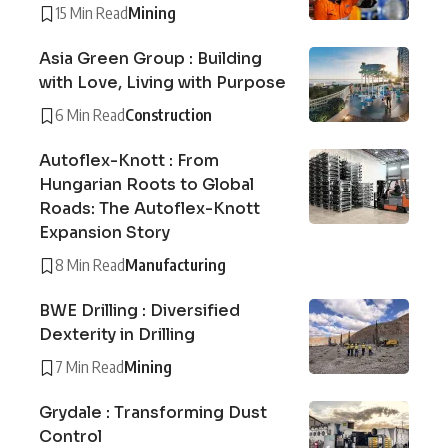
15 Min Read
Mining
Asia Green Group : Building
with Love, Living with Purpose
6 Min Read
Construction
Autoflex-Knott : From
Hungarian Roots to Global
Roads: The Autoflex-Knott
Expansion Story
8 Min Read
Manufacturing
BWE Drilling : Diversified
Dexterity in Drilling
7 Min Read
Mining
Grydale : Transforming Dust
Control