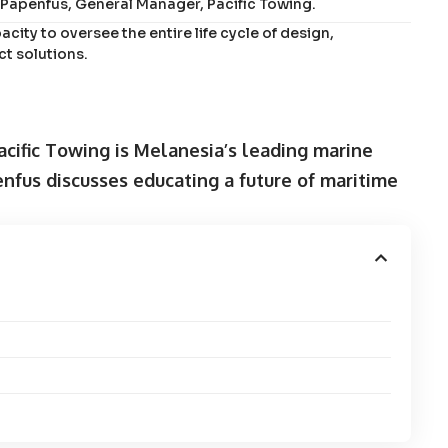
l Papenfus, General Manager, Pacific Towing.
acity to oversee the entire life cycle of design,
t solutions.
Pacific Towing is Melanesia’s leading marine
nfus discusses educating a future of maritime