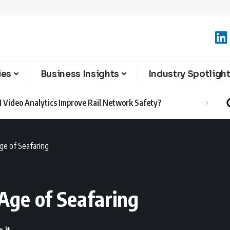
ies
Business Insights
Industry Spotligh
l Achievements in Latest Sustainability Report
ge of Seafaring
Age of Seafaring