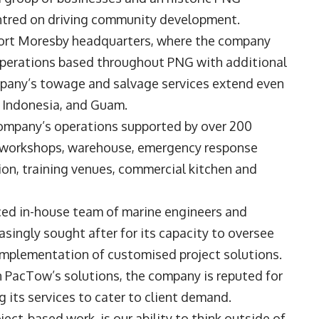
ntred on driving community development.
 Port Moresby headquarters, where the company
operations based throughout PNG with additional
mpany’s towage and salvage services extend even
a, Indonesia, and Guam.
company’s operations supported by over 200
y workshops, warehouse, emergency response
n, training venues, commercial kitchen and
ed in-house team of marine engineers and
asingly sought after for its capacity to oversee
d implementation of customised project solutions.
in PacTow’s solutions, the company is reputed for
ng its services to cater to client demand.
ct-based work, is our ability to think outside of