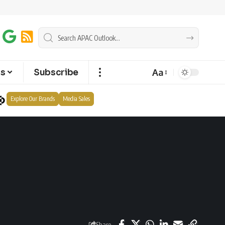
Aa
ts
Subscribe
Explore Our Brands
Media Sales
Share