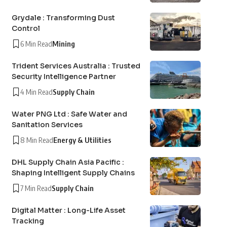
Grydale : Transforming Dust
Control
6 Min Read
Mining
Trident Services Australia : Trusted
Security Intelligence Partner
4 Min Read
Supply Chain
Water PNG Ltd : Safe Water and
Sanitation Services
8 Min Read
Energy & Utilities
DHL Supply Chain Asia Pacific :
Shaping Intelligent Supply Chains
7 Min Read
Supply Chain
Digital Matter : Long-Life Asset
Tracking