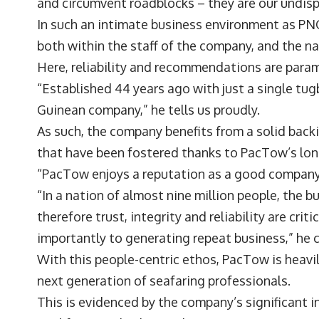
and circumvent roadblocks – they are our undi
In such an intimate business environment as PNG
both within the staff of the company, and the na
Here, reliability and recommendations are para
“Established 44 years ago with just a single tu
Guinean company,” he tells us proudly.
As such, the company benefits from a solid backi
that have been fostered thanks to PacTow’s lon
“PacTow enjoys a reputation as a good company
“In a nation of almost nine million people, the 
therefore trust, integrity and reliability are crit
importantly to generating repeat business,” he
With this people-centric ethos, PacTow is heav
next generation of seafaring professionals.
This is evidenced by the company’s significant in