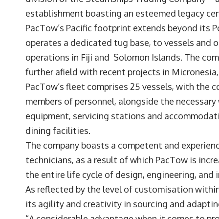
establishment boasting an esteemed legacy ce
PacTow’s Pacific footprint extends beyond its
operates a dedicated tug base, to vessels and 
operations in Fiji and Solomon Islands. The co
further afield with recent projects in Micronesi
PacTow’s fleet comprises 25 vessels, with the 
members of personnel, alongside the necessar
equipment, servicing stations and accommodatio
dining facilities.
The company boasts a competent and experienc
technicians, as a result of which PacTow is incre
the entire life cycle of design, engineering, an
As reflected by the level of customisation with
its agility and creativity in sourcing and adapti
“A considerable advantage when it comes to proje