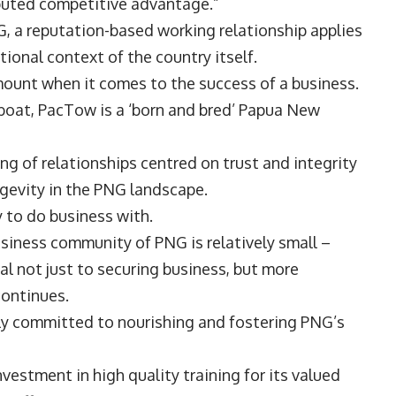
sputed competitive advantage.”
, a reputation-based working relationship applies
tional context of the country itself.
mount when it comes to the success of a business.
gboat, PacTow is a ‘born and bred’ Papua New
ng of relationships centred on trust and integrity
gevity in the PNG landscape.
 to do business with.
business community of PNG is relatively small –
ical not just to securing business, but more
 continues.
ily committed to nourishing and fostering PNG’s
vestment in high quality training for its valued