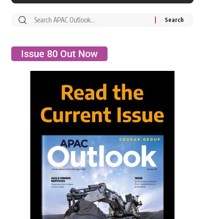
Issue 80 Out Now