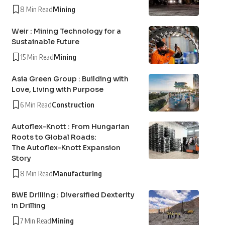
8 Min Read
Mining
Weir : Mining Technology for a
Sustainable Future
15 Min Read
Mining
Asia Green Group : Building with
Love, Living with Purpose
6 Min Read
Construction
Autoflex-Knott : From Hungarian
Roots to Global Roads:
The Autoflex-Knott Expansion
Story
8 Min Read
Manufacturing
BWE Drilling : Diversified Dexterity
in Drilling
7 Min Read
Mining