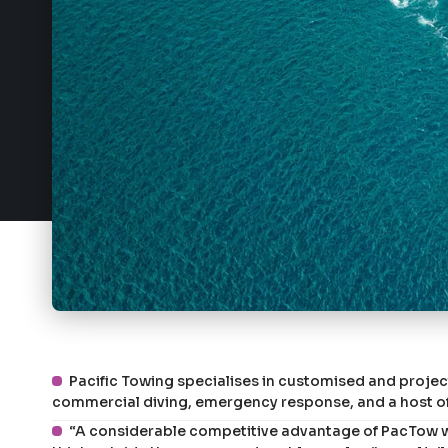
Pacific Towing specialises in customised and proje
commercial diving, emergency response, and a host of
“A considerable competitive advantage of PacTow wh