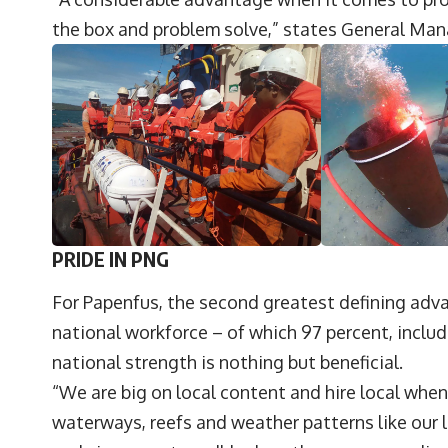
the box and problem solve,” states General Man
PRIDE IN PNG
For Papenfus, the second greatest defining adv
national workforce – of which 97 percent, inclu
national strength is nothing but beneficial.
“We are big on local content and hire local whe
waterways, reefs and weather patterns like our 