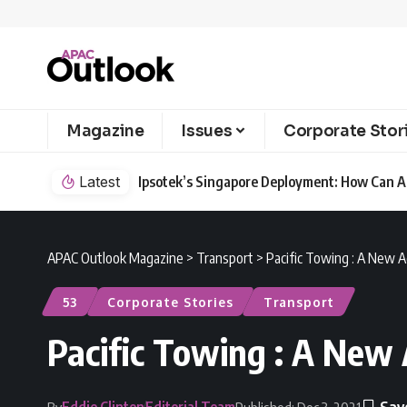
Magazine
Issues
Corporate Stor
Safety?
Latest
LG Electronics Highlights Key Environmenta
APAC Outlook Magazine
>
Transport
>
Pacific Towing : A New A
53
Corporate Stories
Transport
Pacific Towing : A New 
Eddie Clinton
Editorial Team