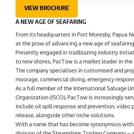
VIEW BROCHURE
A NEW AGE OF SEAFARING
From its headquarters in Port Moresby, Papua 
at the prow of advancing a new age of seafaring
Presently engaged in trailblazing industry initi
to new shores, PacTow is a market leader in the p
The company specialises in customised and proj
moorage, commercial diving, emergency response
As a full member of the International Salvage Uni
Organization (ISCO), PacTow is increasingly servi
include oil spill response and prevention, video
release, alongside other niche solutions.
With a name that has become synonymous with ex
division of the Steamships Trading Company – a