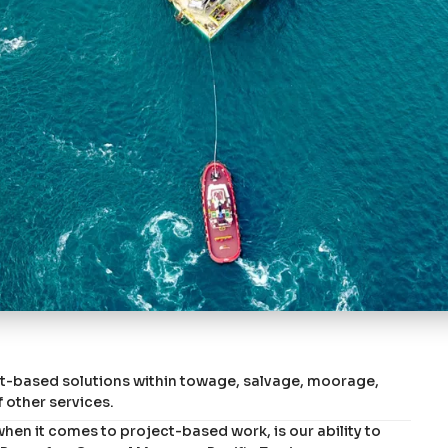
ct-based solutions within towage, salvage, moorage,
 other services.
en it comes to project-based work, is our ability to