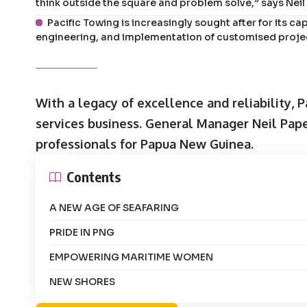
think outside the square and problem solve,” says Nei
Pacific Towing is increasingly sought after for its cap
engineering, and implementation of customised projec
With a legacy of excellence and reliability, 
services business. General Manager Neil Pape
professionals for Papua New Guinea.
Contents
A NEW AGE OF SEAFARING
PRIDE IN PNG
EMPOWERING MARITIME WOMEN
NEW SHORES