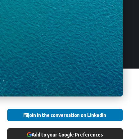
Join in the conversation on LinkedIn
Add to your Google Preferences