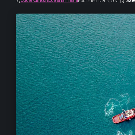
By
Published: Dec 3, 2021