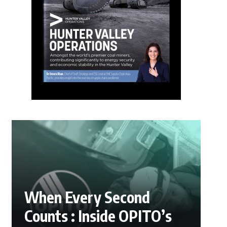
When Every Second
Counts : Inside OPITO’s