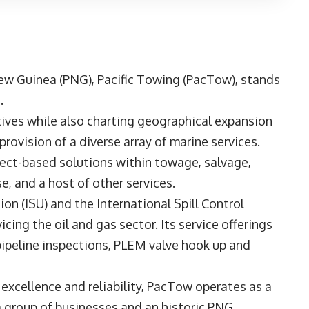
New Guinea (PNG),
Pacific Towing
(PacTow), stands
.
atives while also charting geographical expansion
rovision of a diverse array of marine services.
ect-based solutions within towage, salvage,
, and a host of other services.
on (ISU) and the International Spill Control
cing the oil and gas sector. Its service offerings
 pipeline inspections, PLEM valve hook up and
cellence and reliability, PacTow operates as a
 group of businesses and an historic PNG