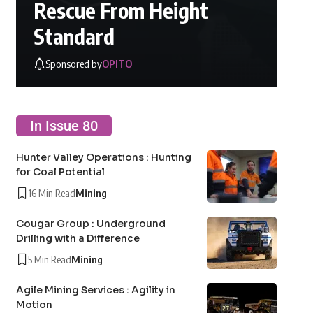
Rescue From Height
Standard
Sponsored by
OPITO
In Issue 80
Hunter Valley Operations : Hunting
for Coal Potential
16 Min Read
Mining
Cougar Group : Underground
Drilling with a Difference
5 Min Read
Mining
Agile Mining Services : Agility in
Motion