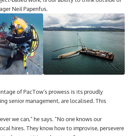
ager Neil Papenfus.
antage of PacTow’s prowess is its proudly
ding senior management, are localised. This
never we can,” he says. “No one knows our
local hires. They know how to improvise, persevere