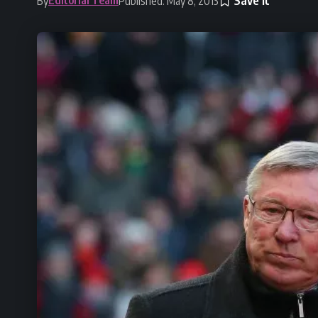
By
Published: May 8, 2013