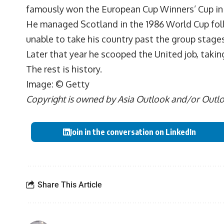
famously won the European Cup Winners’ Cup in 19
He managed Scotland in the 1986 World Cup foll
unable to take his country past the group stages
Later that year he scooped the United job, taki
The rest is history.
Image: © Getty
Copyright is owned by Asia Outlook and/or Outlook
Join in the conversation on LinkedIn
Share This Article