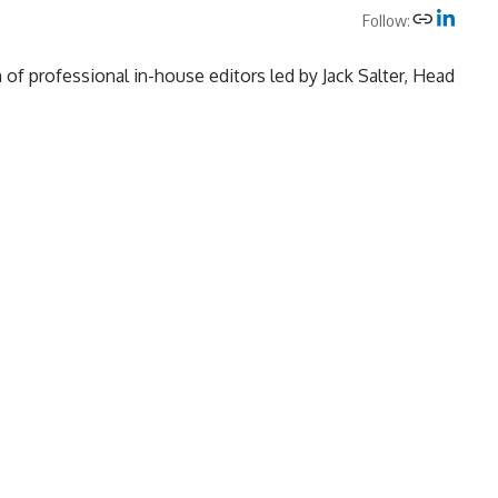
Follow:
of professional in-house editors led by Jack Salter, Head