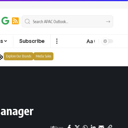
Aa
ts
Subscribe
Explore Our Brands
Media Sales
manager
Share