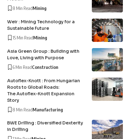
8 Min Read
Mining
Weir : Mining Technology for a
Sustainable Future
15 Min Read
Mining
Asia Green Group : Building with
Love, Living with Purpose
6 Min Read
Construction
Autoflex-Knott : From Hungarian
Roots to Global Roads:
The Autoflex-Knott Expansion
Story
8 Min Read
Manufacturing
BWE Drilling : Diversified Dexterity
in Drilling
7 Min Read
Mining