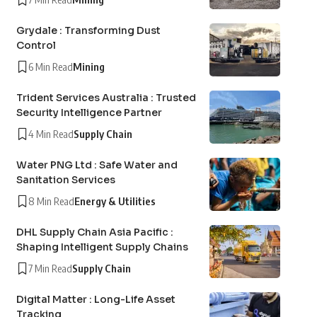
Grydale : Transforming Dust
Control
6 Min Read
Mining
Trident Services Australia : Trusted
Security Intelligence Partner
4 Min Read
Supply Chain
Water PNG Ltd : Safe Water and
Sanitation Services
8 Min Read
Energy & Utilities
DHL Supply Chain Asia Pacific :
Shaping Intelligent Supply Chains
7 Min Read
Supply Chain
Digital Matter : Long-Life Asset
Tracking