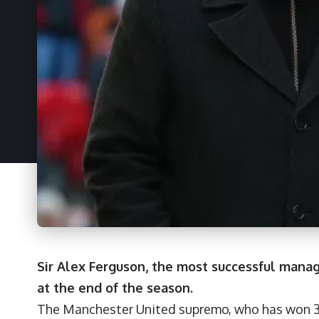
Sir Alex Ferguson, the most successful manager 
at the end of the season.
The Manchester United supremo, who has won 38 t