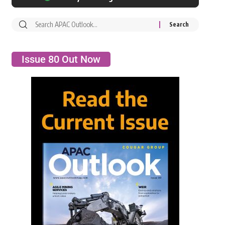
Issue 80 Out Now