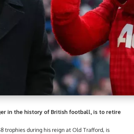
in the history of British football, is to retire
rophies during his reign at Old Trafford, is