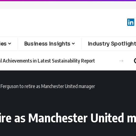
ies
Business Insights
Industry Spotligh
l Achievements in Latest Sustainability Report
x Ferguson to retire as Manchester United manager
tire as Manchester United 