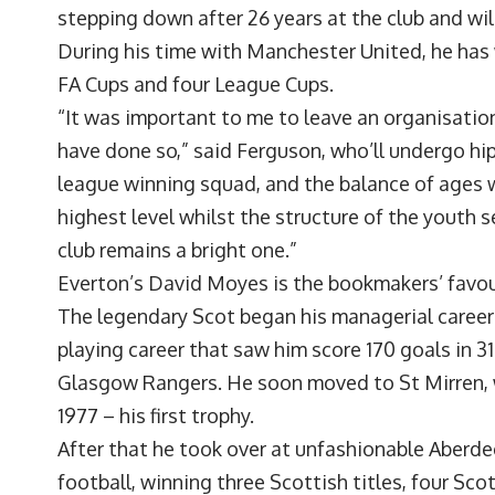
stepping down after 26 years at the club and wi
During his time with Manchester United, he has 
FA Cups and four League Cups.
“It was important to me to leave an organisation
have done so,” said Ferguson, who’ll undergo hip
league winning squad, and the balance of ages w
highest level whilst the structure of the youth s
club remains a bright one.”
Everton’s David Moyes is the bookmakers’ favour
The legendary Scot began his managerial career a
playing career that saw him score 170 goals in 3
Glasgow Rangers. He soon moved to St Mirren, wh
1977 – his first trophy.
After that he took over at unfashionable Aberde
football, winning three Scottish titles, four Sc