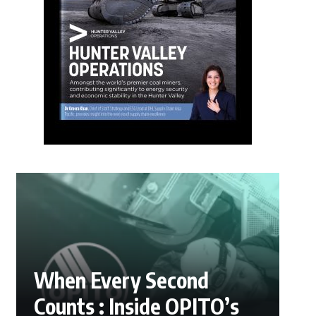
When Every Second
Counts : Inside OPITO’s