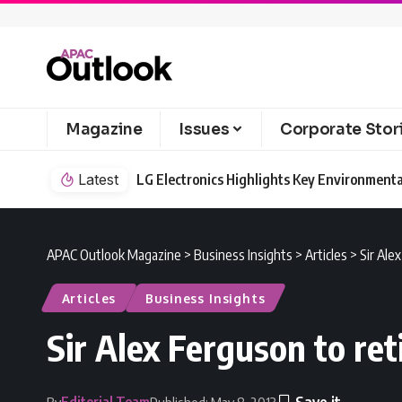
Magazine
Issues
Corporate Stor
Latest
LG Electronics Highlights Key Environmenta
APAC Outlook Magazine
>
Business Insights
>
Articles
>
Sir Ale
Articles
Business Insights
Sir Alex Ferguson to re
Editorial Team