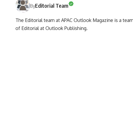
Editorial Team
By
The Editorial team at APAC Outlook Magazine is a team 
of Editorial at Outlook Publishing.