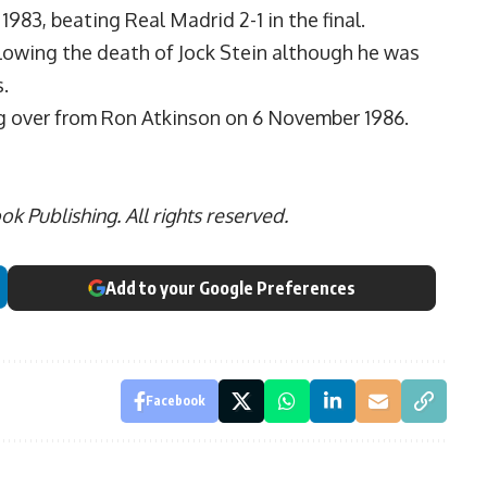
83, beating Real Madrid 2-1 in the final.
owing the death of Jock Stein although he was
.
ng over from Ron Atkinson on 6 November 1986.
 Publishing. All rights reserved.
Add to your Google Preferences
Facebook