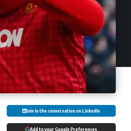
Join in the conversation on LinkedIn
Add to your Google Preferences