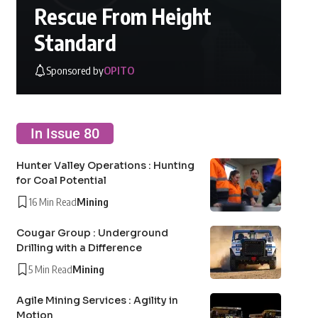
Rescue From Height
Standard
Sponsored by
OPITO
In Issue 80
Hunter Valley Operations : Hunting
for Coal Potential
16 Min Read
Mining
Cougar Group : Underground
Drilling with a Difference
5 Min Read
Mining
Agile Mining Services : Agility in
Motion