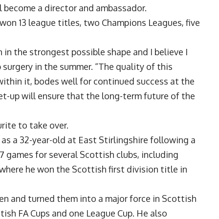
ll become a director and ambassador.
won 13 league titles, two Champions Leagues, five
 in the strongest possible shape and I believe I
 surgery in the summer. “The quality of this
ithin it, bodes well for continued success at the
et-up will ensure that the long-term future of the
ite to take over.
s a 32-year-old at East Stirlingshire following a
17 games for several Scottish clubs, including
ere he won the Scottish first division title in
en and turned them into a major force in Scottish
ottish FA Cups and one League Cup. He also