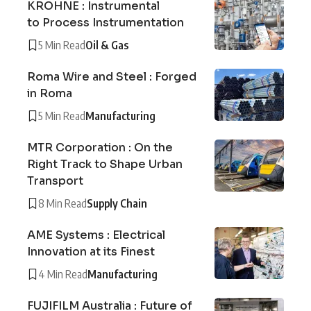
KROHNE : Instrumental
to Process Instrumentation
5 Min Read
Oil & Gas
Roma Wire and Steel : Forged
in Roma
5 Min Read
Manufacturing
MTR Corporation : On the
Right Track to Shape Urban
Transport
8 Min Read
Supply Chain
AME Systems : Electrical
Innovation at its Finest
4 Min Read
Manufacturing
FUJIFILM Australia : Future of