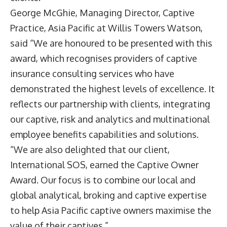
George McGhie, Managing Director, Captive
Practice, Asia Pacific at Willis Towers Watson,
said “We are honoured to be presented with this
award, which recognises providers of captive
insurance consulting services who have
demonstrated the highest levels of excellence. It
reflects our partnership with clients, integrating
our captive, risk and analytics and multinational
employee benefits capabilities and solutions.
“We are also delighted that our client,
International SOS, earned the Captive Owner
Award. Our focus is to combine our local and
global analytical, broking and captive expertise
to help Asia Pacific captive owners maximise the
value of their captives.”