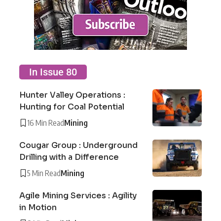
In Issue 80
Hunter Valley Operations :
Hunting for Coal Potential
16 Min Read
Mining
Cougar Group : Underground
Drilling with a Difference
5 Min Read
Mining
Agile Mining Services : Agility
in Motion