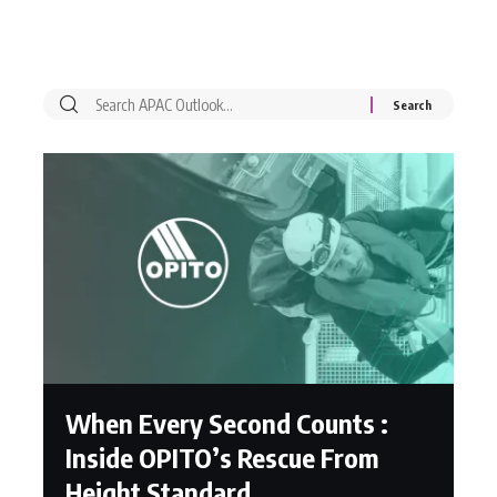
When Every Second Counts :
Inside OPITO’s Rescue From
Height Standard