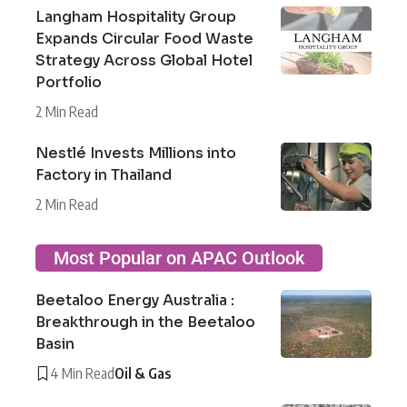
Langham Hospitality Group
Expands Circular Food Waste
Strategy Across Global Hotel
Portfolio
2 Min Read
Nestlé Invests Millions into
Factory in Thailand
2 Min Read
Most Popular on APAC Outlook
Beetaloo Energy Australia :
Breakthrough in the Beetaloo
Basin
4 Min Read
Oil & Gas