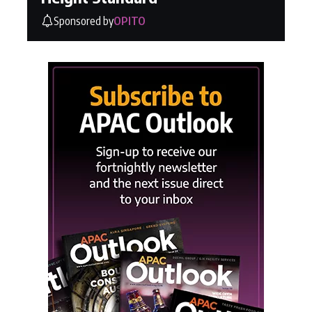
Sponsored by
OPITO