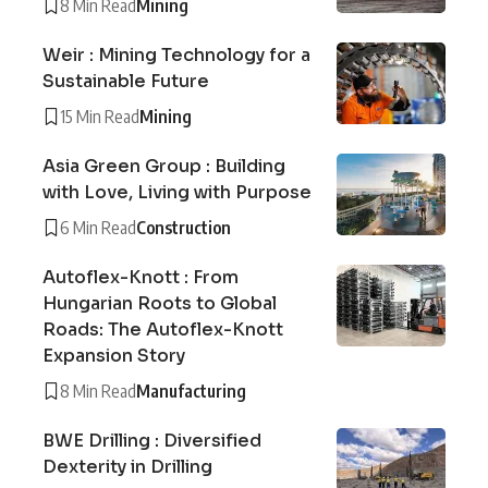
8 Min Read
Mining
Weir : Mining Technology for a
Sustainable Future
15 Min Read
Mining
Asia Green Group : Building
with Love, Living with Purpose
6 Min Read
Construction
Autoflex-Knott : From
Hungarian Roots to Global
Roads: The Autoflex-Knott
Expansion Story
8 Min Read
Manufacturing
BWE Drilling : Diversified
Dexterity in Drilling