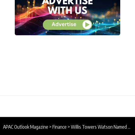
APAC Outlook Magazine
>
Finance
>
Willis Towers Watson Named Best Captive Consultant in Asia