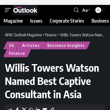
Aa
Magazine
Issues
Corporate Stories
Business 
APAC Outlook Magazine
>
Finance
>
Willis Towers Watson Named Best Captive Consultant in Asia
34
Articles
Business Insights
Finance
Willis Towers Watson
Named Best Captive
Consultant in Asia