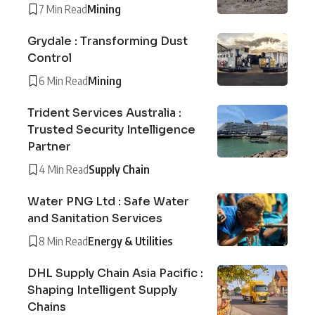
7 Min Read
Mining
Grydale : Transforming Dust
Control
6 Min Read
Mining
Trident Services Australia :
Trusted Security Intelligence
Partner
4 Min Read
Supply Chain
Water PNG Ltd : Safe Water
and Sanitation Services
8 Min Read
Energy & Utilities
DHL Supply Chain Asia Pacific :
Shaping Intelligent Supply
Chains