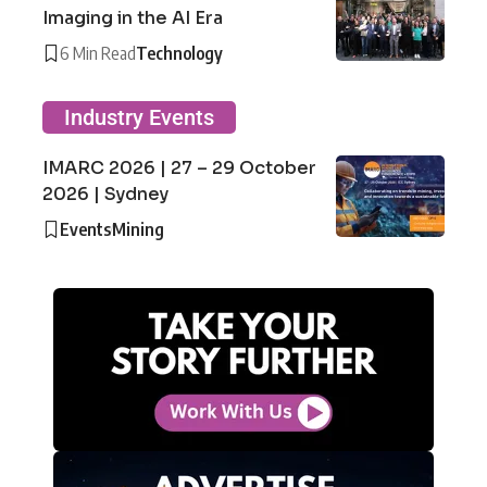
Imaging in the AI Era
6 Min Read
Technology
Industry Events
IMARC 2026 | 27 – 29 October
2026 | Sydney
Events
Mining