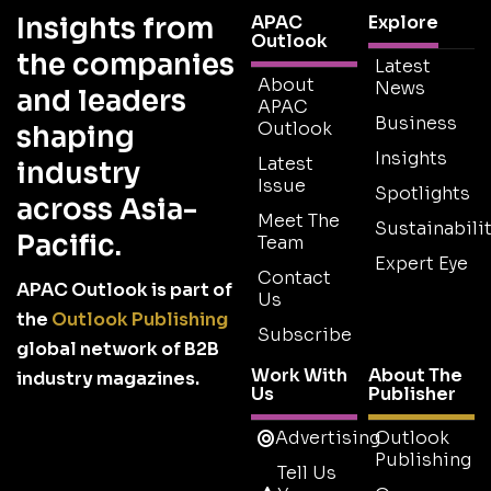
Insights from
APAC
Explore
Outlook
the companies
Latest
About
News
and leaders
APAC
Business
Outlook
shaping
Insights
Latest
industry
Issue
Spotlights
across Asia-
Meet The
Sustainabilit
Pacific.
Team
Expert Eye
Contact
APAC Outlook is part of
Us
the
Outlook Publishing
Subscribe
global network of B2B
Work With
About The
industry magazines.
Us
Publisher
Advertising
Outlook
Publishing
Tell Us