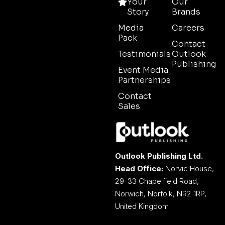
Your
Our
Story
Brands
Media
Careers
Pack
Contact
Testimonials
Outlook
Publishing
Event Media
Partnerships
Contact
Sales
Outlook Publishing Ltd.
Head Office:
Norvic House,
29-33 Chapelfield Road,
Norwich, Norfolk, NR2 1RP,
United Kingdom