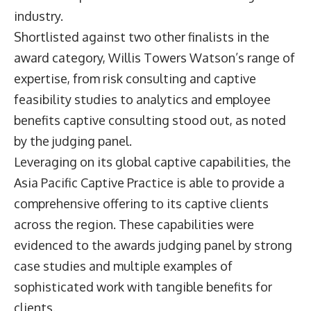
industry.
Shortlisted against two other finalists in the
award category, Willis Towers Watson’s range of
expertise, from risk consulting and captive
feasibility studies to analytics and employee
benefits captive consulting stood out, as noted
by the judging panel.
Leveraging on its global captive capabilities, the
Asia Pacific Captive Practice is able to provide a
comprehensive offering to its captive clients
across the region. These capabilities were
evidenced to the awards judging panel by strong
case studies and multiple examples of
sophisticated work with tangible benefits for
clients.