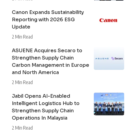
Canon Expands Sustainability
Reporting with 2026 ESG
Update
2 Min Read
ASUENE Acquires Secaro to
Strengthen Supply Chain
Carbon Management in Europe
and North America
2 Min Read
Jabil Opens AI-Enabled
Intelligent Logistics Hub to
Strengthen Supply Chain
Operations In Malaysia
2 Min Read