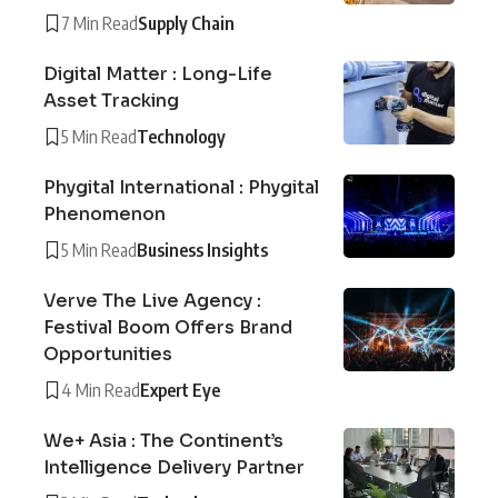
7 Min Read
Supply Chain
Digital Matter : Long-Life
Asset Tracking
5 Min Read
Technology
Phygital International : Phygital
Phenomenon
5 Min Read
Business Insights
Verve The Live Agency :
Festival Boom Offers Brand
Opportunities
4 Min Read
Expert Eye
We+ Asia : The Continent’s
Intelligence Delivery Partner