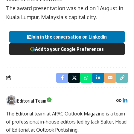
The award presentation was held on 1 August in
Kuala Lumpur, Malaysia’s capital city.
Join in the conversation on LinkedIn
Add to your Google Preferences
Editorial Team
The Editorial team at APAC Outlook Magazine is a team
of professional in-house editors led by Jack Salter, Head
of Editorial at Outlook Publishing.