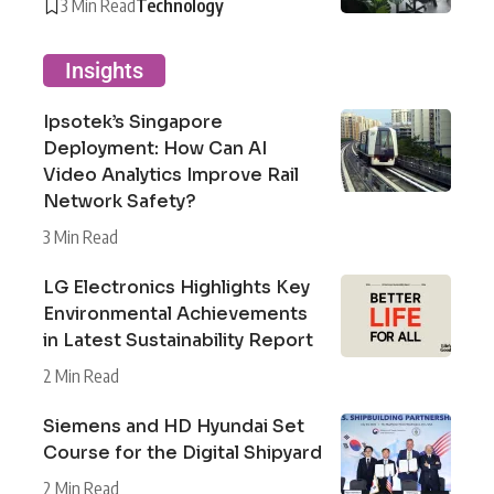
3 Min Read
Technology
Insights
Ipsotek’s Singapore
Deployment: How Can AI
Video Analytics Improve Rail
Network Safety?
3 Min Read
LG Electronics Highlights Key
Environmental Achievements
in Latest Sustainability Report
2 Min Read
Siemens and HD Hyundai Set
Course for the Digital Shipyard
2 Min Read