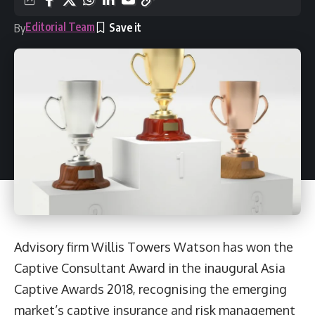
Editorial Team
By
Advisory firm Willis Towers Watson has won the
Captive Consultant Award in the inaugural Asia
Captive Awards 2018, recognising the emerging
market’s captive insurance and risk management