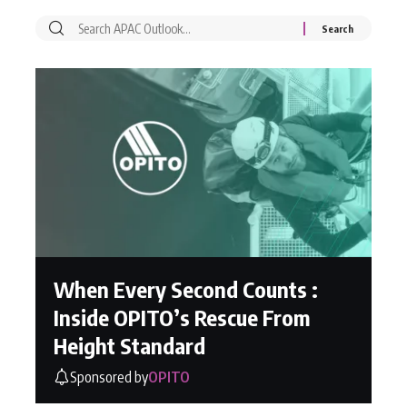
When Every Second Counts :
Inside OPITO’s Rescue From
Height Standard
Sponsored by
OPITO