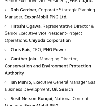
Senior Executive Vice President,
JERA Co.,Inc.
Rob Gardner,
Corporate Strategic Planning
Manager
, ExxonMobil PNG Ltd.
Hiroshi Ogawa,
Representative Director &
Senior Executive Vice President- Project
Operations,
Chiyoda Corporation
Chris Bais,
CEO
, PNG Power
Gunther Joku,
Managing Director
,
Conservation and Environment Protection
Authority
Ian Munro,
Executive General Manager Gas
Business Development
, Oil Search
Susil Nelson-Kongoi,
National Content
Manager
, ExxonMobil PNG