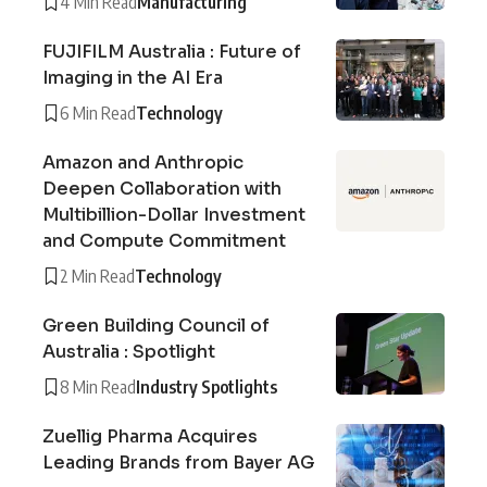
4 Min Read
Manufacturing
FUJIFILM Australia : Future of
Imaging in the AI Era
6 Min Read
Technology
Amazon and Anthropic
Deepen Collaboration with
Multibillion-Dollar Investment
and Compute Commitment
2 Min Read
Technology
Green Building Council of
Australia : Spotlight
8 Min Read
Industry Spotlights
Zuellig Pharma Acquires
Leading Brands from Bayer AG