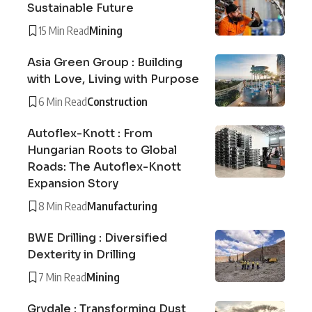
Sustainable Future
15 Min Read
Mining
Asia Green Group : Building
with Love, Living with Purpose
6 Min Read
Construction
Autoflex-Knott : From
Hungarian Roots to Global
Roads: The Autoflex-Knott
Expansion Story
8 Min Read
Manufacturing
BWE Drilling : Diversified
Dexterity in Drilling
7 Min Read
Mining
Grydale : Transforming Dust