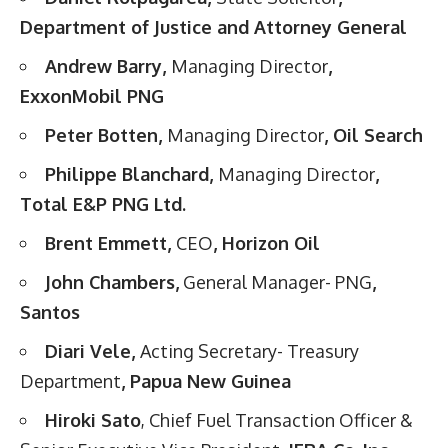
Department of Justice and Attorney General
Andrew Barry,
Managing Director
,
ExxonMobil PNG
Peter Botten,
Managing Director
, Oil Search
Philippe Blanchard,
Managing Director
,
Total E&P PNG Ltd.
Brent Emmett,
CEO
, Horizon Oil
John Chambers,
General Manager- PNG
,
Santos
Diari Vele,
Acting Secretary- Treasury
Department
, Papua New Guinea
Hiroki Sato
, Chief Fuel Transaction Officer &