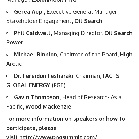
Gerea Aopi,
Executive General Manager
Stakeholder Engagement
, Oil Search
Phil Caldwell,
Managing Director,
Oil Search
Power
Michael Binnion,
Chairman of the Board
, High
Arctic
Dr. Fereidun Fesharaki,
Chairman
, FACTS
GLOBAL ENERGY (FGE)
Gavin Thompson,
Head of Research- Asia
Pacific
, Wood Mackenzie
For more information on speakers or how to
participate, please
visit
http://www.pngsummit.com/