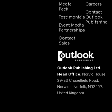
Media
Careers
Pack
Contact
Testimonials
Outlook
Publishing
Event Media
Partnerships
Contact
Sales
Outlook Publishing Ltd.
Head Office:
Norvic House,
29-33 Chapelfield Road,
Norwich, Norfolk, NR2 1RP,
United Kingdom