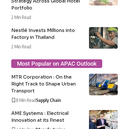
Strategy Across Global Hotel
Portfolio
2 Min Read
Nestlé Invests Millions into
Factory in Thailand
2 Min Read
Most Popular on APAC Outlook
MTR Corporation : On the
Right Track to Shape Urban
Transport
8 Min Read
Supply Chain
AME Systems : Electrical
Innovation at its Finest