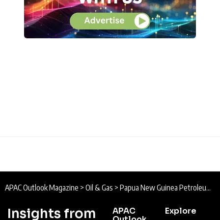
APAC Outlook Magazine
>
Oil & Gas
>
Papua New Guinea Petroleum & Energy Summit
Insights from
APAC
Explore
Outlook