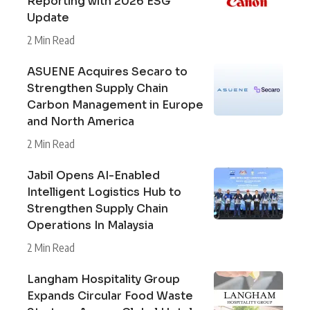
Reporting with 2026 ESG
Update
2 Min Read
ASUENE Acquires Secaro to
Strengthen Supply Chain
Carbon Management in Europe
and North America
2 Min Read
Jabil Opens AI-Enabled
Intelligent Logistics Hub to
Strengthen Supply Chain
Operations In Malaysia
2 Min Read
Langham Hospitality Group
Expands Circular Food Waste