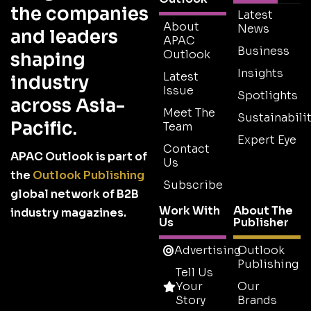
the companies
Latest
About
News
and leaders
APAC
Business
Outlook
shaping
Insights
Latest
industry
Issue
Spotlights
across Asia-
Meet The
Sustainabilit
Pacific.
Team
Expert Eye
Contact
APAC Outlook is part of
Us
the
Outlook Publishing
Subscribe
global network of B2B
Work With
About The
industry magazines.
Us
Publisher
Advertising
Outlook
Publishing
Tell Us
Your
Our
Story
Brands