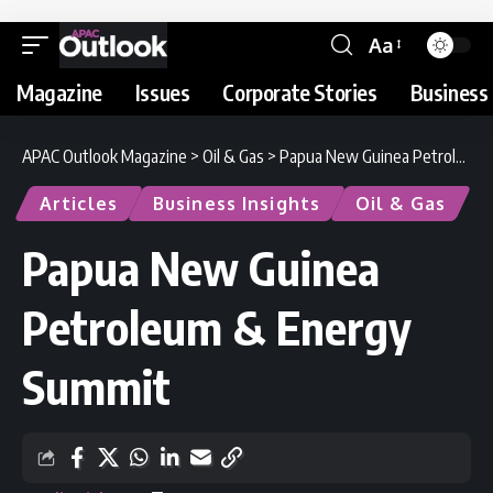
Aa
Magazine
Issues
Corporate Stories
Business 
APAC Outlook Magazine
>
Oil & Gas
>
Papua New Guinea Petroleum & Energy Summit
Articles
Business Insights
Oil & Gas
Papua New Guinea
Petroleum & Energy
Summit