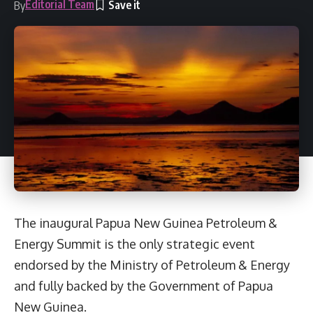
Editorial Team
By
The inaugural Papua New Guinea Petroleum &
Energy Summit is the only strategic event
endorsed by the Ministry of Petroleum & Energy
and fully backed by the Government of Papua
New Guinea.