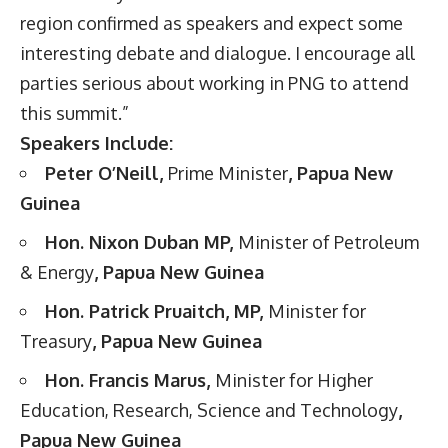
region confirmed as speakers and expect some
interesting debate and dialogue. I encourage all
parties serious about working in PNG to attend
this summit.”
Speakers Include:
Peter O’Neill,
Prime Minister
, Papua New
Guinea
Hon. Nixon Duban MP,
Minister of Petroleum
& Energy
, Papua New Guinea
Hon. Patrick Pruaitch, MP,
Minister for
Treasury
, Papua New Guinea
Hon. Francis Marus,
Minister for Higher
Education, Research, Science and Technology
,
Papua New Guinea