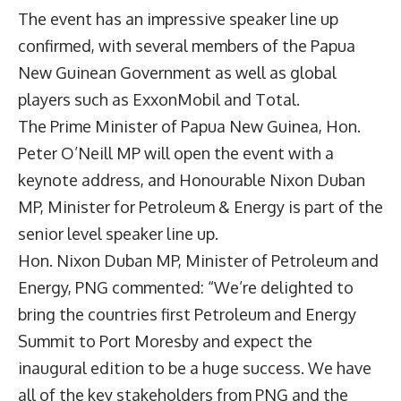
The event has an impressive speaker line up
confirmed, with several members of the Papua
New Guinean Government as well as global
players such as ExxonMobil and Total.
The Prime Minister of Papua New Guinea, Hon.
Peter O’Neill MP will open the event with a
keynote address, and Honourable Nixon Duban
MP, Minister for Petroleum & Energy is part of the
senior level speaker line up.
Hon. Nixon Duban MP, Minister of Petroleum and
Energy, PNG commented: “We’re delighted to
bring the countries first Petroleum and Energy
Summit to Port Moresby and expect the
inaugural edition to be a huge success. We have
all of the key stakeholders from PNG and the