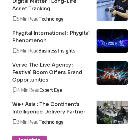
Digital Matter : Long-Life
Asset Tracking
5 Min Read
Technology
Phygital International : Phygital
Phenomenon
5 Min Read
Business Insights
Verve The Live Agency :
Festival Boom Offers Brand
Opportunities
4 Min Read
Expert Eye
We+ Asia : The Continent’s
Intelligence Delivery Partner
3 Min Read
Technology