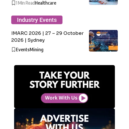
1 Min Read
Healthcare
Industry Events
IMARC 2026 | 27 – 29 October
2026 | Sydney
Events
Mining