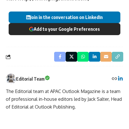
Join in the conversation on LinkedIn
Add to your Google Preferences
Editorial Team
The Editorial team at APAC Outlook Magazine is a team
of professional in-house editors led by Jack Salter, Head
of Editorial at Outlook Publishing.