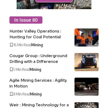
In Issue 80
Hunter Valley Operations :
Hunting for Coal Potential
16 Min Read
Mining
Cougar Group : Underground
Drilling with a Difference
5 Min Read
Mining
Agile Mining Services : Agility
in Motion
8 Min Read
Mining
Weir : Mining Technology for a