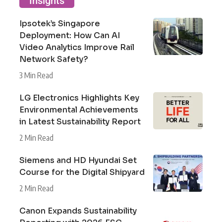
Insights
Ipsotek’s Singapore
Deployment: How Can AI
Video Analytics Improve Rail
Network Safety?
3 Min Read
LG Electronics Highlights Key
Environmental Achievements
in Latest Sustainability Report
2 Min Read
Siemens and HD Hyundai Set
Course for the Digital Shipyard
2 Min Read
Canon Expands Sustainability