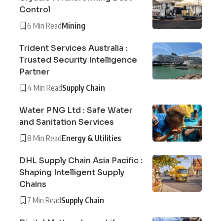
Control
6 Min Read
Mining
Trident Services Australia :
Trusted Security Intelligence
Partner
4 Min Read
Supply Chain
Water PNG Ltd : Safe Water
and Sanitation Services
8 Min Read
Energy & Utilities
DHL Supply Chain Asia Pacific :
Shaping Intelligent Supply
Chains
7 Min Read
Supply Chain