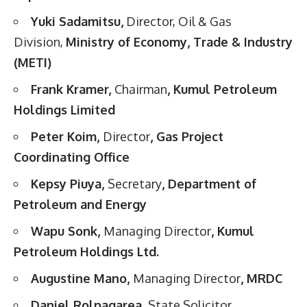
Yuki Sadamitsu,
Director, Oil & Gas
Division,
Ministry of Economy, Trade & Industry
(METI)
Frank Kramer,
Chairman
, Kumul Petroleum
Holdings Limited
Peter Koim,
Director
, Gas Project
Coordinating Office
Kepsy Piuya,
Secretary
, Department of
Petroleum and Energy
Wapu Sonk,
Managing Director
, Kumul
Petroleum Holdings Ltd.
Augustine Mano,
Managing Director
, MRDC
Daniel Rolpagarea,
State Solicitor
,