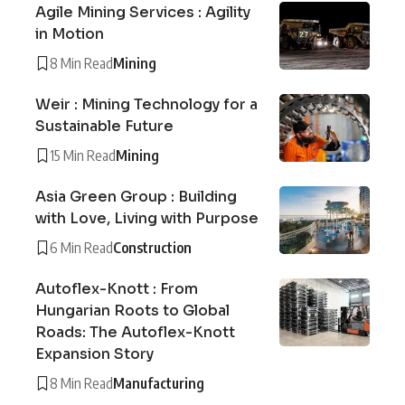
Agile Mining Services : Agility
in Motion
8 Min Read
Mining
Weir : Mining Technology for a
Sustainable Future
15 Min Read
Mining
Asia Green Group : Building
with Love, Living with Purpose
6 Min Read
Construction
Autoflex-Knott : From
Hungarian Roots to Global
Roads: The Autoflex-Knott
Expansion Story
8 Min Read
Manufacturing