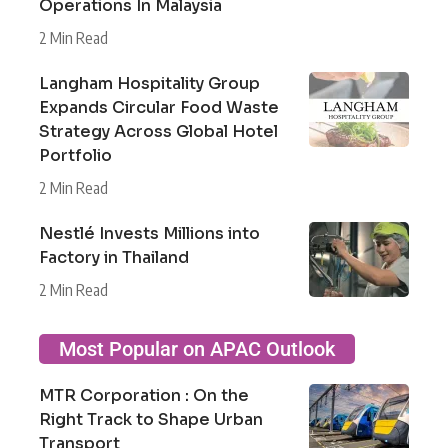
Operations In Malaysia
2 Min Read
Langham Hospitality Group
Expands Circular Food Waste
Strategy Across Global Hotel
Portfolio
2 Min Read
Nestlé Invests Millions into
Factory in Thailand
2 Min Read
Most Popular on APAC Outlook
MTR Corporation : On the
Right Track to Shape Urban
Transport