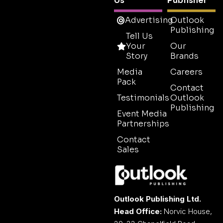
Us
Publisher
Advertising
Outlook
Publishing
Tell Us
Your
Our
Story
Brands
Media
Careers
Pack
Contact
Testimonials
Outlook
Publishing
Event Media
Partnerships
Contact
Sales
Outlook Publishing Ltd.
Head Office:
Norvic House,