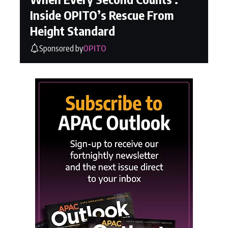
Inside OPITO’s Rescue From
Height Standard
Sponsored by
OPITO