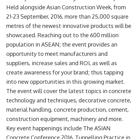
Held alongside Asian Construction Week, from
21-23 September, 2016, more than 25,000 square
metres of the newest innovative products will be
showcased. Reaching out to the 600 million
population in ASEAN; the event provides an
opportunity to meet manufacturers and
suppliers, increase sales and ROI, as well as
create awareness for your brand; thus tapping
into new opportunities in this growing market.
The event will cover the latest topics in concrete
technology and techniques, decorative concrete,
material handling, concrete production, cement,
construction equipment, machinery and more.
Key event happenings include The ASIAN
Concrete Conference 2016, Tunnelling Practice in