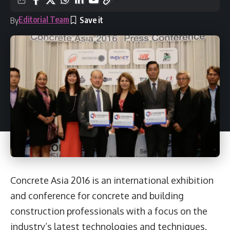
Editorial Team
By
Concrete Asia 2016 is an international exhibition
and conference for concrete and building
construction professionals with a focus on the
industry’s latest technologies and techniques.