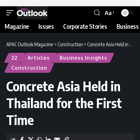
Aa
Magazine
Issues
Corporate Stories
Business 
APAC Outlook Magazine
>
Construction
>
Concrete Asia Held in Thailand for the First Time
22
Articles
Business Insights
Construction
Concrete Asia Held in
Thailand for the First
Time