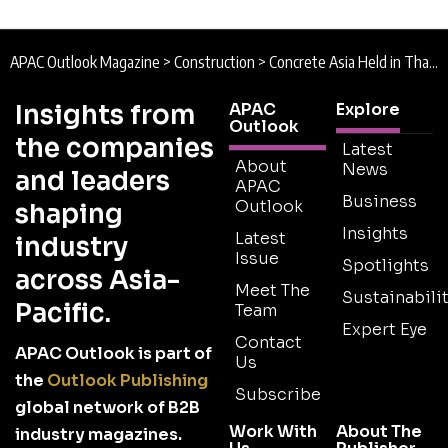
APAC Outlook Magazine
>
Construction
>
Concrete Asia Held in Thailand for the First Time
Insights from
APAC
Explore
Outlook
the companies
Latest
About
News
and leaders
APAC
Business
Outlook
shaping
Insights
Latest
industry
Issue
Spotlights
across Asia-
Meet The
Sustainabilit
Pacific.
Team
Expert Eye
Contact
APAC Outlook is part of
Us
the
Outlook Publishing
Subscribe
global network of B2B
Work With
About The
industry magazines.