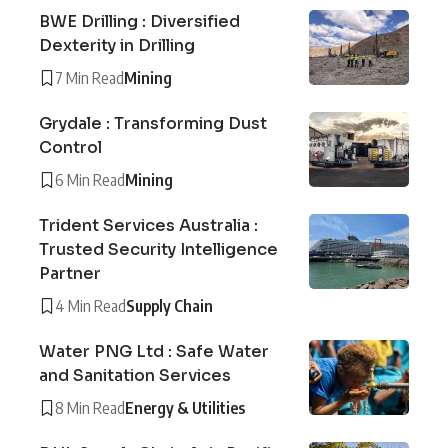
BWE Drilling : Diversified
Dexterity in Drilling
7 Min Read
Mining
Grydale : Transforming Dust
Control
6 Min Read
Mining
Trident Services Australia :
Trusted Security Intelligence
Partner
4 Min Read
Supply Chain
Water PNG Ltd : Safe Water
and Sanitation Services
8 Min Read
Energy & Utilities