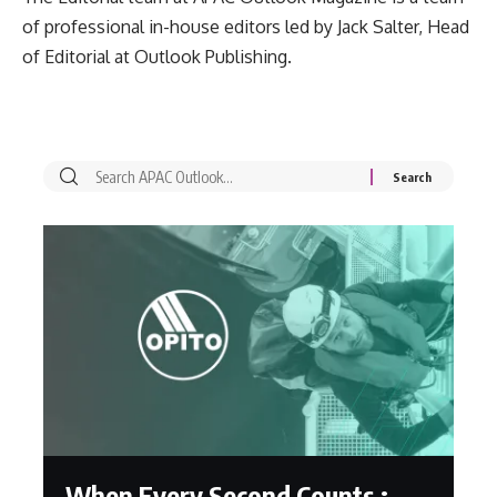
of professional in-house editors led by Jack Salter, Head
of Editorial at Outlook Publishing.
When Every Second Counts :