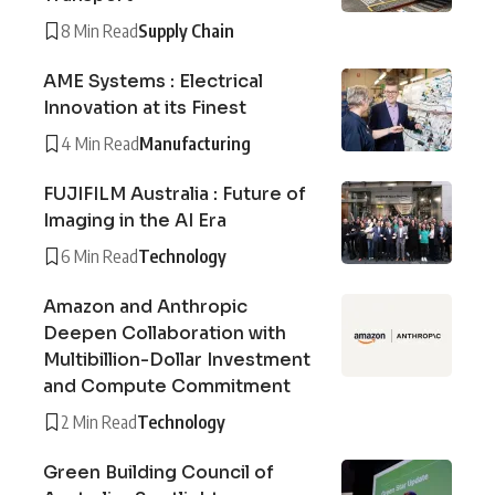
8 Min Read
Supply Chain
AME Systems : Electrical
Innovation at its Finest
4 Min Read
Manufacturing
FUJIFILM Australia : Future of
Imaging in the AI Era
6 Min Read
Technology
Amazon and Anthropic
Deepen Collaboration with
Multibillion-Dollar Investment
and Compute Commitment
2 Min Read
Technology
Green Building Council of