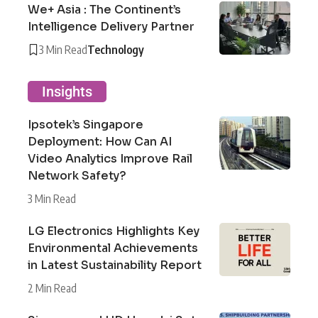
We+ Asia : The Continent’s
Intelligence Delivery Partner
3 Min Read
Technology
Insights
Ipsotek’s Singapore
Deployment: How Can AI
Video Analytics Improve Rail
Network Safety?
3 Min Read
LG Electronics Highlights Key
Environmental Achievements
in Latest Sustainability Report
2 Min Read