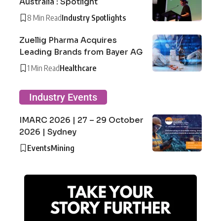
Australia : Spotlight
8 Min Read
Industry Spotlights
Zuellig Pharma Acquires
Leading Brands from Bayer AG
1 Min Read
Healthcare
Industry Events
IMARC 2026 | 27 – 29 October
2026 | Sydney
Events
Mining