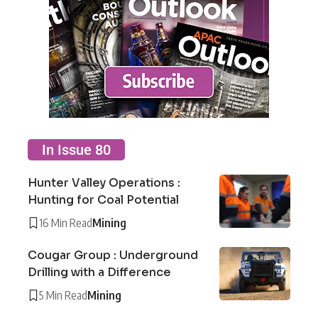
In Issue 80
Hunter Valley Operations :
Hunting for Coal Potential
16 Min Read
Mining
Cougar Group : Underground
Drilling with a Difference
5 Min Read
Mining