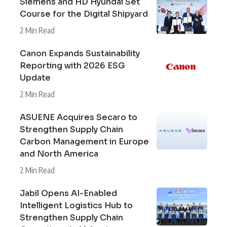
Siemens and HD Hyundai Set
Course for the Digital Shipyard
2 Min Read
Canon Expands Sustainability
Reporting with 2026 ESG
Update
2 Min Read
ASUENE Acquires Secaro to
Strengthen Supply Chain
Carbon Management in Europe
and North America
2 Min Read
Jabil Opens AI-Enabled
Intelligent Logistics Hub to
Strengthen Supply Chain