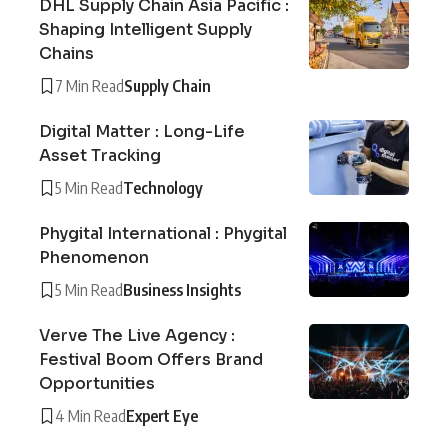
DHL Supply Chain Asia Pacific :
Shaping Intelligent Supply
Chains
7 Min Read
Supply Chain
Digital Matter : Long-Life
Asset Tracking
5 Min Read
Technology
Phygital International : Phygital
Phenomenon
5 Min Read
Business Insights
Verve The Live Agency :
Festival Boom Offers Brand
Opportunities
4 Min Read
Expert Eye