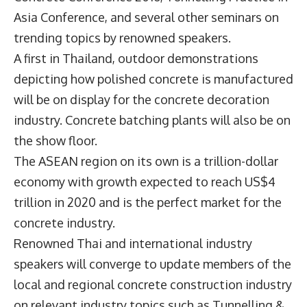
Asia Conference, and several other seminars on
trending topics by renowned speakers.
A first in Thailand, outdoor demonstrations
depicting how polished concrete is manufactured
will be on display for the concrete decoration
industry. Concrete batching plants will also be on
the show floor.
The ASEAN region on its own is a trillion-dollar
economy with growth expected to reach US$4
trillion in 2020 and is the perfect market for the
concrete industry.
Renowned Thai and international industry
speakers will converge to update members of the
local and regional concrete construction industry
on relevant industry topics such as Tunnelling &