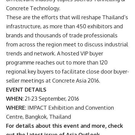
Concrete Technology.
These are the efforts that will reshape Thailand’s
infrastructure, as more than 450 exhibitors and
brands and thousands of trade professionals
from across the region meet to discuss industrial
trends and network. A hosted VIP buyer
programme reaches out to more than 120
regional key buyers to facilitate close door buyer-
seller meetings at Concrete Asia 2016.
EVENT DETAILS
WHEN:
21-23 September, 2016
WHERE:
IMPACT Exhibition and Convention
Centre, Bangkok, Thailand
For details about this event and more, check
out the latest issue of Asia Outlook