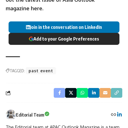
magazine
here
.
Join in the conversation on LinkedIn
Add to your Google Preferences
TAGGED:
past event
Editorial Team
The Editorial team at APAC Outlook Magazine is a team