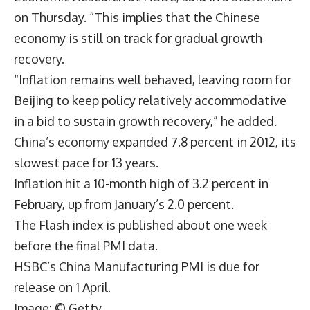
on Thursday. “This implies that the Chinese
economy is still on track for gradual growth
recovery.
“Inflation remains well behaved, leaving room for
Beijing to keep policy relatively accommodative
in a bid to sustain growth recovery,” he added.
China’s economy expanded 7.8 percent in 2012, its
slowest pace for 13 years.
Inflation hit a 10-month high of 3.2 percent in
February, up from January’s 2.0 percent.
The Flash index is published about one week
before the final PMI data.
HSBC’s China Manufacturing PMI is due for
release on 1 April.
Image: © Getty