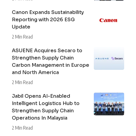
Canon Expands Sustainability
Reporting with 2026 ESG
Update
2 Min Read
ASUENE Acquires Secaro to
Strengthen Supply Chain
Carbon Management in Europe
and North America
2 Min Read
Jabil Opens AI-Enabled
Intelligent Logistics Hub to
Strengthen Supply Chain
Operations In Malaysia
2 Min Read