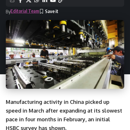
Editorial Team
By
Manufacturing activity in China picked up
speed in March after expanding at its slowest
pace in four months in February, an initial
HSBC survey has shown.