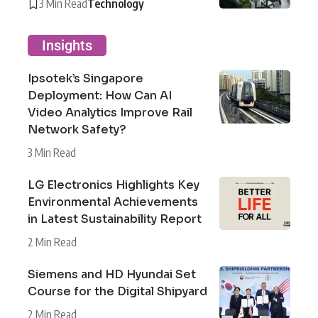
3 Min Read
Technology
Insights
Ipsotek’s Singapore
Deployment: How Can AI
Video Analytics Improve Rail
Network Safety?
3 Min Read
LG Electronics Highlights Key
Environmental Achievements
in Latest Sustainability Report
2 Min Read
Siemens and HD Hyundai Set
Course for the Digital Shipyard
2 Min Read