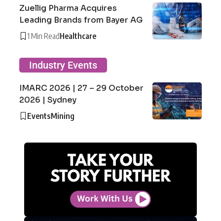
Zuellig Pharma Acquires
Leading Brands from Bayer AG
1 Min Read
Healthcare
Industry Events
IMARC 2026 | 27 – 29 October
2026 | Sydney
Events
Mining