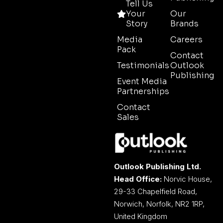
Tell Us
Your
Our
Story
Brands
Media
Careers
Pack
Contact
Testimonials
Outlook
Publishing
Event Media
Partnerships
Contact
Sales
Outlook Publishing Ltd.
Head Office:
Norvic House,
29-33 Chapelfield Road,
Norwich, Norfolk, NR2 1RP,
United Kingdom