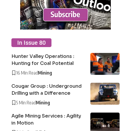
In Issue 80
Hunter Valley Operations :
Hunting for Coal Potential
16 Min Read
Mining
Cougar Group : Underground
Drilling with a Difference
5 Min Read
Mining
Agile Mining Services : Agility
in Motion