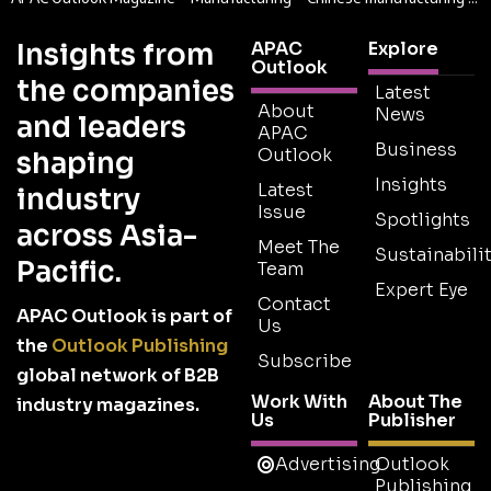
Insights from
APAC
Explore
Outlook
the companies
Latest
About
News
and leaders
APAC
Business
Outlook
shaping
Insights
Latest
industry
Issue
Spotlights
across Asia-
Meet The
Sustainabilit
Pacific.
Team
Expert Eye
Contact
APAC Outlook is part of
Us
the
Outlook Publishing
Subscribe
global network of B2B
Work With
About The
industry magazines.
Us
Publisher
Advertising
Outlook
Publishing