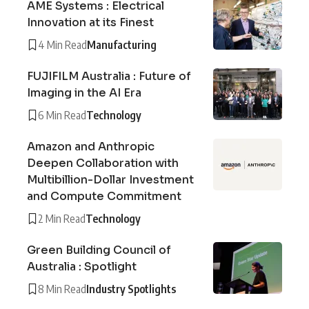
AME Systems : Electrical
Innovation at its Finest
4 Min Read
Manufacturing
FUJIFILM Australia : Future of
Imaging in the AI Era
6 Min Read
Technology
Amazon and Anthropic
Deepen Collaboration with
Multibillion-Dollar Investment
and Compute Commitment
2 Min Read
Technology
Green Building Council of
Australia : Spotlight
8 Min Read
Industry Spotlights