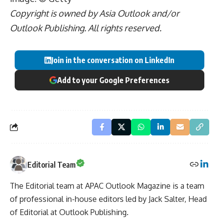
Copyright is owned by Asia Outlook and/or
Outlook Publishing. All rights reserved.
Join in the conversation on LinkedIn
Add to your Google Preferences
Editorial Team
The Editorial team at APAC Outlook Magazine is a team
of professional in-house editors led by Jack Salter, Head
of Editorial at Outlook Publishing.