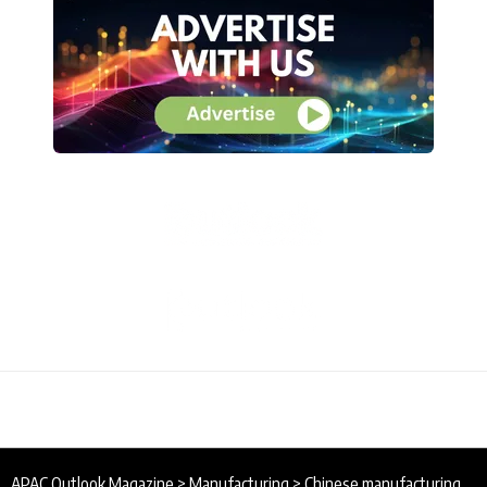
APAC Outlook Magazine
>
Manufacturing
>
Chinese manufacturing activity improves in March