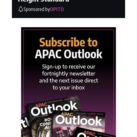
Sponsored by
OPITO