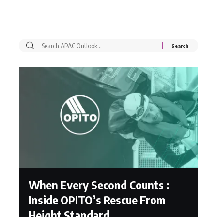
When Every Second Counts :
Inside OPITO’s Rescue From
Height Standard