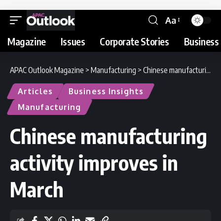
Aa
Magazine
Issues
Corporate Stories
Business 
APAC Outlook Magazine
>
Manufacturing
>
Chinese manufacturing activity improves in March
Articles
Business Insights
Manufacturing
Chinese manufacturing
activity improves in
March