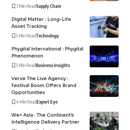
7 Min Read
Supply Chain
Digital Matter : Long-Life
Asset Tracking
5 Min Read
Technology
Phygital International : Phygital
Phenomenon
5 Min Read
Business Insights
Verve The Live Agency :
Festival Boom Offers Brand
Opportunities
4 Min Read
Expert Eye
We+ Asia : The Continent’s
Intelligence Delivery Partner