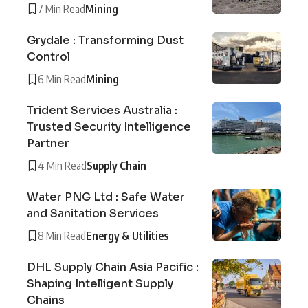
7 Min Read
Mining
Grydale : Transforming Dust
Control
6 Min Read
Mining
Trident Services Australia :
Trusted Security Intelligence
Partner
4 Min Read
Supply Chain
Water PNG Ltd : Safe Water
and Sanitation Services
8 Min Read
Energy & Utilities
DHL Supply Chain Asia Pacific :
Shaping Intelligent Supply
Chains