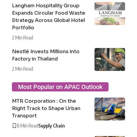
Langham Hospitality Group
Expands Circular Food Waste
Strategy Across Global Hotel
Portfolio
2 Min Read
Nestlé Invests Millions into
Factory in Thailand
2 Min Read
Most Popular on APAC Outlook
MTR Corporation : On the
Right Track to Shape Urban
Transport
8 Min Read
Supply Chain