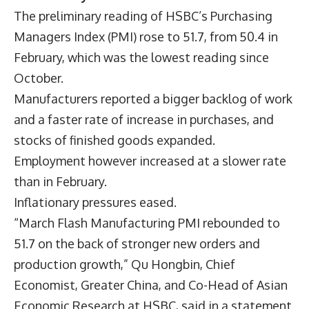
The preliminary reading of HSBC’s Purchasing
Managers Index (PMI) rose to 51.7, from 50.4 in
February, which was the lowest reading since
October.
Manufacturers reported a bigger backlog of work
and a faster rate of increase in purchases, and
stocks of finished goods expanded.
Employment however increased at a slower rate
than in February.
Inflationary pressures eased.
“March Flash Manufacturing PMI rebounded to
51.7 on the back of stronger new orders and
production growth,” Qu Hongbin, Chief
Economist, Greater China, and Co-Head of Asian
Economic Research at HSBC, said in a statement