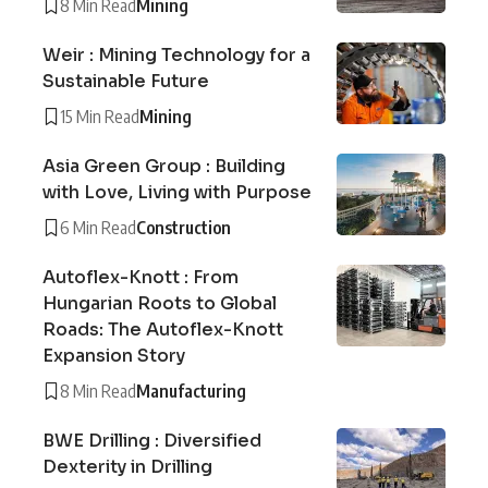
8 Min Read
Mining
Weir : Mining Technology for a
Sustainable Future
15 Min Read
Mining
Asia Green Group : Building
with Love, Living with Purpose
6 Min Read
Construction
Autoflex-Knott : From
Hungarian Roots to Global
Roads: The Autoflex-Knott
Expansion Story
8 Min Read
Manufacturing
BWE Drilling : Diversified
Dexterity in Drilling