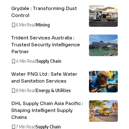
Grydale : Transforming Dust
Control
6 Min Read
Mining
Trident Services Australia :
Trusted Security Intelligence
Partner
4 Min Read
Supply Chain
Water PNG Ltd : Safe Water
and Sanitation Services
8 Min Read
Energy & Utilities
DHL Supply Chain Asia Pacific :
Shaping Intelligent Supply
Chains
7 Min Read
Supply Chain