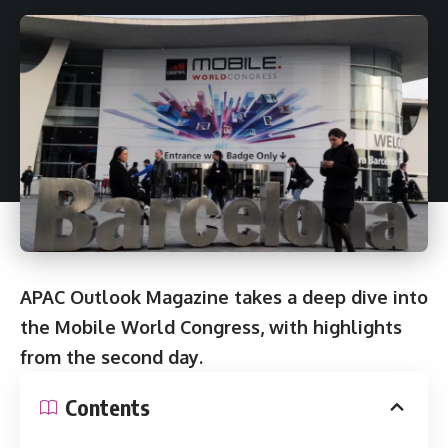
APAC Outlook Magazine takes a deep dive into
the Mobile World Congress, with highlights
from the second day.
Contents