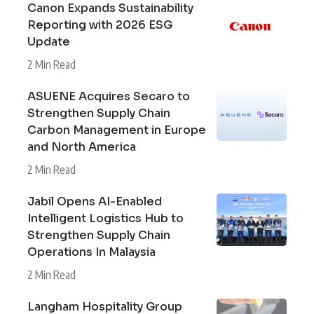
Canon Expands Sustainability
Reporting with 2026 ESG
Update
2 Min Read
ASUENE Acquires Secaro to
Strengthen Supply Chain
Carbon Management in Europe
and North America
2 Min Read
Jabil Opens AI-Enabled
Intelligent Logistics Hub to
Strengthen Supply Chain
Operations In Malaysia
2 Min Read
Langham Hospitality Group