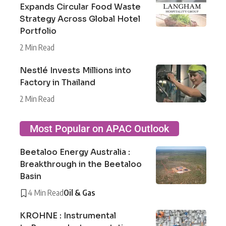
Expands Circular Food Waste
Strategy Across Global Hotel
Portfolio
2 Min Read
Nestlé Invests Millions into
Factory in Thailand
2 Min Read
Most Popular on APAC Outlook
Beetaloo Energy Australia :
Breakthrough in the Beetaloo
Basin
4 Min Read
Oil & Gas
KROHNE : Instrumental