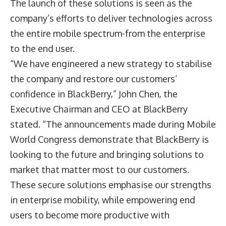
The launch of these solutions is seen as the
company’s efforts to deliver technologies across
the entire mobile spectrum-from the enterprise
to the end user.
“We have engineered a new strategy to stabilise
the company and restore our customers’
confidence in BlackBerry,” John Chen, the
Executive Chairman and CEO at BlackBerry
stated. “The announcements made during Mobile
World Congress demonstrate that BlackBerry is
looking to the future and bringing solutions to
market that matter most to our customers.
These secure solutions emphasise our strengths
in enterprise mobility, while empowering end
users to become more productive with