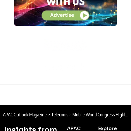
APAC Outlook Magazine
>
Telecoms
>
Mobile World Congress Highlights Day Two
Insights from
APAC
Explore