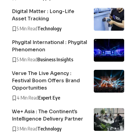
Digital Matter : Long-Life
Asset Tracking
5 Min Read
Technology
Phygital International : Phygital
Phenomenon
5 Min Read
Business Insights
Verve The Live Agency :
Festival Boom Offers Brand
Opportunities
4 Min Read
Expert Eye
We+ Asia : The Continent’s
Intelligence Delivery Partner
3 Min Read
Technology