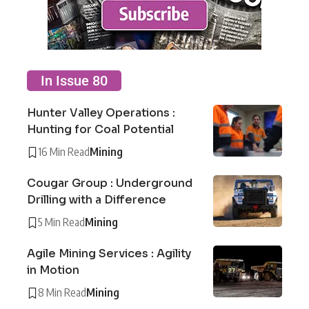
In Issue 80
Hunter Valley Operations :
Hunting for Coal Potential
16 Min Read
Mining
Cougar Group : Underground
Drilling with a Difference
5 Min Read
Mining
Agile Mining Services : Agility
in Motion
8 Min Read
Mining