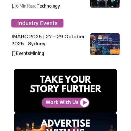
6 Min Read
Technology
Industry Events
IMARC 2026 | 27 – 29 October
2026 | Sydney
Events
Mining