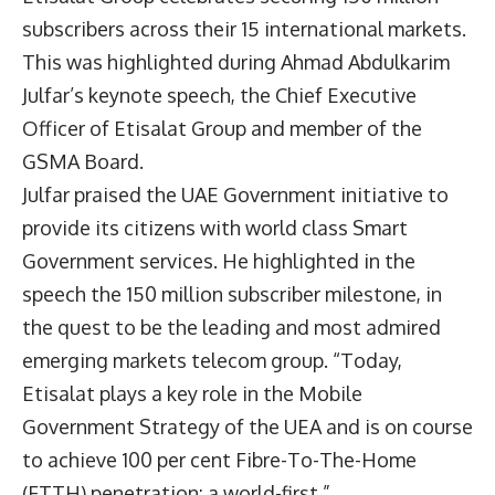
subscribers across their 15 international markets.
This was highlighted during Ahmad Abdulkarim
Julfar’s keynote speech, the Chief Executive
Officer of Etisalat Group and member of the
GSMA Board.
Julfar praised the UAE Government initiative to
provide its citizens with world class Smart
Government services. He highlighted in the
speech the 150 million subscriber milestone, in
the quest to be the leading and most admired
emerging markets telecom group. “Today,
Etisalat plays a key role in the Mobile
Government Strategy of the UEA and is on course
to achieve 100 per cent Fibre-To-The-Home
(FTTH) penetration: a world-first.”