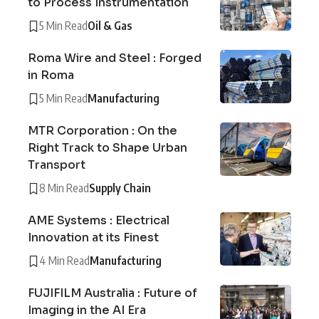
to Process Instrumentation
5 Min Read
Oil & Gas
Roma Wire and Steel : Forged
in Roma
5 Min Read
Manufacturing
MTR Corporation : On the
Right Track to Shape Urban
Transport
8 Min Read
Supply Chain
AME Systems : Electrical
Innovation at its Finest
4 Min Read
Manufacturing
FUJIFILM Australia : Future of
Imaging in the AI Era