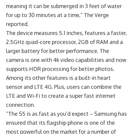
meaning it can be submerged in 3 feet of water
for up to 30 minutes at a time,” The Verge
reported.
The device measures 5.1 inches, features a faster,
2.5GHz quad-core processor, 2GB of RAM and a
larger battery for better performance. The
camera is one with 4k video capabilities and now
supports HDR processing for better photos.
Among its other features is a built-in heart
sensor and LTE 4G. Plus, users can combine the
LTE and Wi-Fi to create a super fast internet
connection.
“The S5 is as fast as you’d expect – Samsung has
ensured that its flagship phone is one of the
most powerful on the market for a number of