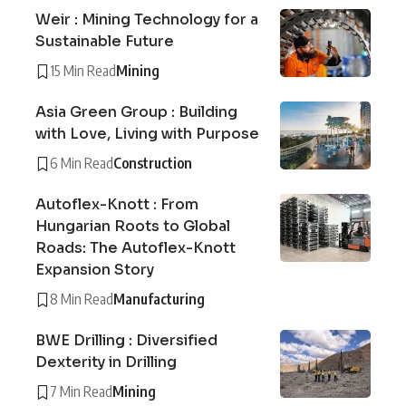
Weir : Mining Technology for a
Sustainable Future
15 Min Read
Mining
Asia Green Group : Building
with Love, Living with Purpose
6 Min Read
Construction
Autoflex-Knott : From
Hungarian Roots to Global
Roads: The Autoflex-Knott
Expansion Story
8 Min Read
Manufacturing
BWE Drilling : Diversified
Dexterity in Drilling
7 Min Read
Mining