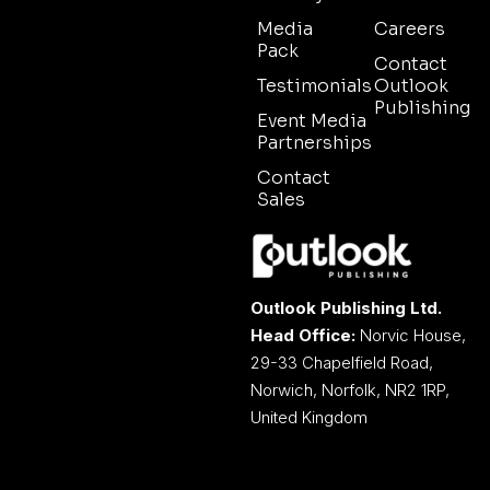
Media
Careers
Pack
Contact
Testimonials
Outlook
Publishing
Event Media
Partnerships
Contact
Sales
Outlook Publishing Ltd.
Head Office:
Norvic House,
29-33 Chapelfield Road,
Norwich, Norfolk, NR2 1RP,
United Kingdom