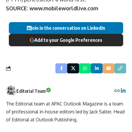
SOURCE:
www.mobileworldlive.com
Join in the conversation on LinkedIn
Add to your Google Preferences
Editorial Team
The Editorial team at APAC Outlook Magazine is a team
of professional in-house editors led by Jack Salter, Head
of Editorial at Outlook Publishing.