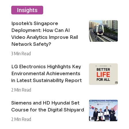
Insights
Ipsotek’s Singapore
Deployment: How Can AI
Video Analytics Improve Rail
Network Safety?
3 Min Read
LG Electronics Highlights Key
Environmental Achievements
in Latest Sustainability Report
2 Min Read
Siemens and HD Hyundai Set
Course for the Digital Shipyard
2 Min Read