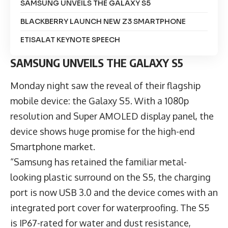
SAMSUNG UNVEILS THE GALAXY S5
BLACKBERRY LAUNCH NEW Z3 SMARTPHONE
ETISALAT KEYNOTE SPEECH
SAMSUNG UNVEILS THE GALAXY S5
Monday night saw the reveal of their flagship
mobile device: the Galaxy S5. With a 1080p
resolution and Super AMOLED display panel, the
device shows huge promise for the high-end
Smartphone market.
“Samsung has retained the familiar metal-
looking plastic surround on the S5, the charging
port is now USB 3.0 and the device comes with an
integrated port cover for waterproofing. The S5
is IP67-rated for water and dust resistance,