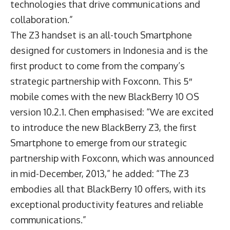
technologies that drive communications and
collaboration.”
The Z3 handset is an all-touch Smartphone
designed for customers in Indonesia and is the
first product to come from the company’s
strategic partnership with Foxconn. This 5″
mobile comes with the new BlackBerry 10 OS
version 10.2.1. Chen emphasised: “We are excited
to introduce the new BlackBerry Z3, the first
Smartphone to emerge from our strategic
partnership with Foxconn, which was announced
in mid-December, 2013,” he added: “The Z3
embodies all that BlackBerry 10 offers, with its
exceptional productivity features and reliable
communications.”