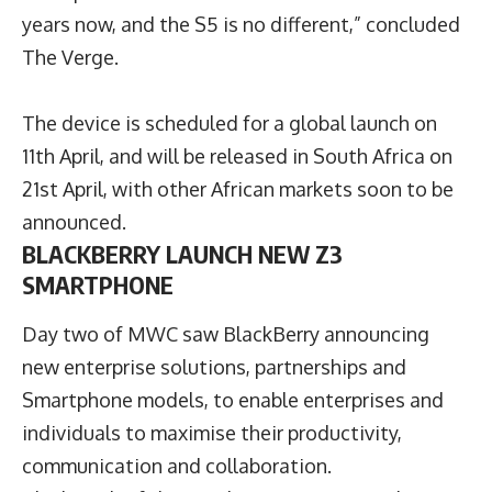
years now, and the S5 is no different,” concluded
The Verge.
The device is scheduled for a global launch on
11th April, and will be released in South Africa on
21st April, with other African markets soon to be
announced.
BLACKBERRY LAUNCH NEW Z3
SMARTPHONE
Day two of MWC saw BlackBerry announcing
new enterprise solutions, partnerships and
Smartphone models, to enable enterprises and
individuals to maximise their productivity,
communication and collaboration.