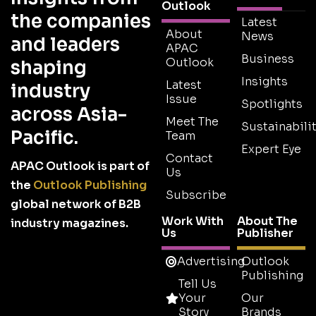
Outlook
the companies
Latest
About
News
and leaders
APAC
Business
Outlook
shaping
Insights
Latest
industry
Issue
Spotlights
across Asia-
Meet The
Sustainabilit
Pacific.
Team
Expert Eye
Contact
APAC Outlook is part of
Us
the
Outlook Publishing
Subscribe
global network of B2B
Work With
About The
industry magazines.
Us
Publisher
Advertising
Outlook
Publishing
Tell Us
Your
Our
Story
Brands