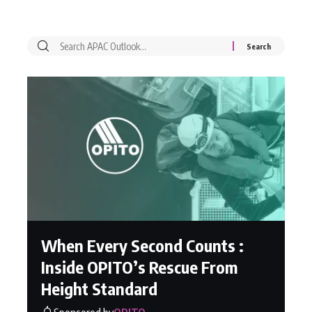
When Every Second Counts :
Inside OPITO’s Rescue From
Height Standard