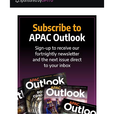
Sponsored by
OPITO