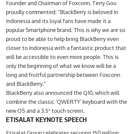
Founder and Chairman of Foxconn, Terry Gou
proudly commented: “BlackBerry is beloved in
Indonesia and its loyal fans have made it a
popular Smartphone brand. This is why we are so
proud to be able to help bring BlackBerry even
closer to Indonesia with a fantastic product that
will be accessible to even more people. This is
only the beginning of what we know will be a
long and fruitful partnership between Foxconn
and BlackBerry.”
BlackBerry also announced the Q10, which will
combine the classic ‘QWERTY’ keyboard with the
new OS and a 3.5″ touch screen.
ETISALAT KEYNOTE SPEECH
Etisalat Group celebrates securing 150 million