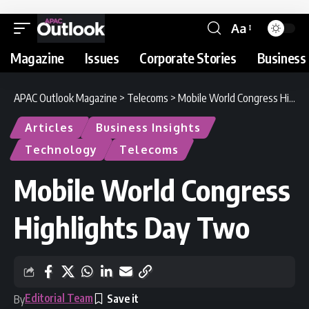
Aa
Magazine
Issues
Corporate Stories
Business 
APAC Outlook Magazine
>
Telecoms
>
Mobile World Congress Highlights Day Two
Articles
Business Insights
Technology
Telecoms
Mobile World Congress
Highlights Day Two
Editorial Team
By