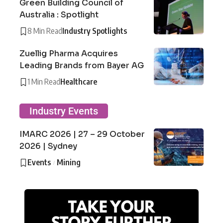
Green Building Council of
Australia : Spotlight
8 Min Read
Industry Spotlights
Zuellig Pharma Acquires
Leading Brands from Bayer AG
1 Min Read
Healthcare
Industry Events
IMARC 2026 | 27 – 29 October
2026 | Sydney
Events
Mining