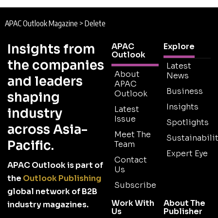
APAC Outlook Magazine
>
Delete
Insights from
APAC
Explore
Outlook
the companies
Latest
About
News
and leaders
APAC
Business
Outlook
shaping
Insights
Latest
industry
Issue
Spotlights
across Asia-
Meet The
Sustainabilit
Pacific.
Team
Expert Eye
Contact
APAC Outlook is part of
Us
the
Outlook Publishing
Subscribe
global network of B2B
Work With
About The
industry magazines.
Us
Publisher