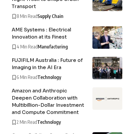
Transport
8 Min Read
Supply Chain
AME Systems : Electrical
Innovation at its Finest
4 Min Read
Manufacturing
FUJIFILM Australia : Future of
Imaging in the AI Era
6 Min Read
Technology
Amazon and Anthropic
Deepen Collaboration with
Multibillion-Dollar Investment
and Compute Commitment
2 Min Read
Technology