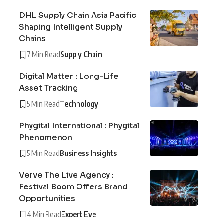
DHL Supply Chain Asia Pacific :
Shaping Intelligent Supply
Chains
7 Min Read
Supply Chain
Digital Matter : Long-Life
Asset Tracking
5 Min Read
Technology
Phygital International : Phygital
Phenomenon
5 Min Read
Business Insights
Verve The Live Agency :
Festival Boom Offers Brand
Opportunities
4 Min Read
Expert Eye