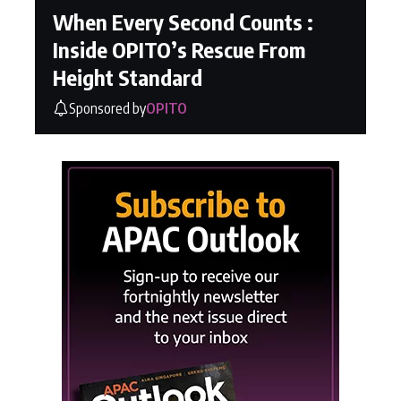
When Every Second Counts :
Inside OPITO’s Rescue From
Height Standard
Sponsored by
OPITO