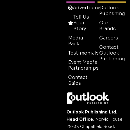
Advertising
Outlook
Publishing
Tell Us
Your
Our
Story
Brands
Media
Careers
Pack
Contact
Testimonials
Outlook
Publishing
Event Media
Partnerships
Contact
Sales
Outlook Publishing Ltd.
Head Office:
Norvic House,
29-33 Chapelfield Road,