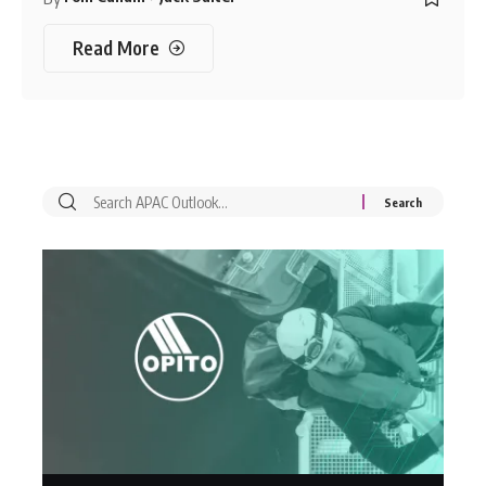
Read More