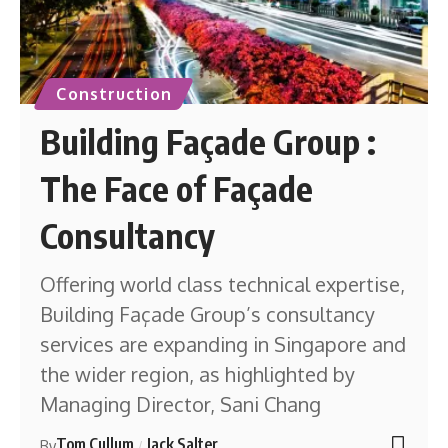
Construction
Building Façade Group :
The Face of Façade
Consultancy
Offering world class technical expertise,
Building Façade Group’s consultancy
services are expanding in Singapore and
the wider region, as highlighted by
Managing Director, Sani Chang
Tom Cullum
Jack Salter
By