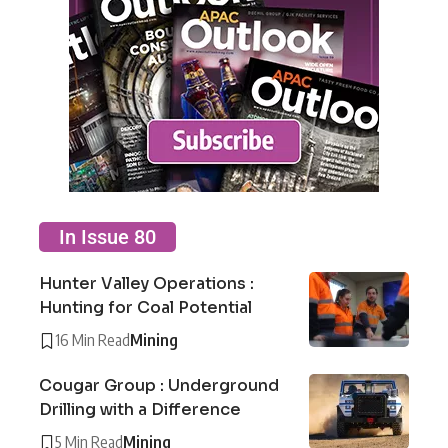
In Issue 80
Hunter Valley Operations :
Hunting for Coal Potential
16 Min Read
Mining
Cougar Group : Underground
Drilling with a Difference
5 Min Read
Mining