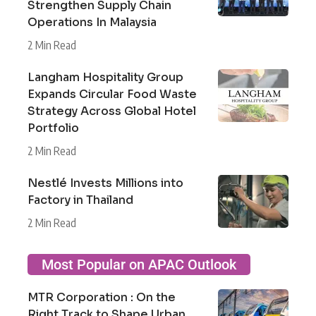
Strengthen Supply Chain
Operations In Malaysia
2 Min Read
Langham Hospitality Group
Expands Circular Food Waste
Strategy Across Global Hotel
Portfolio
2 Min Read
Nestlé Invests Millions into
Factory in Thailand
2 Min Read
Most Popular on APAC Outlook
MTR Corporation : On the
Right Track to Shape Urban