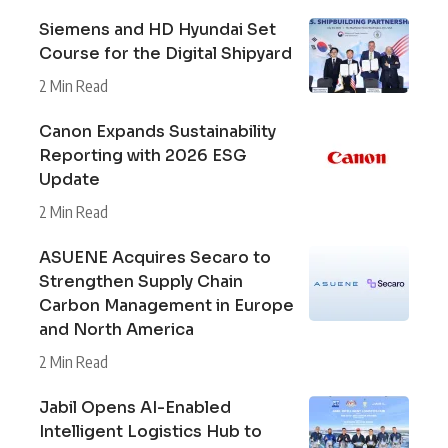
Siemens and HD Hyundai Set
Course for the Digital Shipyard
2 Min Read
Canon Expands Sustainability
Reporting with 2026 ESG
Update
2 Min Read
ASUENE Acquires Secaro to
Strengthen Supply Chain
Carbon Management in Europe
and North America
2 Min Read
Jabil Opens AI-Enabled
Intelligent Logistics Hub to