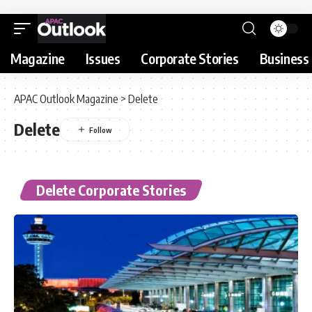
Magazine
Issues
Corporate Stories
Business 
APAC Outlook Magazine
>
Delete
Delete
Delete Corporate Stories