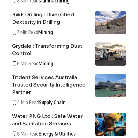
8 Min Read
Manufacturing
BWE Drilling : Diversified
Dexterity in Drilling
7 Min Read
Mining
Grydale : Transforming Dust
Control
6 Min Read
Mining
Trident Services Australia :
Trusted Security Intelligence
Partner
4 Min Read
Supply Chain
Water PNG Ltd : Safe Water
and Sanitation Services
8 Min Read
Energy & Utilities