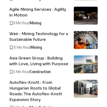
Agile Mining Services : Agility
in Motion
8 Min Read
Mining
Weir : Mining Technology for a
Sustainable Future
15 Min Read
Mining
Asia Green Group : Building
with Love, Living with Purpose
6 Min Read
Construction
Autoflex-Knott : From
Hungarian Roots to Global
Roads: The Autoflex-Knott
Expansion Story