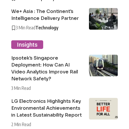
We+ Asia : The Continent’s
Intelligence Delivery Partner
3 Min Read
Technology
Insights
Ipsotek’s Singapore
Deployment: How Can AI
Video Analytics Improve Rail
Network Safety?
3 Min Read
LG Electronics Highlights Key
Environmental Achievements
in Latest Sustainability Report
2 Min Read